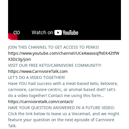
JOIN THIS CHANNEL TO GET ACCESS TO PERKS!
https://www.youtube.com/channel/UCeAwaxsqfNEK4ZtfW
X3Dz3g/join
VISIT OUR FREE KETO/CARNIVORE COMMUNITY!
https://www.CarnivoreTalk.com
LET'S DO A VIDEO TOGETHER!
Have YOU had success with a meat-based keto, ketovore,
carnivore, carnivore-centric, or animal-based diet? Let's
do a video together! Contact me using this form...
https://carnivoretalk.com/contact/
HAVE YOUR QUESTION ANSWERED IN A FUTURE VIDEO:
Click the link below to leave us a Voicemail, and we might
feature your question on the next episode of Carnivore
Talk.