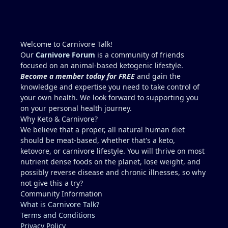
Welcome to Carnivore Talk!
Our
Carnivore Forum
is a community of friends
focused on an animal-based ketogenic lifestyle.
Become a member today for FREE
and gain the
knowledge and expertise you need to take control of
your own health. We look forward to supporting you
on your personal health journey.
Why Keto & Carnivore?
We believe that a proper, all natural human diet
should be meat-based, whether that's a keto,
ketovore, or carnivore lifestyle. You will thrive on most
nutrient dense foods on the planet, lose weight, and
possibly reverse disease and chronic illnesses, so why
not give this a try?
Community Information
What is Carnivore Talk?
Terms and Conditions
Privacy Policy