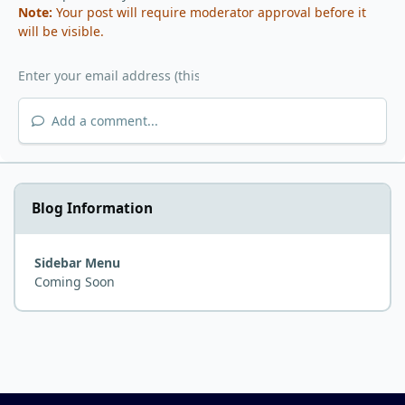
Note:
Your post will require moderator approval before it
will be visible.
Add a comment...
Blog Information
Sidebar Menu
Coming Soon