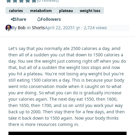
(0 reviews)
calories
metabolism
plateau
weight loss
Share
Followers
By
Bob
in
Shorts
April 22, 2025
1 yr
· 2,724 views
Let's say that you normally ate 2500 calories a day, amd
then all of a sudden you cut that down to 1500 calories a
day. You see the weight just coming right off when you do
that, but all of a sudden the weight loss stops and now
you hit a plateau. You're not losing any weight but you're
still eating 1500 calories a day. This is because your body
went into conservation mode when it caught on to what
you are doing. So what you can do is gradually increase
your calories again. The next day eat 1550, then 1600,
then 1650, then 1700, and so on until you work your way
back up to 2000. Then stay there for a few days, and then
take it back down to 1500 again. Now your body thinks
there is more resources coming in.