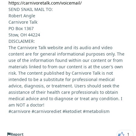
https://carnivoretalk.com/voicemail/
SEND SNAIL MAIL TO:
Robert Angle
Carnivore Talk
PO Box 1367
Stow, OH 44224
DISCLAIMER:
The Carnivore Talk website and its audio and video
content are for general informational purposes only. The
use of the information found within our content or from
materials linked to from our content is at the user’s own
risk. The content published by Carnivore Talk is not
intended to be a substitute for professional medical
advice, diagnosis, or treatment. Users should seek the
assistance of their health care professionals to obtain
medical advice and to diagnose or treat any condition. I
am NOT a doctor!
#carnivore #carnivorediet #ketodiet #metabolism
Report
1