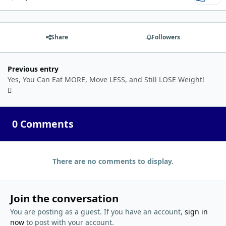
Share
Followers
Previous entry
Yes, You Can Eat MORE, Move LESS, and Still LOSE Weight!
0 Comments
There are no comments to display.
Join the conversation
You are posting as a guest. If you have an account,
sign in
now
to post with your account.