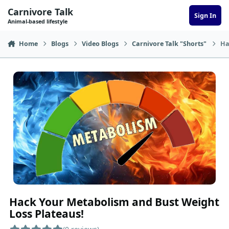
Skip to content
Carnivore Talk
Sign In
Animal-based lifestyle
Home
Blogs
Video Blogs
Carnivore Talk "Shorts"
Ha
Hack Your Metabolism and Bust Weight
Loss Plateaus!