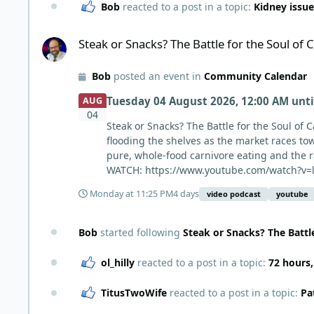
Bob
reacted to a post in a topic:
Kidney issue
Steak or Snacks? The Battle for the Soul of Carnivore
Steak or Snacks? The Battle for the Soul of 
Bob
posted an event in
Community Calendar
Tuesday 04 August 2026, 12:00 AM
unt
AUG
04
Steak or Snacks? The Battle for the Soul of 
flooding the shelves as the market races tow
pure, whole-food carnivore eating and the 
WATCH: https://www.youtube.com/watch?v=l
Monday at 11:25 PM
4 days
video podcast
youtube
Bob
started following
Steak or Snacks? The Battle
ol_hilly
reacted to a post in a topic:
72 hours
TitusTwoWife
reacted to a post in a topic:
Pa