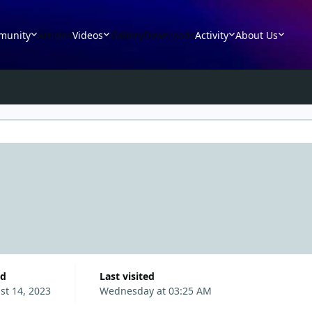
munity
Articles
Videos
Gallery
Downloads
Activity
About Us
ed
Last visited
st 14, 2023
Wednesday at 03:25 AM