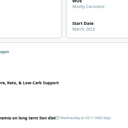
WOE
Mostly Carnivore
Start Date
March 2023
ages
ore, Keto, & Low-Carb Support
nemia on long term lion diet
Wednesday at 03:11 AM
3 days