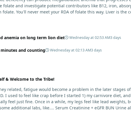
olate and investigate potential contributors like B12, iron, absorpti
 folate. You'll never meet your RDA of folate this way. Liver is the c
ecause yes, copper toxicity (and vitamin A toxicity) is a real conce
rt, fish row or caviar, and certain shellfish. I would include these
 is higher-risk and less reliably complete than broader animal-base
cle-meat only approach for years and remain stable, and most peopl
nd anemia on long term lion diet
Wednesday at 02:53 AM
3 days
functions best as a strict elimination tool (weeks to months, sometim
4 minutes and counting
Wednesday at 02:13 AM
3 days
encounter after years. Mikhaila Peterson had to start incorporatin
 fine. There's just various potential roles at play here. Most importantly is your health. I wou
elf & Welcome to the Tribe!
idney related, fatigue would become a problem in the later stages of
D. I used to feel like crap before I started 1) my carnivore diet, 
t fine. Once in a while, my legs feel like lead weights, but I just push through. To
ome additional labs, like.... Serum Creatinine + eGFR BUN Urine a
are included in what is called a "Renal Panel" that either you or yo
l these things too. And then it wouldn't hurt to see where your vitamin D levels currently sit.