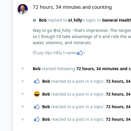
72 hours, 34 minutes and counting
72 hours, 34 minutes and counting
Bob
replied to
ol_hilly
's topic in
General Healt
Way to go @ol_hilly - that's impressive. The longest I've gone is 40 hours. I've recently returned to 2 meals a day, inte
so I though I'd take advantage of it and ride the wave, lol. I saw a TikTok earlier of a guy who went 120 days. He was 400 lbs and dropped about 150 
water, vitamins, and minerals.
July 29
Jul 29
5 replies
1
Bob
started following
72 hours, 34 minutes and 
Bob
reacted to a post in a topic:
72 hours, 3
Bob
reacted to a post in a topic:
72 hours, 3
Bob
reacted to a post in a topic:
72 hours, 3
Bob
reacted to a post in a topic:
72 hours, 3
Carnivore or Ketovore Soft Tacos