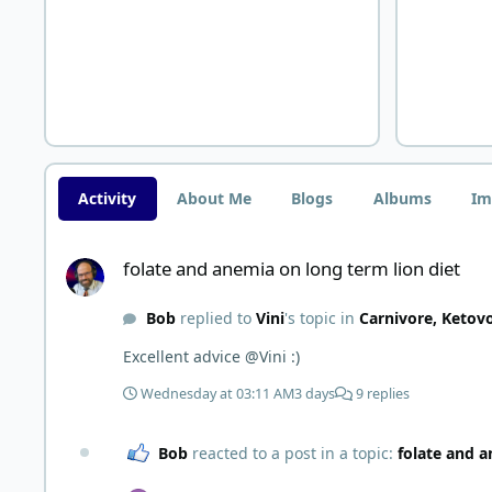
Activity
About Me
Blogs
Albums
Im
folate and anemia on long term lion diet
folate and anemia on long term lion diet
Bob
replied to
Vini
's topic in
Carnivore, Ketov
Excellent advice @Vini :)
Wednesday at 03:11 AM
3 days
9 replies
Bob
reacted to a post in a topic:
folate and a