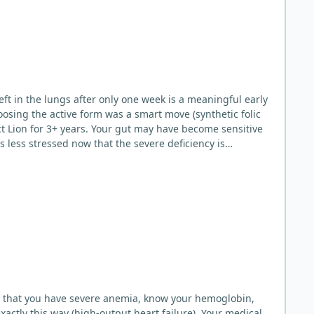
osing the active form was a smart move (synthetic folic
is less stressed now that the severe deficiency is
re that you have severe anemia, know your hemoglobin,
actly this way (high-output heart failure). Your medical