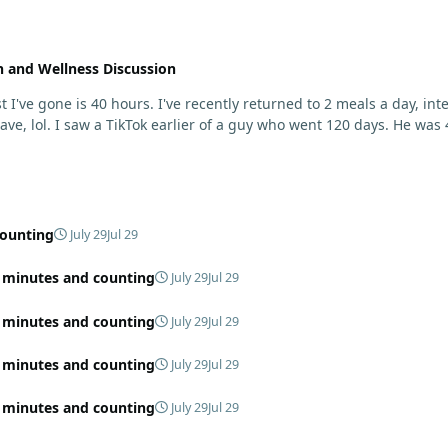
h and Wellness Discussion
rmittent fasting. I started losing weight for some reason
of it. He was just having
counting
July 29
Jul 29
4 minutes and counting
July 29
Jul 29
4 minutes and counting
July 29
Jul 29
4 minutes and counting
July 29
Jul 29
4 minutes and counting
July 29
Jul 29