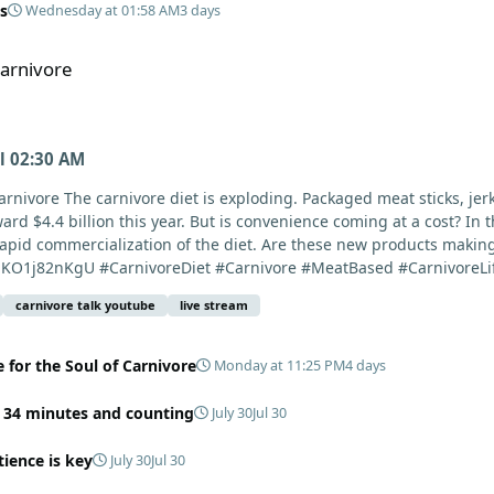
s
Wednesday at 01:58 AM
3 days
Carnivore
il
02:30 AM
Carnivore The carnivore diet is exploding. Packaged meat sticks, jer
ard $4.4 billion this year. But is convenience coming at a cost? In
rapid commercialization of the diet. Are these new products making
KO1j82nKgU #CarnivoreDiet #Carnivore #MeatBased #CarnivoreLif
carnivore talk youtube
live stream
 for the Soul of Carnivore
Monday at 11:25 PM
4 days
, 34 minutes and counting
July 30
Jul 30
tience is key
July 30
Jul 30