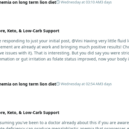
nemia on long term lion diet
Wednesday at 03:10 AM
3 days
ore, Keto, & Low-Carb Support
Having very little fluid left in the lungs after only one week is a meaningful early
ement are already at work and bringing much positive results! Cho
r 3+ years. Your gut may have become sensitive
ammation or gut irritation as folate status improved, now your body 
 comes to nutrients.
nemia on long term lion diet
Wednesday at 02:54 AM
3 days
ore, Keto, & Low-Carb Support
suming you've been to a doctor already about this if you are awa
ate deficiency can produce megaloblastic anemia that progresses ex