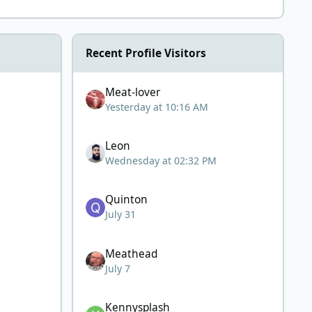
Recent Profile Visitors
Meat-lover
Yesterday at 10:16 AM
Leon
Wednesday at 02:32 PM
Quinton
July 31
Meathead
July 7
Kennysplash