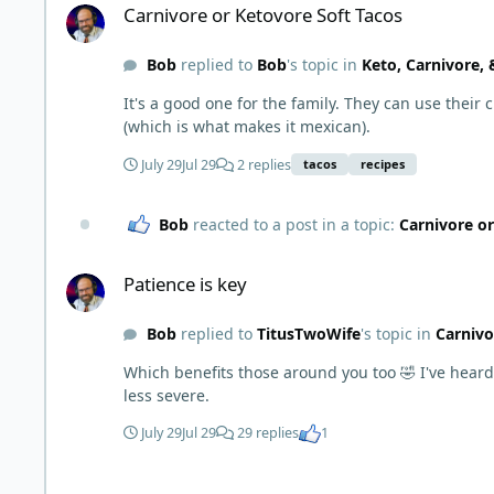
Carnivore or Ketovore Soft Tacos
Bob
replied to
Bob
's topic in
Keto, Carnivore,
It's a good one for the family. They can use their
(which is what makes it mexican).
July 29
Jul 29
2 replies
tacos
recipes
Bob
reacted to a post in a topic:
Carnivore or
Patience is key
Patience is key
Bob
replied to
TitusTwoWife
's topic in
Carnivo
Which benefits those around you too 🤣 I've he
less severe.
July 29
Jul 29
29 replies
1
Post a picture... Any picture