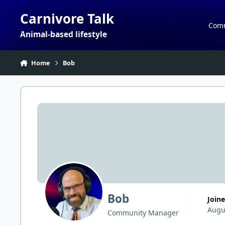
Skip to content
Carnivore Talk
Com
Animal-based lifestyle
Home
Bob
Bob
Join
Augu
Community Manager