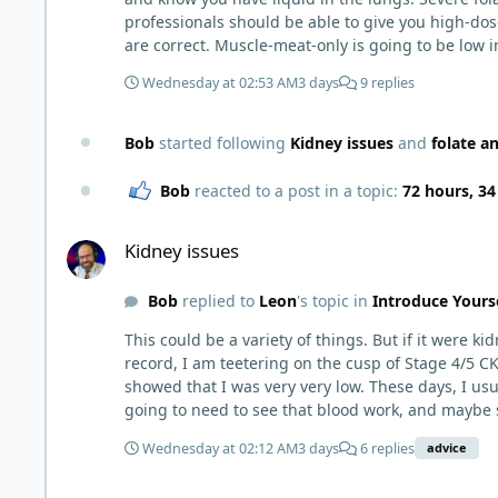
professionals should be able to give you high-dose f
are correct. Muscle-meat-only is going to be low in
much higher. I wouldn't add 150g per day though, b
Wednesday at 02:53 AM
3 days
9 replies
include eggs with the yolks, cheeses, milk and yogu
It can be viable for some people for years, but it
However, there are individuals who live this mus
Bob
started following
Kidney issues
and
folate a
high-output heart failure. And yes, there could be a genetic component that you have that others do not (for example, people with reduced MTHFR activity already convert
and utilize folate less efficiently). The Lion Diet 
Bob
reacted to a post in a topic:
72 hours, 3
muscle meat diet is a real issue that some people 
Kidney issues
deficient. At the time, deficiency is not universal and many people are
Kidney issues
pro-active about getting treatment if I were you.
Bob
replied to
Leon
's topic in
Introduce Yours
This could be a variety of things. But if it were k
record, I am teetering on the cusp of Stage 4/5 CK
showed that I was very very low. These days, I usually feel jus
going to need to see that blood work, and maybe s
double check electrolytes. I believe all of these 
Wednesday at 02:12 AM
3 days
6 replies
advice
usually tests for al