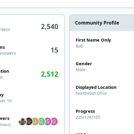
Community Profile
2,540
ntent
First Name Only
ers
Bob
ons
15
 answers
Gender
n activity
Male
tion
2,512
nt
Displayed Location
Northeast Ohio
ay
er 10
Progress
wers
225/174/165
owers
ymous)