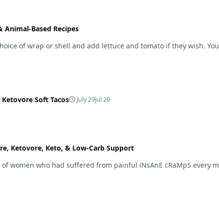
 & Animal-Based Recipes
 choice of wrap or shell and add lettuce and tomato if they wish. Yo
 Ketovore Soft Tacos
July 29
Jul 29
re, Ketovore, Keto, & Low-Carb Support
ard of women who had suffered from painful iNsAnE cRaMpS every 