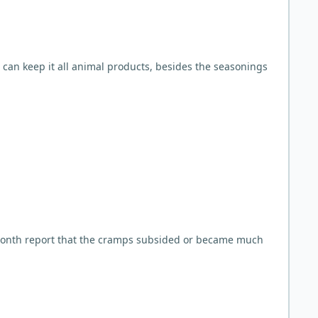
u can keep it all animal products, besides the seasonings
month report that the cramps subsided or became much