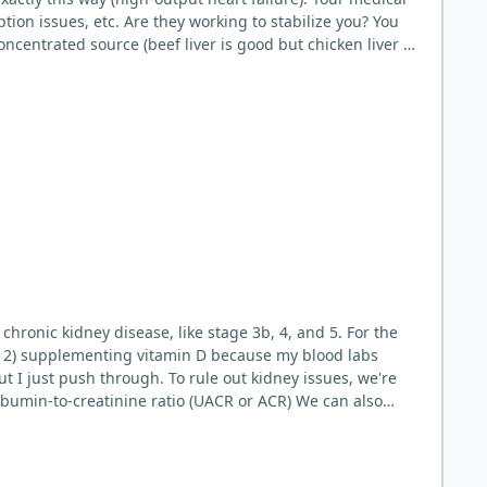
on issues, etc. Are they working to stabilize you? You
oncentrated source (beef liver is good but chicken liver is
rn. Other folate sources that are carnivore friendly
 in addition to some 30g-60g of liver a few times a week.
d approaches. Folate is the clearest long-term gap.
e low in folate do not develop megaloblastic anemia +
es longer) to identify triggers. Low folate on a pure
g liver after 5 years when she learned she was folate
ld be very
 chronic kidney disease, like stage 3b, 4, and 5. For the
and 2) supplementing vitamin D because my blood labs
 rule out kidney issues, we're
lbumin-to-creatinine ratio (UACR or ACR) We can also
ur doctor can order up. A CMP (Complete Metabolic Panel)