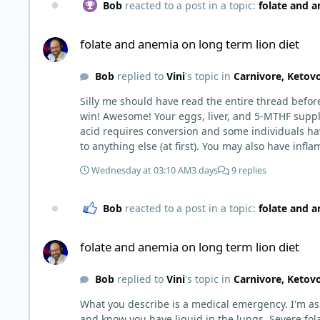
Bob
reacted to a post in a topic:
folate and a
folate and anemia on long term lion diet
folate and anemia on long term lion diet
Bob
replied to
Vini
's topic in
Carnivore, Ketov
Silly me should have read the entire thread before responding to just your initial post, @Vini 
win! Awesome! Your eggs, liver, and 5-MTHF suppl
acid requires conversion and some individuals have issues with it). That is interesting. But you did say you were strict Lion fo
to anything else (at first). You may also have infl
beginning to correct. I would take this as a lesson learned and not return to a strict lion diet. I firmly believe in eating the "rainbow" of meats on a carnivore diet to make
Wednesday at 03:10 AM
3 days
9 replies
sure you are getting everything you need when it
Bob
reacted to a post in a topic:
folate and a
folate and anemia on long term lion diet
folate and anemia on long term lion diet
Bob
replied to
Vini
's topic in
Carnivore, Ketov
What you describe is a medical emergency. I'm as
and know you have liquid in the lungs. Severe fol