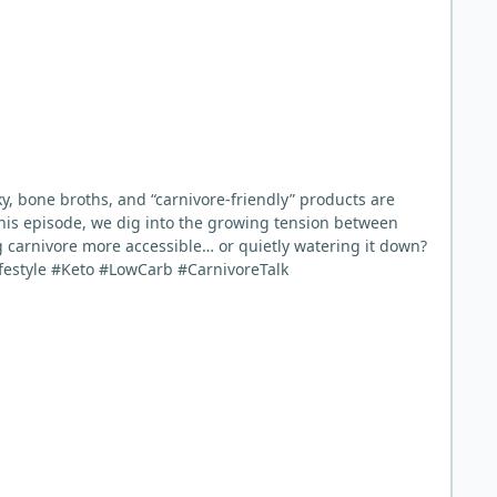
ky, bone broths, and “carnivore-friendly” products are
 this episode, we dig into the growing tension between
 carnivore more accessible… or quietly watering it down?
estyle #Keto #LowCarb #CarnivoreTalk