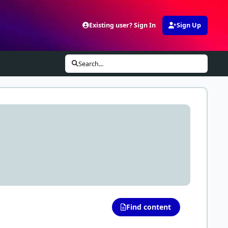
Existing user? Sign In
Sign Up
Search...
Find content