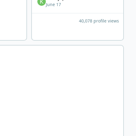
June 17
40,078 profile views