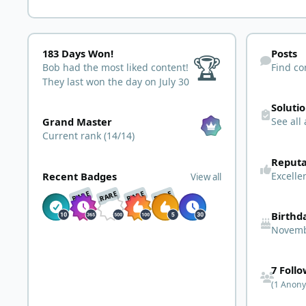
183 Days Won!
Find content
183 Days Won!
Posts
🏆
Bob had the most liked content!
Find co
They last won the day on July 30
See all answ
Soluti
View all
Grand Master
See all
Current rank (14/14)
See reputatio
Reputa
View all
Excelle
Recent Badges
View all
RARE
RARE
RARE
RARE
Birthd
Novemb
See all follo
7 Foll
(1 Anon