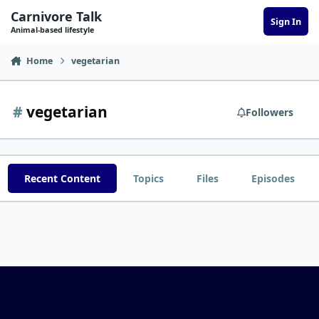
Skip to content
Carnivore Talk
Sign In
Animal-based lifestyle
Home
vegetarian
#
vegetarian
Followers
Recent Content
Topics
Files
Episodes