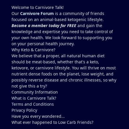
Welcome to Carnivore Talk!
Our
Carnivore Forum
is a community of friends
focused on an animal-based ketogenic lifestyle.
Become a member today for FREE
and gain the
knowledge and expertise you need to take control of
your own health. We look forward to supporting you
on your personal health journey.
Why Keto & Carnivore?
We believe that a proper, all natural human diet
should be meat-based, whether that's a keto,
ketovore, or carnivore lifestyle. You will thrive on most
nutrient dense foods on the planet, lose weight, and
possibly reverse disease and chronic illnesses, so why
not give this a try?
Community Information
What is Carnivore Talk?
Terms and Conditions
Privacy Policy
Have you every wondered...
What ever happened to
Low Carb Friends
?