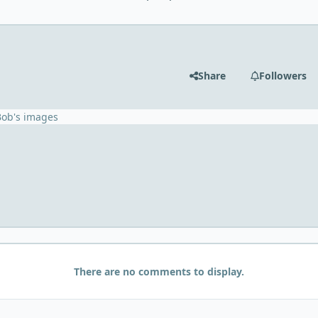
Share
Followers
Bob's images
There are no comments to display.