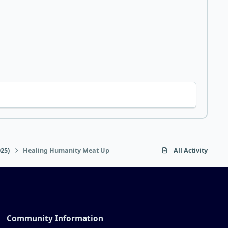
25)
Healing Humanity Meat Up
All Activity
Community Information