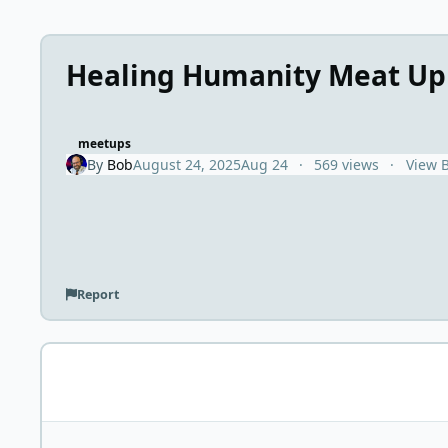
Healing Humanity Meat Up
meetups
By
Bob
August 24, 2025
Aug 24
569 views
View 
Report