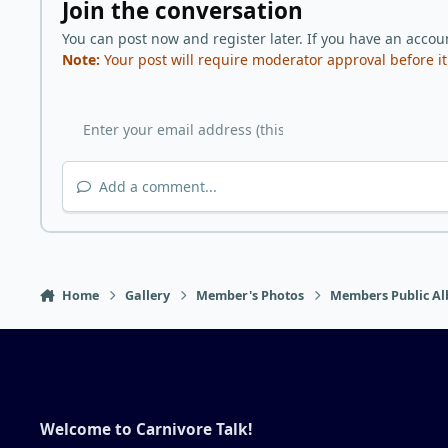
Join the conversation
You can post now and register later. If you have an accou
Note:
Your post will require moderator approval before it w
Add a comment...
Home
Gallery
Member's Photos
Members Public Al
Welcome to Carnivore Talk!