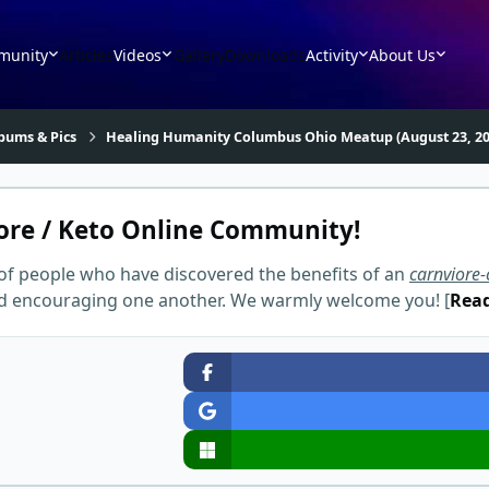
munity
Articles
Videos
Gallery
Downloads
Activity
About Us
bums & Pics
Healing Humanity Columbus Ohio Meatup (August 23, 20
ore / Keto Online Community!
of people who have discovered the benefits of an
carnviore-
and encouraging one another. We warmly welcome you! [
Rea