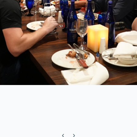
Previous carousel slide
Next carousel slide