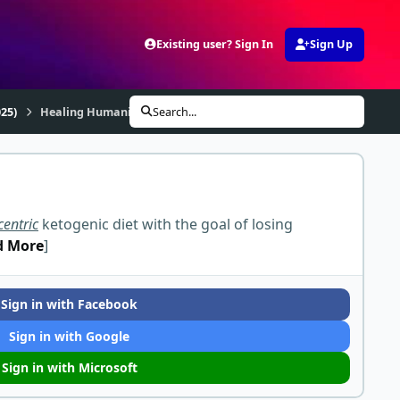
Existing user? Sign In
Sign Up
25)
Healing Humanity Meat Up
Search...
centric
ketogenic diet with the goal of losing
d More
]
Sign in with Facebook
Sign in with Google
Sign in with Microsoft