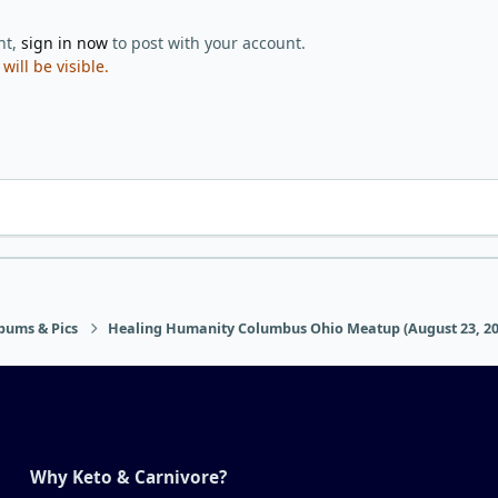
nt,
sign in now
to post with your account.
ill be visible.
bums & Pics
Healing Humanity Columbus Ohio Meatup (August 23, 20
Why Keto & Carnivore?