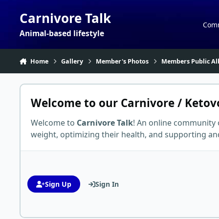
Skip to content
Carnivore Talk
Com
Animal-based lifestyle
Home
Gallery
Member's Photos
Members Public Al
Welcome to our Carnivore / Ketov
Welcome to
Carnivore Talk
! An online community 
weight, optimizing their health, and supporting 
Sign Up
Sign In