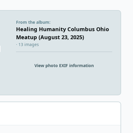
From the album:
Healing Humanity Columbus Ohio
Meatup (August 23, 2025)
· 13 images
View photo EXIF information