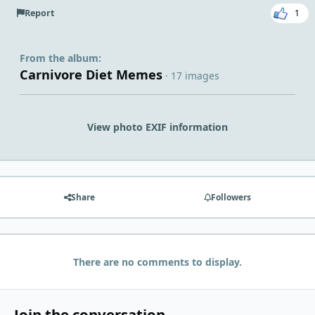
Report
1
From the album:
Carnivore Diet Memes
· 17 images
View photo EXIF information
Share
Followers
There are no comments to display.
Join the conversation