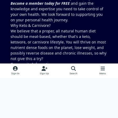
Become a member today for FREE
and gain the
knowledge and expertise you need to take control of
your own health. We look forward to supporting you
on your personal health journey.
Why Keto & Carnivore?
We believe that a proper, all natural human diet
should be meat-based, whether that's a keto,
ketovore, or carnivore lifestyle. You will thrive on most
nutrient dense foods on the planet, lose weight, and
possibly reverse disease and chronic illnesses, so why
not give this a try?
Community Information
What is Carnivore Talk?
Sign In
Sign Up
Search
Menu
Terms and Conditions
Privacy Policy
Have you every wondered...
What ever happened to
Low Carb Friends
?
Light Mode
Dark Mode
System Preference
f
x
i
a
n