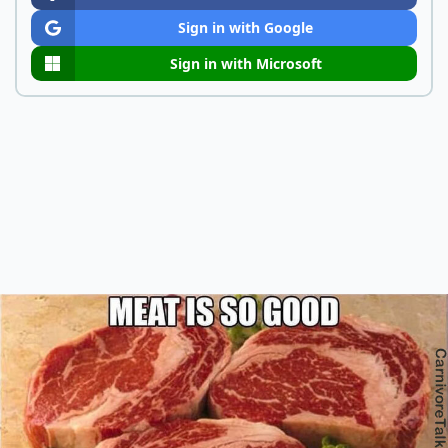
Sign in with Google
Sign in with Microsoft