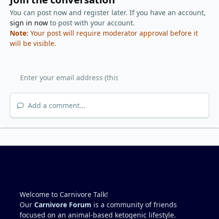
You can post now and register later. If you have an account,
sign in now
to post with your account.
Note:
Your post will require moderator approval before it
will be visible.
Add a comment...
Welcome to Carnivore Talk!
Our
Carnivore Forum
is a community of friends
focused on an animal-based ketogenic lifestyle.