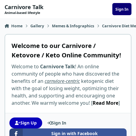
Skip to content
Carnivore Talk
Sign In
Animal-based lifestyle
Home
Gallery
Memes & Infographics
Carnivore Diet M
Welcome to our Carnivore /
Ketovore / Keto Online Community!
Welcome to
Carnivore Talk
! An online
community of people who have discovered the
benefits of an
carnviore-centric
ketogenic diet
with the goal of losing weight, optimizing their
health, and supporting and encouraging one
another. We warmly welcome you! [
Read More
]
Sign Up
Sign In
Sign in with Facebook