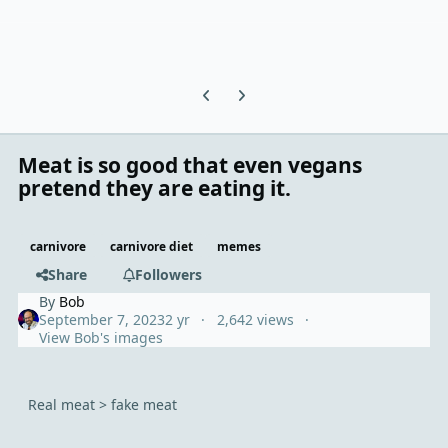
Previous carousel slide
Next carousel slide
Meat is so good that even vegans
pretend they are eating it.
carnivore
carnivore diet
memes
Share
Followers
By
Bob
September 7, 2023
2 yr
2,642 views
View Bob's images
Real meat > fake meat