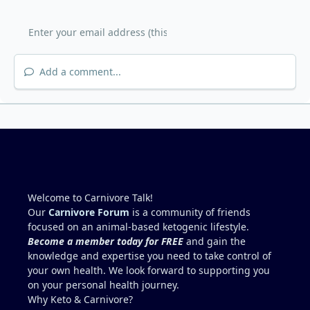
Add a comment...
Welcome to Carnivore Talk!
Our
Carnivore Forum
is a community of friends
focused on an animal-based ketogenic lifestyle.
Become a member today for FREE
and gain the
knowledge and expertise you need to take control of
your own health. We look forward to supporting you
on your personal health journey.
Why Keto & Carnivore?