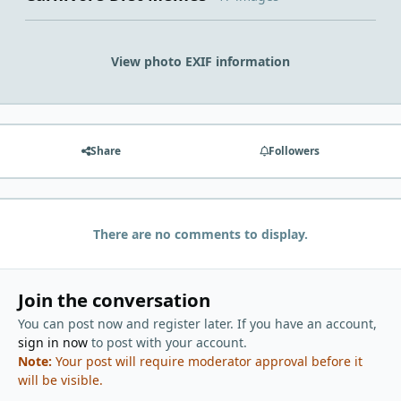
View photo EXIF information
Share
Followers
There are no comments to display.
Join the conversation
You can post now and register later. If you have an account,
sign in now
to post with your account.
Note:
Your post will require moderator approval before it
will be visible.