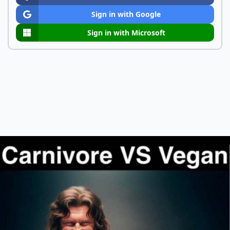
Sign in with Google
Sign in with Microsoft