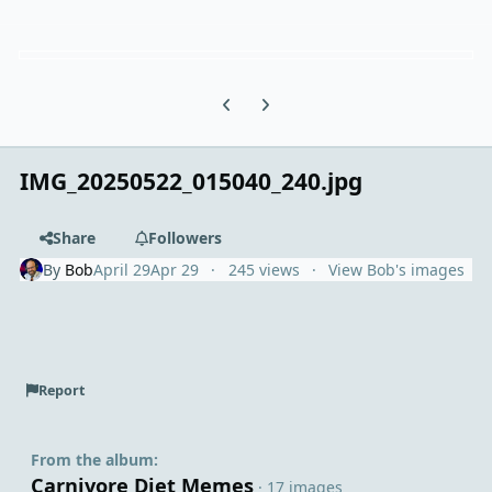
Previous carousel slide
Next carousel slide
IMG_20250522_015040_240.jpg
Share
Followers
By
Bob
April 29
Apr 29
245 views
View Bob's images
Report
From the album:
Carnivore Diet Memes
· 17 images