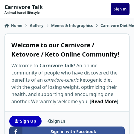
Skip to content
Carnivore Talk
Sign In
Animal-based lifestyle
Home
Gallery
Memes & Infographics
Carnivore Diet M
Welcome to our Carnivore /
Ketovore / Keto Online Community!
Welcome to
Carnivore Talk
! An online
community of people who have discovered the
benefits of an
carnviore-centric
ketogenic diet
with the goal of losing weight, optimizing their
health, and supporting and encouraging one
another. We warmly welcome you! [
Read More
]
Sign Up
Sign In
Sign in with Facebook