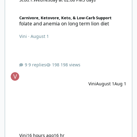
folate and anemia on long term lion diet
Carnivore, Ketovore, Keto, & Low-Carb Support
folate and anemia on long term lion diet
Vini
·
August 1
9 replies
198 views
Vini
August 1
Aug 1
Vini
16 hours ago
16 hr