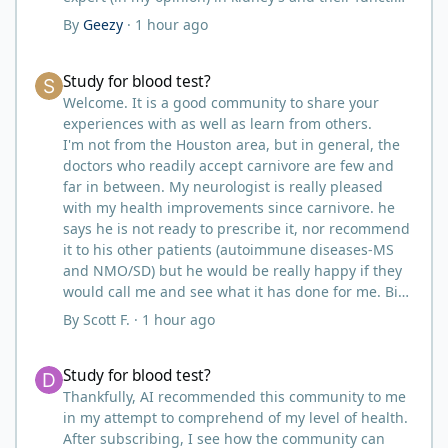
and that would be Bob. I’m sure he will be along
By
Geezy
·
1 hour ago
shortly and can help you out.
I also follow Metntzers lifting techniques of less is
Study for blood test?
Study for blood test?
more but lifting to absolute failure.
I personally don’t think your doctor is on the right
Welcome. It is a good community to share your
track. From all of the testimonies about fatty liver
experiences with as well as learn from others.
being eliminated by eating a carnivore lifestyle it
I'm not from the Houston area, but in general, the
would seem impossible and of course we know as
doctors who readily accept carnivore are few and
carnivores that high cholesterol is usually not
far in between. My neurologist is really pleased
anything to worry about. Does your doctor know
with my health improvements since carnivore. he
how you eat? You might need to educate him.
says he is not ready to prescribe it, nor recommend
I think your idea of getting another blood test after
it to his other patients (autoimmune diseases-MS
restricting some activities sounds like a good path
and NMO/SD) but he would be really happy if they
forward.
would call me and see what it has done for me. Big
picture? I take that as a win as far as the
By
Scott F.
·
1 hour ago
acceptance by most medical professionals.
I did the same. My primary care doctor has tried to
Study for blood test?
Study for blood test?
persuade me to go on statins for a number of
years. I just turned 57, my cholesterol is identical to
Thankfully, AI recommended this community to me
yours at 204 and .96. I lift three to four times per
in my attempt to comprehend of my level of health.
week, walk 3.5 miles 4-6 times per week (work
After subscribing, I see how the community can