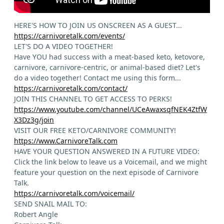
HERE'S HOW TO JOIN US ONSCREEN AS A GUEST...
https://carnivoretalk.com/events/
LET'S DO A VIDEO TOGETHER!
Have YOU had success with a meat-based keto, ketovore,
carnivore, carnivore-centric, or animal-based diet? Let's
do a video together! Contact me using this form...
https://carnivoretalk.com/contact/
JOIN THIS CHANNEL TO GET ACCESS TO PERKS!
https://www.youtube.com/channel/UCeAwaxsqfNEK4ZtfW
X3Dz3g/join
VISIT OUR FREE KETO/CARNIVORE COMMUNITY!
https://www.CarnivoreTalk.com
HAVE YOUR QUESTION ANSWERED IN A FUTURE VIDEO:
Click the link below to leave us a Voicemail, and we might
feature your question on the next episode of Carnivore
Talk.
https://carnivoretalk.com/voicemail/
SEND SNAIL MAIL TO:
Robert Angle