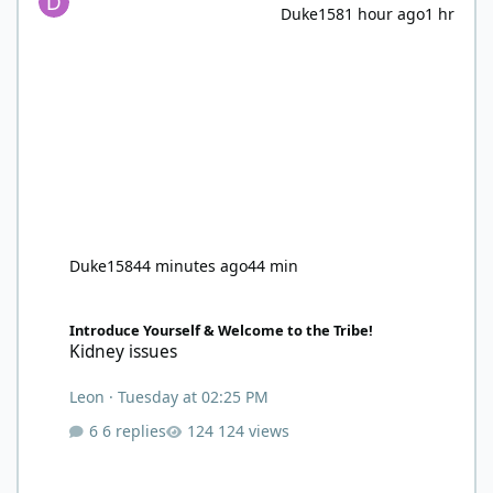
Duke158
1 hour ago
1 hr
Duke158
44 minutes ago
44 min
Kidney issues
Introduce Yourself & Welcome to the Tribe!
Kidney issues
Leon
·
Tuesday at 02:25 PM
6 replies
124 views