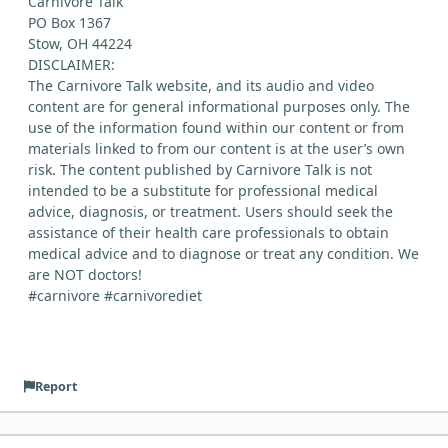
Carnivore Talk
PO Box 1367
Stow, OH 44224
DISCLAIMER:
The Carnivore Talk website, and its audio and video
content are for general informational purposes only. The
use of the information found within our content or from
materials linked to from our content is at the user’s own
risk. The content published by Carnivore Talk is not
intended to be a substitute for professional medical
advice, diagnosis, or treatment. Users should seek the
assistance of their health care professionals to obtain
medical advice and to diagnose or treat any condition. We
are NOT doctors!
#carnivore #carnivorediet
Report