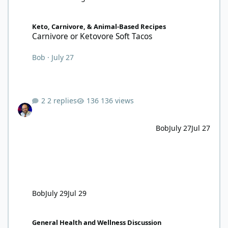
Carnivore or Ketovore Soft Tacos
Keto, Carnivore, & Animal-Based Recipes
Carnivore or Ketovore Soft Tacos
Bob
·
July 27
2 replies
136 views
Bob
July 27
Jul 27
Bob
July 29
Jul 29
72 hours, 34 minutes and counting
General Health and Wellness Discussion