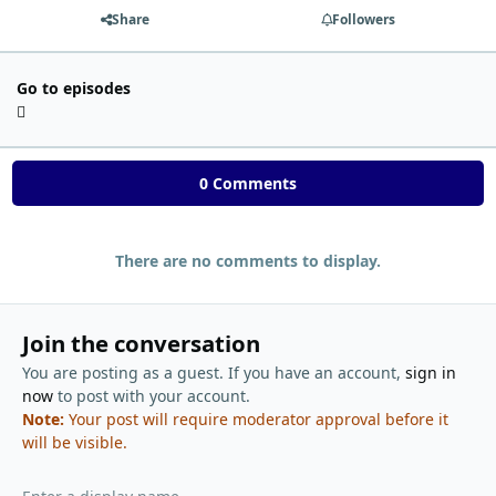
Share
Followers
Go to episodes
0 Comments
There are no comments to display.
Join the conversation
You are posting as a guest. If you have an account,
sign in
now
to post with your account.
Note:
Your post will require moderator approval before it
will be visible.