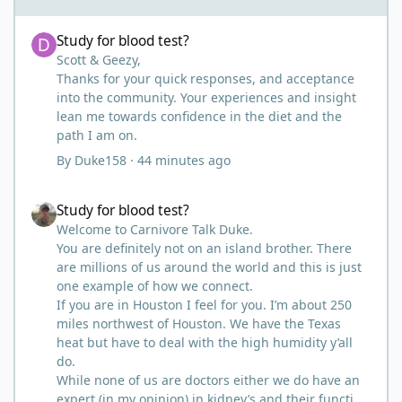
Study for blood test?
Study for blood test?
Scott & Geezy,
Thanks for your quick responses, and acceptance
into the community. Your experiences and insight
lean me towards confidence in the diet and the
path I am on.
By
Duke158
·
44 minutes ago
Study for blood test?
Study for blood test?
Welcome to Carnivore Talk Duke.
You are definitely not on an island brother. There
are millions of us around the world and this is just
one example of how we connect.
If you are in Houston I feel for you. I’m about 250
miles northwest of Houston. We have the Texas
heat but have to deal with the high humidity y’all
do.
While none of us are doctors either we do have an
expert (in my opinion) in kidney’s and their function