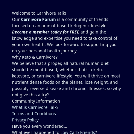
abstaining from any exercise or potentially
dehydrating activities for 10 days to more
Welcome to Carnivore Talk!
accurately access liver enzymes.
Our
Carnivore Forum
is a community of friends
Does this seem reasonable?...."Studying for a blood
focused on an animal-based ketogenic lifestyle.
test".
Become a member today for FREE
and gain the
Recommendations for Dr. in Houston area more
knowledge and expertise you need to take control of
familiar with carnivore / keto??
your own health. We look forward to supporting you
I describe myself as healthy, but I am not a medical
on your personal health journey.
doctor.....ChatGPT is helpful, but I prefer a the
Why Keto & Carnivore?
advice of a knowledgeable professional. No one I
We believe that a proper, all natural human diet
regularly associate with is on
should be meat-based, whether that's a keto,
carnivore........typically, I feel like a crazy dude on
ketovore, or carnivore lifestyle. You will thrive on most
an island (lol).
nutrient dense foods on the planet, lose weight, and
possibly reverse disease and chronic illnesses, so why
not give this a try?
Community Information
What is Carnivore Talk?
Terms and Conditions
Privacy Policy
Have you every wondered...
What ever happened to
Low Carb Friends
?