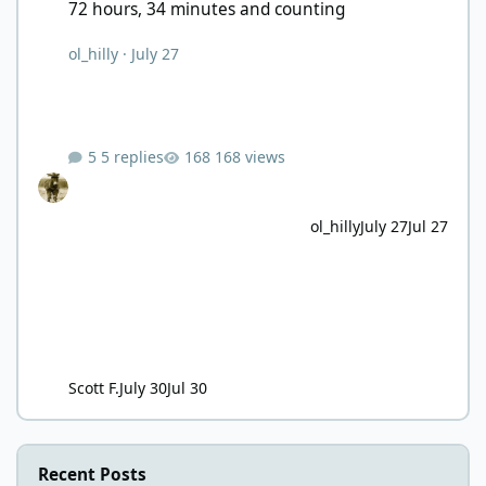
72 hours, 34 minutes and counting
ol_hilly
·
July 27
5 replies
168 views
ol_hilly
July 27
Jul 27
Scott F.
July 30
Jul 30
Recent Posts