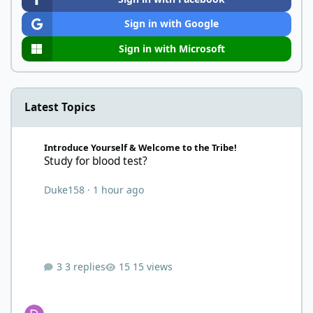
Sign in with Google
Sign in with Microsoft
Latest Topics
Study for blood test?
Introduce Yourself & Welcome to the Tribe!
Study for blood test?
Duke158
·
1 hour ago
3 replies
15 views