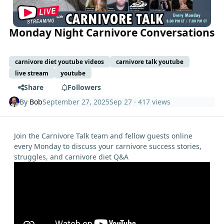
Monday Night Carnivore Conversations
carnivore diet youtube videos
carnivore talk youtube
live stream
youtube
Share
Followers
By
Bob
September 27, 2025
Sep 27
· 417 views
Join the Carnivore Talk team and fellow guests online
every Monday to discuss your carnivore success stories,
struggles, and carnivore diet Q&A