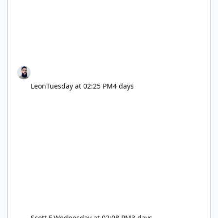
Leon
Tuesday at 02:25 PM
4 days
Scott F.
Wednesday at 02:08 PM
3 days