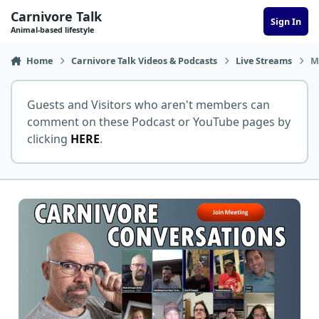
Skip to content
Carnivore Talk
Sign In
Animal-based lifestyle
Home
Carnivore Talk Videos & Podcasts
Live Streams
M
Guests and Visitors who aren't members can
comment on these Podcast or YouTube pages by
clicking
HERE
.