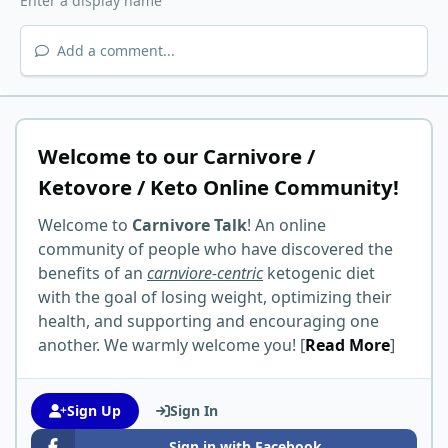
Add a comment...
Welcome to our Carnivore /
Ketovore / Keto Online Community!
Welcome to
Carnivore Talk
! An online
community of people who have discovered the
benefits of an
carnviore-centric
ketogenic diet
with the goal of losing weight, optimizing their
health, and supporting and encouraging one
another. We warmly welcome you! [
Read More
]
Sign Up
Sign In
Sign in with Facebook