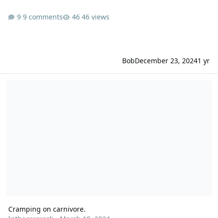
9 comments
46 views
Bob
December 23, 2024
1 yr
Cramping on carnivore.
Cramping on carnivore.