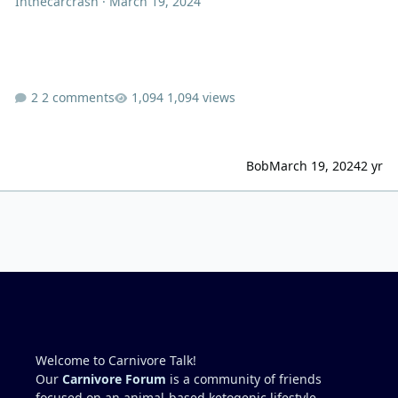
Inthecarcrash
·
March 19, 2024
2 comments
1,094 views
Bob
March 19, 2024
2 yr
Welcome to Carnivore Talk!
Our
Carnivore Forum
is a community of friends
focused on an animal-based ketogenic lifestyle.