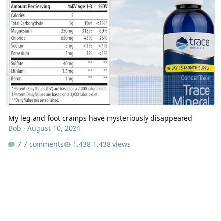
My leg and foot cramps have mysteriously disappeared
Bob
·
August 10, 2024
7 comments
1,438 views