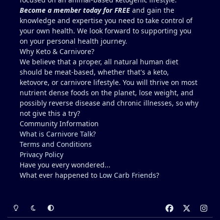
Become a member today for FREE
and gain the
knowledge and expertise you need to take control of
your own health. We look forward to supporting you
on your personal health journey.
Why Keto & Carnivore?
We believe that a proper, all natural human diet
should be meat-based, whether that's a keto,
ketovore, or carnivore lifestyle. You will thrive on most
nutrient dense foods on the planet, lose weight, and
possibly reverse disease and chronic illnesses, so why
not give this a try?
Community Information
What is Carnivore Talk?
Terms and Conditions
Privacy Policy
Have you every wondered...
What ever happened to
Low Carb Friends
?
Light Mode
Dark Mode
System Preference
f
x
i
a
n