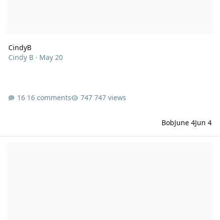
CindyB
Cindy B
·
May 20
16 comments
747 views
Bob
June 4
Jun 4
Vinegar Cravings and Legs Cramps on Carnivore