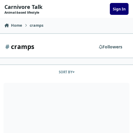
Skip to content
Carnivore Talk
Sign In
Animal-based lifestyle
Home
cramps
#
cramps
Followers
SORT BY
CindyB