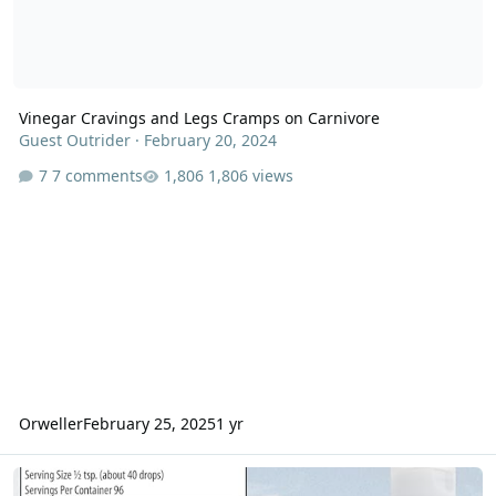
Vinegar Cravings and Legs Cramps on Carnivore
Guest Outrider
·
February 20, 2024
7 comments
1,806 views
Orweller
February 25, 2025
1 yr
My leg and foot cramps have mysteriously disappeared