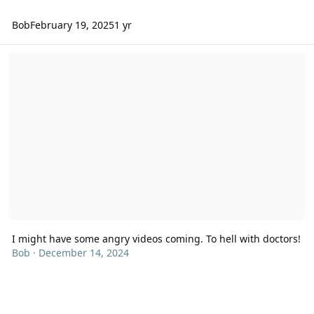
Bob
February 19, 2025
1 yr
I might have some angry videos coming. To hell with doctors!
I might have some angry videos coming. To hell with doctors!
Bob
·
December 14, 2024