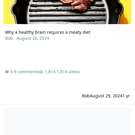
Why a healthy brain requires a meaty diet
Bob
·
August 26, 2024
6 comments
1,814 views
Bob
August 29, 2024
1 yr
Temporary loss of mental capabilities similar to dementia sympto