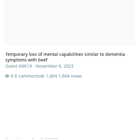
Temporary loss of mental capabilities similar to dementia
symptoms with beef
Guest ARK19
·
November 6, 2023
8 comments
1,804 views