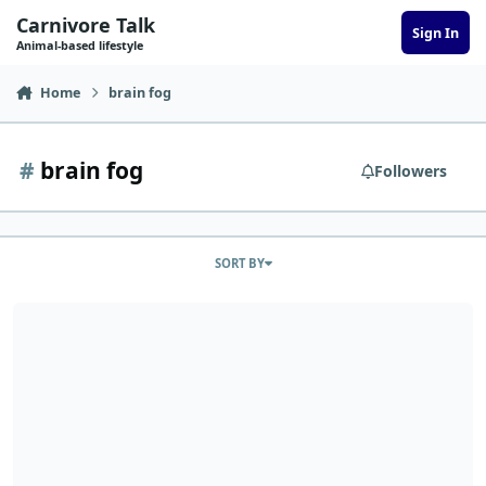
Skip to content
Carnivore Talk
Sign In
Animal-based lifestyle
Home
brain fog
#
brain fog
Followers
SORT BY
CindyB