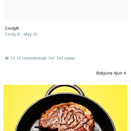
CindyB
Cindy B
·
May 20
16 comments
747 views
Bob
June 4
Jun 4
Why a healthy brain requires a meaty diet