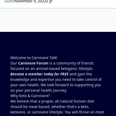
Guest
November 9, 2023
2 yr
Welcome to Carnivore Talk!
Our
Carnivore Forum
is a community of friends
focused on an animal-based ketogenic lifestyle.
Become a member today for FREE
and gain the
knowledge and expertise you need to take control of
your own health. We look forward to supporting you
on your personal health journey.
Why Keto & Carnivore?
We believe that a proper, all natural human diet
should be meat-based, whether that's a keto,
ketovore, or carnivore lifestyle. You will thrive on most