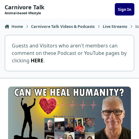
Skip to content
Carnivore Talk
Sign In
Animal-based lifestyle
Home
Carnivore Talk Videos & Podcasts
Live Streams
I
Guests and Visitors who aren't members can
comment on these Podcast or YouTube pages by
clicking
HERE
.