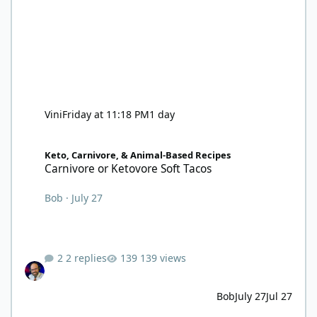
Vini
Friday at 11:18 PM
1 day
Carnivore or Ketovore Soft Tacos
Keto, Carnivore, & Animal-Based Recipes
Carnivore or Ketovore Soft Tacos
Bob
·
July 27
2 replies
139 views
Bob
July 27
Jul 27