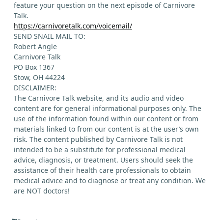
feature your question on the next episode of Carnivore
Talk.
https://carnivoretalk.com/voicemail/
SEND SNAIL MAIL TO:
Robert Angle
Carnivore Talk
PO Box 1367
Stow, OH 44224
DISCLAIMER:
The Carnivore Talk website, and its audio and video
content are for general informational purposes only. The
use of the information found within our content or from
materials linked to from our content is at the user’s own
risk. The content published by Carnivore Talk is not
intended to be a substitute for professional medical
advice, diagnosis, or treatment. Users should seek the
assistance of their health care professionals to obtain
medical advice and to diagnose or treat any condition. We
are NOT doctors!