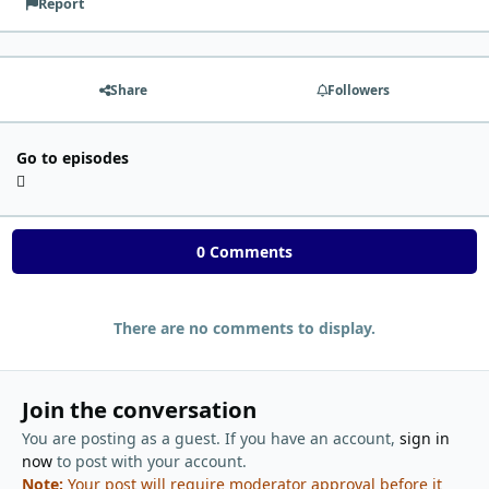
Report
Share
Followers
Go to episodes
0 Comments
There are no comments to display.
Join the conversation
You are posting as a guest. If you have an account,
sign in
now
to post with your account.
Note:
Your post will require moderator approval before it