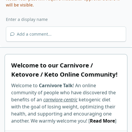
will be visible.
Add a comment...
Welcome to our Carnivore /
Ketovore / Keto Online Community!
Welcome to
Carnivore Talk
! An online
community of people who have discovered the
benefits of an
carnviore-centric
ketogenic diet
with the goal of losing weight, optimizing their
health, and supporting and encouraging one
another. We warmly welcome you! [
Read More
]