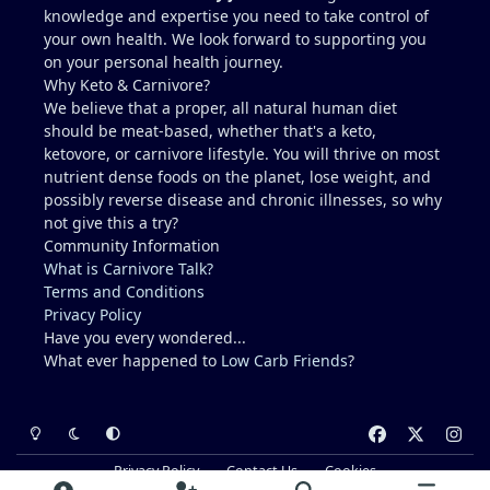
knowledge and expertise you need to take control of
abstaining from any exercise or potentially
your own health. We look forward to supporting you
dehydrating activities for 10 days to more
on your personal health journey.
accurately access liver enzymes.
Why Keto & Carnivore?
Does this seem reasonable?...."Studying for a blood
We believe that a proper, all natural human diet
test".
should be meat-based, whether that's a keto,
Recommendations for Dr. in Houston area more
ketovore, or carnivore lifestyle. You will thrive on most
familiar with carnivore / keto??
nutrient dense foods on the planet, lose weight, and
I describe myself as healthy, but I am not a medical
possibly reverse disease and chronic illnesses, so why
doctor.....ChatGPT is helpful, but I prefer a the
not give this a try?
advice of a knowledgeable professional. No one I
Community Information
regularly associate with is on
What is Carnivore Talk?
carnivore........typically, I feel like a crazy dude on
Terms and Conditions
an island (lol).
Privacy Policy
Have you every wondered...
What ever happened to
Low Carb Friends
?
Light Mode
Dark Mode
System Preference
f
x
i
a
n
Privacy Policy
Contact Us
Cookies
c
s