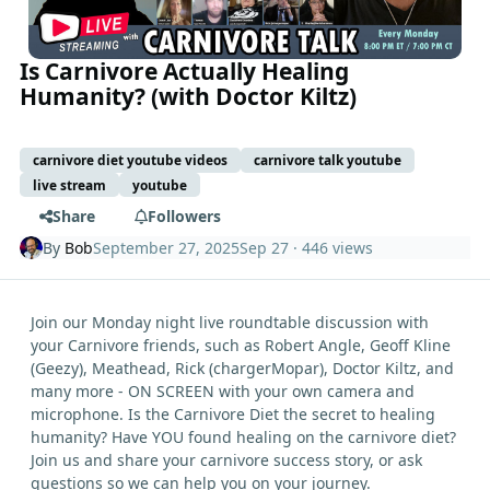
Is Carnivore Actually Healing
Humanity? (with Doctor Kiltz)
carnivore diet youtube videos
carnivore talk youtube
live stream
youtube
Share
Followers
By
Bob
September 27, 2025
Sep 27
· 446 views
Join our Monday night live roundtable discussion with
your Carnivore friends, such as Robert Angle, Geoff Kline
(Geezy), Meathead, Rick (chargerMopar), Doctor Kiltz, and
many more - ON SCREEN with your own camera and
microphone. Is the Carnivore Diet the secret to healing
humanity? Have YOU found healing on the carnivore diet?
Join us and share your carnivore success story, or ask
questions so we can help you on your journey.