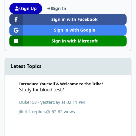
Sign Up
Sign In
Sign in with Facebook
Sign in with Google
Sign in with Microsoft
Latest Topics
Study for blood test?
Introduce Yourself & Welcome to the Tribe!
Study for blood test?
Duke158
·
yesterday at 02:11 PM
4 replies
62 views