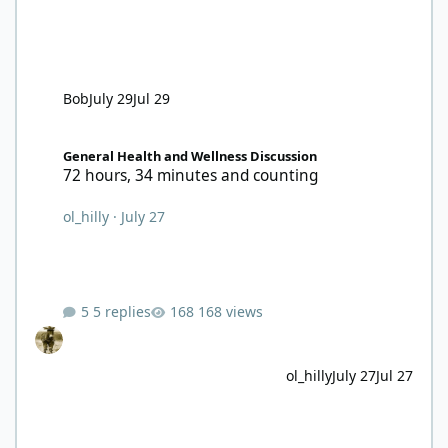
Bob
July 29
Jul 29
72 hours, 34 minutes and counting
General Health and Wellness Discussion
72 hours, 34 minutes and counting
ol_hilly
·
July 27
5 replies
168 views
ol_hilly
July 27
Jul 27