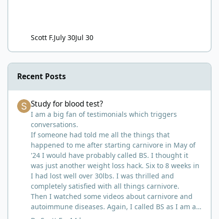
Scott F.
July 30
Jul 30
Recent Posts
Study for blood test?
Study for blood test?
I am a big fan of testimonials which triggers
conversations.
If someone had told me all the things that
happened to me after starting carnivore in May of
'24 I would have probably called BS. I thought it
was just another weight loss hack. Six to 8 weeks in
I had lost well over 30lbs. I was thrilled and
completely satisfied with all things carnivore.
Then I watched some videos about carnivore and
autoimmune diseases. Again, I called BS as I am a
'gotta see it to believe it kind of guy'. Then it sort of