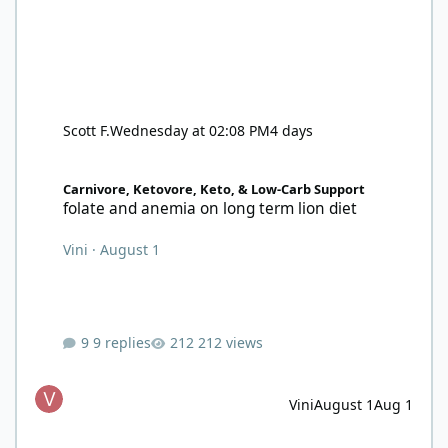
Scott F.
Wednesday at 02:08 PM
4 days
folate and anemia on long term lion diet
Carnivore, Ketovore, Keto, & Low-Carb Support
folate and anemia on long term lion diet
Vini
·
August 1
9 replies
212 views
Vini
August 1
Aug 1