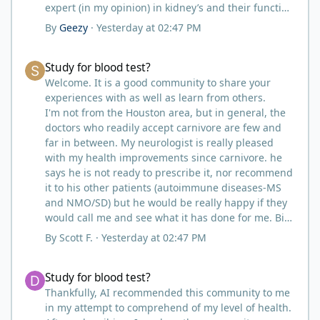
expert (in my opinion) in kidney’s and their function
and that would be Bob. I’m sure he will be along
By
Geezy
·
Yesterday at 02:47 PM
shortly and can help you out.
I also follow Metntzers lifting techniques of less is
Study for blood test?
Study for blood test?
more but lifting to absolute failure.
I personally don’t think your doctor is on the right
Welcome. It is a good community to share your
track. From all of the testimonies about fatty liver
experiences with as well as learn from others.
being eliminated by eating a carnivore lifestyle it
I'm not from the Houston area, but in general, the
would seem impossible and of course we know as
doctors who readily accept carnivore are few and
carnivores that high cholesterol is usually not
far in between. My neurologist is really pleased
anything to worry about. Does your doctor know
with my health improvements since carnivore. he
how you eat? You might need to educate him.
says he is not ready to prescribe it, nor recommend
I think your idea of getting another blood test after
it to his other patients (autoimmune diseases-MS
restricting some activities sounds like a good path
and NMO/SD) but he would be really happy if they
forward.
would call me and see what it has done for me. Big
picture? I take that as a win as far as the
By
Scott F.
·
Yesterday at 02:47 PM
acceptance by most medical professionals.
I did the same. My primary care doctor has tried to
Study for blood test?
Study for blood test?
persuade me to go on statins for a number of
years. I just turned 57, my cholesterol is identical to
Thankfully, AI recommended this community to me
yours at 204 and .96. I lift three to four times per
in my attempt to comprehend of my level of health.