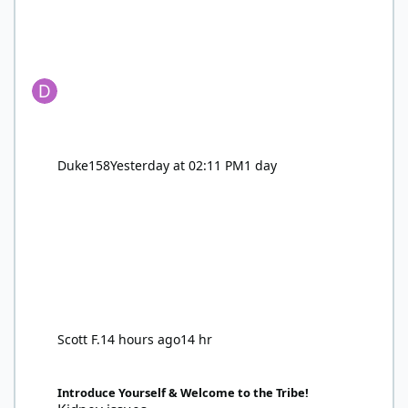
Duke158
Yesterday at 02:11 PM
1 day
Scott F.
14 hours ago
14 hr
Kidney issues
Introduce Yourself & Welcome to the Tribe!