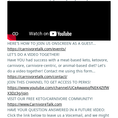
HERE'S HOW TO JOIN US ONSCREEN AS A GUEST...
https://carnivoretalk.com/events/
LET'S DO A VIDEO TOGETHER!
Have YOU had success with a meat-based keto, ketovore,
carnivore, carnivore-centric, or animal-based diet? Let's
do a video together! Contact me using this form...
https://carnivoretalk.com/contact/
JOIN THIS CHANNEL TO GET ACCESS TO PERKS!
https://www.youtube.com/channel/UCeAwaxsqfNEK4ZtfW
X3Dz3g/join
VISIT OUR FREE KETO/CARNIVORE COMMUNITY!
https://www.CarnivoreTalk.com
HAVE YOUR QUESTION ANSWERED IN A FUTURE VIDEO:
Click the link below to leave us a Voicemail, and we might