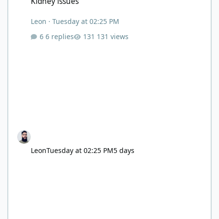
Kidney issues
Leon
·
Tuesday at 02:25 PM
6 replies
131 views
Leon
Tuesday at 02:25 PM
5 days