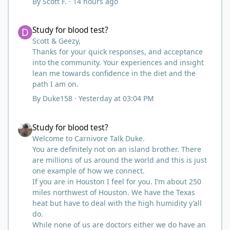
By
Scott F.
·
14 hours ago
dawned on me I hadn't taken any pain medicine
associated with NMO/SD (prednisone and
Study for blood test?
Study for blood test?
Neurontin). I have been medicine free since June
on '24 with only 6-7 weeks on carnivore after taking
Scott & Geezy,
it regularly since 2018. It was still hard to believe
Thanks for your quick responses, and acceptance
but I was living it so I couldn't deny my day to day.
into the community. Your experiences and insight
From there after 14-16-18 months my immune
lean me towards confidence in the diet and the
system bloodwork which had been off opposite
path I am on.
ends of the charts was inching back to what is
By
Duke158
·
Yesterday at 03:04 PM
considered normal, within range.
There are ton more stories on here, and a lot even
Study for blood test?
Study for blood test?
more impressive than mine. The range in which
foods cause us harm and in turn can lead to
Welcome to Carnivore Talk Duke.
healing is beyond amazing.
You are definitely not on an island brother. There
I try not to preach it, but it is highly recommended.
are millions of us around the world and this is just
Scott
one example of how we connect.
If you are in Houston I feel for you. I’m about 250
miles northwest of Houston. We have the Texas
heat but have to deal with the high humidity y’all
do.
While none of us are doctors either we do have an