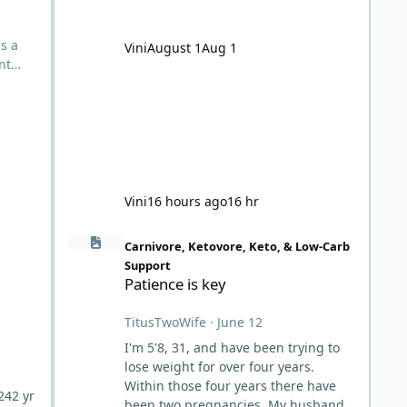
noticed my heart racing during mild
physical activity. Long story short, I
developed severe anemia with
ls a
Vini
August 1
Aug 1
hemoglobin at 80, liquid in the lungs,
nt
developing heart failure. I read some
n
al
red
e
Vini
16 hours ago
16 hr
Patience is key
Carnivore, Ketovore, Keto, & Low-Carb
Support
Patience is key
TitusTwoWife
·
June 12
I'm 5'8, 31, and have been trying to
lose weight for over four years.
Within those four years there have
24
2 yr
been two pregnancies. My husband