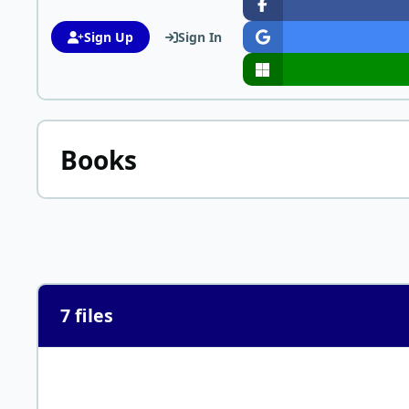
Sign Up
Sign In
Books
7 files
Letter On Corpulence Addressed to the Public by William Ba