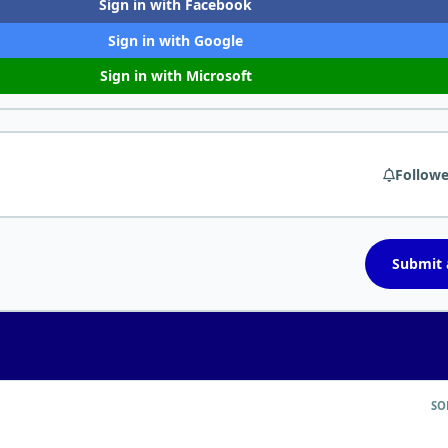
Sign in with Facebook
Sign in with Google
Sign in with Microsoft
Followe
Submit a
SO
nting