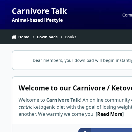
Skip to content
Carnivore Talk
Com
Animal-based lifestyle
Home
Downloads
Books
Dear members, your download will begin instantly
Welcome to our Carnivore / Ketov
Welcome to
Carnivore Talk
! An online community 
centric
ketogenic diet with the goal of losing weigh
another. We warmly welcome you! [
Read More
]