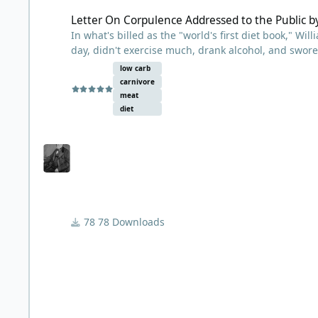
Letter On Corpulence Addressed to the Public b
In what's billed as the "world's first diet book," Wi
day, didn't exercise much, drank alcohol, and swore
low-carb diets will find similar advice here -- advi
low carb
whose weight spiraled out of control. His eyesight 
carnivore
rupture, health problems he attributed to his weig
meat
this diet and got results within just a few days. He
diet
previously overindulged in, and drank alcohol with 
published this pamphlet detailing his diet and distri
copies, and the term "Banting" became synonymous
78 Downloads