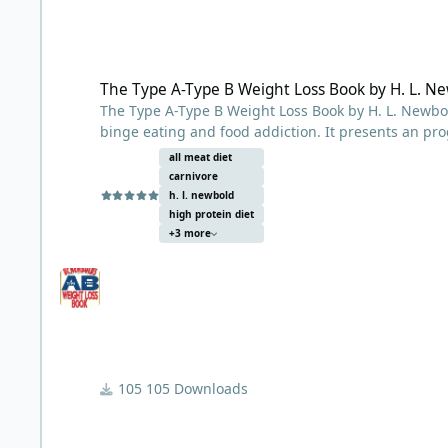
The Type A-Type B Weight Loss Book by H. L. Newbold
The Type A-Type B Weight Loss Book by H. L. N
The Type A-Type B Weight Loss Book by H. L. Newbold
binge eating and food addiction. It presents an pr
limits food consumption to meat, fish, and raw fru
all meat diet
thousands of overweight patients with his low-carbo
carnivore
low carb thinkers
h. l. newbold
The value of his book lies in the insight it offers t
high protein diet
+3 more
observed initially in himself, and then in his patie
carbohydrates and subsequent disordered “addictive
that some people simply cannot tolerate what he te
Agricultural Revolution. His solution was to return 
specifically beef, as well as reduce our exposure 
environment.
105 Downloads