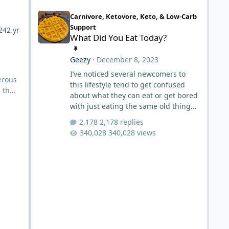
What Did You Eat Today?
Carnivore, Ketovore, Keto, & Low-Carb
Support
24
2 yr
What Did You Eat Today?
Geezy
·
December 8, 2023
I’ve noticed several newcomers to
erous
this lifestyle tend to get confused
l the
about what they can eat or get bored
with just eating the same old thing
over and over and then there’s some
2,178 replies
aldson
that just don’t have much
340,028 views
s
imagination around food and in the
kitchen. Well this is a thread for
ors
everyone to post what they eat each
day. It doesn’t matter if it’s something
you eat day in and day out or if it’s
something that’s unique but still in
the spectrum of carnivore, post it up.
It may help inspire someone to s