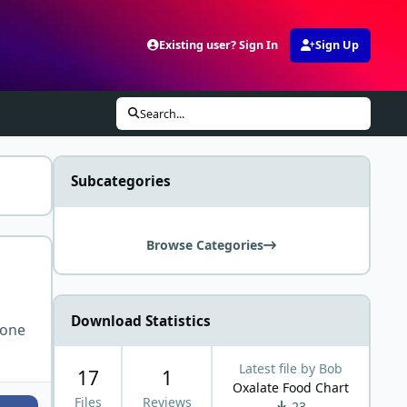
Existing user? Sign In
Sign Up
Search...
Subcategories
Browse Categories
Download Statistics
 one
Latest file by
Bob
17
1
Oxalate Food Chart
Files
Reviews
23