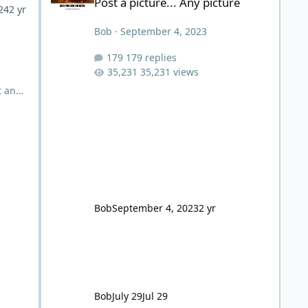
Post a picture... Any picture
24
2 yr
Bob
·
September 4, 2023
179 replies
35,231 views
t and
eated
inal
 He
 for
usion
re
Bob
September 4, 2023
2 yr
Bob
July 29
Jul 29