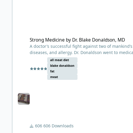
Strong Medicine by Dr. Blake Donaldson, MD
Strong Medicine by Dr. Blake Donaldson, MD
A doctor’s successful fight against two of mankind
diseases, and allergy. Dr. Donaldson went to medica
mid-1900s.
all meat diet
blake donaldson
First published in 1961, Strong Medicine by Dr. Bla
fat
had very good success treating overweight people wi
meat
general recommendation was 6 oz of lean meat comb
animals only, such as lamb or beef. His philosophy 
lived by hunting, every weakling who could not mai
A fascinating read for anyone interested in diet an
606 Downloads