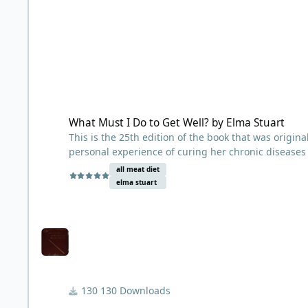
What Must I Do to Get Well? by Elma Stuart
What Must I Do to Get Well? by Elma Stuart
This is the 25th edition of the book that was origin
personal experience of curing her chronic diseases
Henry Salisbury. It was observed to help everything
all meat diet
insomnia to asthma to cancer. Elma was bedridden 
elma stuart
Fatigue Syndrome. She went to 43 doctors but none
about Dr. Salisbury’s diet through an ad in her loc
Disease. Elma says it took her about a year on Dr. Sa
nothing but meat and hot water for over a decade b
130 Downloads