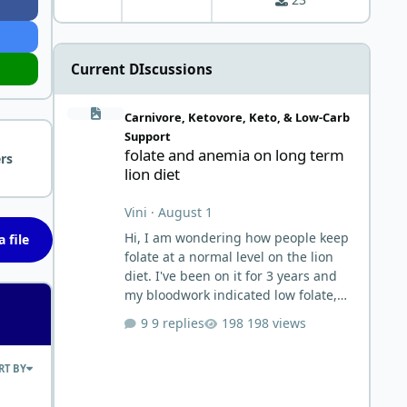
Current DIscussions
folate and anemia on long term lion diet
Carnivore, Ketovore, Keto, & Low-Carb
Support
folate and anemia on long term
rs
lion diet
Vini
·
August 1
Hi, I am wondering how people keep
 file
folate at a normal level on the lion
diet. I've been on it for 3 years and
my bloodwork indicated low folate,
but I ignored it thinking it may be
9 replies
198 views
similar to Vitamin C situation. It
worked reasonably well until this
RT BY
past June when I first noticed severe
and worsening heartburn. Then I