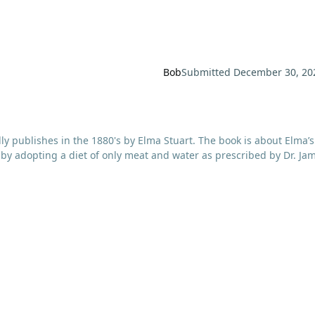
Bob
Submitted
December 30, 20
ally publishes in the 1880's by Elma Stuart. The book is about Elma’s
 by adopting a diet of only meat and water as prescribed by Dr. Ja
 from diabetes to epilepsy to rheumatism to gout to migraines to
for 9 years with what today would be labeled Fibromyalgia or Chro
 of their recommendations ever did anything for her. She then lea
al newspaper and ordered his book, The Relation of Alimentation a
lisbury’s all-meat diet to regain her health. She continued to eat
y the time this edition was published.