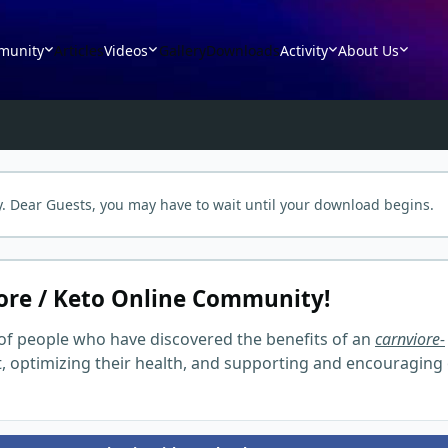
munity
Articles
Videos
Gallery
Downloads
Activity
About Us
. Dear Guests, you may have to wait until your download begins.
ore / Keto Online Community!
of people who have discovered the benefits of an
carnviore-
t, optimizing their health, and supporting and encouraging