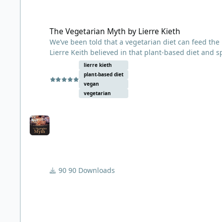
The Vegetarian Myth by Lierre Kieth
The Vegetarian Myth by Lierre Kieth
We’ve been told that a vegetarian diet can feed the 
Lierre Keith believed in that plant-based diet and 
that we’ve been led astray—not by our longings for
lierre kieth
The truth is that agriculture is a relentless assault
plant-based diet
annual grains, humans have devastated prairies and 
vegan
destroyed the topsoil—the basis of life itself. Keith
vegetarian
profound and abiding repair: it must come from in
Part memoir, part nutritional primer, and part poli
thought you knew about food politics.
90 Downloads