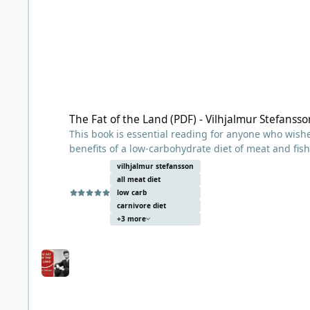
The Fat of the Land (PDF) - Vilhjalmur Stefansson
The Fat of the Land (PDF) - Vilhjalmur Stefansso
This book is essential reading for anyone who wishe
benefits of a low-carbohydrate diet of meat and fish
vilhjalmur stefansson
Arctic explorer and anthropologist Vilhjálmur Stefá
all meat diet
noted their general healthiness (and good teeth), 
low carb
such as scurvy, heart disease, and diabetes. Observ
carnivore diet
+3 more
meat, both lean and fatty, and that their diets were
key to their good health?
The book chronicles a 1928 scientific experiment, c
in New York, in which Stefansson and his colleague
stayed healthy and fared very well, leading him to 
healthy diet.