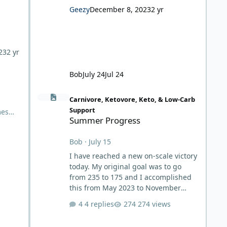
Geezy
December 8, 2023
2 yr
23
2 yr
Bob
July 24
Jul 24
Summer Progress
Carnivore, Ketovore, Keto, & Low-Carb
Support
mes
Summer Progress
nic
Bob
·
July 15
rned
nd
I have reached a new on-scale victory
today. My original goal was to go
from 235 to 175 and I accomplished
this from May 2023 to November
2023. After which, I intentionally
4 replies
274 views
stopped my weight loss due to my
triglyceride scare, which I've