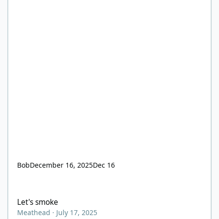
Bob
December 16, 2025
Dec 16
Let's smoke
Let's smoke
Meathead
·
July 17, 2025