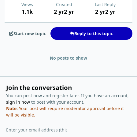
Views
Created
Last Reply
1.1k
2 yr
2 yr
2 yr
2 yr
Start new topic
Reply to this topic
No posts to show
Join the conversation
You can post now and register later. If you have an account,
sign in now
to post with your account.
Note:
Your post will require moderator approval before it
will be visible.