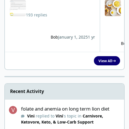
193 replies
Bob
January 1, 2025
1 yr
Bob
View All
Recent Activity
folate and anemia on long term lion diet
folate and anemia on long term lion diet
Vini
replied to
Vini
's topic in
Carnivore,
Ketovore, Keto, & Low-Carb Support