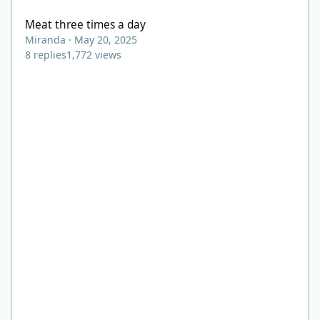
Meat three times a day
Miranda
·
May 20, 2025
8
replies
1,772
views