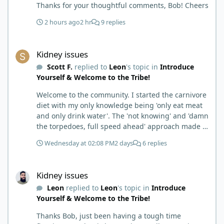
Thanks for your thoughtful comments, Bob! Cheers
2 hours ago
2 hr
9 replies
Kidney issues
Kidney issues
Scott F.
replied to
Leon
's topic in
Introduce
Yourself & Welcome to the Tribe!
Welcome to the community. I started the carnivore
diet with my only knowledge being 'only eat meat
and only drink water'. The 'not knowing' and 'damn
the torpedoes, full speed ahead' approach made it
to where I learned a few things the hard way. I
Wednesday at 02:08 PM
2 days
6 replies
wish I had found this group first, prepped some
things, learned some things and then said, 'damn
Kidney issues
the torpedoes.... It is a great place to read and
Kidney issues
learn and when you share, it is much appreciated.
Leon
replied to
Leon
's topic in
Introduce
Good luck. Scott
Yourself & Welcome to the Tribe!
Thanks Bob, just been having a tough time