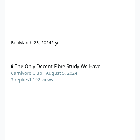
Bob
March 23, 2024
2 yr
🧪 The Only Decent Fibre Study We Have
🧪 The Only Decent Fibre Study We Have
Carnivore Club
·
August 5, 2024
3
replies
1,192
views