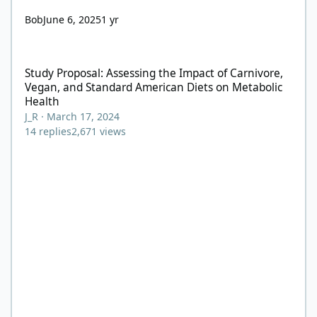
Bob
June 6, 2025
1 yr
Study Proposal: Assessing the Impact of Carnivore, Vegan, and
Study Proposal: Assessing the Impact of Carnivore,
Vegan, and Standard American Diets on Metabolic
Health
J_R
·
March 17, 2024
14
replies
2,671
views