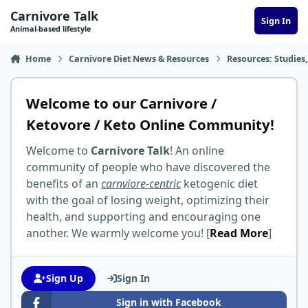
Skip to content
Carnivore Talk
Sign In
Animal-based lifestyle
Home
Carnivore Diet News & Resources
Resources: Studies,
Welcome to our Carnivore /
Ketovore / Keto Online Community!
Welcome to
Carnivore Talk
! An online
community of people who have discovered the
benefits of an
carnviore-centric
ketogenic diet
with the goal of losing weight, optimizing their
health, and supporting and encouraging one
another. We warmly welcome you! [
Read More
]
Sign Up
Sign In
Sign in with Facebook