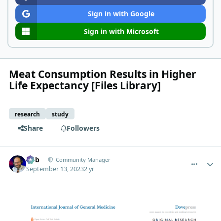
Sign in with Google
Sign in with Microsoft
Meat Consumption Results in Higher
Life Expectancy [Files Library]
research
study
Share
Followers
comment_459
Author stats
Bob
Community Manager
September 13, 2023
2 yr