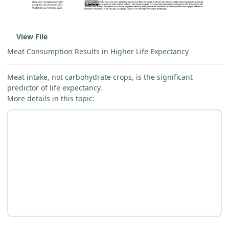
View File
Meat Consumption Results in Higher Life Expectancy
Meat intake, not carbohydrate crops, is the significant
predictor of life expectancy.
More details in this topic: