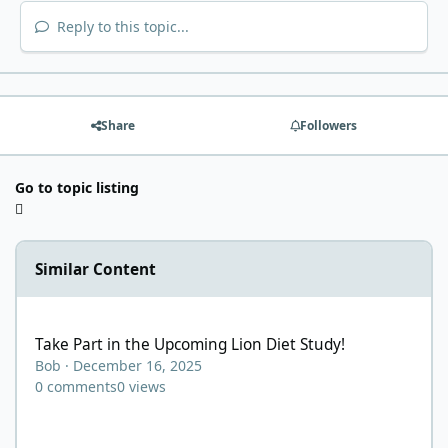
Reply to this topic...
Share
Followers
Go to topic listing
Similar Content
Take Part in the Upcoming Lion Diet Study!
Take Part in the Upcoming Lion Diet Study!
Bob
·
December 16, 2025
0
comments
0
views