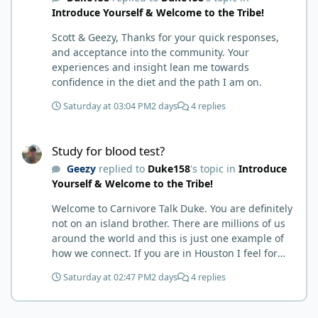
Introduce Yourself & Welcome to the Tribe!
guy'. Then it sort of dawned on me I hadn't taken
any pain medicine associated with NMO/SD
Scott & Geezy, Thanks for your quick responses,
(prednisone and Neurontin). I have been medicine
and acceptance into the community. Your
free since June on '24 with only 6-7 weeks on
experiences and insight lean me towards
carnivore after taking it regularly since 2018. It was
confidence in the diet and the path I am on.
still hard to believe but I was living it so I couldn't
deny my day to day. From there after 14-16-18
Saturday at 03:04 PM
2 days
4 replies
months my immune system bloodwork which had
been off opposite ends of the charts was inching
Study for blood test?
back to what is considered normal, within range.
Study for blood test?
There are ton more stories on here, and a lot even
Geezy
replied to
Duke158
's topic in
Introduce
more impressive than mine. The range in which
Yourself & Welcome to the Tribe!
foods cause us harm and in turn can lead to
healing is beyond amazing. I try not to preach it,
Welcome to Carnivore Talk Duke. You are definitely
but it is highly recommended. Scott
not on an island brother. There are millions of us
around the world and this is just one example of
how we connect. If you are in Houston I feel for
you. I’m about 250 miles northwest of Houston. We
Saturday at 02:47 PM
2 days
4 replies
have the Texas heat but have to deal with the high
humidity y’all do. While none of us are doctors
either we do have an expert (in my opinion) in