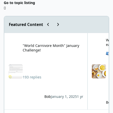
Go to topic listing
Previous carousel slide
Next carousel slide
Featured Content
"World Carnivore Month" January Challenge!
What is your f
What
eat
"World Carnivore Month" January
Challenge!
See 
193 replies
Bob
January 1, 2025
1 yr
Bob