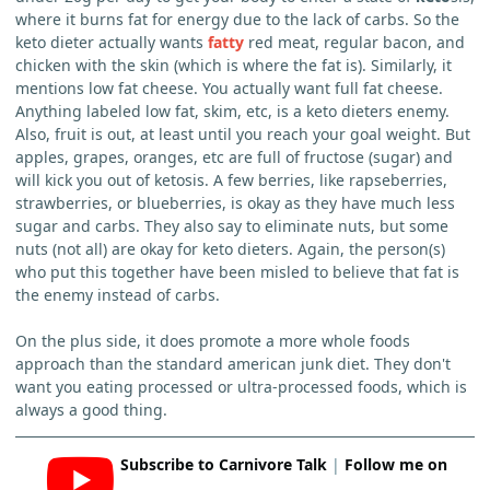
where it burns fat for energy due to the lack of carbs. So the
keto dieter actually wants
fatty
red meat, regular bacon, and
chicken with the skin (which is where the fat is). Similarly, it
mentions low fat cheese. You actually want full fat cheese.
Anything labeled low fat, skim, etc, is a keto dieters enemy.
Also, fruit is out, at least until you reach your goal weight. But
apples, grapes, oranges, etc are full of fructose (sugar) and
will kick you out of ketosis. A few berries, like rapseberries,
strawberries, or blueberries, is okay as they have much less
sugar and carbs. They also say to eliminate nuts, but some
nuts (not all) are okay for keto dieters. Again, the person(s)
who put this together have been misled to believe that fat is
the enemy instead of carbs.
On the plus side, it does promote a more whole foods
approach than the standard american junk diet. They don't
want you eating processed or ultra-processed foods, which is
always a good thing.
Subscribe to Carnivore Talk
|
Follow me on