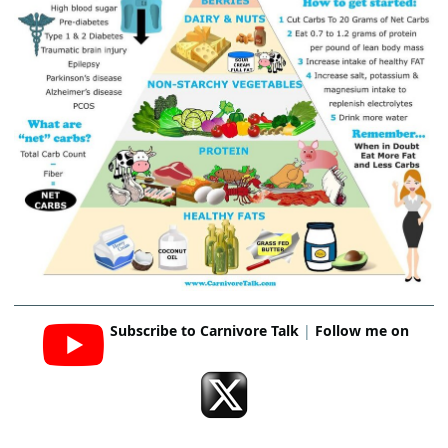
Subscribe to Carnivore Talk
|
Follow me on