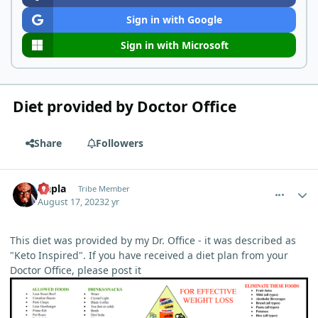
Sign in with Google
Sign in with Microsoft
Diet provided by Doctor Office
Share
Followers
comment_19
Author stats
Qapla
Tribe Member
August 17, 2023
2 yr
This diet was provided by my Dr. Office - it was described as
"Keto Inspired". If you have received a diet plan from your
Doctor Office, please post it