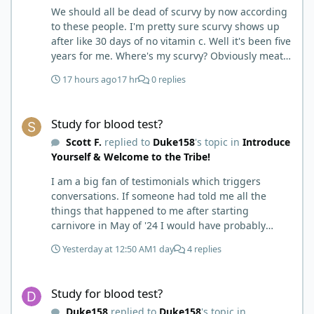
We should all be dead of scurvy by now according
to these people. I'm pretty sure scurvy shows up
after like 30 days of no vitamin c. Well it's been five
years for me. Where's my scurvy? Obviously meat
has ample vitamin c and since we eat negligible
17 hours ago
17 hr
0 replies
carbohydrates there is no competition for
absorption. Wish this meat has no vitamin c
Study for blood test?
therefore you'll get scurvy on carnivore myth would
Study for blood test?
die already.
Scott F.
replied to
Duke158
's topic in
Introduce
Yourself & Welcome to the Tribe!
I am a big fan of testimonials which triggers
conversations. If someone had told me all the
things that happened to me after starting
carnivore in May of '24 I would have probably
called BS. I thought it was just another weight loss
Yesterday at 12:50 AM
1 day
4 replies
hack. Six to 8 weeks in I had lost well over 30lbs. I
was thrilled and completely satisfied with all things
Study for blood test?
carnivore. Then I watched some videos about
Study for blood test?
carnivore and autoimmune diseases. Again, I
Duke158
replied to
Duke158
's topic in
called BS as I am a 'gotta see it to believe it kind of