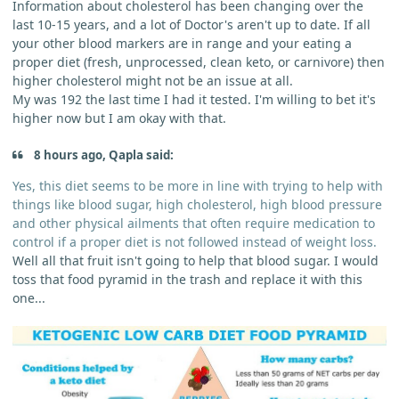
Information about cholesterol has been changing over the
last 10-15 years, and a lot of Doctor's aren't up to date. If all
your other blood markers are in range and your eating a
proper diet (fresh, unprocessed, clean keto, or carnivore) then
higher cholesterol might not be an issue at all.
My was 192 the last time I had it tested. I'm willing to bet it's
higher now but I am okay with that.
8 hours ago, Qapla said:
Yes, this diet seems to be more in line with trying to help with
things like blood sugar, high cholesterol, high blood pressure
and other physical ailments that often require medication to
control if a proper diet is not followed instead of weight loss.
Well all that fruit isn't going to help that blood sugar. I would
toss that food pyramid in the trash and replace it with this
one...