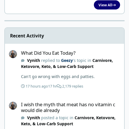
View All
Recent Activity
What Did You Eat Today?
What Did You Eat Today?
Vynith
replied to
Geezy
's topic in
Carnivore,
Ketovore, Keto, & Low-Carb Support
Can't go wrong with eggs and patties.
17 hours ago
17 hr
2,179 replies
I wish the myth that meat has no vitamin c would die already
I wish the myth that meat has no vitamin c
would die already
Vynith
posted a topic in
Carnivore, Ketovore,
Keto, & Low-Carb Support