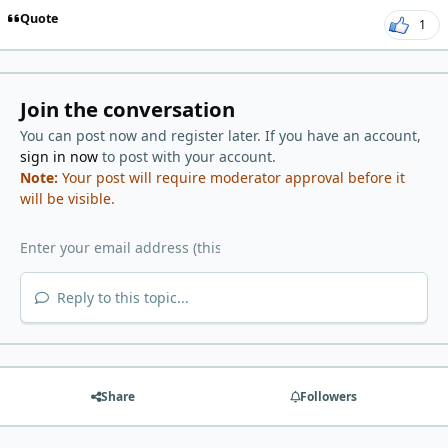
Quote
1
Join the conversation
You can post now and register later. If you have an account,
sign in now
to post with your account.
Note:
Your post will require moderator approval before it
will be visible.
Reply to this topic...
Share
Followers