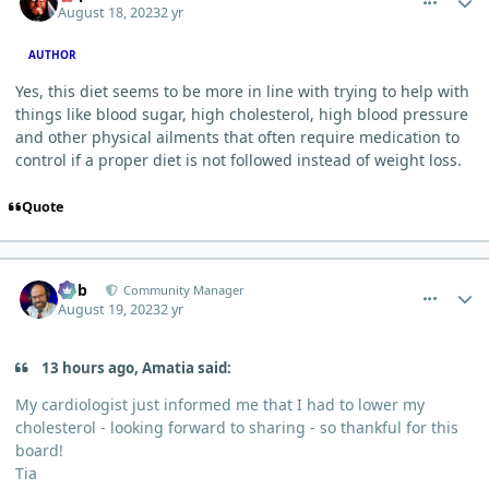
August 18, 2023
2 yr
AUTHOR
Yes, this diet seems to be more in line with trying to help with
things like blood sugar, high cholesterol, high blood pressure
and other physical ailments that often require medication to
control if a proper diet is not followed instead of weight loss.
Quote
comment_26
Author stats
Bob
Community Manager
August 19, 2023
2 yr
13 hours ago, Amatia said:
My cardiologist just informed me that I had to lower my
cholesterol - looking forward to sharing - so thankful for this
board!
Tia