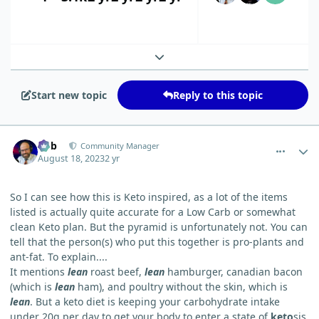
Expand topic overview
Start new topic
Reply to this topic
comment_20
Author stats
Bob
Community Manager
August 18, 2023
2 yr
So I can see how this is Keto inspired, as a lot of the items
listed is actually quite accurate for a Low Carb or somewhat
clean Keto plan. But the pyramid is unfortunately not. You can
tell that the person(s) who put this together is pro-plants and
ant-fat. To explain....
It mentions
lean
roast beef,
lean
hamburger, canadian bacon
(which is
lean
ham), and poultry without the skin, which is
lean
. But a keto diet is keeping your carbohydrate intake
under 20g per day to get your body to enter a state of
keto
sis,