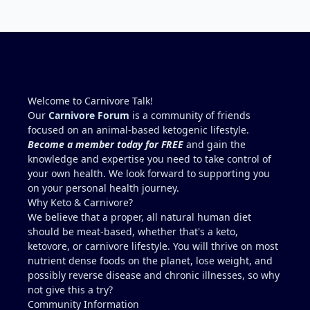
kidney’s and their function and that would be Bob.
I’m sure he will be along shortly and can help you
out. I also follow Metntzers lifting techniques of
less is more but lifting to absolute failure. I
personally don’t think your doctor is on the right
track. From all of the testimonies about fatty liver
being eliminated by eating a carnivore lifestyle it
Welcome to Carnivore Talk!
would seem impossible and of course we know as
Our
Carnivore Forum
is a community of friends
carnivores that high cholesterol is usually not
focused on an animal-based ketogenic lifestyle.
anything to worry about. Does your doctor know
Become a member today for FREE
and gain the
how you eat? You might need to educate him. I
knowledge and expertise you need to take control of
think your idea of getting another blood test after
your own health. We look forward to supporting you
restricting some activities sounds like a good path
on your personal health journey.
forward.
Why Keto & Carnivore?
We believe that a proper, all natural human diet
should be meat-based, whether that's a keto,
ketovore, or carnivore lifestyle. You will thrive on most
nutrient dense foods on the planet, lose weight, and
possibly reverse disease and chronic illnesses, so why
not give this a try?
Community Information