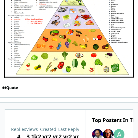
Quote
Top Posters In Thi
Replies
Views
Created
Last Reply
4
3.1k
2 yr
2 yr
2 yr
2 yr