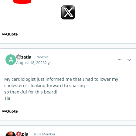
Quote
comment_22
Author stats
Amatia
Newbie
August 18, 2023
2 yr
My cardiologist just informed me that I had to lower my
cholesterol - looking forward to sharing -
so thankful for this board!
Tia
Quote
comment_24
Author stats
Qapla
Tribe Member