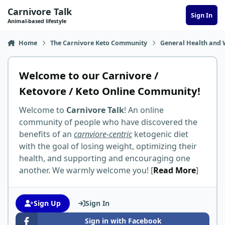
Skip to content
Carnivore Talk
Sign In
Animal-based lifestyle
Home
The Carnivore Keto Community
General Health and 
Welcome to our Carnivore /
Ketovore / Keto Online Community!
Welcome to
Carnivore Talk
! An online
community of people who have discovered the
benefits of an
carnviore-centric
ketogenic diet
with the goal of losing weight, optimizing their
health, and supporting and encouraging one
another. We warmly welcome you! [
Read More
]
Sign Up
Sign In
Sign in with Facebook