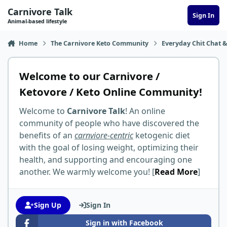
Skip to content
Carnivore Talk
Sign In
Animal-based lifestyle
Home
The Carnivore Keto Community
Everyday Chit Chat &
Welcome to our Carnivore /
Ketovore / Keto Online Community!
Welcome to
Carnivore Talk
! An online
community of people who have discovered the
benefits of an
carnviore-centric
ketogenic diet
with the goal of losing weight, optimizing their
health, and supporting and encouraging one
another. We warmly welcome you! [
Read More
]
Sign Up
Sign In
Sign in with Facebook