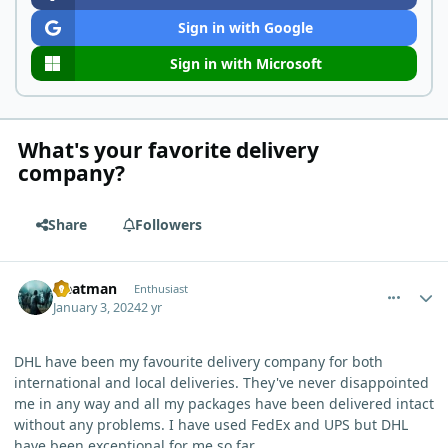
Sign in with Google
Sign in with Microsoft
What's your favorite delivery
company?
Share
Followers
comment_1285
Author stats
Heatman
Enthusiast
January 3, 2024
2 yr
DHL have been my favourite delivery company for both
international and local deliveries. They've never disappointed
me in any way and all my packages have been delivered intact
without any problems. I have used FedEx and UPS but DHL
have been exceptional for me so far.