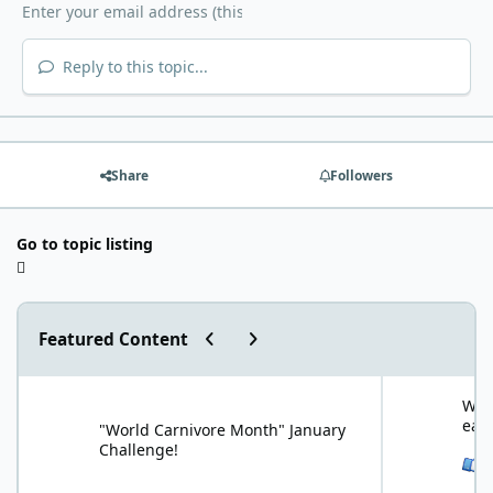
Reply to this topic...
Share
Followers
Go to topic listing
Previous carousel slide
Next carousel slide
Featured Content
"World Carnivore Month" January Challenge!
What is your f
What
eat
"World Carnivore Month" January
Challenge!
See 