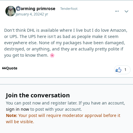
comment_1317
Author stats
charming primrose
Tenderfoot
January 4, 2024
2 yr
Don't think DHL is available where I live but I do love Amazon,
or UPS. The UPS here isn't as bad as people make it seem
everywhere else. None of my packages have been damaged,
destroyed, or anything, and they are actually pretty polite if
you get to know them.
🌸
Quote
1
Join the conversation
You can post now and register later. If you have an account,
sign in now
to post with your account.
Note:
Your post will require moderator approval before it
will be visible.