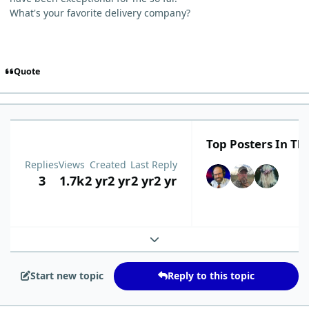
What's your favorite delivery company?
Quote
Top Posters In Thi
Replies
Views
Created
Last Reply
3
1.7k
2 yr
2 yr
2 yr
2 yr
Expand topic overview
Start new topic
Reply to this topic