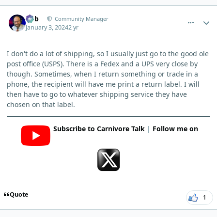
comment_1307
Author stats
Bob
Community Manager
January 3, 2024
2 yr
I don't do a lot of shipping, so I usually just go to the good ole
post office (USPS). There is a Fedex and a UPS very close by
though. Sometimes, when I return something or trade in a
phone, the recipient will have me print a return label. I will
then have to go to whatever shipping service they have
chosen on that label.
Subscribe to Carnivore Talk
|
Follow me on
Quote
1