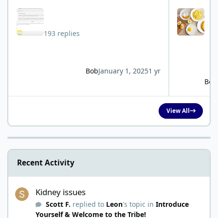
193 replies
Bob
January 1, 2025
1 yr
Bob
View All
Recent Activity
Kidney issues
Kidney issues
Scott F.
replied to
Leon
's topic in
Introduce
Yourself & Welcome to the Tribe!