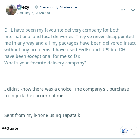
comment_1299
Author stats
Geezy
Community Moderator
January 3, 2024
2 yr
DHL have been my favourite delivery company for both
international and local deliveries. They've never disappointed
me in any way and all my packages have been delivered intact
without any problems. I have used FedEx and UPS but DHL
have been exceptional for me so far.
What's your favorite delivery company?
I didn’t know there was a choice. The company’s I purchase
from pick the carrier not me.
Sent from my iPhone using Tapatalk
Quote
1