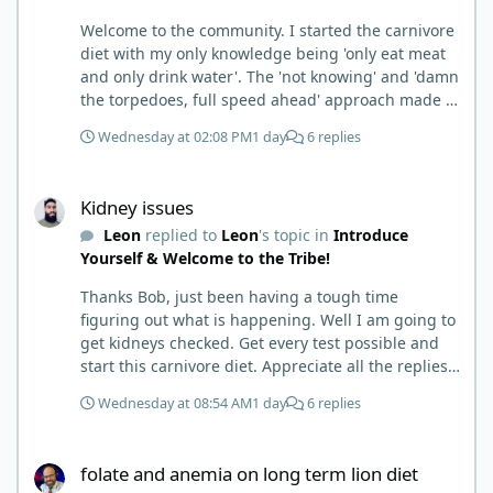
Welcome to the community. I started the carnivore
diet with my only knowledge being 'only eat meat
and only drink water'. The 'not knowing' and 'damn
the torpedoes, full speed ahead' approach made it
to where I learned a few things the hard way. I
Wednesday at 02:08 PM
1 day
6 replies
wish I had found this group first, prepped some
things, learned some things and then said, 'damn
Kidney issues
the torpedoes.... It is a great place to read and
Kidney issues
learn and when you share, it is much appreciated.
Leon
replied to
Leon
's topic in
Introduce
Good luck. Scott
Yourself & Welcome to the Tribe!
Thanks Bob, just been having a tough time
figuring out what is happening. Well I am going to
get kidneys checked. Get every test possible and
start this carnivore diet. Appreciate all the replies.
First time joining a group. It’s good to hear people
Wednesday at 08:54 AM
1 day
6 replies
stories and walks. Get a better understanding of
things.
folate and anemia on long term lion diet
folate and anemia on long term lion diet