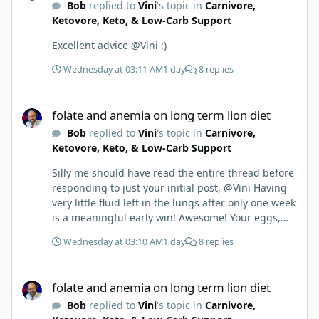
Bob
replied to
Vini
's topic in
Carnivore,
Ketovore, Keto, & Low-Carb Support
Excellent advice @Vini :)
Wednesday at 03:11 AM
1 day
8 replies
folate and anemia on long term lion diet
folate and anemia on long term lion diet
Bob
replied to
Vini
's topic in
Carnivore,
Ketovore, Keto, & Low-Carb Support
Silly me should have read the entire thread before
responding to just your initial post, @Vini Having
very little fluid left in the lungs after only one week
is a meaningful early win! Awesome! Your eggs,
liver, and 5-MTHF supplement are already at work
Wednesday at 03:10 AM
1 day
8 replies
and bringing much positive results! Choosing the
active form was a smart move (synthetic folic acid
folate and anemia on long term lion diet
requires conversion and some individuals have
folate and anemia on long term lion diet
issues with it). That is interesting. But you did say
Bob
replied to
Vini
's topic in
Carnivore,
you were strict Lion for 3+ years. Your gut may