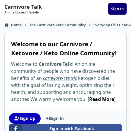
Skip to content
Carnivore Talk
Sign In
Animal-based lifestyle
Home
The Carnivore Keto Community
Everyday Chit Chat &
Welcome to our Carnivore /
Ketovore / Keto Online Community!
Welcome to
Carnivore Talk
! An online
community of people who have discovered the
benefits of an
carnviore-centric
ketogenic diet
with the goal of losing weight, optimizing their
health, and supporting and encouraging one
another. We warmly welcome you! [
Read More
]
Sign Up
Sign In
Sign in with Facebook