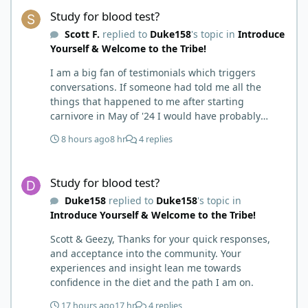
Study for blood test?
Study for blood test?
Scott F.
replied to
Duke158
's topic in
Introduce
Yourself & Welcome to the Tribe!
I am a big fan of testimonials which triggers
conversations. If someone had told me all the
things that happened to me after starting
carnivore in May of '24 I would have probably
called BS. I thought it was just another weight loss
8 hours ago
8 hr
4 replies
hack. Six to 8 weeks in I had lost well over 30lbs. I
was thrilled and completely satisfied with all things
Study for blood test?
carnivore. Then I watched some videos about
Study for blood test?
carnivore and autoimmune diseases. Again, I
Duke158
replied to
Duke158
's topic in
called BS as I am a 'gotta see it to believe it kind of
Introduce Yourself & Welcome to the Tribe!
guy'. Then it sort of dawned on me I hadn't taken
any pain medicine associated with NMO/SD
Scott & Geezy, Thanks for your quick responses,
(prednisone and Neurontin). I have been medicine
and acceptance into the community. Your
free since June on '24 with only 6-7 weeks on
experiences and insight lean me towards
carnivore after taking it regularly since 2018. It was
confidence in the diet and the path I am on.
still hard to believe but I was living it so I couldn't
deny my day to day. From there after 14-16-18
17 hours ago
17 hr
4 replies