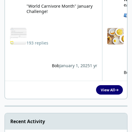
eat
"World Carnivore Month" January
Challenge!
See 
193 replies
Bob
January 1, 2025
1 yr
Bob
View All
Recent Activity