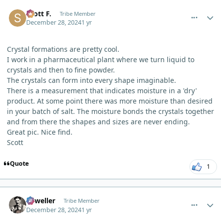
comment_7831
Author stats
Scott F.
Tribe Member
December 28, 2024
1 yr
Crystal formations are pretty cool.
I work in a pharmaceutical plant where we turn liquid to
crystals and then to fine powder.
The crystals can form into every shape imaginable.
There is a measurement that indicates moisture in a 'dry'
product. At some point there was more moisture than desired
in your batch of salt. The moisture bonds the crystals together
and from there the shapes and sizes are never ending.
Great pic. Nice find.
Scott
Quote
1
comment_7840
Author stats
Orweller
Tribe Member
December 28, 2024
1 yr