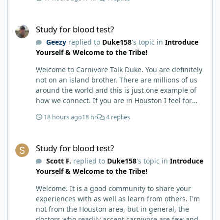
months my immune system bloodwork which had
been off opposite ends of the charts was inching
Study for blood test?
back to what is considered normal, within range.
Study for blood test?
There are ton more stories on here, and a lot even
Geezy
replied to
Duke158
's topic in
Introduce
more impressive than mine. The range in which
Yourself & Welcome to the Tribe!
foods cause us harm and in turn can lead to
healing is beyond amazing. I try not to preach it,
Welcome to Carnivore Talk Duke. You are definitely
but it is highly recommended. Scott
not on an island brother. There are millions of us
around the world and this is just one example of
how we connect. If you are in Houston I feel for
you. I’m about 250 miles northwest of Houston. We
18 hours ago
18 hr
4 replies
have the Texas heat but have to deal with the high
humidity y’all do. While none of us are doctors
Study for blood test?
either we do have an expert (in my opinion) in
Study for blood test?
kidney’s and their function and that would be Bob.
Scott F.
replied to
Duke158
's topic in
Introduce
I’m sure he will be along shortly and can help you
Yourself & Welcome to the Tribe!
out. I also follow Metntzers lifting techniques of
less is more but lifting to absolute failure. I
Welcome. It is a good community to share your
personally don’t think your doctor is on the right
experiences with as well as learn from others. I'm
track. From all of the testimonies about fatty liver
not from the Houston area, but in general, the
being eliminated by eating a carnivore lifestyle it
doctors who readily accept carnivore are few and