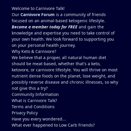
enzymes....AST 39, ALT 61. Possible reason for
elevated enzymes: Mentzer lift 7 days prior 6 miles
Welcome to Carnivore Talk!
run 6 days prior 1 mile swim 5 days prior Mowed
Our
Carnivore Forum
is a community of friends
lawn 5 days prior (July Houston Humidity,
focused on an animal-based ketogenic lifestyle.
dehydration) Dr. wants me to run through multiple
Become a member today for FREE
and gain the
tests for fatty liver and scold me for poor health
knowledge and expertise you need to take control of
(high cholesterol) It seems wiser to re-test blood in
your own health. We look forward to supporting you
2 months after abstaining from any exercise or
on your personal health journey.
potentially dehydrating activities for 10 days to
Why Keto & Carnivore?
more accurately access liver enzymes. Does this
We believe that a proper, all natural human diet
seem reasonable?...."Studying for a blood test".
should be meat-based, whether that's a keto,
Recommendations for Dr. in Houston area more
ketovore, or carnivore lifestyle. You will thrive on most
familiar with carnivore / keto?? I describe myself as
nutrient dense foods on the planet, lose weight, and
healthy, but I am not a medical doctor.....ChatGPT is
possibly reverse disease and chronic illnesses, so why
helpful, but I prefer a the advice of a
not give this a try?
knowledgeable professional. No one I regularly
Community Information
associate with is on carnivore........typically, I feel
What is Carnivore Talk?
like a crazy dude on an island (lol).
Terms and Conditions
Privacy Policy
Have you every wondered...
What ever happened to
Low Carb Friends
?