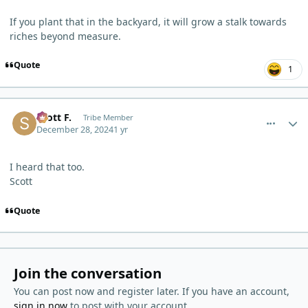
If you plant that in the backyard, it will grow a stalk towards
riches beyond measure.
Quote
1
comment_7844
Author stats
Scott F.
Tribe Member
December 28, 2024
1 yr
I heard that too.
Scott
Quote
Join the conversation
You can post now and register later. If you have an account,
sign in now
to post with your account.