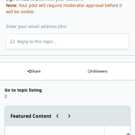
Note:
Your post will require moderator approval before it
will be visible.
Reply to this topic...
Share
Followers
Go to topic listing
Previous carousel slide
Next carousel slide
Featured Content
"World Carnivore Month" January Challenge!
What is your f
What