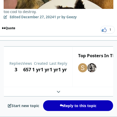
too cool to destroy.
Edited
December 27, 2024
1 yr
by Geezy
Quote
1
Top Posters In Thi
Replies
Views
Created
Last Reply
3
657
1 yr
1 yr
1 yr
1 yr
Expand topic overview
Start new topic
Reply to this topic