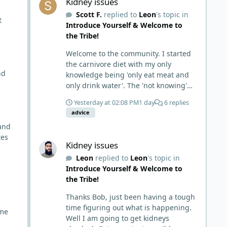
Kidney issues
Scott F.
replied to
Leon
's topic in
t
Introduce Yourself & Welcome to
the Tribe!
Welcome to the community. I started
the carnivore diet with my only
nd
knowledge being 'only eat meat and
only drink water'. The 'not knowing'
and 'damn the torpedoes, full speed
Yesterday at 02:08 PM
1 day
6 replies
ahead' approach made it to where I
advice
learned a few things the hard way. I
and
wish I had found this group first,
Kidney issues
tes
prepped some things, learned some
Kidney issues
things and then said, 'damn the
Leon
replied to
Leon
's topic in
torpedoes.... It is a great place to
Introduce Yourself & Welcome to
read and learn and when you share,
the Tribe!
it is much appreciated. Good luck.
Scott
Thanks Bob, just been having a tough
time figuring out what is happening.
ome
Well I am going to get kidneys