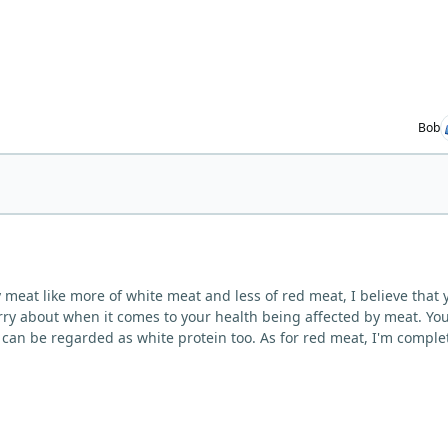
Bob
y meat like more of white meat and less of red meat, I believe that 
ry about when it comes to your health being affected by meat. Yo
y can be regarded as white protein too. As for red meat, I'm comple