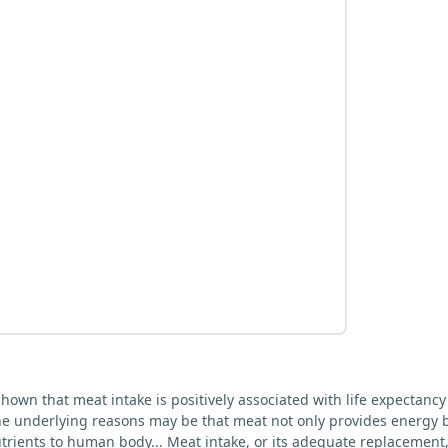
hown that meat intake is positively associated with life expectancy
The underlying reasons may be that meat not only provides energy 
trients to human body... Meat intake, or its adequate replacement