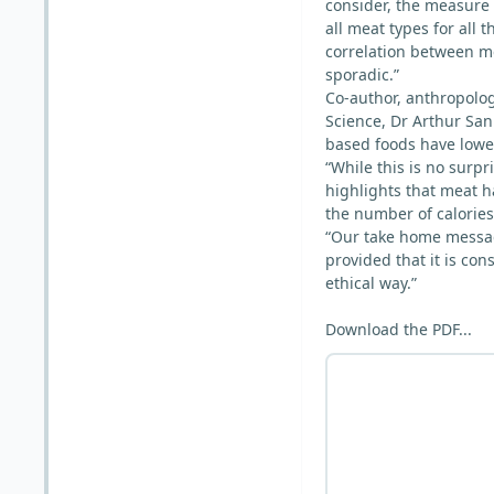
consider, the measure
all meat types for all 
correlation between me
sporadic.”
Co-author, anthropologi
Science, Dr Arthur Sani
based foods have lower
“While this is no surpri
highlights that meat h
the number of calories
“Our take home messag
provided that it is co
ethical way.”
Download the PDF...