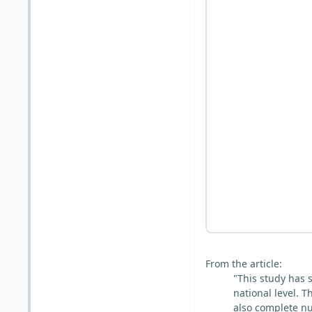
From the article:
"This study has s
national level. 
also complete nu