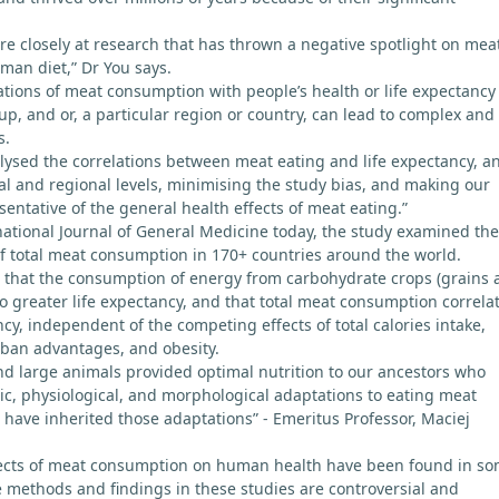
e closely at research that has thrown a negative spotlight on mea
man diet,” Dr You says.
lations of meat consumption with people’s health or life expectancy
up, and or, a particular region or country, can lead to complex and
s.
ysed the correlations between meat eating and life expectancy, a
obal and regional levels, minimising the study bias, and making our
entative of the general health effects of meat eating.”
national Journal of General Medicine today, the study examined the
 of total meat consumption in 170+ countries around the world.
 that the consumption of energy from carbohydrate crops (grains 
to greater life expectancy, and that total meat consumption correla
ncy, independent of the competing effects of total calories intake,
rban advantages, and obesity.
nd large animals provided optimal nutrition to our ancestors who
c, physiological, and morphological adaptations to eating meat
have inherited those adaptations” - Emeritus Professor, Maciej
fects of meat consumption on human health have been found in s
he methods and findings in these studies are controversial and