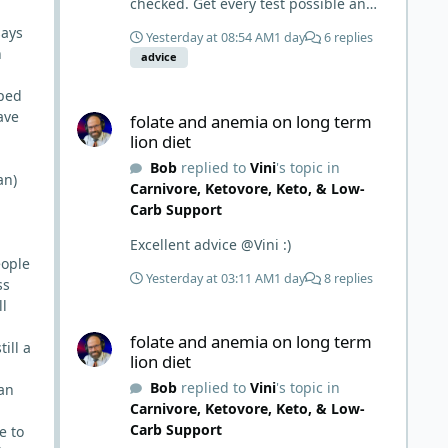
checked. Get every test possible and
start this carnivore diet. Appreciate
says
Yesterday at 08:54 AM
1 day
6 replies
all the replies. First time joining a
n
advice
group. It’s good to hear people
stories and walks. Get a better
oped
folate and anemia on long term lion diet
understanding of things.
ave
folate and anemia on long term
lion diet
Bob
replied to
Vini
's topic in
an)
Carnivore, Ketovore, Keto, & Low-
Carb Support
Excellent advice @Vini :)
eople
Yesterday at 03:11 AM
1 day
8 replies
ss
ll
folate and anemia on long term lion diet
folate and anemia on long term
ill a
lion diet
Bob
replied to
Vini
's topic in
man
Carnivore, Ketovore, Keto, & Low-
Carb Support
e to