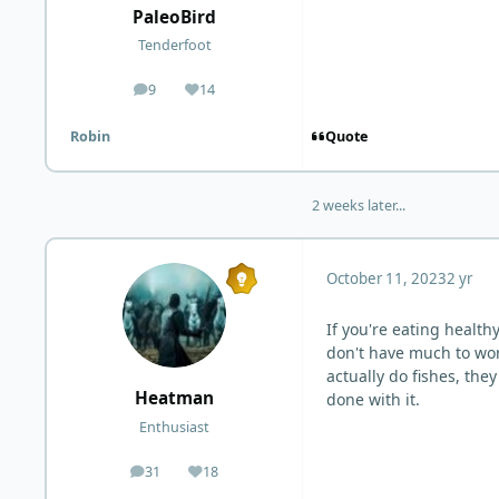
PaleoBird
Tenderfoot
9
14
posts
Reputation
Quote
Robin
2 weeks later...
October 11, 2023
2 yr
If you're eating health
don't have much to wor
actually do fishes, the
Heatman
done with it.
Enthusiast
31
18
posts
Reputation