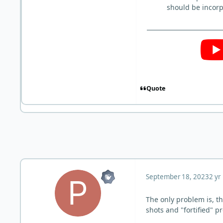
should be incorp
Quote
September 18, 2023
2 yr
The only problem is, t
shots and "fortified" p