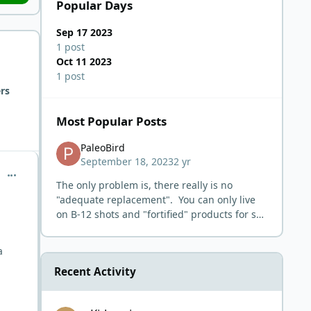
Popular Days
Sep 17 2023
1 post
Oct 11 2023
1 post
rs
Most Popular Posts
PaleoBird
September 18, 2023
2 yr
comment_58
The only problem is, there really is no
"adequate replacement". You can only live
on B-12 shots and "fortified" products for so
long.
a
Recent Activity
Kidney issues