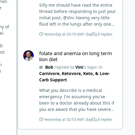
when
Silly me should have read the entire
e
thread before responding to just your
initial post, @Vini Having very little
fluid left in the lungs after only one
my of
week is a meaningful early win!
al-
Yesterday at 03:10 AM
1 day
8 replies
Awesome! Your eggs, liver, and 5-
MTHF supplement are already at
It
folate and anemia on long term lion diet
work and bringing much positive
ust
folate and anemia on long term
results! Choosing the active form was
lion diet
a smart move (synthetic folic acid
h
Bob
replied to
Vini
's topic in
requires conversion and some
n
Carnivore, Ketovore, Keto, & Low-
individuals have issues with it). That
Carb Support
is interesting. But you did say you
were strict Lion for 3+ years. Your gut
What you describe is a medical
may have become sensitive to
emergency. I'm assuming you've
anything else (at first). You may also
been to a doctor already about this if
have inflammation or gut irritation as
you are aware that you have severe
folate status improved, now your
anemia, know your hemoglobin, and
body is less stressed now that the
Yesterday at 02:53 AM
1 day
8 replies
know you have liquid in the lungs.
severe deficiency is beginning to
Severe folate deficiency can produce
correct. I would take this as a lesson
megaloblastic anemia that