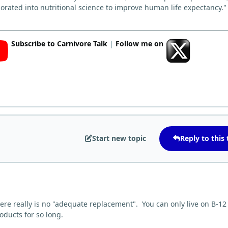
orated into nutritional science to improve human life expectancy."
Subscribe to Carnivore Talk
|
Follow me on
Start new topic
Reply to this 
here really is no "adequate replacement". You can only live on B-12
roducts for so long.