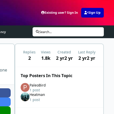
Existing user? Sign In
Sign Up
ancy
Search...
Replies
Views
Created
Last Reply
2
1.8k
2 yr
2 yr
2 yr
2 yr
 one
Top Posters In This Topic
PaleoBird
1 post
Heatman
1 post