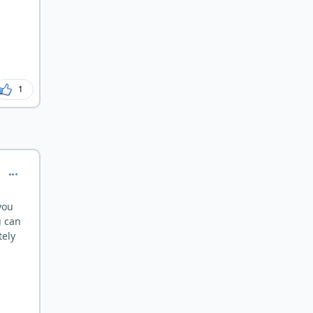
after years. Mikhaila Peterson had to
start incorporating liver after 5 years
when she learned she was folate
deficient. At the time, deficiency is
not universal and many people are
fine. There's just various potential
1
roles at play here. Most importantly is
your health. I would be very pro-
active about getting treatment if I
were you.
comment_183
you
u can
tely