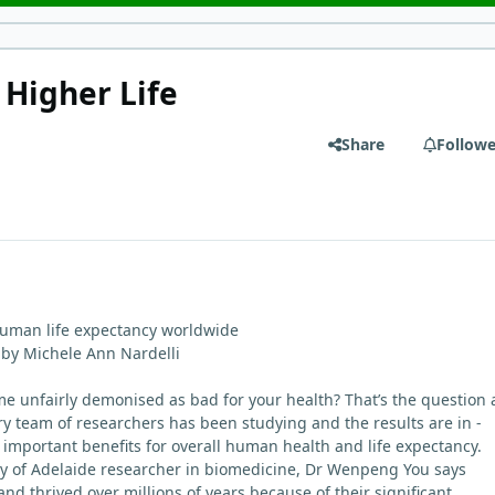
 Higher Life
Share
Followe
uman life expectancy worldwide
 by Michele Ann Nardelli
 unfairly demonised as bad for your health? That’s the question 
ary team of researchers has been studying and the results are in -
s important benefits for overall human health and life expectancy.
ty of Adelaide researcher in biomedicine, Dr Wenpeng You says
d thrived over millions of years because of their significant