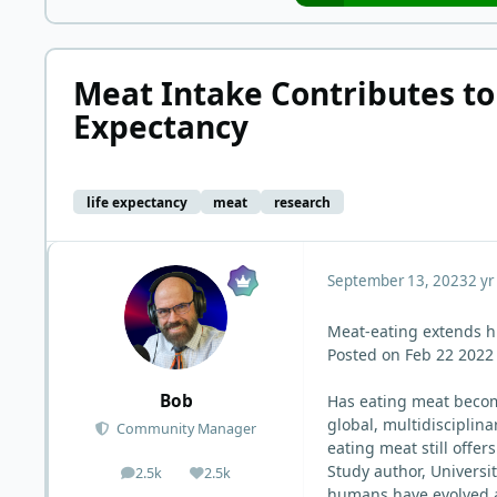
Meat Intake Contributes to
Expectancy
life expectancy
meat
research
September 13, 2023
2 yr
Meat-eating extends h
Posted on Feb 22 2022
Bob
Has eating meat become
global, multidisciplin
Community Manager
eating meat still offer
Study author, Universi
2.5k
2.5k
posts
Reputation
humans have evolved an