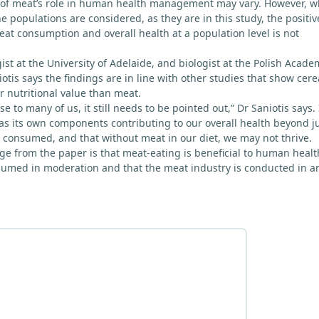
 of meat’s role in human health management may vary. However, 
the populations are considered, as they are in this study, the positiv
at consumption and overall health at a population level is not
st at the University of Adelaide, and biologist at the Polish Acade
otis says the findings are in line with other studies that show cere
 nutritional value than meat.
se to many of us, it still needs to be pointed out,” Dr Saniotis says. 
as its own components contributing to our overall health beyond j
 consumed, and that without meat in our diet, we may not thrive.
e from the paper is that meat-eating is beneficial to human healt
nsumed in moderation and that the meat industry is conducted in a