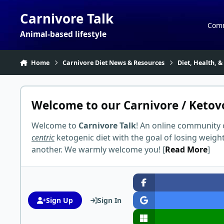
Skip to content
Carnivore Talk
Com
Animal-based lifestyle
Home
Carnivore Diet News & Resources
Diet, Health, &
Welcome to our Carnivore / Ketov
Welcome to
Carnivore Talk
! An online community 
centric
ketogenic diet with the goal of losing weigh
another. We warmly welcome you! [
Read More
]
Sign Up
Sign In