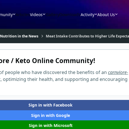
munity
Articles
Videos
Gallery
Downloads
Activity
About Us
 Nutrition in the News
Meat Intake Contributes to Higher Life Expect
ore / Keto Online Community!
of people who have discovered the benefits of an
carnviore-
t, optimizing their health, and supporting and encouraging
Sign in with Facebook
Sign in with Google
Sign in with Microsoft