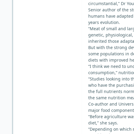
circumstantial,” Dr You
Senior author of the s
humans have adapted t
years evolution.
“Meat of small and lar
genetic, physiologica
inherited those adapta
But with the strong de
some populations in d
diets with improved he
“I think we need to und
consumption,” nutrition
“Studies looking into 
who have the purchasi
the full nutrients norm
the same nutrition mea
Co-author and Universi
major food component 
“Before agriculture wa
diet,” she says.
“Depending on which m