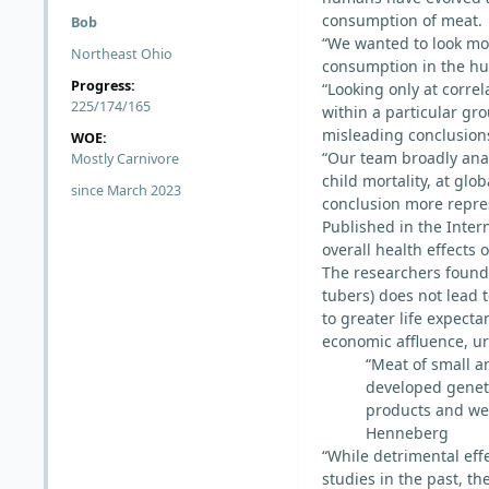
consumption of meat.
Bob
“We wanted to look mor
Northeast Ohio
consumption in the hu
Progress:
“Looking only at corre
225/174/165
within a particular gro
misleading conclusion
WOE:
“Our team broadly anal
Mostly Carnivore
child mortality, at gl
since March 2023
conclusion more repres
Published in the Inter
overall health effects
The researchers found
tubers) does not lead 
to greater life expecta
economic affluence, u
“Meat of small a
developed geneti
products and we 
Henneberg
“While detrimental ef
studies in the past, t