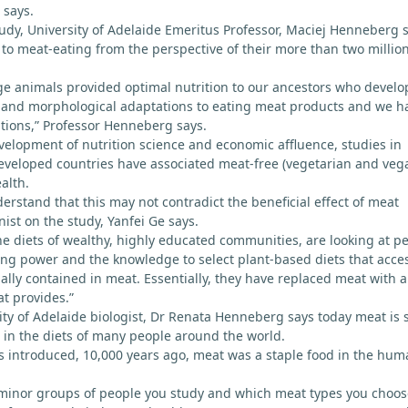
 says.
tudy, University of Adelaide Emeritus Professor, Maciej Henneberg 
o meat-eating from the perspective of their more than two millio
ge animals provided optimal nutrition to our ancestors who devel
l, and morphological adaptations to eating meat products and we h
tions,” Professor Henneberg says.
velopment of nutrition science and economic affluence, studies in
eveloped countries have associated meat-free (vegetarian and veg
alth.
erstand that this may not contradict the beneficial effect of meat
ist on the study, Yanfei Ge says.
the diets of wealthy, highly educated communities, are looking at p
ng power and the knowledge to select plant-based diets that acce
ally contained in meat. Essentially, they have replaced meat with a
t provides.”
ty of Adelaide biologist, Dr Renata Henneberg says today meat is st
in the diets of many people around the world.
s introduced, 10,000 years ago, meat was a staple food in the hu
inor groups of people you study and which meat types you choos