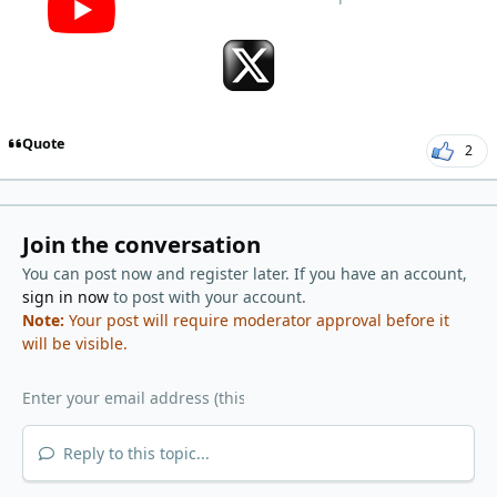
Quote
2
Join the conversation
You can post now and register later. If you have an account,
sign in now
to post with your account.
Note:
Your post will require moderator approval before it
will be visible.
Reply to this topic...