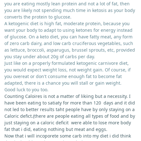
you are eating mostly lean protein and not a lot of fat, then
you are likely not spending much time in ketosis as your body
converts the protein to glucose.
A ketogenic diet is high fat, moderate protein, because you
want your body to adapt to using ketones for energy instead
of glucose. On a keto diet, you can have fatty meat, any form
of zero carb dairy, and low carb cruciferous vegetables, such
as lettuce, broccoli, asparugus, brussel sprouts, etc, provided
you stay under about 20g of carbs per day.
Just like on a properly formulated ketogenic carnivore diet,
you would expect weight loss, not weight gain. Of course, if
you overeat or don't consume enough fat to become fat
adapted, there is a chance you will stall or gain weight.
Good luck to you too.
Counting Caloires is not a matter of likiing but a necessity. I
have been eating to satiaty for more than 120 days and it did
not led to better results taht people have by only staying on a
Caloric defict.(there are people eating all types of food and by
just staying on a caloric deficit were able to lose more body
fat that i did, eating nothing but meat and eggs.
Now that i will incoporete some carb into my diet i did think