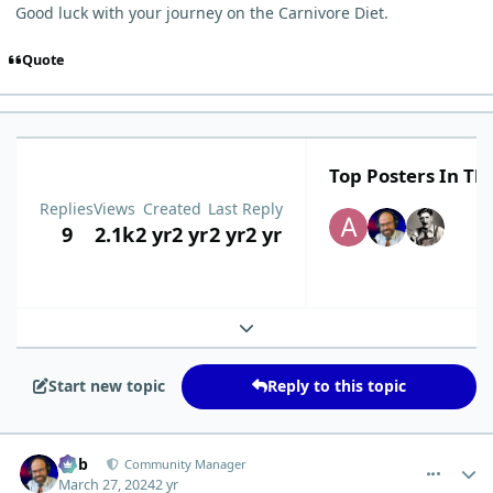
Good luck with your journey on the Carnivore Diet.
Quote
Top Posters In Thi
Replies
Views
Created
Last Reply
9
2.1k
2 yr
2 yr
2 yr
2 yr
Expand topic overview
Start new topic
Reply to this topic
comment_3067
Author stats
Bob
Community Manager
March 27, 2024
2 yr