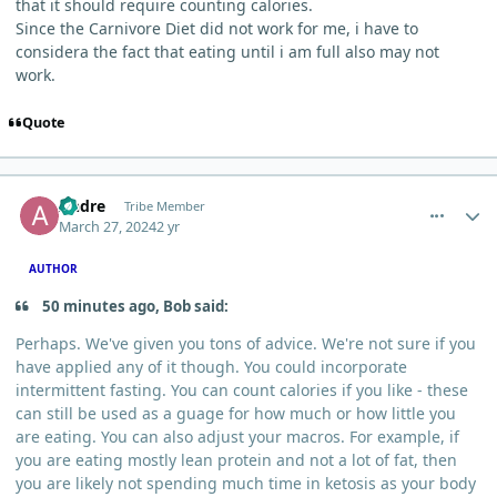
that it should require counting calories.
Since the Carnivore Diet did not work for me, i have to
considera the fact that eating until i am full also may not
work.
Quote
comment_3072
Author stats
Andre
Tribe Member
March 27, 2024
2 yr
AUTHOR
50 minutes ago, Bob said:
Perhaps. We've given you tons of advice. We're not sure if you
have applied any of it though. You could incorporate
intermittent fasting. You can count calories if you like - these
can still be used as a guage for how much or how little you
are eating. You can also adjust your macros. For example, if
you are eating mostly lean protein and not a lot of fat, then
you are likely not spending much time in ketosis as your body