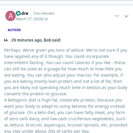
comment_3069
Author stats
Andre
Tribe Member
March 27, 2024
2 yr
AUTHOR
29 minutes ago, Bob said:
Perhaps. We've given you tons of advice. We're not sure if you
have applied any of it though. You could incorporate
intermittent fasting. You can count calories if you like - these
can still be used as a guage for how much or how little you
are eating. You can also adjust your macros. For example, if
you are eating mostly lean protein and not a lot of fat, then
you are likely not spending much time in ketosis as your body
converts the protein to glucose.
A ketogenic diet is high fat, moderate protein, because you
want your body to adapt to using ketones for energy instead
of glucose. On a keto diet, you can have fatty meat, any form
of zero carb dairy, and low carb cruciferous vegetables, such
as lettuce, broccoli, asparugus, brussel sprouts, etc, provided
you stay under about 20g of carbs per day.