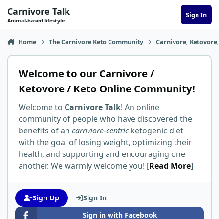
Skip to content
Carnivore Talk
Sign In
Animal-based lifestyle
Home
The Carnivore Keto Community
Carnivore, Ketovore
Welcome to our Carnivore /
Ketovore / Keto Online Community!
Welcome to
Carnivore Talk
! An online
community of people who have discovered the
benefits of an
carnviore-centric
ketogenic diet
with the goal of losing weight, optimizing their
health, and supporting and encouraging one
another. We warmly welcome you! [
Read More
]
Sign Up
Sign In
Sign in with Facebook