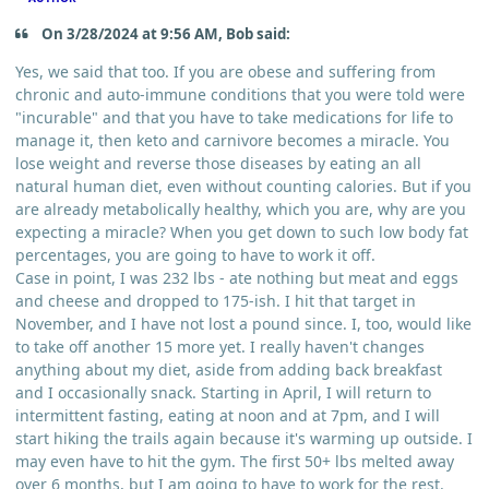
On 3/28/2024 at 9:56 AM, Bob said:
Yes, we said that too. If you are obese and suffering from
chronic and auto-immune conditions that you were told were
"incurable" and that you have to take medications for life to
manage it, then keto and carnivore becomes a miracle. You
lose weight and reverse those diseases by eating an all
natural human diet, even without counting calories. But if you
are already metabolically healthy, which you are, why are you
expecting a miracle? When you get down to such low body fat
percentages, you are going to have to work it off.
Case in point, I was 232 lbs - ate nothing but meat and eggs
and cheese and dropped to 175-ish. I hit that target in
November, and I have not lost a pound since. I, too, would like
to take off another 15 more yet. I really haven't changes
anything about my diet, aside from adding back breakfast
and I occasionally snack. Starting in April, I will return to
intermittent fasting, eating at noon and at 7pm, and I will
start hiking the trails again because it's warming up outside. I
may even have to hit the gym. The first 50+ lbs melted away
over 6 months, but I am going to have to work for the rest.