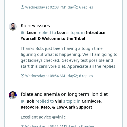
to where I learned a few things the hard way. I
Wednesday at 02:08 PM
1 day
6 replies
wish I had found this group first, prepped some
things, learned some things and then said, 'damn
Kidney issues
the torpedoes.... It is a great place to read and
Kidney issues
learn and when you share, it is much appreciated.
Leon
replied to
Leon
's topic in
Introduce
Good luck. Scott
Yourself & Welcome to the Tribe!
Thanks Bob, just been having a tough time
figuring out what is happening. Well I am going to
get kidneys checked. Get every test possible and
start this carnivore diet. Appreciate all the replies.
First time joining a group. It’s good to hear people
Wednesday at 08:54 AM
1 day
6 replies
stories and walks. Get a better understanding of
things.
folate and anemia on long term lion diet
folate and anemia on long term lion diet
Bob
replied to
Vini
's topic in
Carnivore,
Ketovore, Keto, & Low-Carb Support
Excellent advice @Vini :)
Wednesday at 03:11 AM
2 days
8 replies