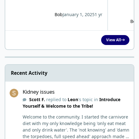
Bob
January 1, 2025
1 yr
Bob
View All
Recent Activity
Kidney issues
Kidney issues
Scott F.
replied to
Leon
's topic in
Introduce
Yourself & Welcome to the Tribe!
Welcome to the community. I started the carnivore
diet with my only knowledge being 'only eat meat
and only drink water'. The 'not knowing' and 'damn
the torpedoes, full speed ahead' approach made it