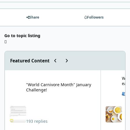
Share
Followers
Go to topic listing
Previous carousel slide
Next carousel slide
Featured Content
"World Carnivore Month" January Challenge!
What is your f
What
eat
"World Carnivore Month" January
Challenge!
See 
193 replies