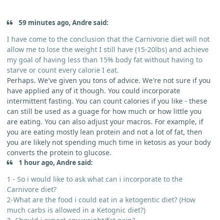
59 minutes ago, Andre said:
I have come to the conclusion that the Carnivorie diet will not
allow me to lose the weight I still have (15-20lbs) and achieve
my goal of having less than 15% body fat without having to
starve or count every calorie I eat.
Perhaps. We've given you tons of advice. We're not sure if you
have applied any of it though. You could incorporate
intermittent fasting. You can count calories if you like - these
can still be used as a guage for how much or how little you
are eating. You can also adjust your macros. For example, if
you are eating mostly lean protein and not a lot of fat, then
you are likely not spending much time in ketosis as your body
converts the protein to glucose.
1 hour ago, Andre said:
1 - So i would like to ask what can i incorporate to the
Carnivore diet?
2-What are the food i could eat in a ketogentic diet? (How
much carbs is allowed in a Ketognic diet?)