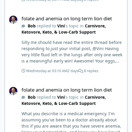
folate and anemia on long term lion diet
folate and anemia on long term lion diet
Bob
replied to
Vini
's topic in
Carnivore,
Ketovore, Keto, & Low-Carb Support
Silly me should have read the entire thread before
responding to just your initial post, @Vini Having
very little fluid left in the lungs after only one week
is a meaningful early win! Awesome! Your eggs,
liver, and 5-MTHF supplement are already at work
Wednesday at 03:10 AM
2 days
8 replies
and bringing much positive results! Choosing the
active form was a smart move (synthetic folic acid
folate and anemia on long term lion diet
requires conversion and some individuals have
folate and anemia on long term lion diet
issues with it). That is interesting. But you did say
Bob
replied to
Vini
's topic in
Carnivore,
you were strict Lion for 3+ years. Your gut may
Ketovore, Keto, & Low-Carb Support
have become sensitive to anything else (at first).
You may also have inflammation or gut irritation as
What you describe is a medical emergency. I'm
folate status improved, now your body is less
assuming you've been to a doctor already about
stressed now that the severe deficiency is
this if you are aware that you have severe anemia,
beginning to correct. I would take this as a lesson