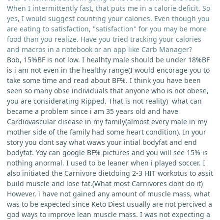
When I intermittently fast, that puts me in a calorie deficit. So
yes, I would suggest counting your calories. Even though you
are eating to satisfaction, "satisfaction" for you may be more
food than you realize. Have you tried tracking your calories
and macros in a notebook or an app like Carb Manager?
Bob, 15%BF is not low. I healhty male should be under 18%BF
is i am not even in the healthy range(I would encorage you to
take some time and read about BF%. I think you have been
seen so many obse individuals that anyone who is not obese,
you are considerating Ripped. That is not reality) what can
became a problem since i am 35 years old and have
Cardiovascular disease in my family(almost every male in my
mother side of the family had some heart condition). In your
story you dont say what waws your intial bodyfat and end
bodyfat. Yoy can google BF% pictures and you will see 15% is
nothing anormal. I used to be leaner when i played soccer. I
also initiated the Carnivore dietdoing 2-3 HIT workotus to assit
build muscle and lose fat.(What most Carnivores dont do it)
However, i have not gained any amount of muscle mass, what
was to be expected since Keto Diest usually are not percived a
god ways to improve lean muscle mass. I was not expecting a