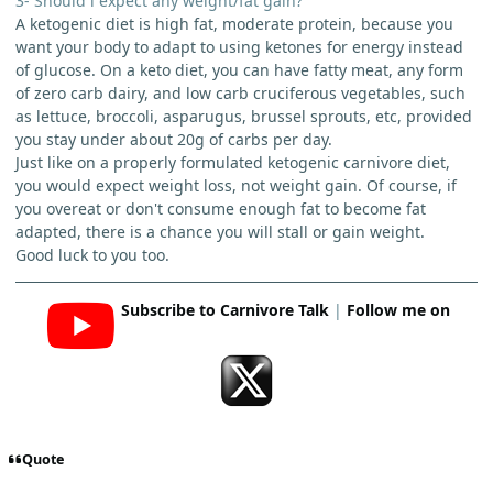
3- Should i expect any weight/fat gain?
A ketogenic diet is high fat, moderate protein, because you
want your body to adapt to using ketones for energy instead
of glucose. On a keto diet, you can have fatty meat, any form
of zero carb dairy, and low carb cruciferous vegetables, such
as lettuce, broccoli, asparugus, brussel sprouts, etc, provided
you stay under about 20g of carbs per day.
Just like on a properly formulated ketogenic carnivore diet,
you would expect weight loss, not weight gain. Of course, if
you overeat or don't consume enough fat to become fat
adapted, there is a chance you will stall or gain weight.
Good luck to you too.
Subscribe to Carnivore Talk
|
Follow me on
Quote