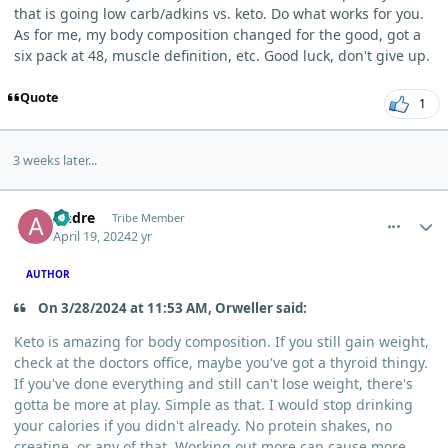
that is going low carb/adkins vs. keto. Do what works for you.
As for me, my body composition changed for the good, got a
six pack at 48, muscle definition, etc. Good luck, don't give up.
Quote
1
3 weeks later...
comment_3477
Author stats
Andre
Tribe Member
April 19, 2024
2 yr
AUTHOR
On 3/28/2024 at 11:53 AM, Orweller said:
Keto is amazing for body composition. If you still gain weight,
check at the doctors office, maybe you've got a thyroid thingy.
If you've done everything and still can't lose weight, there's
gotta be more at play. Simple as that. I would stop drinking
your calories if you didn't already. No protein shakes, no
creatine, or any of that. Working out more can cause more