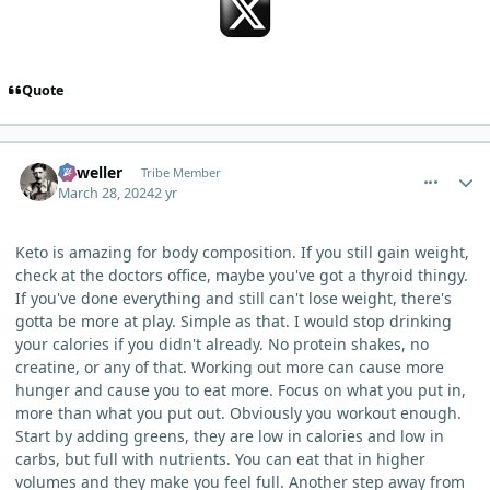
Quote
comment_3099
Author stats
Orweller
Tribe Member
March 28, 2024
2 yr
Keto is amazing for body composition. If you still gain weight,
check at the doctors office, maybe you've got a thyroid thingy.
If you've done everything and still can't lose weight, there's
gotta be more at play. Simple as that. I would stop drinking
your calories if you didn't already. No protein shakes, no
creatine, or any of that. Working out more can cause more
hunger and cause you to eat more. Focus on what you put in,
more than what you put out. Obviously you workout enough.
Start by adding greens, they are low in calories and low in
carbs, but full with nutrients. You can eat that in higher
volumes and they make you feel full. Another step away from