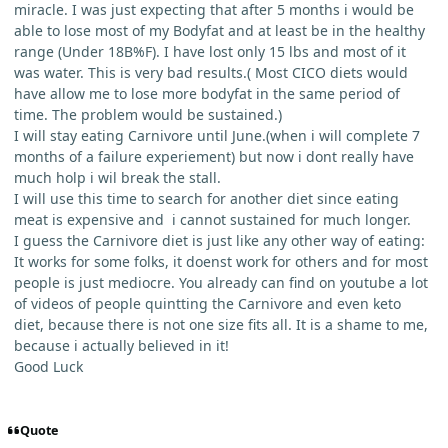
miracle. I was just expecting that after 5 months i would be
able to lose most of my Bodyfat and at least be in the healthy
range (Under 18B%F). I have lost only 15 lbs and most of it
was water. This is very bad results.( Most CICO diets would
have allow me to lose more bodyfat in the same period of
time. The problem would be sustained.)
I will stay eating Carnivore until June.(when i will complete 7
months of a failure experiement) but now i dont really have
much holp i wil break the stall.
I will use this time to search for another diet since eating
meat is expensive and i cannot sustained for much longer.
I guess the Carnivore diet is just like any other way of eating:
It works for some folks, it doenst work for others and for most
people is just mediocre. You already can find on youtube a lot
of videos of people quintting the Carnivore and even keto
diet, because there is not one size fits all. It is a shame to me,
because i actually believed in it!
Good Luck
Quote