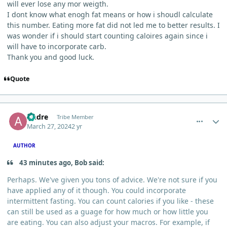
will ever lose any mor weigth.
I dont know what enogh fat means or how i shoudl calculate
this number. Eating more fat did not led me to better results. I
was wonder if i should start counting caloires again since i
will have to incorporate carb.
Thank you and good luck.
Quote
comment_3071
Author stats
Andre
Tribe Member
March 27, 2024
2 yr
AUTHOR
43 minutes ago, Bob said:
Perhaps. We've given you tons of advice. We're not sure if you
have applied any of it though. You could incorporate
intermittent fasting. You can count calories if you like - these
can still be used as a guage for how much or how little you
are eating. You can also adjust your macros. For example, if