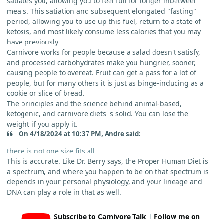
satiates you, allowing you to feel full for longer inbetween
meals. This satiation and subsequent elongated "fasting"
period, allowing you to use up this fuel, return to a state of
ketosis, and most likely consume less calories that you may
have previously.
Carnivore works for people because a salad doesn't satisfy,
and processed carbohydrates make you hungrier, sooner,
causing people to overeat. Fruit can get a pass for a lot of
people, but for many others it is just as binge-inducing as a
cookie or slice of bread.
The principles and the science behind animal-based,
ketogenic, and carnivore diets is solid. You can lose the
weight if you apply it.
On 4/18/2024 at 10:37 PM, Andre said:
there is not one size fits all
This is accurate. Like Dr. Berry says, the Proper Human Diet is
a spectrum, and where you happen to be on that spectrum is
depends in your personal physiology, and your lineage and
DNA can play a role in that as well.
Subscribe to Carnivore Talk
|
Follow me on