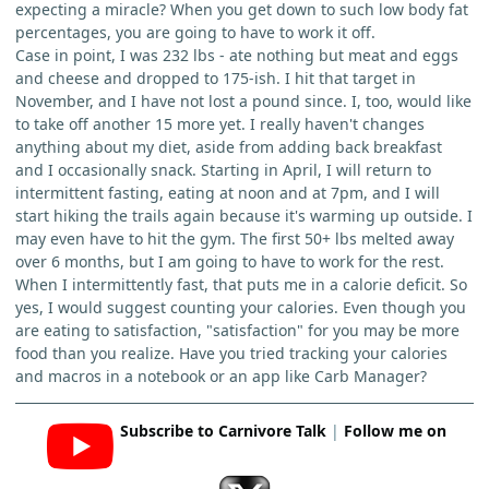
expecting a miracle? When you get down to such low body fat
percentages, you are going to have to work it off.
Case in point, I was 232 lbs - ate nothing but meat and eggs
and cheese and dropped to 175-ish. I hit that target in
November, and I have not lost a pound since. I, too, would like
to take off another 15 more yet. I really haven't changes
anything about my diet, aside from adding back breakfast
and I occasionally snack. Starting in April, I will return to
intermittent fasting, eating at noon and at 7pm, and I will
start hiking the trails again because it's warming up outside. I
may even have to hit the gym. The first 50+ lbs melted away
over 6 months, but I am going to have to work for the rest.
When I intermittently fast, that puts me in a calorie deficit. So
yes, I would suggest counting your calories. Even though you
are eating to satisfaction, "satisfaction" for you may be more
food than you realize. Have you tried tracking your calories
and macros in a notebook or an app like Carb Manager?
Subscribe to Carnivore Talk
|
Follow me on