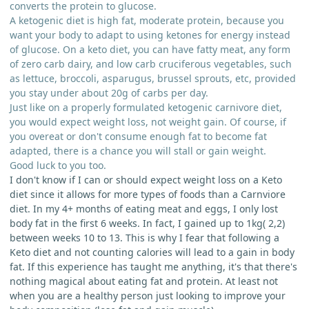
converts the protein to glucose.
A ketogenic diet is high fat, moderate protein, because you
want your body to adapt to using ketones for energy instead
of glucose. On a keto diet, you can have fatty meat, any form
of zero carb dairy, and low carb cruciferous vegetables, such
as lettuce, broccoli, asparugus, brussel sprouts, etc, provided
you stay under about 20g of carbs per day.
Just like on a properly formulated ketogenic carnivore diet,
you would expect weight loss, not weight gain. Of course, if
you overeat or don't consume enough fat to become fat
adapted, there is a chance you will stall or gain weight.
Good luck to you too.
I don't know if I can or should expect weight loss on a Keto
diet since it allows for more types of foods than a Carnviore
diet. In my 4+ months of eating meat and eggs, I only lost
body fat in the first 6 weeks. In fact, I gained up to 1kg( 2,2)
between weeks 10 to 13. This is why I fear that following a
Keto diet and not counting calories will lead to a gain in body
fat. If this experience has taught me anything, it's that there's
nothing magical about eating fat and protein. At least not
when you are a healthy person just looking to improve your