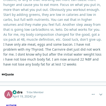
hunger and cause you to eat more. Focus on what you put in,
more than what you put out. Obviously you workout enough.
Start by adding greens, they are low in calories and low in
carbs, but full with nutrients. You can eat that in higher
volumes and they make you feel full. Another step away from
that is going low carb/adkins vs. keto. Do what works for you.
As for me, my body composition changed for the good, got a
six pack at 48, muscle definition, etc. Good luck, don't give up.
I have only ate meat, eggs and some bacon. I have not
problem with my Thyroid. The Carnvire diet just did not work
for me. I dont know why but after the initial water weight loss
i have not lose much body fat. I am now around 22 %BF and
have not lose any body fat for at lest 12 weeks
Quote
comment_3478
Author stats
Andre
Tribe Member
April 19, 2024
2 yr
AUTHOR