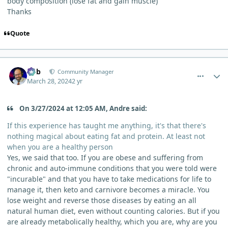
body composition (lose fat and gain muscle)
Thanks
Quote
comment_3093
Author stats
Bob
Community Manager
March 28, 2024
2 yr
On 3/27/2024 at 12:05 AM, Andre said:
If this experience has taught me anything, it's that there's
nothing magical about eating fat and protein. At least not
when you are a healthy person
Yes, we said that too. If you are obese and suffering from
chronic and auto-immune conditions that you were told were
"incurable" and that you have to take medications for life to
manage it, then keto and carnivore becomes a miracle. You
lose weight and reverse those diseases by eating an all
natural human diet, even without counting calories. But if you
are already metabolically healthy, which you are, why are you