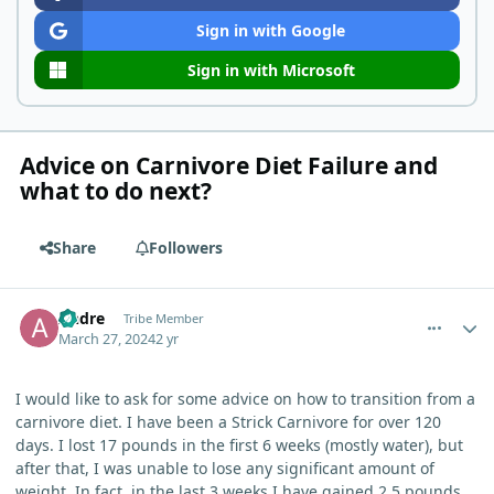
Sign in with Google
Sign in with Microsoft
Advice on Carnivore Diet Failure and
what to do next?
Share
Followers
comment_3061
Author stats
Andre
Tribe Member
March 27, 2024
2 yr
I would like to ask for some advice on how to transition from a
carnivore diet. I have been a Strick Carnivore for over 120
days. I lost 17 pounds in the first 6 weeks (mostly water), but
after that, I was unable to lose any significant amount of
weight. In fact, in the last 3 weeks I have gained 2.5 pounds.