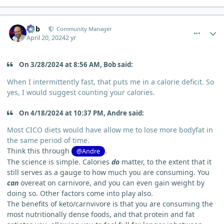
comment_3500
Author stats
Bob
Community Manager
April 20, 2024
2 yr
On 3/28/2024 at 8:56 AM, Bob said:
When I intermittently fast, that puts me in a calorie deficit. So
yes, I would suggest counting your calories.
On 4/18/2024 at 10:37 PM, Andre said:
Most CICO diets would have allow me to lose more bodyfat in
the same period of time.
Think this through
.
@Andre
The science is simple. Calories
do
matter, to the extent that it
still serves as a gauge to how much you are consuming. You
can
overeat on carnivore, and you can even gain weight by
doing so. Other factors come into play also.
The benefits of keto/carnvivore is that you are consuming the
most nutritionally dense foods, and that protein and fat