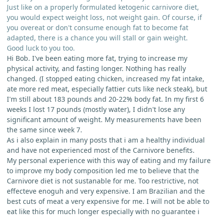
Just like on a properly formulated ketogenic carnivore diet,
you would expect weight loss, not weight gain. Of course, if
you overeat or don't consume enough fat to become fat
adapted, there is a chance you will stall or gain weight.
Good luck to you too.
Hi Bob. I've been eating more fat, trying to increase my
physical activity, and fasting longer. Nothing has really
changed. (I stopped eating chicken, increased my fat intake,
ate more red meat, especially fattier cuts like neck steak), but
I'm still about 183 pounds and 20-22% body fat. In my first 6
weeks I lost 17 pounds (mostly water), I didn't lose any
significant amount of weight. My measurements have been
the same since week 7.
As i also explain in many posts that i am a healthy individual
and have not experienced most of the Carnivore benefits.
My personal experience with this way of eating and my failure
to improve my body composition led me to believe that the
Carnivore diet is not sustanable for me. Too restrictive, not
effecteve enoguh and very expensive. I am Brazilian and the
best cuts of meat a very expensive for me. I will not be able to
eat like this for much longer especially with no guarantee i