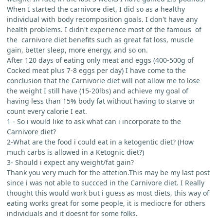
When I started the carnivore diet, I did so as a healthy
individual with body recomposition goals. I don't have any
health problems. I didn't experience most of the famous of
the carnivore diet benefits such as great fat loss, muscle
gain, better sleep, more energy, and so on.
After 120 days of eating only meat and eggs (400-500g of
Cocked meat plus 7-8 eggs per day) I have come to the
conclusion that the Carnivorie diet will not allow me to lose
the weight I still have (15-20lbs) and achieve my goal of
having less than 15% body fat without having to starve or
count every calorie I eat.
1 - So i would like to ask what can i incorporate to the
Carnivore diet?
2-What are the food i could eat in a ketogentic diet? (How
much carbs is allowed in a Ketognic diet?)
3- Should i expect any weight/fat gain?
Thank you very much for the attetion.This may be my last post
since i was not able to succced in the Carnivore diet. I Really
thought this would work but i guess as most diets, this way of
eating works great for some people, it is mediocre for others
individuals and it doesnt for some folks.