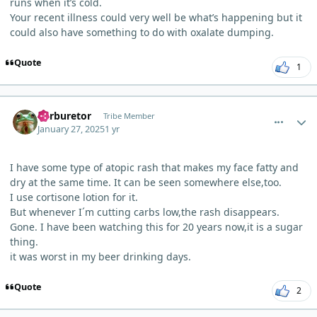
runs when it’s cold.
Your recent illness could very well be what’s happening but it
could also have something to do with oxalate dumping.
Quote
1
comment_8744
Author stats
Carburetor
Tribe Member
January 27, 2025
1 yr
I have some type of atopic rash that makes my face fatty and
dry at the same time. It can be seen somewhere else,too.
I use cortisone lotion for it.
But whenever I´m cutting carbs low,the rash disappears.
Gone. I have been watching this for 20 years now,it is a sugar
thing.
it was worst in my beer drinking days.
Quote
2