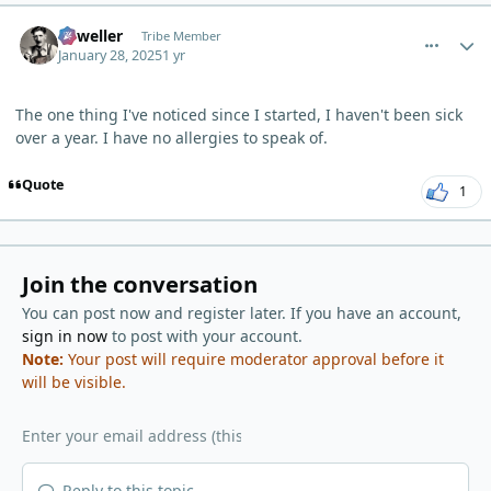
comment_8770
Author stats
Orweller
Tribe Member
January 28, 2025
1 yr
The one thing I've noticed since I started, I haven't been sick
over a year. I have no allergies to speak of.
Quote
1
Join the conversation
You can post now and register later. If you have an account,
sign in now
to post with your account.
Note:
Your post will require moderator approval before it
will be visible.
Reply to this topic...