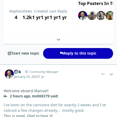
Top Posters In Thi
Replies
Views
Created
Last Reply
4
1.2k
1 yr
1 yr
1 yr
1 yr
Expand topic overview
Start new topic
Reply to this topic
comment_8706
Author stats
Bob
Community Manager
January 25, 2025
1 yr
Welcome aboard Manuel!
2 hours ago, ms069279 said:
I've been on the carnivore diet for exactly 2 weeks and I've
noticed a few changes already... mostly good.
This is good. Glad to hear it!