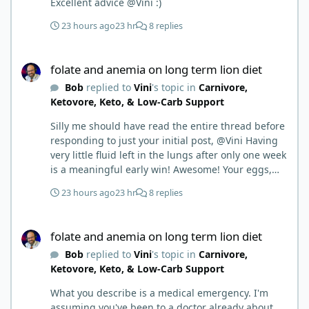
Excellent advice @Vini :)
23 hours ago
23 hr
8 replies
folate and anemia on long term lion diet
folate and anemia on long term lion diet
Bob
replied to
Vini
's topic in
Carnivore,
Ketovore, Keto, & Low-Carb Support
Silly me should have read the entire thread before
responding to just your initial post, @Vini Having
very little fluid left in the lungs after only one week
is a meaningful early win! Awesome! Your eggs,
liver, and 5-MTHF supplement are already at work
23 hours ago
23 hr
8 replies
and bringing much positive results! Choosing the
active form was a smart move (synthetic folic acid
folate and anemia on long term lion diet
requires conversion and some individuals have
folate and anemia on long term lion diet
issues with it). That is interesting. But you did say
Bob
replied to
Vini
's topic in
Carnivore,
you were strict Lion for 3+ years. Your gut may
Ketovore, Keto, & Low-Carb Support
have become sensitive to anything else (at first).
You may also have inflammation or gut irritation as
What you describe is a medical emergency. I'm
folate status improved, now your body is less
assuming you've been to a doctor already about