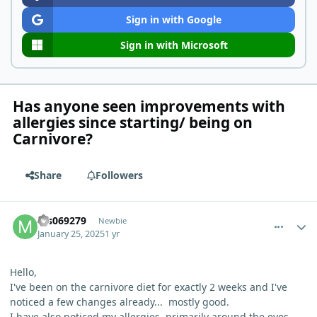
Sign in with Google
Sign in with Microsoft
Has anyone seen improvements with
allergies since starting/ being on
Carnivore?
Share
Followers
comment_8701
Author stats
ms069279
Newbie
January 25, 2025
1 yr
Hello,
I've been on the carnivore diet for exactly 2 weeks and I've
noticed a few changes already... mostly good.
I have also noticed my allergies, primarily around the eyes,