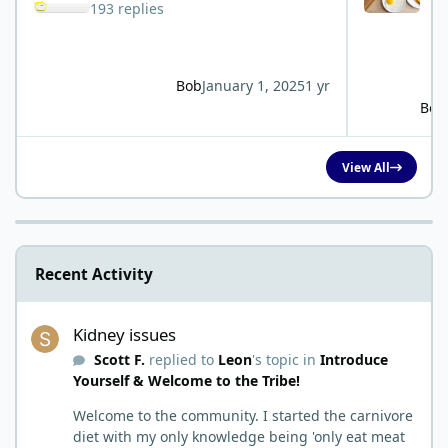
193 replies
Bob
January 1, 2025
1 yr
Bob
View All
Recent Activity
Kidney issues
Kidney issues
Scott F.
replied to
Leon
's topic in
Introduce
Yourself & Welcome to the Tribe!
Welcome to the community. I started the carnivore
diet with my only knowledge being 'only eat meat