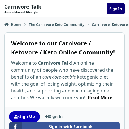
Skip to content
Carnivore Talk
Sign In
Animal-based lifestyle
Home
The Carnivore Keto Community
Carnivore, Ketovore
Welcome to our Carnivore /
Ketovore / Keto Online Community!
Welcome to
Carnivore Talk
! An online
community of people who have discovered the
benefits of an
carnviore-centric
ketogenic diet
with the goal of losing weight, optimizing their
health, and supporting and encouraging one
another. We warmly welcome you! [
Read More
]
Sign Up
Sign In
Sign in with Facebook