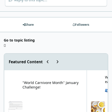
Share
Followers
Go to topic listing
Previous carousel slide
Next carousel slide
Featured Content
"World Carnivore Month" January Challenge!
What is your f
What
eat
"World Carnivore Month" January
Challenge!
See 