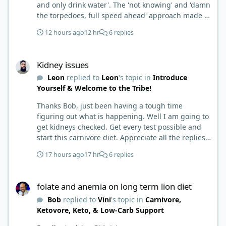
and only drink water'. The 'not knowing' and 'damn
the torpedoes, full speed ahead' approach made it
to where I learned a few things the hard way. I
12 hours ago
12 hr
6 replies
wish I had found this group first, prepped some
things, learned some things and then said, 'damn
Kidney issues
the torpedoes.... It is a great place to read and
Kidney issues
learn and when you share, it is much appreciated.
Leon
replied to
Leon
's topic in
Introduce
Good luck. Scott
Yourself & Welcome to the Tribe!
Thanks Bob, just been having a tough time
figuring out what is happening. Well I am going to
get kidneys checked. Get every test possible and
start this carnivore diet. Appreciate all the replies.
First time joining a group. It’s good to hear people
17 hours ago
17 hr
6 replies
stories and walks. Get a better understanding of
things.
folate and anemia on long term lion diet
folate and anemia on long term lion diet
Bob
replied to
Vini
's topic in
Carnivore,
Ketovore, Keto, & Low-Carb Support