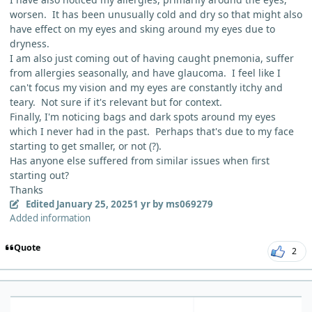
worsen. It has been unusually cold and dry so that might also
have effect on my eyes and sking around my eyes due to
dryness.
I am also just coming out of having caught pnemonia, suffer
from allergies seasonally, and have glaucoma. I feel like I
can't focus my vision and my eyes are constantly itchy and
teary. Not sure if it's relevant but for context.
Finally, I'm noticing bags and dark spots around my eyes
which I never had in the past. Perhaps that's due to my face
starting to get smaller, or not (?).
Has anyone else suffered from similar issues when first
starting out?
Thanks
Edited
January 25, 2025
1 yr
by ms069279
Added information
Quote
2