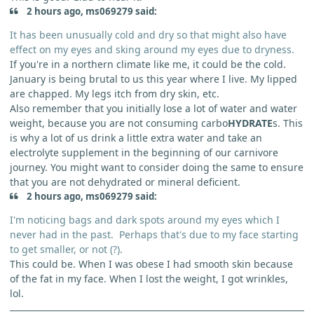
2 hours ago, ms069279 said:
It has been unusually cold and dry so that might also have
effect on my eyes and sking around my eyes due to dryness.
If you're in a northern climate like me, it could be the cold.
January is being brutal to us this year where I live. My lipped
are chapped. My legs itch from dry skin, etc.
Also remember that you initially lose a lot of water and water
weight, because you are not consuming carbo
HYDRATE
s. This
is why a lot of us drink a little extra water and take an
electrolyte supplement in the beginning of our carnivore
journey. You might want to consider doing the same to ensure
that you are not dehydrated or mineral deficient.
2 hours ago, ms069279 said:
I'm noticing bags and dark spots around my eyes which I
never had in the past. Perhaps that's due to my face starting
to get smaller, or not (?).
This could be. When I was obese I had smooth skin because
of the fat in my face. When I lost the weight, I got wrinkles,
lol.