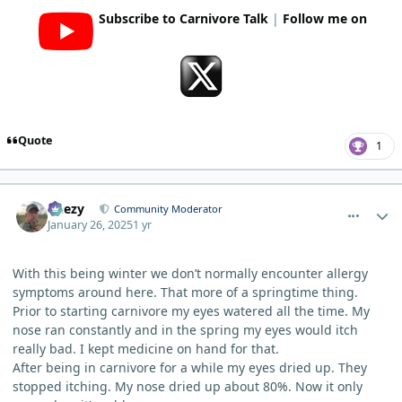
Subscribe to Carnivore Talk
|
Follow me on
Quote
1
comment_8725
Author stats
Geezy
Community Moderator
January 26, 2025
1 yr
With this being winter we don’t normally encounter allergy
symptoms around here. That more of a springtime thing.
Prior to starting carnivore my eyes watered all the time. My
nose ran constantly and in the spring my eyes would itch
really bad. I kept medicine on hand for that.
After being in carnivore for a while my eyes dried up. They
stopped itching. My nose dried up about 80%. Now it only