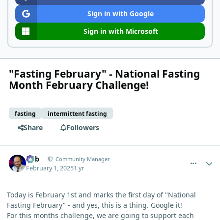
Sign in with Google
Sign in with Microsoft
"Fasting February" - National Fasting
Month February Challenge!
fasting
intermittent fasting
Share
Followers
comment_8837
Author stats
Bob
Community Manager
February 1, 2025
1 yr
Today is February 1st and marks the first day of "National
Fasting February" - and yes, this is a thing. Google it!
For this months challenge, we are going to support each