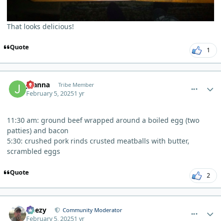
That looks delicious!
Quote
1
comment_8953
Author stats
Joanna
Tribe Member
February 5, 2025
1 yr
11:30 am: ground beef wrapped around a boiled egg (two
patties) and bacon
5:30: crushed pork rinds crusted meatballs with butter,
scrambled eggs
Quote
2
comment_8966
Author stats
Geezy
Community Moderator
February 5, 2025
1 yr