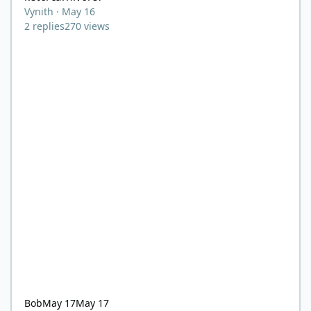
Vynith
·
May 16
2
replies
270
views
Bob
May 17
May 17