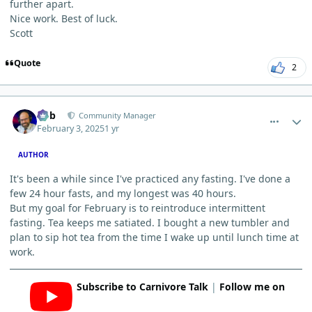
further apart.
Nice work. Best of luck.
Scott
Quote
2
comment_8888
Author stats
Bob
Community Manager
February 3, 2025
1 yr
AUTHOR
It's been a while since I've practiced any fasting. I've done a
few 24 hour fasts, and my longest was 40 hours.
But my goal for February is to reintroduce intermittent
fasting. Tea keeps me satiated. I bought a new tumbler and
plan to sip hot tea from the time I wake up until lunch time at
work.
Subscribe to Carnivore Talk
|
Follow me on