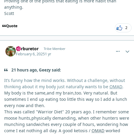
Proving one of the points that eating is more habit than
anything.
Scott
Quote
2
comment_8988
Author stats
Carburetor
Tribe Member
February 6, 2025
1 yr
21 hours ago, Geezy said:
It’s funny how the mind works. Without a challenge, without
thinking about it my body just naturally wants to be
OMAD
.
My body is the same,and my brain,too. Very natural. But
sometimes I end up eating too little this way so I add a lunch
every now and then.
This was called "Warrior Diet" 20 years ago. I remember some
moose hunts,physically demanding, when other hunters were
munching sandwiches every couple of hours, wondering how
come I eat nothing all day. A good ketosis /
OMAD
worked