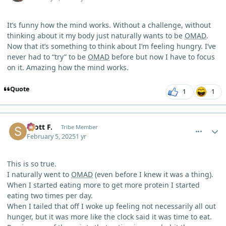
It’s funny how the mind works. Without a challenge, without
thinking about it my body just naturally wants to be
OMAD
.
Now that it’s something to think about I’m feeling hungry. I’ve
never had to “try” to be
OMAD
before but now I have to focus
on it. Amazing how the mind works.
Quote
1
1
comment_8971
Author stats
Scott F.
Tribe Member
February 5, 2025
1 yr
This is so true.
I naturally went to
OMAD
(even before I knew it was a thing).
When I started eating more to get more protein I started
eating two times per day.
When I tailed that off I woke up feeling not necessarily all out
hunger, but it was more like the clock said it was time to eat.