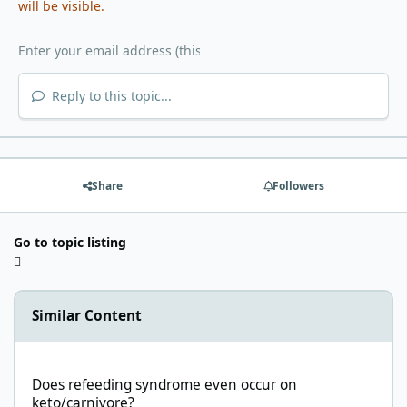
will be visible.
Reply to this topic...
Share
Followers
Go to topic listing
Similar Content
Does refeeding syndrome even occur on keto/carnivore?
Does refeeding syndrome even occur on
keto/carnivore?