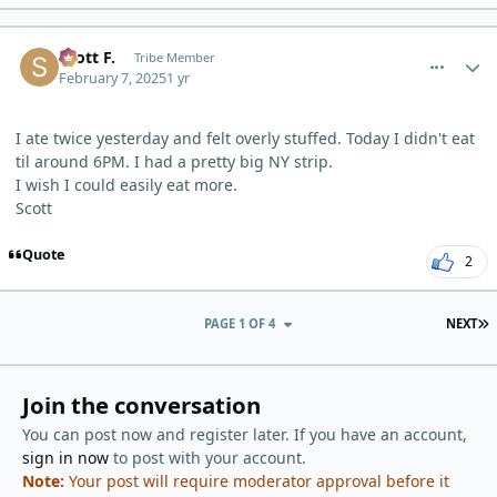
comment_9003
Author stats
Scott F.
Tribe Member
February 7, 2025
1 yr
I ate twice yesterday and felt overly stuffed. Today I didn't eat
til around 6PM. I had a pretty big NY strip.
I wish I could easily eat more.
Scott
Quote
2
L
PAGE 1 OF 4
NEXT
Join the conversation
You can post now and register later. If you have an account,
sign in now
to post with your account.
Note:
Your post will require moderator approval before it