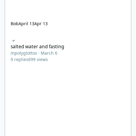
Bob
April 13
Apr 13
salted water and fasting
salted water and fasting
mpolyglottos
·
March 6
9
replies
699
views