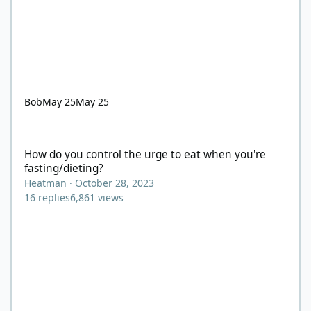
Bob
May 25
May 25
How do you control the urge to eat when you're fasting/dieting?
How do you control the urge to eat when you're
fasting/dieting?
Heatman
·
October 28, 2023
16
replies
6,861
views