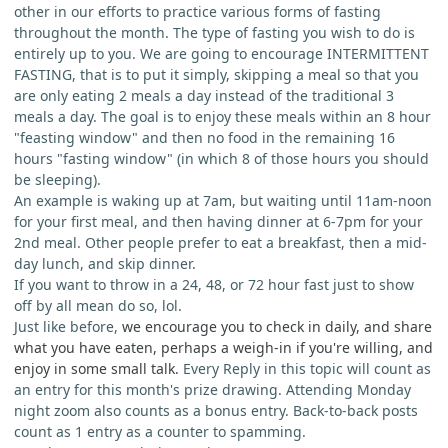
other in our efforts to practice various forms of fasting
throughout the month. The type of fasting you wish to do is
entirely up to you. We are going to encourage INTERMITTENT
FASTING, that is to put it simply, skipping a meal so that you
are only eating 2 meals a day instead of the traditional 3
meals a day. The goal is to enjoy these meals within an 8 hour
"feasting window" and then no food in the remaining 16
hours "fasting window" (in which 8 of those hours you should
be sleeping).
An example is waking up at 7am, but waiting until 11am-noon
for your first meal, and then having dinner at 6-7pm for your
2nd meal. Other people prefer to eat a breakfast, then a mid-
day lunch, and skip dinner.
If you want to throw in a 24, 48, or 72 hour fast just to show
off by all mean do so, lol.
Just like before,
we encourage you to check in daily, and share
what you have eaten, perhaps a weigh-in if you're willing, and
enjoy in some small talk.
Every Reply in this topic will count as
an entry for this month's prize drawing. Attending Monday
night zoom also counts as a bonus entry. Back-to-back posts
count as 1 entry as a counter to spamming.