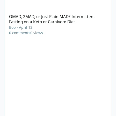
OMAD, 2MAD, or Just Plain MAD? Intermittent Fasting on a Keto 
OMAD, 2MAD, or Just Plain MAD? Intermittent
Fasting on a Keto or Carnivore Diet
Bob
·
April 13
0
comments
0
views