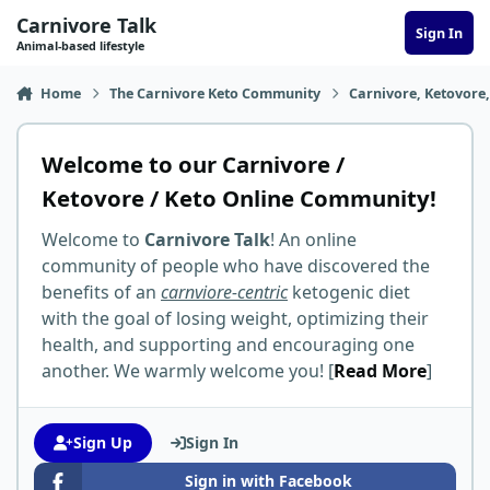
Skip to content
Carnivore Talk
Sign In
Animal-based lifestyle
Home
The Carnivore Keto Community
Carnivore, Ketovore
Welcome to our Carnivore /
Ketovore / Keto Online Community!
Welcome to
Carnivore Talk
! An online
community of people who have discovered the
benefits of an
carnviore-centric
ketogenic diet
with the goal of losing weight, optimizing their
health, and supporting and encouraging one
another. We warmly welcome you! [
Read More
]
Sign Up
Sign In
Sign in with Facebook