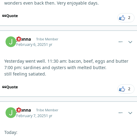
wonders even back then. Very enjoyable days.
Quote
2
comment_8989
Author stats
Joanna
Tribe Member
February 6, 2025
1 yr
Yesterday went well. 11:30 am: bacon, beef, eggs and butter
7:00 pm: sardines and oysters with melted butter.
still feeling satiated.
Quote
2
comment_8996
Author stats
Joanna
Tribe Member
February 7, 2025
1 yr
Today: