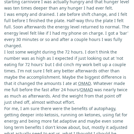
starting carnivore I was actually hungry and that hunger level
was ten times deeper than any hunger I had ever felt.
I was empty and drained. I ate before shift change, and I felt
full before I finished the plate. Half-way thru the plate I felt
full. Soon afterwards the energy level returned to normal. The
energy level felt like if I had my phone on charge. I got a 'bar'
every 30 minutes or so and after a couple hours I was fully
charged.
I lost some weight during the 72 hours. I don't think the
number was as high as I expected if just looking out at 'not
eating for 72 hours' but I did cinch my work belt up a couple
times. I'm not sure I felt any better afterwards other than
maybe the accomplishment. Maybe the biggest difference is
that it changed the amounts I ate at
OMAD
. Whatever made
me full before the fast after 24 hours/
OMAD
was nearly twice
as much as afterwards. And the weight from that point off
just shed off, almost without effort.
For me, I am sure there were the benefits of autophagy,
getting deeper into ketosis, running on ketones, using fat for
energy and being more fat adaptive and maybe even some
long term benefits I don't know about, but, mostly it adjusted
what actually need to eat vs. what I thought I should be