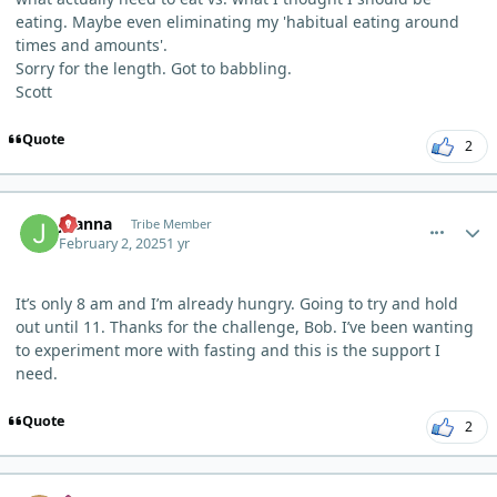
eating. Maybe even eliminating my 'habitual eating around
times and amounts'.
Sorry for the length. Got to babbling.
Scott
Quote
2
comment_8856
Author stats
Joanna
Tribe Member
February 2, 2025
1 yr
It’s only 8 am and I’m already hungry. Going to try and hold
out until 11. Thanks for the challenge, Bob. I’ve been wanting
to experiment more with fasting and this is the support I
need.
Quote
2
comment_8857
Author stats