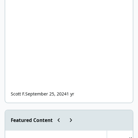
Scott F.
September 25, 2024
1 yr
Previous carousel slide
Next carousel slide
Featured Content
"World Carnivore Month" January Challenge!
What is your f