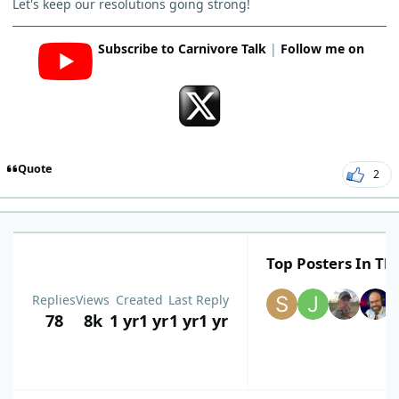
Let's keep our resolutions going strong!
Subscribe to Carnivore Talk
|
Follow me on
Quote
2
Top Posters In Thi
Replies
Views
Created
Last Reply
78
8k
1 yr
1 yr
1 yr
1 yr