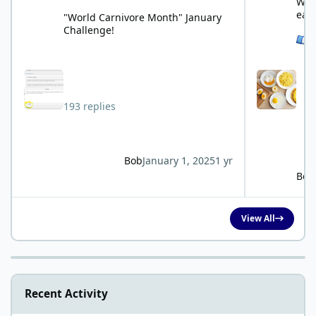
What
eat
"World Carnivore Month" January
Challenge!
See 
193 replies
Bob
January 1, 2025
1 yr
Bob
View All
Recent Activity