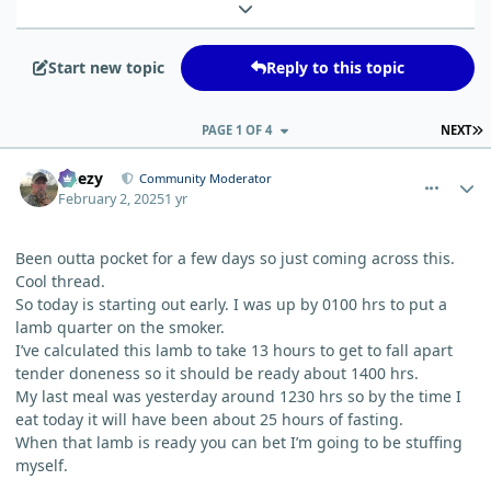
Expand topic overview
Start new topic
Reply to this topic
L
PAGE 1 OF 4
NEXT
comment_8851
Author stats
Geezy
Community Moderator
February 2, 2025
1 yr
Been outta pocket for a few days so just coming across this.
Cool thread.
So today is starting out early. I was up by 0100 hrs to put a
lamb quarter on the smoker.
I’ve calculated this lamb to take 13 hours to get to fall apart
tender doneness so it should be ready about 1400 hrs.
My last meal was yesterday around 1230 hrs so by the time I
eat today it will have been about 25 hours of fasting.
When that lamb is ready you can bet I’m going to be stuffing
myself.