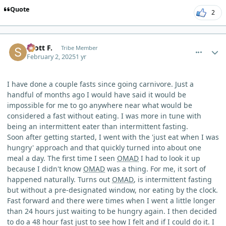
Quote
2
comment_8852
Author stats
Scott F.
Tribe Member
February 2, 2025
1 yr
I have done a couple fasts since going carnivore. Just a
handful of months ago I would have said it would be
impossible for me to go anywhere near what would be
considered a fast without eating. I was more in tune with
being an intermittent eater than intermittent fasting.
Soon after getting started, I went with the 'just eat when I was
hungry' approach and that quickly turned into about one
meal a day. The first time I seen
OMAD
I had to look it up
because I didn't know
OMAD
was a thing. For me, it sort of
happened naturally. Turns out
OMAD
, is intermittent fasting
but without a pre-designated window, nor eating by the clock.
Fast forward and there were times when I went a little longer
than 24 hours just waiting to be hungry again. I then decided
to do a 48 hour fast just to see how I felt and if I could do it. I