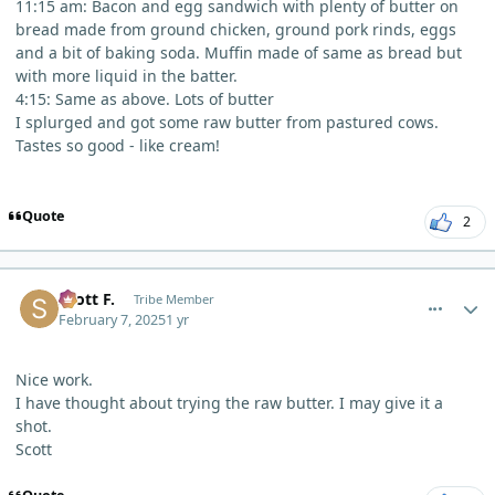
11:15 am: Bacon and egg sandwich with plenty of butter on
bread made from ground chicken, ground pork rinds, eggs
and a bit of baking soda. Muffin made of same as bread but
with more liquid in the batter.
4:15: Same as above. Lots of butter
I splurged and got some raw butter from pastured cows.
Tastes so good - like cream!
Quote
2
comment_8997
Author stats
Scott F.
Tribe Member
February 7, 2025
1 yr
Nice work.
I have thought about trying the raw butter. I may give it a
shot.
Scott