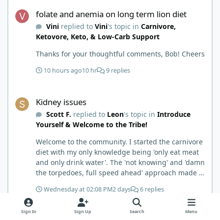
folate and anemia on long term lion diet
folate and anemia on long term lion diet
Vini
replied to
Vini
's topic in
Carnivore,
Ketovore, Keto, & Low-Carb Support
Thanks for your thoughtful comments, Bob! Cheers
10 hours ago
10 hr
9 replies
Kidney issues
Kidney issues
Scott F.
replied to
Leon
's topic in
Introduce
Yourself & Welcome to the Tribe!
Welcome to the community. I started the carnivore
diet with my only knowledge being 'only eat meat
and only drink water'. The 'not knowing' and 'damn
the torpedoes, full speed ahead' approach made it
to where I learned a few things the hard way. I
Wednesday at 02:08 PM
2 days
6 replies
wish I had found this group first, prepped some
things, learned some things and then said, 'damn
Kidney issues
Sign In
Sign Up
Search
Menu
the torpedoes.... It is a great place to read and