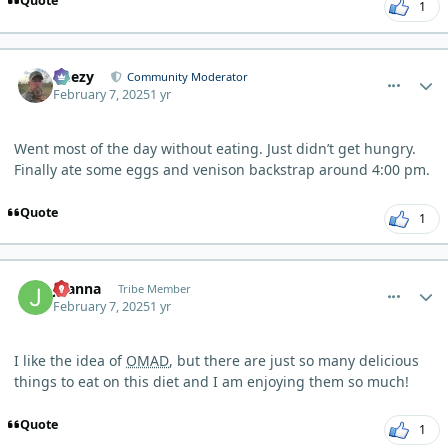
Quote
1
comment_8998
Author stats
Geezy
Community Moderator
February 7, 2025
1 yr
Went most of the day without eating. Just didn’t get hungry.
Finally ate some eggs and venison backstrap around 4:00 pm.
Quote
1
comment_9001
Author stats
Joanna
Tribe Member
February 7, 2025
1 yr
I like the idea of
OMAD
, but there are just so many delicious
things to eat on this diet and I am enjoying them so much!
Quote
1