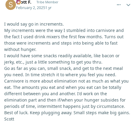
Scott F.
Tribe Member
February 2, 2025
1 yr
I would say go in increments.
My increments were the way I stumbled into carnivore and
the fact I used drink mixers the first few months. Turns out
those were increments and steps into being able to fast
without hunger.
I would have some snacks readily available, like bacon or
jerky, etc., just a little something to get you thru.
Go as far as you can, small snack, and get to the next meal
you need. In time stretch it to where you feel you need.
Carnivore is more about elimination not as much as what you
eat. The amounts you eat and when you eat can be totally
different between you and another. I'd work on the
elimination part and then if/when your hunger subsides for
periods of time, intermittent happens just by circumstance.
Best of luck. Keep plugging away. Small steps make big gains.
Scott