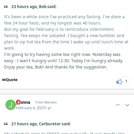
23 hours ago, Bob said:
It's been a while since I've practiced any fasting. I've done a
few 24 hour fasts, and my longest was 40 hours.
But my goal for February is to reintroduce intermittent
fasting. Tea keeps me satiated. I bought a new tumbler and
plan to sip hot tea from the time I wake up until lunch time at
work.
I'm going to try having some tea right now. Yesterday was
easy - I wan't hungry until 12:30. Today I'm hungry already.
Enjoy your tea, Bob! And thanks for the suggestion.
Quote
1
comment_8921
Author stats
Joanna
Tribe Member
February 4, 2025
1 yr
21 hours ago, Carburetor said:
My schedule goes to
OMAD
very naturally. It was mostly like