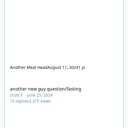
Another Meat Head
August 11, 2024
1 yr
another new guy question/fasting
another new guy question/fasting
Scott F.
·
June 25, 2024
15
replies
3,215
views