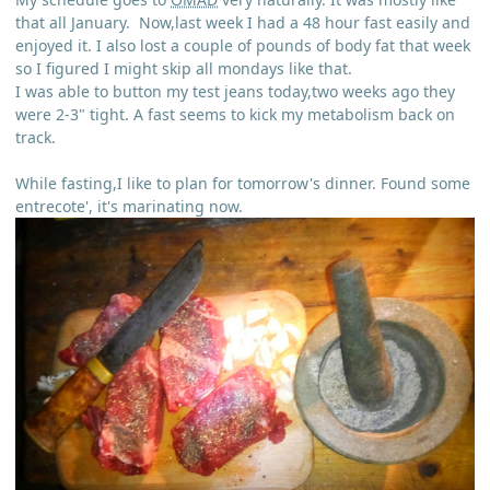
that all January. Now,last week I had a 48 hour fast easily and
enjoyed it. I also lost a couple of pounds of body fat that week
so I figured I might skip all mondays like that.
I was able to button my test jeans today,two weeks ago they
were 2-3" tight. A fast seems to kick my metabolism back on
track.
While fasting,I like to plan for tomorrow's dinner. Found some
entrecote', it's marinating now.