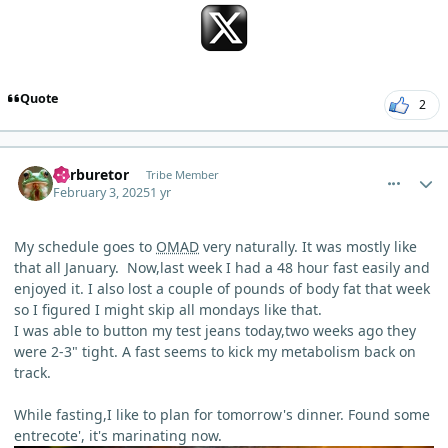
Quote
2
comment_8891
Author stats
Carburetor
Tribe Member
February 3, 2025
1 yr
My schedule goes to
OMAD
very naturally. It was mostly like
that all January. Now,last week I had a 48 hour fast easily and
enjoyed it. I also lost a couple of pounds of body fat that week
so I figured I might skip all mondays like that.
I was able to button my test jeans today,two weeks ago they
were 2-3" tight. A fast seems to kick my metabolism back on
track.
While fasting,I like to plan for tomorrow's dinner. Found some
entrecote', it's marinating now.