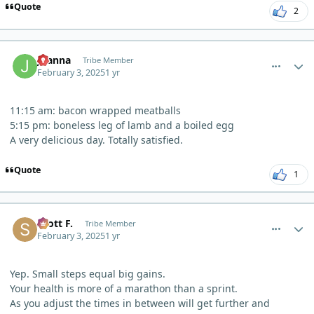
Quote
2
comment_8867
Author stats
Joanna
Tribe Member
February 3, 2025
1 yr
11:15 am: bacon wrapped meatballs
5:15 pm: boneless leg of lamb and a boiled egg
A very delicious day. Totally satisfied.
Quote
1
comment_8882
Author stats
Scott F.
Tribe Member
February 3, 2025
1 yr
Yep. Small steps equal big gains.
Your health is more of a marathon than a sprint.
As you adjust the times in between will get further and