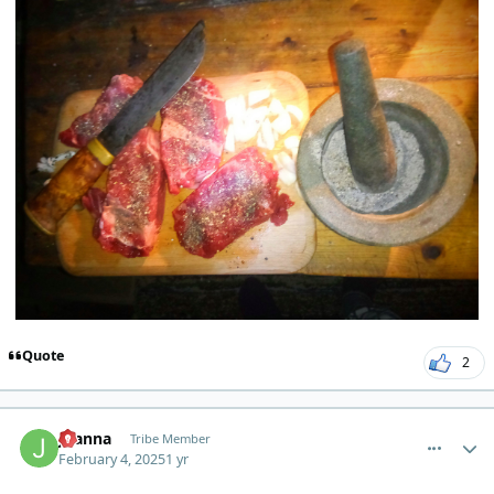
Quote
2
comment_8920
Author stats
Joanna
Tribe Member
February 4, 2025
1 yr