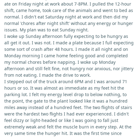
ate on Friday night at work about 7-8PM. I pulled the 12-hour
shift, came home, took care of the animals and went to bed as
normal. I didn't eat Saturday night at work and then did my
normal 'chores after night shift' without any energy or hunger
issues. My plan was to eat Sunday night.
I woke up Sunday afternoon fully expecting to be hungry as
all get it out. I was not. I made a plate because I full expecting
some sort of crash after 48 hours. I made it all night and on
Monday morning I came home feeling good and completed
my normal chores before napping. I woke up Monday
afternoon and still felt fine, not hungry nor anxious, nor jittery
from not eating. I made the drive to work.
I stepped out of the truck around 6PM and I was around 71
hours or so. It was almost as immediate as my feet hit the
parking lot. I felt my energy level drop to below nothing, to
the point, the gate to the plant looked like it was a hundred
miles away instead of a hundred feet. The two flights of stairs
were the hardest two flights I had ever experienced. I didn't
feel dizzy or light-headed or like I was going to fall just
extremely weak and felt the muscle burn in every step. At the
very same time the hunger hit. It was the first time since