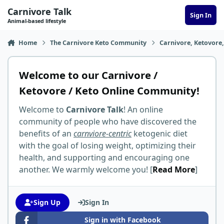
Skip to content
Carnivore Talk
Sign In
Animal-based lifestyle
Home
The Carnivore Keto Community
Carnivore, Ketovore
Welcome to our Carnivore /
Ketovore / Keto Online Community!
Welcome to
Carnivore Talk
! An online
community of people who have discovered the
benefits of an
carnviore-centric
ketogenic diet
with the goal of losing weight, optimizing their
health, and supporting and encouraging one
another. We warmly welcome you! [
Read More
]
Sign Up
Sign In
Sign in with Facebook