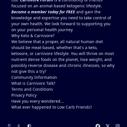
Recommendations for Dr. in Houston area more
focused on an animal-based ketogenic lifestyle.
familiar with carnivore / keto?? I describe myself as
Become a member today for FREE
and gain the
healthy, but I am not a medical doctor.....ChatGPT is
knowledge and expertise you need to take control of
helpful, but I prefer a the advice of a
your own health. We look forward to supporting you
knowledgeable professional. No one I regularly
on your personal health journey.
associate with is on carnivore........typically, I feel
Why Keto & Carnivore?
like a crazy dude on an island (lol).
We believe that a proper, all natural human diet
should be meat-based, whether that's a keto,
ketovore, or carnivore lifestyle. You will thrive on most
nutrient dense foods on the planet, lose weight, and
possibly reverse disease and chronic illnesses, so why
not give this a try?
Community Information
What is Carnivore Talk?
Terms and Conditions
Privacy Policy
Have you every wondered...
What ever happened to
Low Carb Friends
?
Light Mode
Dark Mode
System Preference
f
x
i