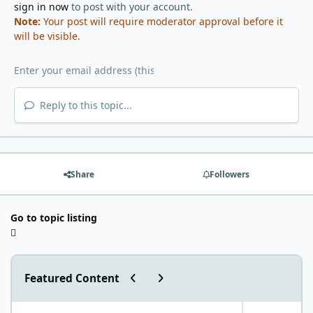
sign in now
to post with your account.
Note:
Your post will require moderator approval before it
will be visible.
Reply to this topic...
Share
Followers
Go to topic listing
Previous carousel slide
Next carousel slide
Featured Content
"World Carnivore Month" January Challenge!
What is your f