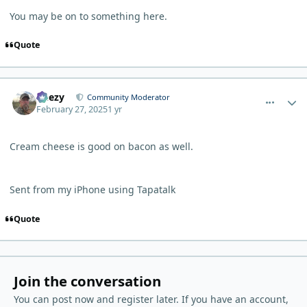
You may be on to something here.
Quote
comment_9785
Author stats
Geezy
Community Moderator
February 27, 2025
1 yr
Cream cheese is good on bacon as well.
Sent from my iPhone using Tapatalk
Quote
Join the conversation
You can post now and register later. If you have an account,