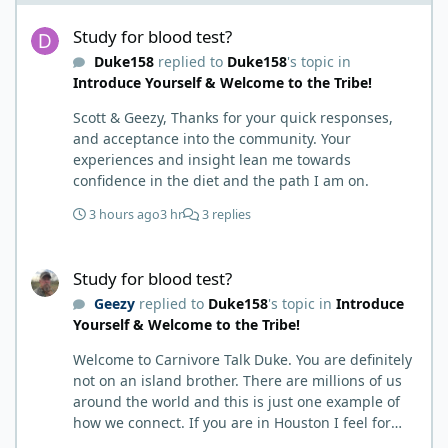
Study for blood test?
Study for blood test?
Duke158
replied to
Duke158
's topic in
Introduce Yourself & Welcome to the Tribe!
Scott & Geezy, Thanks for your quick responses,
and acceptance into the community. Your
experiences and insight lean me towards
confidence in the diet and the path I am on.
3 hours ago
3 hr
3 replies
Study for blood test?
Study for blood test?
Geezy
replied to
Duke158
's topic in
Introduce
Yourself & Welcome to the Tribe!
Welcome to Carnivore Talk Duke. You are definitely
not on an island brother. There are millions of us
around the world and this is just one example of
how we connect. If you are in Houston I feel for
you. I’m about 250 miles northwest of Houston. We