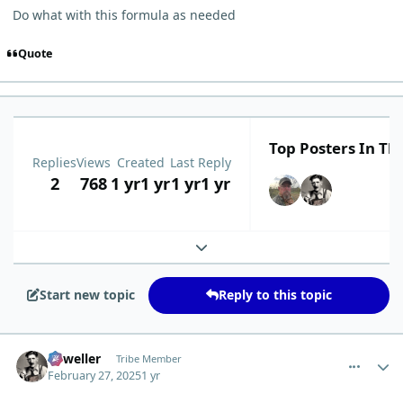
Do what with this formula as needed
Quote
Top Posters In Thi
Replies
Views
Created
Last Reply
2
768
1 yr
1 yr
1 yr
1 yr
Expand topic overview
Start new topic
Reply to this topic
comment_9781
Author stats
Orweller
Tribe Member
February 27, 2025
1 yr