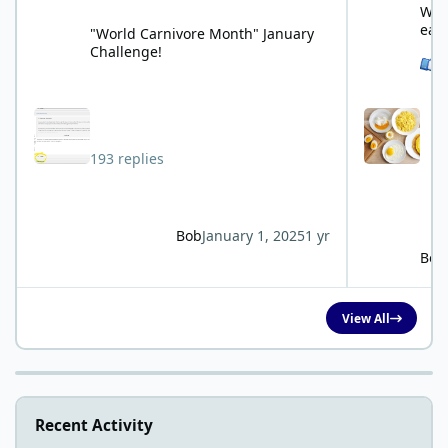
What
eat
"World Carnivore Month" January
Challenge!
See 
193 replies
Bob
January 1, 2025
1 yr
Bob
View All
Recent Activity