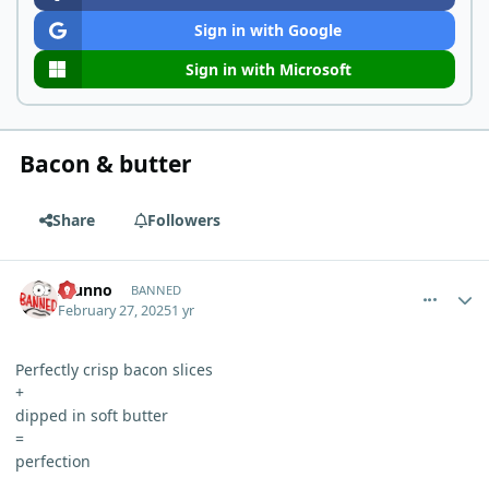
Sign in with Google
Sign in with Microsoft
Bacon & butter
Share
Followers
comment_9771
Author stats
Idunno
BANNED
February 27, 2025
1 yr
Perfectly crisp bacon slices
+
dipped in soft butter
=
perfection