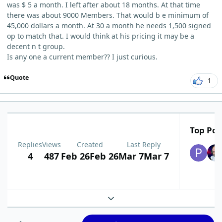
was $ 5 a month. I left after about 18 months. At that time
there was about 9000 Members. That would b e minimum of
45,000 dollars a month. At 30 a month he needs 1,500 signed
op to match that. I would think at his pricing it may be a
decent n t group.
Is any one a current member?? I just curious.
Quote
1
Top Pos
Replies
Views
Created
Last Reply
4
487
Feb 26
Feb 26
Mar 7
Mar 7
Expand topic overview