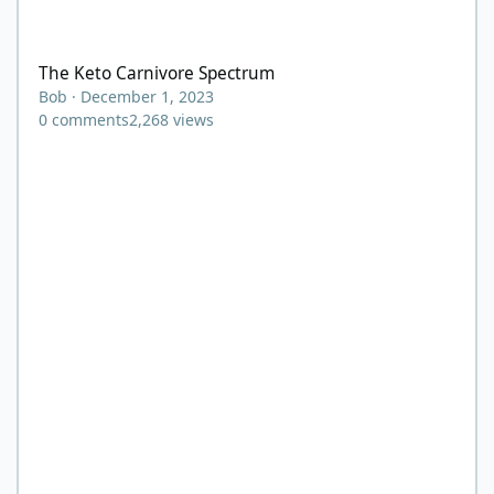
The Keto Carnivore Spectrum
The Keto Carnivore Spectrum
Bob
·
December 1, 2023
0
comments
2,268
views