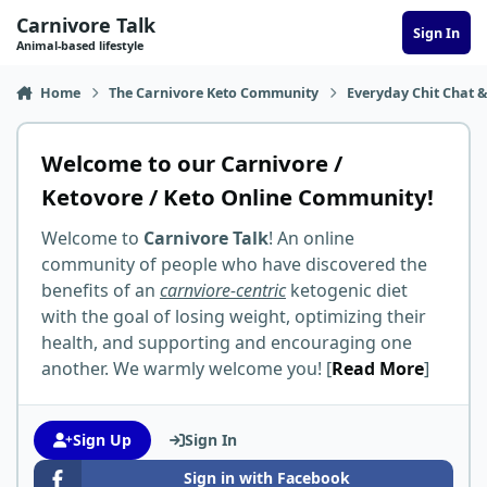
Skip to content
Carnivore Talk
Sign In
Animal-based lifestyle
Home
The Carnivore Keto Community
Everyday Chit Chat &
Welcome to our Carnivore /
Ketovore / Keto Online Community!
Welcome to
Carnivore Talk
! An online
community of people who have discovered the
benefits of an
carnviore-centric
ketogenic diet
with the goal of losing weight, optimizing their
health, and supporting and encouraging one
another. We warmly welcome you! [
Read More
]
Sign Up
Sign In
Sign in with Facebook