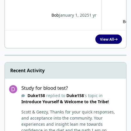
Bob
January 1, 2025
1 yr
Bob
View All
Recent Activity
Study for blood test?
Study for blood test?
Duke158
replied to
Duke158
's topic in
Introduce Yourself & Welcome to the Tribe!
Scott & Geezy, Thanks for your quick responses,
and acceptance into the community. Your
experiences and insight lean me towards
confidence in the diet and the path I am on.