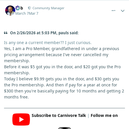
comment_15046
Author stats
Bob
Community Manager
March 7
Mar 7
On 2/26/2026 at 5:03 PM, pauls said:
Is any one a current member?? I just curious.
Yes, I am a Pro Member, grandfathered in under a previous
pricing arrangement because I've never cancelled my
membership.
Before it was $5 got you in the door, and $20 got you the Pro
membership.
Today I believe $9.99 gets you in the door, and $30 gets you
the Pro membership. And then if pay for a year at once for
$300 then you're basically paying for 10 months and getting 2
months free.
Subscribe to Carnivore Talk
|
Follow me on