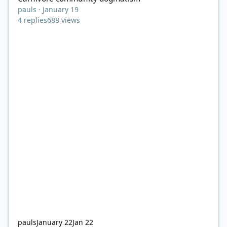
pauls
·
January 19
4
replies
688
views
pauls
January 22
Jan 22