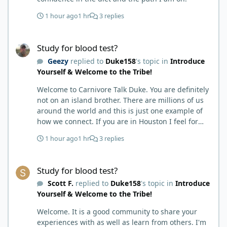
1 hour ago
1 hr
3 replies
Study for blood test?
Study for blood test?
Geezy
replied to
Duke158
's topic in
Introduce
Yourself & Welcome to the Tribe!
Welcome to Carnivore Talk Duke. You are definitely
not on an island brother. There are millions of us
around the world and this is just one example of
how we connect. If you are in Houston I feel for
you. I’m about 250 miles northwest of Houston. We
1 hour ago
1 hr
3 replies
have the Texas heat but have to deal with the high
humidity y’all do. While none of us are doctors
Study for blood test?
either we do have an expert (in my opinion) in
Study for blood test?
kidney’s and their function and that would be Bob.
Scott F.
replied to
Duke158
's topic in
Introduce
I’m sure he will be along shortly and can help you
Yourself & Welcome to the Tribe!
out. I also follow Metntzers lifting techniques of
less is more but lifting to absolute failure. I
Welcome. It is a good community to share your
personally don’t think your doctor is on the right
experiences with as well as learn from others. I'm