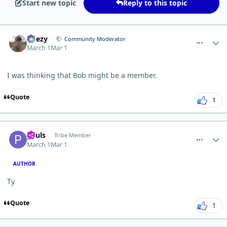
Start new topic
Reply to this topic
comment_15020
Author stats
Geezy
Community Moderator
March 1
Mar 1
I was thinking that Bob might be a member.
Quote
1
comment_15022
Author stats
pauls
Tribe Member
March 1
Mar 1
AUTHOR
Ty
Quote
1