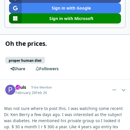
Sign in with Google
Sign in with Microsoft
Oh the prices.
proper human diet
Share
Followers
comment_15008
Author stats
pauls
Tribe Member
February 26
Feb 26
Was not sure where to post this. I was watching some recent
Dr. Ken Berry a few days ago. I was interested as the subject
was diabetes. He mentioned his private group so I looked it
up. $ 30 a month I r $ 300 a year. Like 4 years ago entry lev