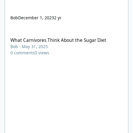
Bob
December 1, 2023
2 yr
What Carnivores Think About the Sugar Diet
What Carnivores Think About the Sugar Diet
Bob
·
May 31, 2025
0
comments
0
views