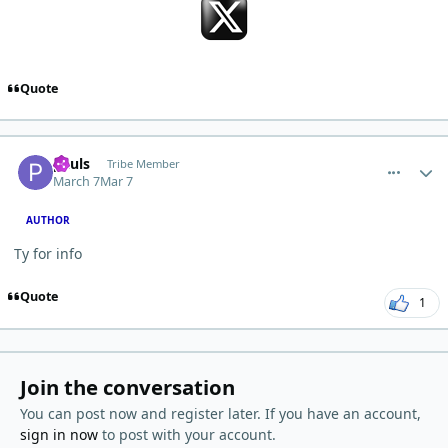
Quote
comment_15048
Author stats
pauls
Tribe Member
March 7
Mar 7
AUTHOR
Ty for info
Quote
1
Join the conversation
You can post now and register later. If you have an account,
sign in now
to post with your account.