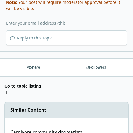
Note:
Your post will require moderator approval before it
will be visible.
Reply to this topic...
Share
Followers
Go to topic listing
Similar Content
Carnivore community dogmatism
Carnivore community dogmatism