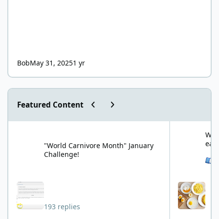
Bob
May 31, 2025
1 yr
Previous carousel slide
Next carousel slide
Featured Content
"World Carnivore Month" January Challenge!
What is your f
What
eat
"World Carnivore Month" January
Challenge!
See 
193 replies