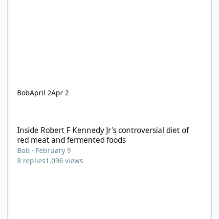
Bob
April 2
Apr 2
Inside Robert F Kennedy Jr's controversial diet of red meat and
Inside Robert F Kennedy Jr's controversial diet of
red meat and fermented foods
Bob
·
February 9
8
replies
1,096
views