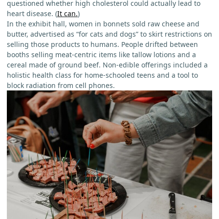
questioned whether high cholesterol could actually lead to
heart disease. (
It can.
)
In the exhibit hall, women in bonnets sold raw cheese and
butter, advertised as “for cats and dogs” to skirt restrictions on
selling those products to humans. People drifted between
booths selling meat-centric items like tallow lotions and a
cereal made of ground beef. Non-edible offerings included a
holistic health class for home-schooled teens and a tool to
block radiation from cell phones.