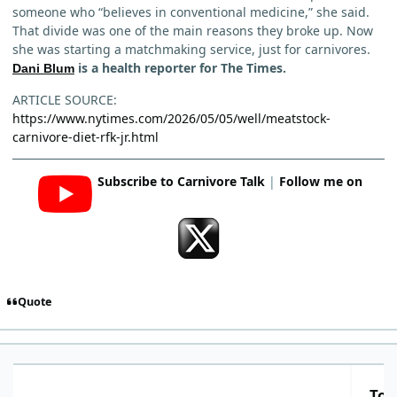
someone who “believes in conventional medicine,” she said.
That divide was one of the main reasons they broke up. Now
she was starting a matchmaking service, just for carnivores.
is a health reporter for The Times.
Dani Blum
ARTICLE SOURCE:
https://www.nytimes.com/2026/05/05/well/meatstock-
carnivore-diet-rfk-jr.html
Subscribe to Carnivore Talk
|
Follow me on
Quote
Top