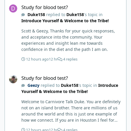
Study for blood test?
carnivore. Then I watched some videos about
Study for blood test?
carnivore and autoimmune diseases. Again, I
Duke158
replied to
Duke158
's topic in
called BS as I am a 'gotta see it to believe it kind of
Introduce Yourself & Welcome to the Tribe!
guy'. Then it sort of dawned on me I hadn't taken
any pain medicine associated with NMO/SD
Scott & Geezy, Thanks for your quick responses,
(prednisone and Neurontin). I have been medicine
and acceptance into the community. Your
free since June on '24 with only 6-7 weeks on
experiences and insight lean me towards
carnivore after taking it regularly since 2018. It was
confidence in the diet and the path I am on.
still hard to believe but I was living it so I couldn't
deny my day to day. From there after 14-16-18
12 hours ago
12 hr
4 replies
months my immune system bloodwork which had
been off opposite ends of the charts was inching
Study for blood test?
back to what is considered normal, within range.
Study for blood test?
There are ton more stories on here, and a lot even
Geezy
replied to
Duke158
's topic in
Introduce
more impressive than mine. The range in which
Yourself & Welcome to the Tribe!
foods cause us harm and in turn can lead to
healing is beyond amazing. I try not to preach it,
Welcome to Carnivore Talk Duke. You are definitely
but it is highly recommended. Scott
not on an island brother. There are millions of us
around the world and this is just one example of
how we connect. If you are in Houston I feel for
you. I’m about 250 miles northwest of Houston. We
12 hours ago
12 hr
4 replies