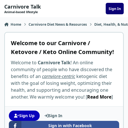
Skip to content
Carnivore Talk
Sign In
Animal-based lifestyle
Home
Carnivore Diet News & Resources
Diet, Health, & Nut
Welcome to our Carnivore /
Ketovore / Keto Online Community!
Welcome to
Carnivore Talk
! An online
community of people who have discovered the
benefits of an
carnviore-centric
ketogenic diet
with the goal of losing weight, optimizing their
health, and supporting and encouraging one
another. We warmly welcome you! [
Read More
]
Sign Up
Sign In
Sign in with Facebook