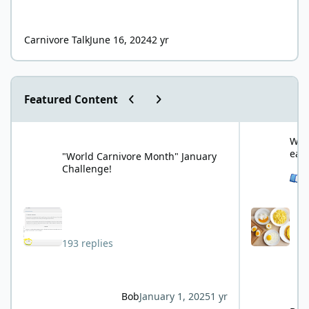
Carnivore Talk
June 16, 2024
2 yr
Previous carousel slide
Next carousel slide
Featured Content
"World Carnivore Month" January Challenge!
What is your f
What
eat
"World Carnivore Month" January
Challenge!
See 
193 replies
Bob
January 1, 2025
1 yr