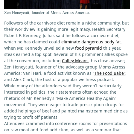
Zen Honeycutt, founder of Moms Across America.
Followers of the carnivore diet remain a niche community, but
their worldview is gaining more legitimacy. Health Secretary
Robert F. Kennedy, Jr. has said he follows a carnivore diet,
which he has claimed could
eliminate dangerous body fat
.
When Mr. Kennedy unveiled a new
food pyramid
this year,
steak earned a top spot. Several of his prominent allies spoke
at the convention, including
Calley Means
, his close adviser;
Zen Honeycutt, founder of the advocacy group Moms Across
America; Vani Hari, a food activist known as “
The Food Babe”
;
and Alex Clark, the host of a popular wellness podcast.
While many of the attendees said they weren’t particularly
interested in politics, their statements often echoed the
rhetoric of Mr. Kennedy’s “Make America Healthy Again”
movement. They were eager to trade prescription drugs for
added helpings of beef and painted mainstream medicine as
trying to profit off patients.
Attendees crammed into conference rooms for presentations
on raw meat and food addiction, as well as a seminar that