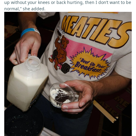
up without your knees or back hurting, then I don’t want to be
normal,” she added.