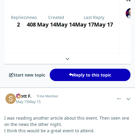
Replies
Views
Created
Last Reply
2
408
May 14
May 14
May 17
May 17
Expand topic overview
Start new topic
Reply to this topic
comment_15286
Author stats
Scott F.
Tribe Member
May 15
May 15
I was reading another article about this event. Then seen one
on the news the other night.
I think this would be a great event to attend.