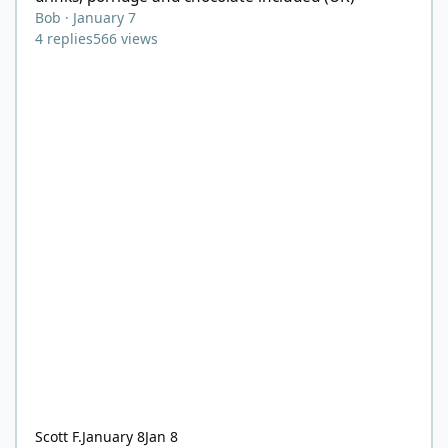
Bob
·
January 7
4
replies
566
views
Scott F.
January 8
Jan 8