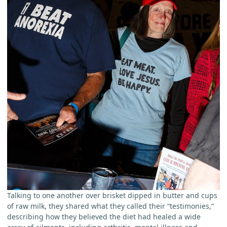
Talking to one another over brisket dipped in butter and cups
of raw milk, they shared what they called their “testimonies,”
describing how they believed the diet had healed a wide