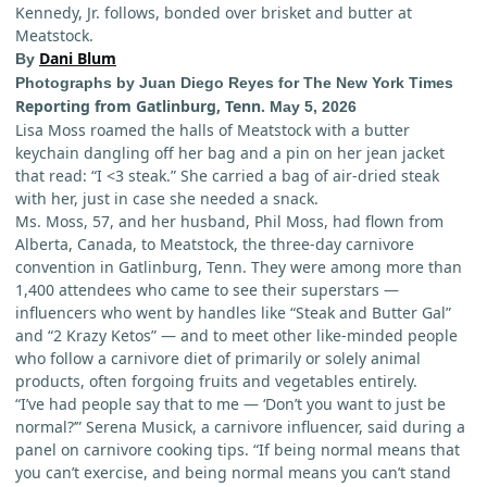
Kennedy, Jr. follows, bonded over brisket and butter at
Meatstock.
Dani Blum
By
Photographs by Juan Diego Reyes for The New York Times
Reporting from Gatlinburg, Tenn.
May 5, 2026
Lisa Moss roamed the halls of Meatstock with a butter
keychain dangling off her bag and a pin on her jean jacket
that read: “I <3 steak.” She carried a bag of air-dried steak
with her, just in case she needed a snack.
Ms. Moss, 57, and her husband, Phil Moss, had flown from
Alberta, Canada, to Meatstock, the three-day carnivore
convention in Gatlinburg, Tenn. They were among more than
1,400 attendees who came to see their superstars —
influencers who went by handles like “Steak and Butter Gal”
and “2 Krazy Ketos” — and to meet other like-minded people
who follow a carnivore
diet of primarily or solely animal
products, often forgoing fruits and vegetables entirely.
“I’ve had people say that to me — ‘Don’t you want to just be
normal?’” Serena Musick, a carnivore influencer, said during a
panel on carnivore cooking tips. “If being normal means that
you can’t exercise, and being normal means you can’t stand