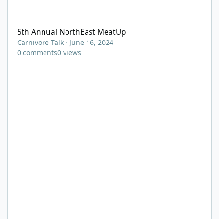
5th Annual NorthEast MeatUp
5th Annual NorthEast MeatUp
Carnivore Talk
·
June 16, 2024
0
comments
0
views