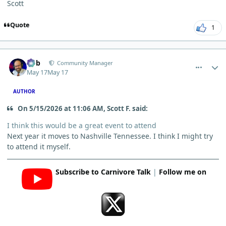
Scott
Quote
1
comment_15295
Author stats
Bob
Community Manager
May 17
May 17
AUTHOR
On 5/15/2026 at 11:06 AM, Scott F. said:
I think this would be a great event to attend
Next year it moves to Nashville Tennessee. I think I might try
to attend it myself.
Subscribe to Carnivore Talk
|
Follow me on