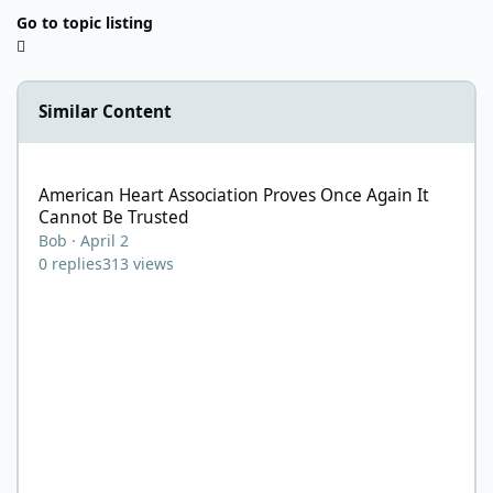
Go to topic listing
Similar Content
American Heart Association Proves Once Again It Cannot Be Tru
American Heart Association Proves Once Again It
Cannot Be Trusted
Bob
·
April 2
0
replies
313
views