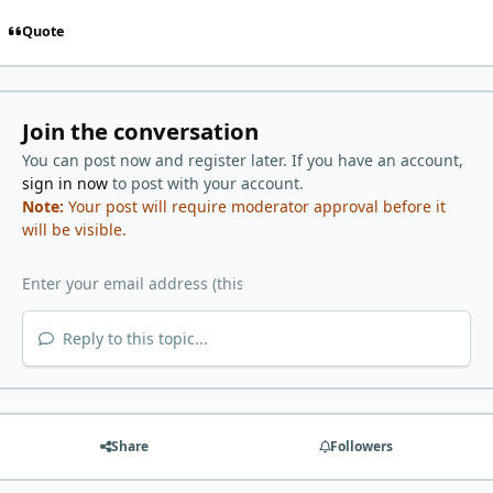
Quote
Join the conversation
You can post now and register later. If you have an account,
sign in now
to post with your account.
Note:
Your post will require moderator approval before it
will be visible.
Reply to this topic...
Share
Followers