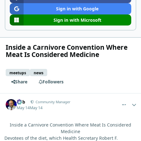
Sign in with Google
Sign in with Microsoft
Inside a Carnivore Convention Where
Meat Is Considered Medicine
meetups
news
Share
Followers
comment_15284
Author stats
Bob
Community Manager
May 14
May 14
Inside a Carnivore Convention Where Meat Is Considered
Medicine
Devotees of the diet, which Health Secretary Robert F.