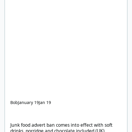
Bob
January 19
Jan 19
Junk food advert ban comes into effect with soft drinks, porridg
Junk food advert ban comes into effect with soft
drinks, porridge and chocolate included (UK)