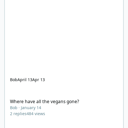
Bob
April 13
Apr 13
Where have all the vegans gone?
Where have all the vegans gone?
Bob
·
January 14
2
replies
484
views