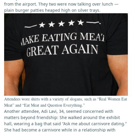
from the airport. They two were now talking over lunch —
plain burger patties heaped high on silver trays.
Attendees wore shirts with a variety of slogans, such as “Real Women Eat
Meat” and “Eat Meat and Question Everything.”
Another attendee, Adi Lavi, 34, seemed concerned with
matters beyond friendship: She walked around the exhibit
hall, wearing a bag that said “Ask me about carnivore dating.”
She had become a carnivore while in a relationship with