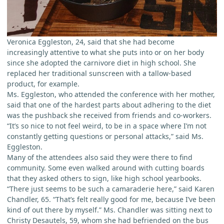
Veronica Eggleston, 24, said that she had become
increasingly attentive to what she puts into or on her body
since she adopted the carnivore diet in high school. She
replaced her traditional sunscreen with a tallow-based
product, for example.
Ms. Eggleston, who attended the conference with her mother,
said that one of the hardest parts about adhering to the diet
was the pushback she received from friends and co-workers.
“It’s so nice to not feel weird, to be in a space where I’m not
constantly getting questions or personal attacks,” said Ms.
Eggleston.
Many of the attendees also said they were there to find
community. Some even walked around with cutting boards
that they asked others to sign, like high school yearbooks.
“There just seems to be such a camaraderie here,” said Karen
Chandler, 65. “That’s felt really good for me, because I’ve been
kind of out there by myself.” Ms. Chandler was sitting next to
Christy Desautels, 59, whom she had befriended on the bus