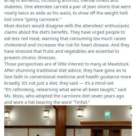
array of ailments, including arthritis, mental illness and
diabetes. One attendee carried a pair of jean shorts that were
nearly twice as wide as his waist, to show off the weight he’d
lost since “going carnivore.”
Most doctors would disagree with the attendees’ enthusiastic
claims about the diet’s benefits. They have urged people to
eat less red meat, warning that consuming too much raises
cholesterol and increases the risk for heart disease. And they
have stressed that fruits and vegetables are essential to
prevent chronic illnesses.
Those perspectives are of little interest to many at Meatstock.
After shunning traditional diet advice, they have gone on to
lose faith in conventional medicine and health guidance more
broadly. It’s not just a diet, they said — it’s a mind-set.
“It’s rethinking, relearning what we’ve all been taught,” said
Ms. Moss, who adopted the carnivore diet seven years ago
and wore a hat bearing the word “Tinfoil.”