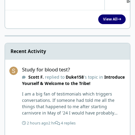
Bob
View All
Recent Activity
Study for blood test?
Study for blood test?
Scott F.
replied to
Duke158
's topic in
Introduce
Yourself & Welcome to the Tribe!
I am a big fan of testimonials which triggers
conversations. If someone had told me all the
things that happened to me after starting
carnivore in May of '24 I would have probably
called BS. I thought it was just another weight loss
2 hours ago
2 hr
4 replies
hack. Six to 8 weeks in I had lost well over 30lbs. I
was thrilled and completely satisfied with all things