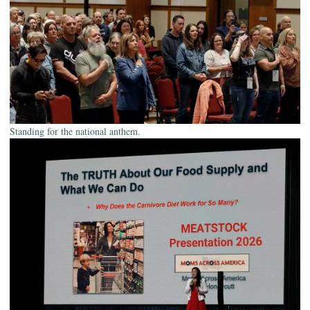
Standing for the national anthem.