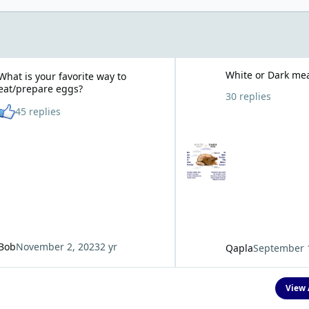
r favorite way to eat/prepare eggs?
White or Dark meat?
White or Dark me
What is your favorite way to
eat/prepare eggs?
30 replies
See who reacted "Like"
45 replies
Bob
November 2, 2023
2 yr
Qapla
September 
View 