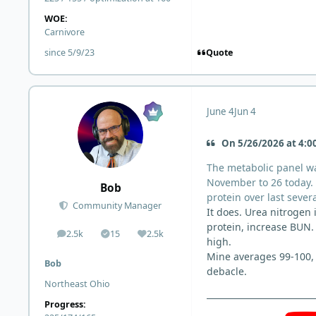
WOE:
Carnivore
Quote
since 5/9/23
June 4
Jun 4
On 5/26/2026 at 4:00
The metabolic panel wa
November to 26 today. T
Bob
protein over last sever
Community Manager
It does. Urea nitrogen
protein, increase BUN. 
2.5k
15
2.5k
posts
Solutions
Reputation
high.
Mine averages 99-100, 
Bob
debacle.
Northeast Ohio
Progress: