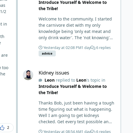
Introduce Yourself & Welcome to
has
the Tribe!
 1/2
Welcome to the community. I started
t in
the carnivore diet with my only
knowledge being 'only eat meat and
ith
only drink water'. The 'not knowing'
e
and 'damn the torpedoes, full speed
Yesterday at 02:08 PM
1 day
6 replies
ahead' approach made it to where I
advice
 are
learned a few things the hard way. I
wish I had found this group first,
Kidney issues
y too
prepped some things, learned some
Kidney issues
The
things and then said, 'damn the
Leon
replied to
Leon
's topic in
torpedoes.... It is a great place to
Introduce Yourself & Welcome to
read and learn and when you share,
the Tribe!
it is much appreciated. Good luck.
Scott
Thanks Bob, just been having a tough
time figuring out what is happening.
Well I am going to get kidneys
checked. Get every test possible and
2
start this carnivore diet. Appreciate
Yesterday at 08:54 AM
1 day
6 replies