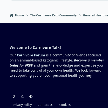
Home
The Carnivore Keto Community
General Health a
Welcome to Carnivore Talk!
Our
Carnivore Forum
is a community of friends focused
on an animal-based ketogenic lifestyle.
Become a member
today for FREE
and gain the knowledge and expertise you
need to take control of your own health. We look forward
to supporting you on your personal health journey.
Light Mode
Dark Mode
System Preference
Privacy Policy
Contact Us
Cookies