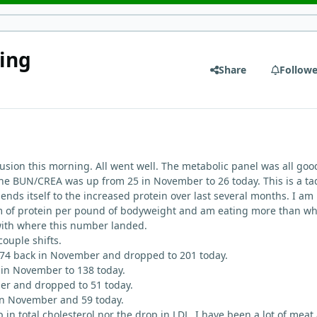
ing
Share
Followe
usion this morning. All went well. The metabolic panel was all goo
the BUN/CREA was up from 25 in November to 26 today. This is a tad
lends itself to the increased protein over last several months. I am
am of protein per pound of bodyweight and am eating more than wh
 with where this number landed.
couple shifts.
 274 back in November and dropped to 201 today.
in November to 138 today.
r and dropped to 51 today.
 in November and 59 today.
p in total cholesterol nor the drop in LDL. I have been a lot of meat