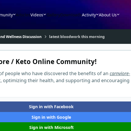
munity
Articles
Videos
Gallery
Downloads
Activity
About Us
nd Wellness Discussion
latest bloodwork this morning
ore / Keto Online Community!
of people who have discovered the benefits of an
carnviore-
t, optimizing their health, and supporting and encouraging
Sign in with Facebook
Sign in with Google
Sign in with Microsoft