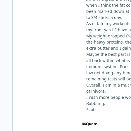
when I think the fat c
been marked down at the
to 3/4 sticks a day.
As of late my workouts 
my front yard. I have 
My weight dropped fro
the heavy proteins, th
extra butter and I gai
Maybe the best part is
all back within what is
immune system. Prior 
low not doing anything
remaining tests will b
Overall, I am in a muc
carnivore.
I wish more people wou
Babbling.
Scott
Quote