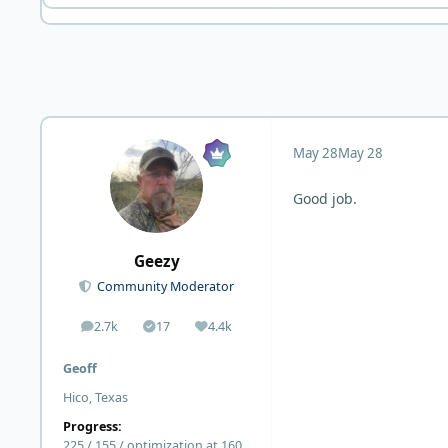
May 28
May 28
Good job.
Geezy
Community Moderator
2.7k
17
4.4k
posts
Solutions
Reputation
Geoff
Hico, Texas
Progress:
225 / 155 / optimization at 160