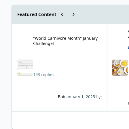
Previous carousel slide
Next carousel slide
Featured Content
"World Carnivore Month" January Challenge!
What is you
"World Carnivore Month" January
Challenge!
193 replies
Bob
January 1, 2025
1 yr