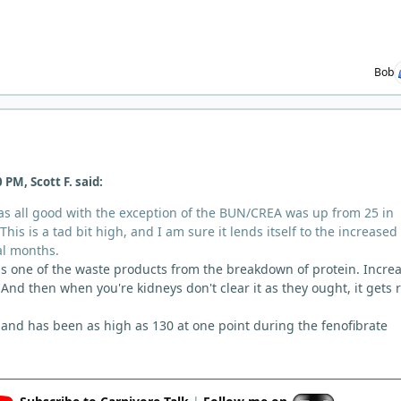
Bob
 PM, Scott F. said:
s all good with the exception of the BUN/CREA was up from 25 in
his is a tad bit high, and I am sure it lends itself to the increased
al months.
 is one of the waste products from the breakdown of protein. Incre
And then when you're kidneys don't clear it as they ought, it gets r
and has been as high as 130 at one point during the fenofibrate