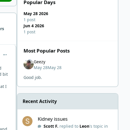
Popular Days
May 28 2026
1 post
Jun 4 2026
rs
1 post
Most Popular Posts
comment_15346
Geezy
May 28
May 28
d
 bit
Good job.
at I
Recent Activity
Kidney issues
Kidney issues
Scott F.
replied to
Leon
's topic in
 and