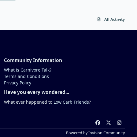
when she learned she was folate
deficient. At the time, deficiency is
not universal and many people are
All Activity
fine. There's just various potential
roles at play here. Most importantly is
your health. I would be very pro-
active about getting treatment if I
were you.
Community Information
What is Carnivore Talk?
Terms and Conditions
Privacy Policy
Have you every wondered...
What ever happened to
Low Carb Friends
?
f
x
i
a
n
Powered by
Invision Community
c
s