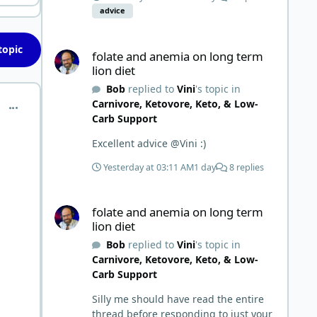
all the replies. First time joining a
advice
group. It’s good to hear people
stories and walks. Get a better
folate and anemia on long term lion diet
understanding of things.
topic
folate and anemia on long term
lion diet
Bob
replied to
Vini
's topic in
Carnivore, Ketovore, Keto, & Low-
comment_15354
Carb Support
Excellent advice @Vini :)
Yesterday at 03:11 AM
1 day
8 replies
folate and anemia on long term lion diet
folate and anemia on long term
lion diet
Bob
replied to
Vini
's topic in
Carnivore, Ketovore, Keto, & Low-
Carb Support
Silly me should have read the entire
thread before responding to just your