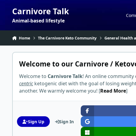
Skip to content
Carnivore Talk
Com
Animal-based lifestyle
Home
The Carnivore Keto Community
General Health a
Welcome to our Carnivore / Ketov
Welcome to
Carnivore Talk
! An online community 
centric
ketogenic diet with the goal of losing weigh
another. We warmly welcome you! [
Read More
]
Sign Up
Sign In