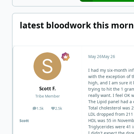
latest bloodwork this morn
May 26
May 26
I had my six-month inf
with the exception of 
high, and I am sure it 
Scott F.
trying to hit the 1 gr
really want. I feel OK
Tribe Member
The Lipid panel had a 
Total cholesterol was
1.5k
2.5k
posts
Reputation
LDL dropped from 211 
HDL was 55 in Novembe
Scott
Triglycerides were 41
I didn't expect the dro