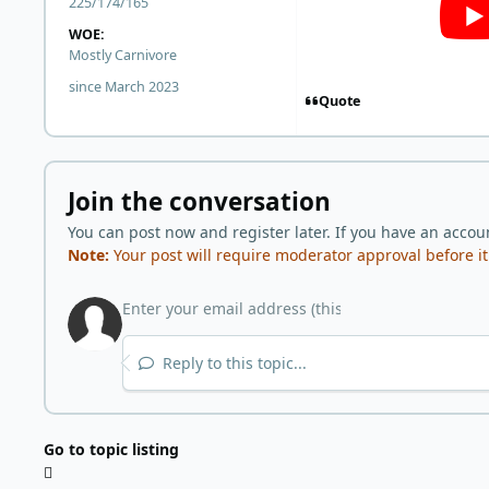
225/174/165
WOE:
Mostly Carnivore
since March 2023
Quote
Join the conversation
You can post now and register later. If you have an accou
Note:
Your post will require moderator approval before it w
Reply to this topic...
Go to topic listing