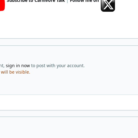
Subscribe to Carnivore Talk
|
Follow me on
nt,
sign in now
to post with your account.
ill be visible.