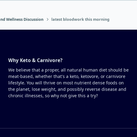
nd Wellness Discussion
latest bloodwork this morning
Why Keto & Carnivore?
We believe that a proper, all natural human diet should be
meat-based, whether that's a keto, ketovore, or carnivore
lifestyle. You will thrive on most nutrient dense foods on
the planet, lose weight, and possibly reverse disease and
chronic illnesses, so why not give this a try?