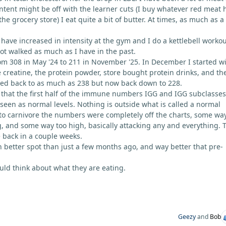
ontent might be off with the learner cuts (I buy whatever red meat 
 grocery store) I eat quite a bit of butter. At times, as much as a
have increased in intensity at the gym and I do a kettlebell workou
not walked as much as I have in the past.
m 308 in May '24 to 211 in November '25. In December I started w
e creatine, the protein powder, store bought protein drinks, and th
ned back to as much as 238 but now back down to 228.
 that the first half of the immune numbers IGG and IGG subclasses
 seen as normal levels. Nothing is outside what is called a normal
to carnivore the numbers were completely off the charts, some wa
, and some way too high, basically attacking any and everything. 
e back in a couple weeks.
h better spot than just a few months ago, and way better that pre-
ld think about what they are eating.
Geezy
and
Bob