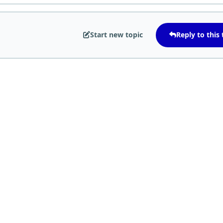
Start new topic
Reply to this 