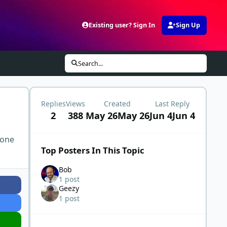
Existing user? Sign In
Sign Up
Search...
Replies
Views
Created
Last Reply
2
388
May 26
May 26
Jun 4
Jun 4
 one
Top Posters In This Topic
Bob
1 post
Geezy
1 post