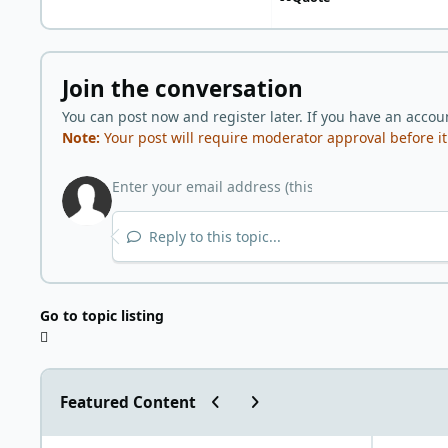
Join the conversation
You can post now and register later. If you have an accou
Note:
Your post will require moderator approval before it w
Reply to this topic...
Go to topic listing
Previous carousel slide
Next carousel slide
Featured Content
"World Carnivore Month" January Challenge!
What is you