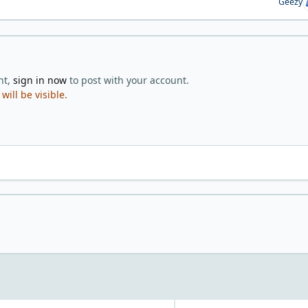
Geezy
nt,
sign in now
to post with your account.
ill be visible.
r favorite way to eat/prepare eggs?
White or Dark meat?