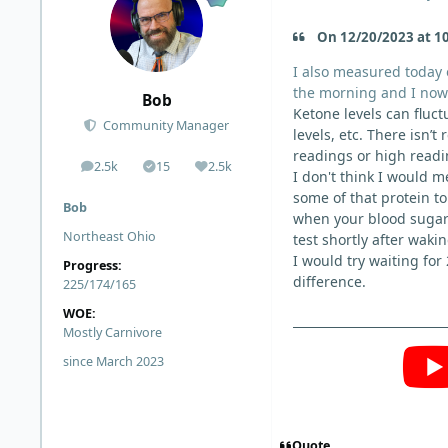
On 12/20/2023 at 10
I also measured today o
the morning and I now 
Bob
Ketone levels can fluct
Community Manager
levels, etc. T
here isn’t 
readings or high readin
2.5k
15
2.5k
posts
Solutions
Reputation
I don't think I would 
some of that protein t
Bob
when your blood sugar 
Northeast Ohio
test shortly after waki
I would try waiting for
Progress:
difference.
225/174/165
WOE:
Mostly Carnivore
since March 2023
Quote