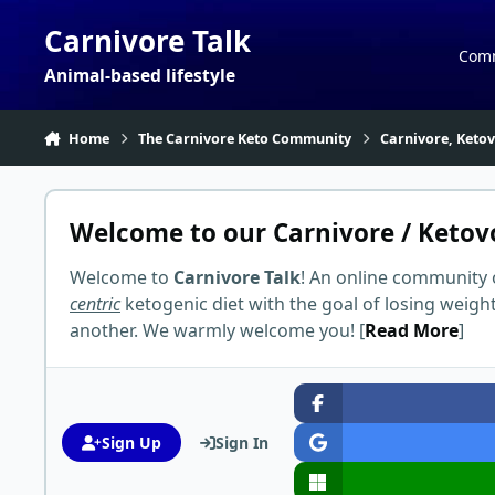
Skip to content
Carnivore Talk
Com
Animal-based lifestyle
Home
The Carnivore Keto Community
Carnivore, Keto
Welcome to our Carnivore / Ketov
Welcome to
Carnivore Talk
! An online community 
centric
ketogenic diet with the goal of losing weigh
another. We warmly welcome you! [
Read More
]
Sign Up
Sign In