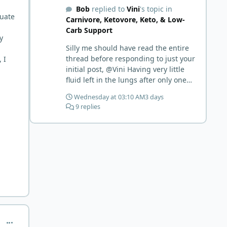
Bob
replied to
Vini
's topic in
tuate
Carnivore, Ketovore, Keto, & Low-
Carb Support
y
Silly me should have read the entire
thread before responding to just your
 I
initial post, @Vini Having very little
fluid left in the lungs after only one
week is a meaningful early win!
Wednesday at 03:10 AM
3 days
Awesome! Your eggs, liver, and 5-
9 replies
MTHF supplement are already at
work and bringing much positive
results! Choosing the active form was
a smart move (synthetic folic acid
requires conversion and some
individuals have issues with it). That
is interesting. But you did say you
were strict Lion for 3+ years. Your gut
may have become sensitive to
anything else (at first). You may also
have inflammation or gut irritation as
comment_1072