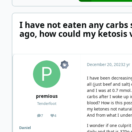
I have not eaten any carbs
ago, how could my ketosis 
December 20, 2023
2 yr
I have been decreasing
all (just beef and sal
and I was at 0.7 mmol.
premious
carbs after I woke up 
blood? How is this po
Tenderfoot
my ketones not naturall
And from what I under
7
4
posts
Reputation
I wonder if one culprit
Daniel
daily and that is 370g 