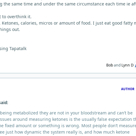
g the same time and under the same circumstance each time ie af
 to overthink it.
 Ketones, calories, micros or amount of food. I just eat good fatty
hings out.
sing Tapatalk
Bob
and
Lynn D
AUTHOR
said:
re being metabolized they are not in your bloodstream and can’t be
ssues around measuring ketones is the usually false expectation t
ome fixed amount or something is wrong. Most people don’t measur
ee just how dynamic the system really is, and how much ketone