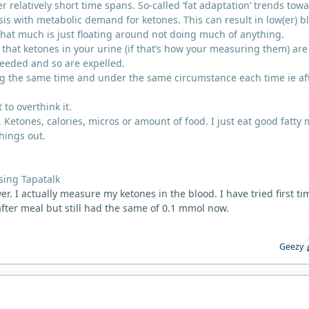
r relatively short time spans. So-called ‘fat adaptation’ trends tow
is with metabolic demand for ketones. This can result in low(er) b
that much is just floating around not doing much of anything.
that ketones in your urine (if that’s how your measuring them) are
needed and so are expelled.
g the same time and under the same circumstance each time ie af
 to overthink it.
 Ketones, calories, micros or amount of food. I just eat good fatty
hings out.
sing Tapatalk
r. I actually measure my ketones in the blood. I have tried first ti
fter meal but still had the same of 0.1 mmol now.
Geezy