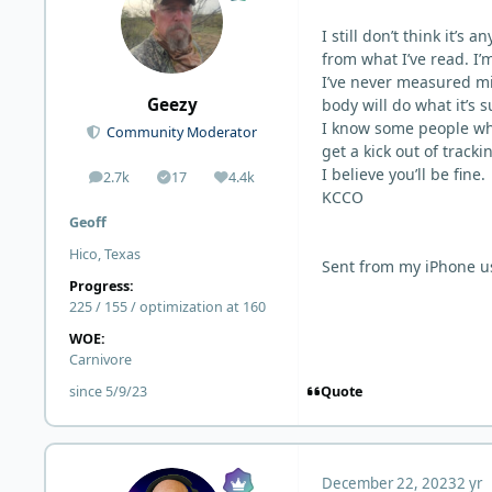
I still don’t think it’s
from what I’ve read. I’
I’ve never measured mi
Geezy
body will do what it’s 
I know some people who l
Community Moderator
get a kick out of tracki
I believe you’ll be fine.
2.7k
17
4.4k
posts
Solutions
Reputation
KCCO
Geoff
Hico, Texas
Sent from my iPhone u
Progress:
225 / 155 / optimization at 160
WOE:
Carnivore
Quote
since 5/9/23
December 22, 2023
2 yr