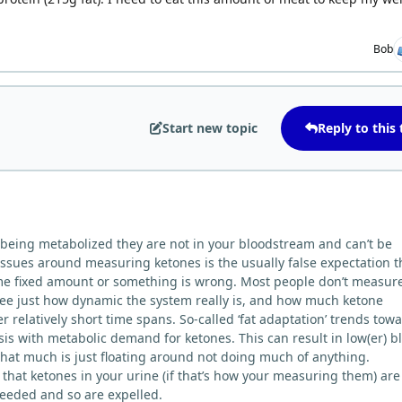
Bob
Start new topic
Reply to this 
re being metabolized they are not in your bloodstream and can’t be
ssues around measuring ketones is the usually false expectation t
ome fixed amount or something is wrong. Most people don’t measur
ee just how dynamic the system really is, and how much ketone
r relatively short time spans. So-called ‘fat adaptation’ trends tow
is with metabolic demand for ketones. This can result in low(er) b
that much is just floating around not doing much of anything.
that ketones in your urine (if that’s how your measuring them) are
needed and so are expelled.