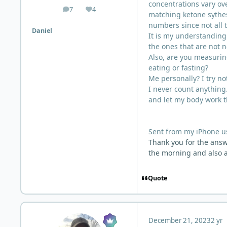
concentrations vary ove
7
4
posts
Reputation
matching ketone sythes
numbers since not all 
Daniel
It is my understanding 
the ones that are not 
Also, are you measurin
eating or fasting?
Me personally? I try not
I never count anything.
and let my body work t
Sent from my iPhone u
Thank you for the answe
the morning and also a
Quote
December 21, 2023
2 yr