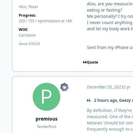
Also, are you measurin
Hico, Texas
eating or fasting?
Progress:
Me personally? I try not
225 / 155 / optimization at 160
I never count anything.
and let my body work t
WOE:
Carnivore
since 5/9/23
Sent from my iPhone u
Quote
December 20, 2023
2 yr
2 hours ago, Geezy 
By definition, if they’
measured. One of the i
premious
ketones ‘should be’ s
Tenderfoot
frequently enough to s