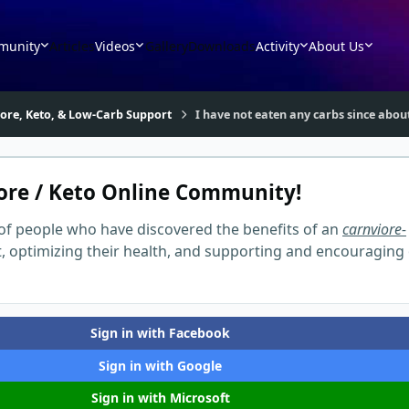
munity
Articles
Videos
Gallery
Downloads
Activity
About Us
vore, Keto, & Low-Carb Support
I have not eaten any carbs since abo
ore / Keto Online Community!
of people who have discovered the benefits of an
carnviore-
t, optimizing their health, and supporting and encouraging
Sign in with Facebook
Sign in with Google
Sign in with Microsoft