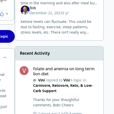
time in the morning and also after meal but
Bob
still had the same of 0.1 mmol now.
December 22, 2023
2 yr
1
Ketone levels can fluctuate. This could be
due to fasting, exercise, sleep patterns,
stress levels, etc. There isn’t really any
topic
benefit to higher ketone levels. Whether you
are getting low readings or
Recent Activity
comment_1055
folate and anemia on long term lion diet
folate and anemia on long term
lion diet
hat
e
Vini
replied to
Vini
's topic in
Carnivore, Ketovore, Keto, & Low-
ards
Carb Support
lood
Thanks for your thoughtful
comments, Bob! Cheers
 just
11 hours ago
11 hr
9 replies