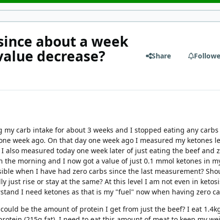
 since about a week
value decrease?
Share
Followe
 my carb intake for about 3 weeks and I stopped eating any carbs
t) one week ago. On that day one week ago I measured my ketones le
 I also measured today one week later of just eating the beef and 
in the morning and I now got a value of just 0.1 mmol ketones in m
ssible when I have had zero carbs since the last measurement? Sho
y just rise or stay at the same? At this level I am not even in ketosi
stand I need ketones as that is my "fuel" now when having zero c
 could be the amount of protein I get from just the beef? I eat 1.4k
protein (215g fat). I need to eat this amount of meat to keep my we