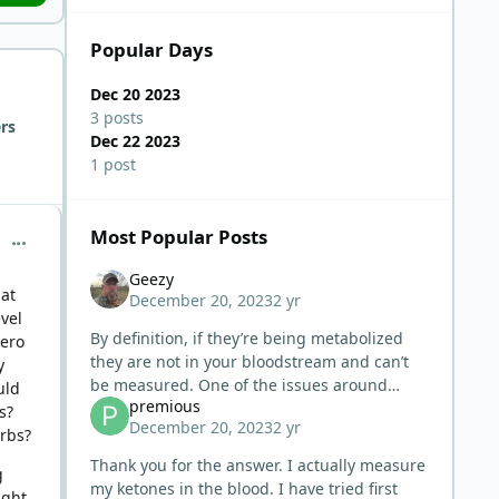
Popular Days
Dec 20 2023
3 posts
rs
Dec 22 2023
1 post
Most Popular Posts
comment_1054
Geezy
 at
December 20, 2023
2 yr
vel
By definition, if they’re being metabolized
zero
they are not in your bloodstream and can’t
y
be measured. One of the issues around
uld
premious
measuring ketones is the usually false
s?
December 20, 2023
2 yr
expectation that ketones ‘should be’
arbs?
Thank you for the answer. I actually measure
g
my ketones in the blood. I have tried first
ight.