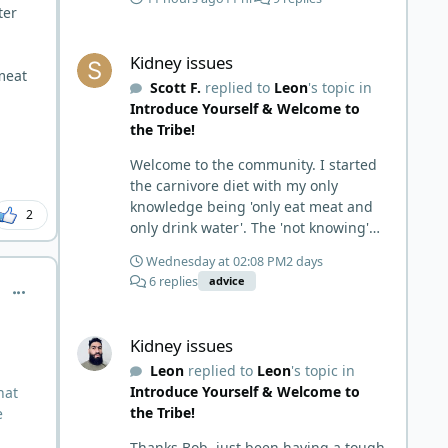
ter
Kidney issues
Kidney issues
 meat
Scott F.
replied to
Leon
's topic in
Introduce Yourself & Welcome to
the Tribe!
Welcome to the community. I started
the carnivore diet with my only
knowledge being 'only eat meat and
2
only drink water'. The 'not knowing'
and 'damn the torpedoes, full speed
Wednesday at 02:08 PM
2 days
ahead' approach made it to where I
6 replies
advice
comment_1058
learned a few things the hard way. I
wish I had found this group first,
Kidney issues
prepped some things, learned some
Kidney issues
things and then said, 'damn the
Leon
replied to
Leon
's topic in
torpedoes.... It is a great place to
Introduce Yourself & Welcome to
hat
read and learn and when you share,
the Tribe!
e
it is much appreciated. Good luck.
Scott
Thanks Bob, just been having a tough