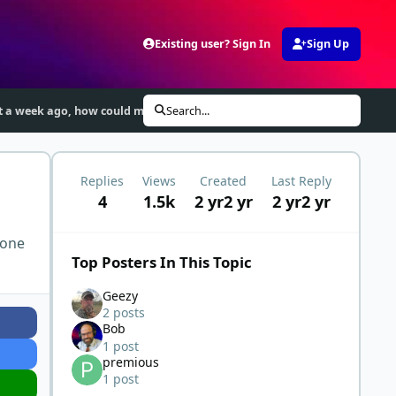
Existing user? Sign In
Sign Up
ut a week ago, how could my ketosis value decrease?
Search...
Replies
Views
Created
Last Reply
4
1.5k
2 yr
2 yr
2 yr
2 yr
 one
Top Posters In This Topic
Geezy
2 posts
Bob
1 post
premious
1 post