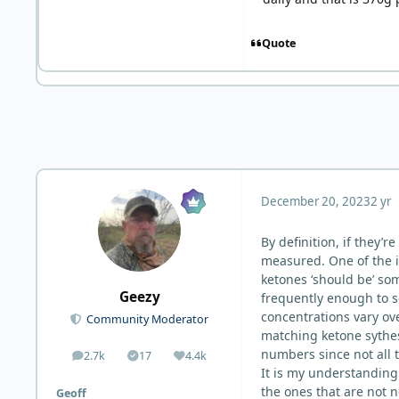
Quote
December 20, 2023
2 yr
By definition, if they’
measured. One of the i
ketones ‘should be’ s
Geezy
frequently enough to s
concentrations vary ove
Community Moderator
matching ketone sythes
numbers since not all 
2.7k
17
4.4k
posts
Solutions
Reputation
It is my understanding 
the ones that are not 
Geoff