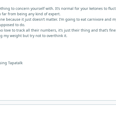
 anything to concern yourself with. It’s normal for your ketones to fluc
m far from being any kind of expert.
ne because it just doesn’t matter. I’m going to eat carnivore and m
supposed to do.
ove to track all their numbers, it’s just their thing and that’s fine,
ng my weight but try not to overthink it.
sing Tapatalk