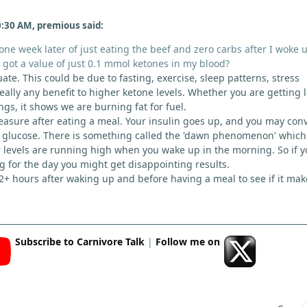
:30 AM, premious said:
ne week later of just eating the beef and zero carbs after I woke 
got a value of just 0.1 mmol ketones in my blood?
uate. This could be due to fasting, exercise, sleep patterns, stress
really any benefit to higher ketone levels. Whether you are getting 
gs, it shows we are burning fat for fuel.
measure after eating a meal. Your insulin goes up, and you may con
o glucose. There is something called the 'dawn phenomenon' which
levels are running high when you wake up in the morning. So if y
ng for the day you might get disappointing results.
 2+ hours after waking up and before having a meal to see if it mak
Subscribe to Carnivore Talk
|
Follow me on