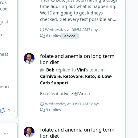
ards
time figuring out what is happening.
lood
Well I am going to get kidneys
checked. Get every test possible and
 just
start this carnivore diet. Appreciate
Wednesday at 08:54 AM
3 days
all the replies. First time joining a
ter
6 replies
advice
group. It’s good to hear people
stories and walks. Get a better
folate and anemia on long term lion diet
understanding of things.
 meat
folate and anemia on long term
lion diet
Bob
replied to
Vini
's topic in
Carnivore, Ketovore, Keto, & Low-
Carb Support
me in
Excellent advice @Vini :)
Wednesday at 03:11 AM
3 days
9 replies
1
folate and anemia on long term lion diet
folate and anemia on long term
comment_1059
lion diet