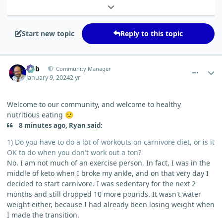
Expand topic overview
Start new topic
Reply to this topic
comment_1415
Author stats
Bob
Community Manager
January 9, 2024
2 yr
Welcome to our community, and welcome to healthy
nutritious eating
🙂
8 minutes ago, Ryan said:
1) Do you have to do a lot of workouts on carnivore diet, or is it
OK to do when you don't work out a ton?
No. I am not much of an exercise person. In fact, I was in the
middle of keto when I broke my ankle, and on that very day I
decided to start carnivore. I was sedentary for the next 2
months and still dropped 10 more pounds. It wasn't water
weight either, because I had already been losing weight when
I made the transition.