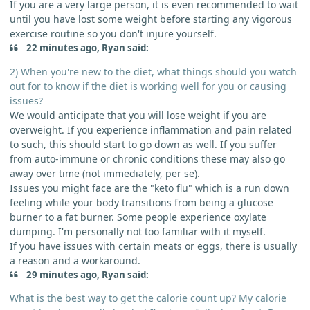
If you are a very large person, it is even recommended to wait
until you have lost some weight before starting any vigorous
exercise routine so you don't injure yourself.
22 minutes ago, Ryan said:
2) When you're new to the diet, what things should you watch
out for to know if the diet is working well for you or causing
issues?
We would anticipate that you will lose weight if you are
overweight. If you experience inflammation and pain related
to such, this should start to go down as well. If you suffer
from auto-immune or chronic conditions these may also go
away over time (not immediately, per se).
Issues you might face are the "keto flu" which is a run down
feeling while your body transitions from being a glucose
burner to a fat burner. Some people experience oxylate
dumping. I'm personally not too familiar with it myself.
If you have issues with certain meats or eggs, there is usually
a reason and a workaround.
29 minutes ago, Ryan said:
What is the best way to get the calorie count up? My calorie