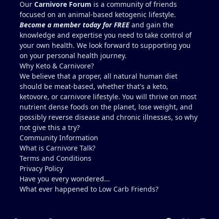
because yes, copper toxicity (and vitamin A toxicity)
Our
Carnivore Forum
is a community of friends
is a real concern. Other folate sources that are
focused on an animal-based ketogenic lifestyle.
carnivore friendly include eggs with the yolks,
Become a member today for FREE
and gain the
cheeses, milk and yogurt, fish row or caviar, and
knowledge and expertise you need to take control of
certain shellfish. I would include these in addition
your own health. We look forward to supporting you
to some 30g-60g of liver a few times a week. It can
on your personal health journey.
be viable for some people for years, but it is
Why Keto & Carnivore?
higher-risk and less reliably complete than
We believe that a proper, all natural human diet
broader animal-based approaches. Folate is the
should be meat-based, whether that's a keto,
clearest long-term gap. However, there are
ketovore, or carnivore lifestyle. You will thrive on most
individuals who live this muscle-meat only
nutrient dense foods on the planet, lose weight, and
approach for years and remain stable, and most
possibly reverse disease and chronic illnesses, so why
people low in folate do not develop megaloblastic
not give this a try?
anemia + high-output heart failure. And yes, there
Community Information
could be a genetic component that you have that
What is Carnivore Talk?
others do not (for example, people with reduced
Terms and Conditions
MTHFR activity already convert and utilize folate
Privacy Policy
less efficiently). The Lion Diet functions best as a
Have you every wondered...
strict elimination tool (weeks to months, sometimes
What ever happened to
Low Carb Friends
?
longer) to identify triggers. Low folate on a pure
muscle meat diet is a real issue that some people
encounter after years. Mikhaila Peterson had to
Light Mode
Dark Mode
System Preference