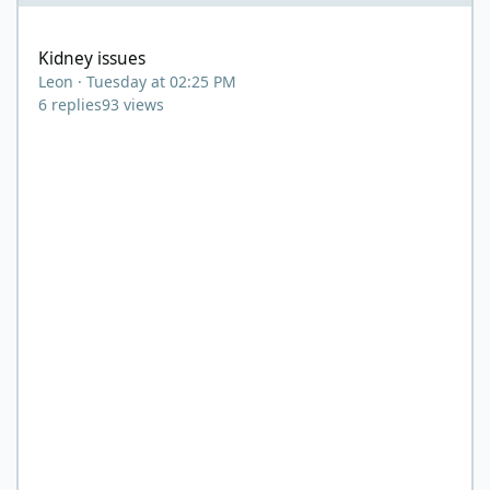
Kidney issues
Kidney issues
Leon
·
Tuesday at 02:25 PM
6
replies
93
views