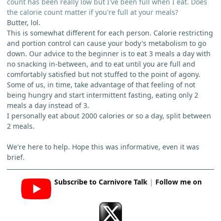
count has been really low but I've been full when I eat. Does
the calorie count matter if you're full at your meals?
Butter, lol.
This is somewhat different for each person. Calorie restricting
and portion control can cause your body's metabolism to go
down. Our advice to the beginner is to eat 3 meals a day with
no snacking in-between, and to eat until you are full and
comfortably satisfied but not stuffed to the point of agony.
Some of us, in time, take advantage of that feeling of not
being hungry and start intermittent fasting, eating only 2
meals a day instead of 3.
I personally eat about 2000 calories or so a day, split between
2 meals.
We're here to help. Hope this was informative, even it was
brief.
Subscribe to Carnivore Talk
|
Follow me on