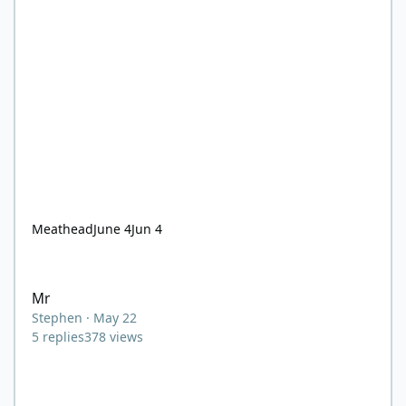
Meathead
June 4
Jun 4
Mr
Mr
Stephen
·
May 22
5
replies
378
views