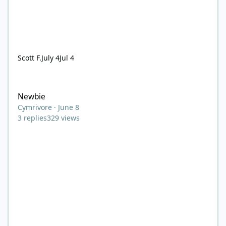
Scott F.
July 4
Jul 4
Newbie
Newbie
Cymrivore
·
June 8
3
replies
329
views