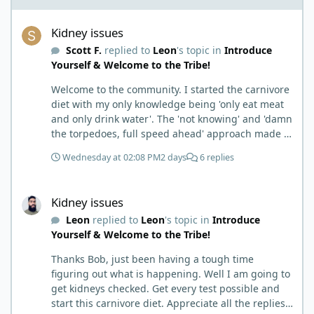
Kidney issues
Kidney issues
Scott F.
replied to
Leon
's topic in
Introduce
Yourself & Welcome to the Tribe!
Welcome to the community. I started the carnivore
diet with my only knowledge being 'only eat meat
and only drink water'. The 'not knowing' and 'damn
the torpedoes, full speed ahead' approach made it
to where I learned a few things the hard way. I
Wednesday at 02:08 PM
2 days
6 replies
wish I had found this group first, prepped some
things, learned some things and then said, 'damn
Kidney issues
the torpedoes.... It is a great place to read and
Kidney issues
learn and when you share, it is much appreciated.
Leon
replied to
Leon
's topic in
Introduce
Good luck. Scott
Yourself & Welcome to the Tribe!
Thanks Bob, just been having a tough time
figuring out what is happening. Well I am going to
get kidneys checked. Get every test possible and
start this carnivore diet. Appreciate all the replies.