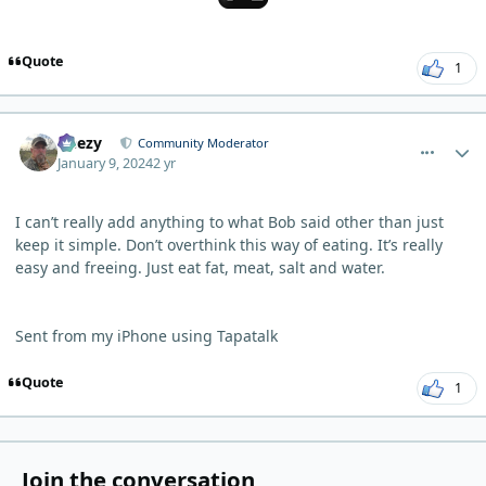
Quote
1
comment_1418
Author stats
Geezy
Community Moderator
January 9, 2024
2 yr
I can’t really add anything to what Bob said other than just
keep it simple. Don’t overthink this way of eating. It’s really
easy and freeing. Just eat fat, meat, salt and water.
Sent from my iPhone using Tapatalk
Quote
1
Join the conversation