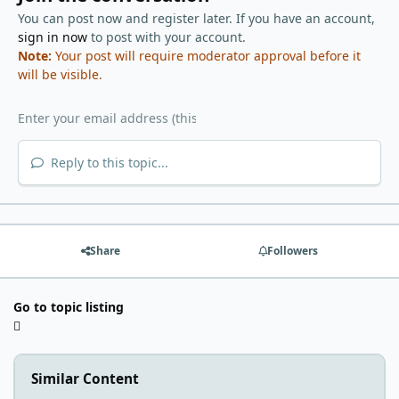
You can post now and register later. If you have an account,
sign in now
to post with your account.
Note:
Your post will require moderator approval before it
will be visible.
Reply to this topic...
Share
Followers
Go to topic listing
Similar Content