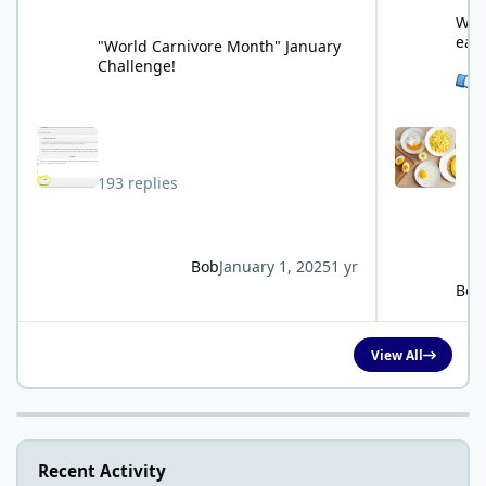
"World Carnivore Month" January Challenge!
What is your f
What
eat
"World Carnivore Month" January
Challenge!
See 
193 replies
Bob
January 1, 2025
1 yr
Bob
View All
Recent Activity