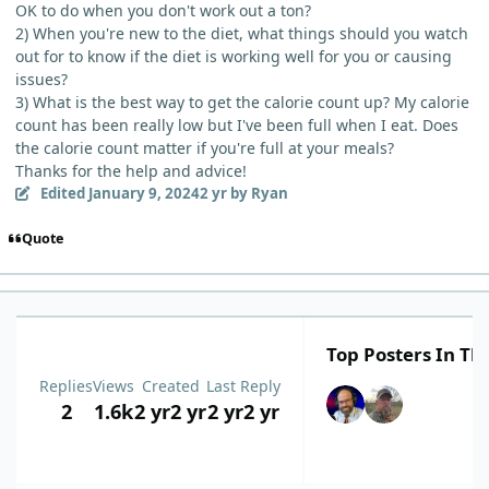
OK to do when you don't work out a ton?
2) When you're new to the diet, what things should you watch
out for to know if the diet is working well for you or causing
issues?
3) What is the best way to get the calorie count up? My calorie
count has been really low but I've been full when I eat. Does
the calorie count matter if you're full at your meals?
Thanks for the help and advice!
Edited
January 9, 2024
2 yr
by Ryan
Quote
Top Posters In Thi
Replies
Views
Created
Last Reply
2
1.6k
2 yr
2 yr
2 yr
2 yr