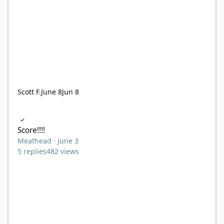
Scott F.
June 8
Jun 8
Score!!!!
Score!!!!
Meathead
·
June 3
5
replies
482
views