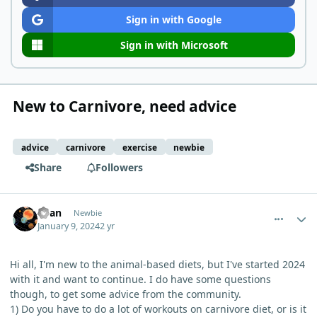
Sign in with Google
Sign in with Microsoft
New to Carnivore, need advice
advice
carnivore
exercise
newbie
Share
Followers
comment_1414
Author stats
Ryan
Newbie
January 9, 2024
2 yr
Hi all, I'm new to the animal-based diets, but I've started 2024
with it and want to continue. I do have some questions
though, to get some advice from the community.
1) Do you have to do a lot of workouts on carnivore diet, or is it