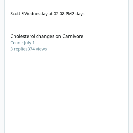
Scott F.
Wednesday at 02:08 PM
2 days
Cholesterol changes on Carnivore
Cholesterol changes on Carnivore
Colin
·
July 1
3
replies
374
views