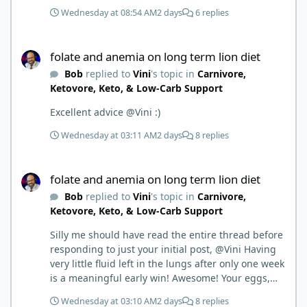
First time joining a group. It’s good to hear people
Wednesday at 08:54 AM
2 days
6 replies
stories and walks. Get a better understanding of
things.
folate and anemia on long term lion diet
folate and anemia on long term lion diet
Bob
replied to
Vini
's topic in
Carnivore,
Ketovore, Keto, & Low-Carb Support
Excellent advice @Vini :)
Wednesday at 03:11 AM
2 days
8 replies
folate and anemia on long term lion diet
folate and anemia on long term lion diet
Bob
replied to
Vini
's topic in
Carnivore,
Ketovore, Keto, & Low-Carb Support
Silly me should have read the entire thread before
responding to just your initial post, @Vini Having
very little fluid left in the lungs after only one week
is a meaningful early win! Awesome! Your eggs,
liver, and 5-MTHF supplement are already at work
Wednesday at 03:10 AM
2 days
8 replies
and bringing much positive results! Choosing the