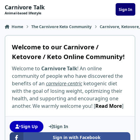
Skip to content
Carnivore Talk
Sign In
Animal-based lifestyle
Home
The Carnivore Keto Community
Carnivore, Ketovore
Welcome to our Carnivore /
Ketovore / Keto Online Community!
Welcome to
Carnivore Talk
! An online
community of people who have discovered the
benefits of an
carnviore-centric
ketogenic diet
with the goal of losing weight, optimizing their
health, and supporting and encouraging one
another. We warmly welcome you! [
Read More
]
Sign Up
Sign In
Sign in with Facebook