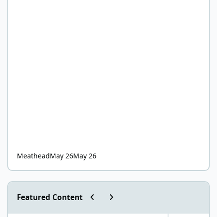
Meathead
May 26
May 26
Previous carousel slide
Next carousel slide
Featured Content