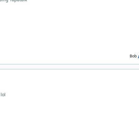
Bob
lol