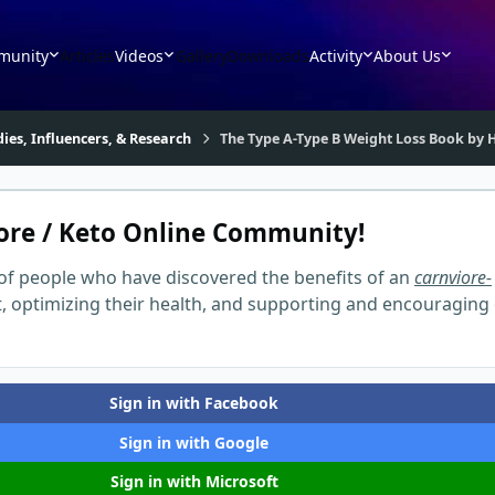
munity
Articles
Videos
Gallery
Downloads
Activity
About Us
dies, Influencers, & Research
The Type A-Type B Weight Loss Book by H
ore / Keto Online Community!
of people who have discovered the benefits of an
carnviore-
t, optimizing their health, and supporting and encouraging
Sign in with Facebook
Sign in with Google
Sign in with Microsoft