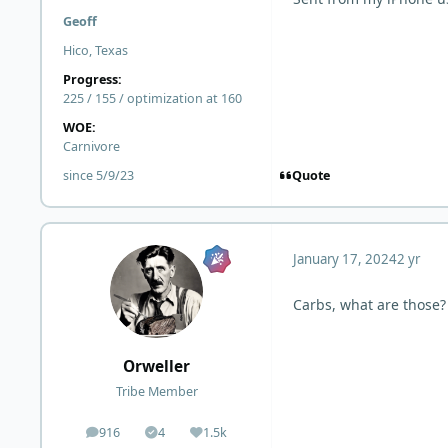
Geoff
Hico, Texas
Progress:
225 / 155 / optimization at 160
WOE:
Carnivore
Quote
since 5/9/23
January 17, 2024
2 yr
Carbs, what are those? 
Orweller
Tribe Member
916
4
1.5k
posts
Solutions
Reputation