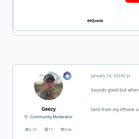
Quote
January 14, 2024
2 yr
Sounds good but where
Geezy
Sent from my iPhone u
Community Moderator
2.7k
17
4.4k
posts
Solutions
Reputation