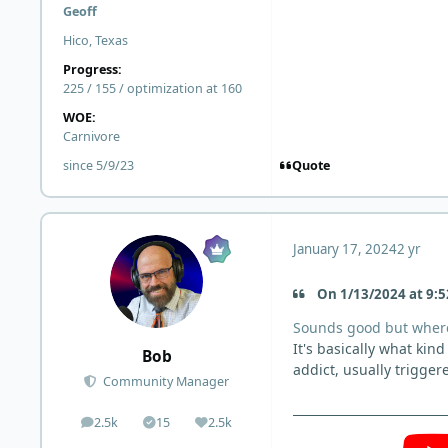
Geoff
Hico, Texas
Progress:
225 / 155 / optimization at 160
WOE:
Carnivore
Quote
since 5/9/23
January 17, 2024
2 yr
On 1/13/2024 at 9:5
Sounds good but where
It's basically what kin
Bob
addict, usually trigger
Community Manager
2.5k
15
2.5k
posts
Solutions
Reputation