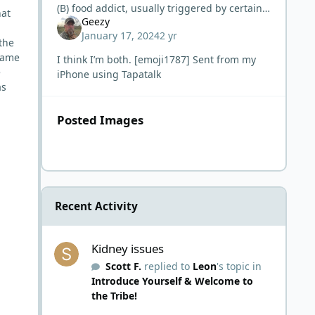
(B) food addict, usually triggered by certain
hat
Geezy
carbs or carbs in general.
January 17, 2024
2 yr
the
came
I think I’m both. [emoji1787] Sent from my
e
iPhone using Tapatalk
as
Posted Images
Recent Activity
Kidney issues
Kidney issues
Scott F.
replied to
Leon
's topic in
Introduce Yourself & Welcome to
the Tribe!