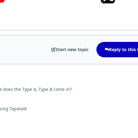
Start new topic
Reply to this 
 does the Type A, Type B come in?
sing Tapatalk