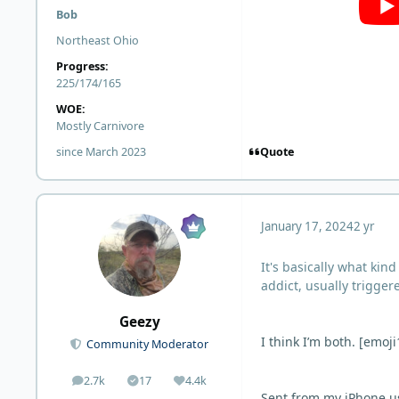
Bob
Northeast Ohio
Progress:
225/174/165
WOE:
Mostly Carnivore
Quote
since March 2023
January 17, 2024
2 yr
It's basically what kin
addict, usually trigger
Geezy
I think I’m both. [emoj
Community Moderator
2.7k
17
4.4k
posts
Solutions
Reputation
Sent from my iPhone u