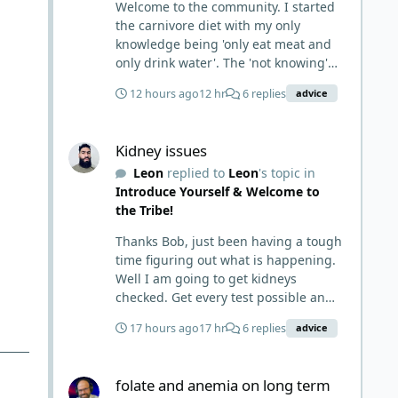
Welcome to the community. I started
the carnivore diet with my only
knowledge being 'only eat meat and
only drink water'. The 'not knowing'
and 'damn the torpedoes, full speed
12 hours ago
12 hr
6 replies
advice
ahead' approach made it to where I
learned a few things the hard way. I
Kidney issues
wish I had found this group first,
Kidney issues
prepped some things, learned some
Leon
replied to
Leon
's topic in
things and then said, 'damn the
Introduce Yourself & Welcome to
torpedoes.... It is a great place to
the Tribe!
read and learn and when you share,
it is much appreciated. Good luck.
Thanks Bob, just been having a tough
Scott
time figuring out what is happening.
Well I am going to get kidneys
checked. Get every test possible and
start this carnivore diet. Appreciate
17 hours ago
17 hr
6 replies
advice
all the replies. First time joining a
group. It’s good to hear people
folate and anemia on long term lion diet
stories and walks. Get a better
folate and anemia on long term
understanding of things.