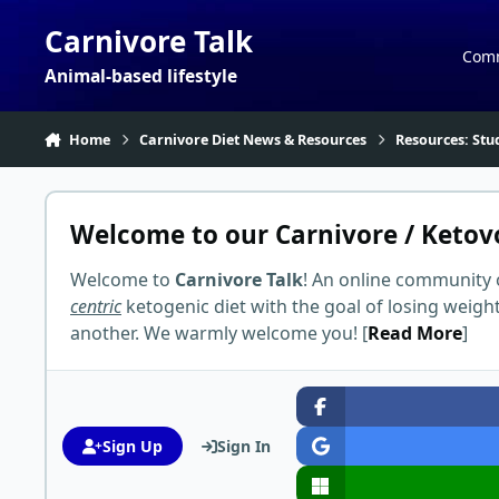
Skip to content
Carnivore Talk
Com
Animal-based lifestyle
Home
Carnivore Diet News & Resources
Resources: Stu
Welcome to our Carnivore / Ketov
Welcome to
Carnivore Talk
! An online community 
centric
ketogenic diet with the goal of losing weigh
another. We warmly welcome you! [
Read More
]
Sign Up
Sign In