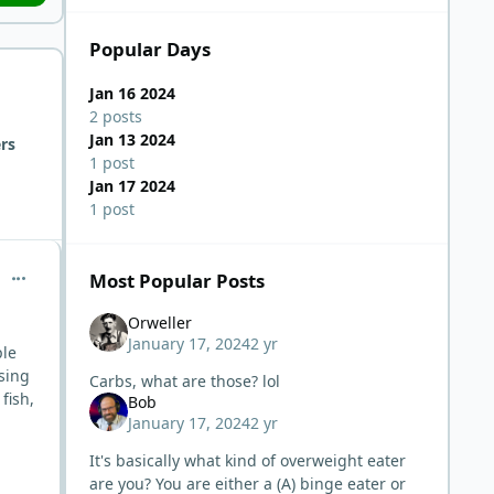
Popular Days
Jan 16 2024
2 posts
Jan 13 2024
rs
1 post
Jan 17 2024
1 post
comment_1479
Most Popular Posts
Orweller
January 17, 2024
2 yr
ple
sing
Carbs, what are those? lol
fish,
Bob
January 17, 2024
2 yr
It's basically what kind of overweight eater
are you? You are either a (A) binge eater or