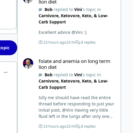
lion diet
Bob
replied to
Vini
's topic in
Carnivore, Ketovore, Keto, & Low-
Carb Support
Excellent advice @Vini :)
23 hours ago
23 hr
8 replies
topic
folate and anemia on long term lion diet
folate and anemia on long term
lion diet
comment_1481
Bob
replied to
Vini
's topic in
Carnivore, Ketovore, Keto, & Low-
Carb Support
Silly me should have read the entire
thread before responding to just your
initial post, @Vini Having very little
fluid left in the lungs after only one
week is a meaningful early win!
23 hours ago
23 hr
8 replies
Awesome! Your eggs, liver, and 5-