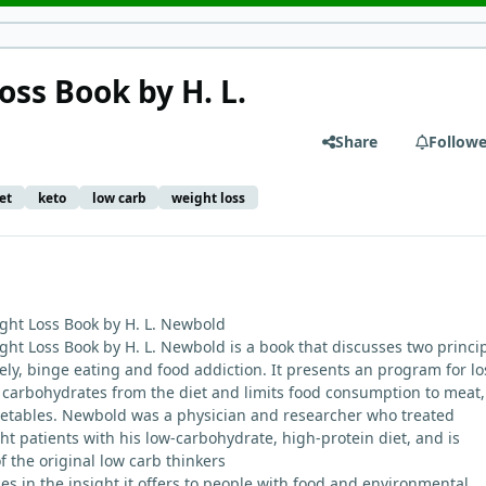
oss Book by H. L.
Share
Followe
et
keto
low carb
weight loss
ght Loss Book by H. L. Newbold
ht Loss Book by H. L. Newbold is a book that discusses two princi
ely, binge eating and food addiction. It presents an program for lo
 carbohydrates from the diet and limits food consumption to meat, 
getables. Newbold was a physician and researcher who treated
t patients with his low-carbohydrate, high-protein diet, and is
f the original low carb thinkers
ies in the insight it offers to people with food and environmental