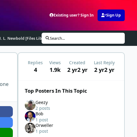
Existing user? Sign In
Sign Up
. L. Newbold [Files Library]
Search...
Replies
Views
Created
Last Reply
4
1.9k
2 yr
2 yr
2 yr
2 yr
 one
Top Posters In This Topic
Geezy
2 posts
Bob
1 post
Orweller
1 post