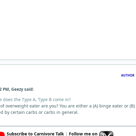
AUTHOR
2 PM, Geezy said:
 does the Type A, Type B come in?
d of overweight eater are you? You are either a (A) binge eater or (B)
ed by certain carbs or carbs in general.
Subscribe to Carnivore Talk
|
Follow me on