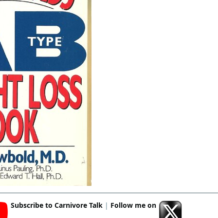
Subscribe to Carnivore Talk
|
Follow me on