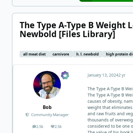
The Type A-Type B Weight L
Newbold [Files Library]
all meat diet
carnivore
h. l. newbold
high protein di
January 13, 2024
2 yr
The Type A-Type B Wei
The Type A-Type B Weig
causes of obesity, nam
Bob
weight that eliminates
and raw fruits and ve
Community Manager
thousands of overweigh
considered to be one o
2.5k
2.5k
posts
Reputation
The value of his book l