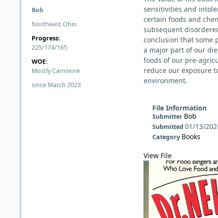
sensitivities and intol
Bob
certain foods and che
Northeast Ohio
subsequent disordered 
Progress:
conclusion that some 
225/174/165
a major part of our die
foods of our pre-agricu
WOE:
reduce our exposure t
Mostly Carnivore
environment.
since March 2023
File Information
Bob
Submitter
01/13/202
Submitted
Books
Category
View File