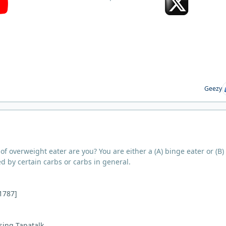
Geezy
d of overweight eater are you? You are either a (A) binge eater or (B)
ed by certain carbs or carbs in general.
i1787]
sing Tapatalk