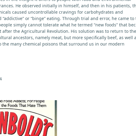
erances. He observed initially in himself, and then in his patients, t
micals caused uncontrollable cravings for carbohydrates and
“addictive” or “binge” eating. Through trial and error, he came to 
people simply cannot tolerate what he termed “new foods” that be
t after the Agricultural Revolution. His solution was to return to th
ltural ancestors, namely meat, but more specifically beef, as well 
o the many chemical poisons that surround us in our modern
4