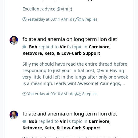
Excellent advice @Vini :)
Yesterday at 03:11 AM
1 day
8 replies
folate and anemia on long term lion diet
folate and anemia on long term lion diet
Bob
replied to
Vini
's topic in
Carnivore,
Ketovore, Keto, & Low-Carb Support
Silly me should have read the entire thread before
responding to just your initial post, @Vini Having
very little fluid left in the lungs after only one week
is a meaningful early win! Awesome! Your eggs,
liver, and 5-MTHF supplement are already at work
Yesterday at 03:10 AM
1 day
8 replies
and bringing much positive results! Choosing the
active form was a smart move (synthetic folic acid
folate and anemia on long term lion diet
requires conversion and some individuals have
folate and anemia on long term lion diet
issues with it). That is interesting. But you did say
Bob
replied to
Vini
's topic in
Carnivore,
you were strict Lion for 3+ years. Your gut may
Ketovore, Keto, & Low-Carb Support
have become sensitive to anything else (at first).
You may also have inflammation or gut irritation as