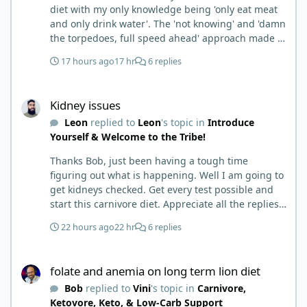
diet with my only knowledge being 'only eat meat
and only drink water'. The 'not knowing' and 'damn
the torpedoes, full speed ahead' approach made it
to where I learned a few things the hard way. I
17 hours ago
17 hr
6 replies
wish I had found this group first, prepped some
things, learned some things and then said, 'damn
Kidney issues
the torpedoes.... It is a great place to read and
Kidney issues
learn and when you share, it is much appreciated.
Leon
replied to
Leon
's topic in
Introduce
Good luck. Scott
Yourself & Welcome to the Tribe!
Thanks Bob, just been having a tough time
figuring out what is happening. Well I am going to
get kidneys checked. Get every test possible and
start this carnivore diet. Appreciate all the replies.
First time joining a group. It’s good to hear people
22 hours ago
22 hr
6 replies
stories and walks. Get a better understanding of
things.
folate and anemia on long term lion diet
folate and anemia on long term lion diet
Bob
replied to
Vini
's topic in
Carnivore,
Ketovore, Keto, & Low-Carb Support