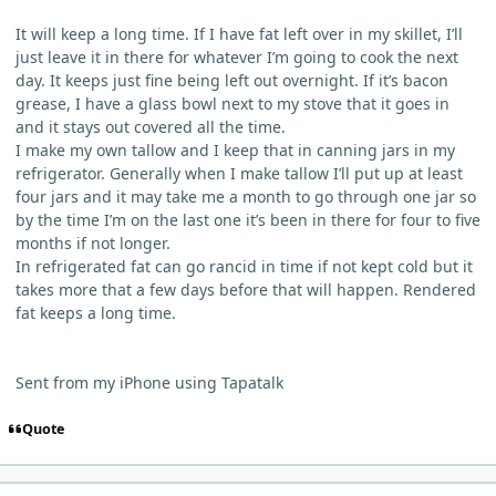
It will keep a long time. If I have fat left over in my skillet, I’ll
just leave it in there for whatever I’m going to cook the next
day. It keeps just fine being left out overnight. If it’s bacon
grease, I have a glass bowl next to my stove that it goes in
and it stays out covered all the time.
I make my own tallow and I keep that in canning jars in my
refrigerator. Generally when I make tallow I’ll put up at least
four jars and it may take me a month to go through one jar so
by the time I’m on the last one it’s been in there for four to five
months if not longer.
In refrigerated fat can go rancid in time if not kept cold but it
takes more that a few days before that will happen. Rendered
fat keeps a long time.
Sent from my iPhone using Tapatalk
Quote
comment_443
Author stats