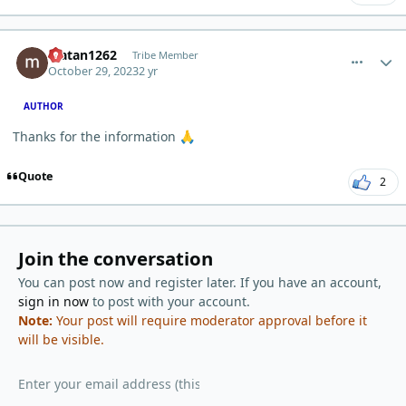
comment_460
Author stats
Matan1262
Tribe Member
October 29, 2023
2 yr
AUTHOR
Thanks for the information
🙏
Quote
2
Join the conversation
You can post now and register later. If you have an account,
sign in now
to post with your account.
Note:
Your post will require moderator approval before it
will be visible.