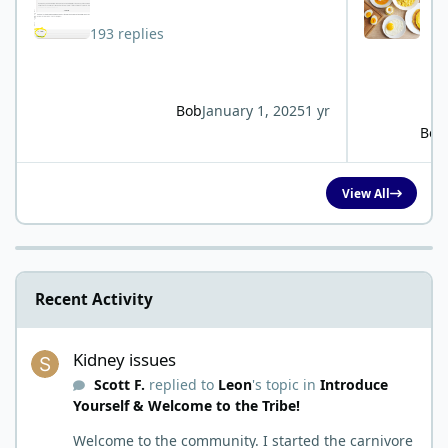
193 replies
Bob
January 1, 2025
1 yr
Bob
View All
Recent Activity
Kidney issues
Kidney issues
Scott F.
replied to
Leon
's topic in
Introduce
Yourself & Welcome to the Tribe!
Welcome to the community. I started the carnivore