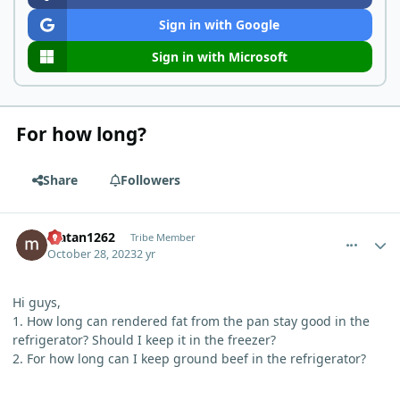
Sign in with Google
Sign in with Microsoft
For how long?
Share
Followers
comment_411
Author stats
Matan1262
Tribe Member
October 28, 2023
2 yr
Hi guys,
1. How long can rendered fat from the pan stay good in the
refrigerator? Should I keep it in the freezer?
2. For how long can I keep ground beef in the refrigerator?