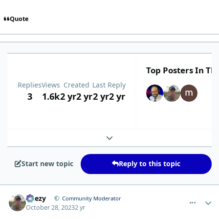
Quote
Top Posters In Thi
Replies
Views
Created
Last Reply
3
1.6k
2 yr
2 yr
2 yr
2 yr
Expand topic overview
Start new topic
Reply to this topic
comment_435
Author stats
Geezy
Community Moderator
October 28, 2023
2 yr