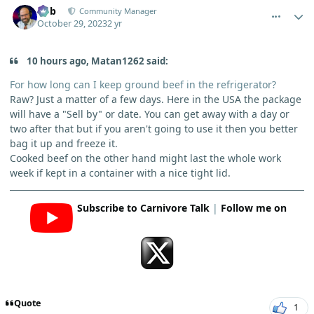
Bob
Community Manager
October 29, 2023
2 yr
10 hours ago, Matan1262 said:
For how long can I keep ground beef in the refrigerator?
Raw? Just a matter of a few days. Here in the USA the package
will have a "Sell by" or date. You can get away with a day or
two after that but if you aren't going to use it then you better
bag it up and freeze it.
Cooked beef on the other hand might last the whole work
week if kept in a container with a nice tight lid.
Subscribe to Carnivore Talk
|
Follow me on
Quote
1