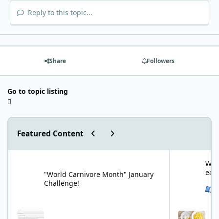
Reply to this topic...
Share
Followers
Go to topic listing
Previous carousel slide
Next carousel slide
Featured Content
"World Carnivore Month" January Challenge!
What is your f
What
eat
"World Carnivore Month" January
Challenge!
See 