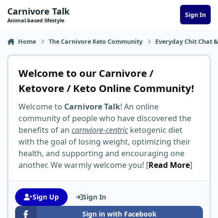
Skip to content
Carnivore Talk
Sign In
Animal-based lifestyle
Home
The Carnivore Keto Community
Everyday Chit Chat &
Welcome to our Carnivore /
Ketovore / Keto Online Community!
Welcome to
Carnivore Talk
! An online
community of people who have discovered the
benefits of an
carnviore-centric
ketogenic diet
with the goal of losing weight, optimizing their
health, and supporting and encouraging one
another. We warmly welcome you! [
Read More
]
Sign Up
Sign In
Sign in with Facebook