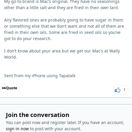
My go to brand is Mac’s original. They have no seasonings
other than a little salt and they are fried in their own lard.
Any flavored ones are probably going to have sugar in them
or something else that we don’t want and not all of them are
fried in their own oils. Some are fried in seed oils so you’ve
got to do your research.
I don’t know about your area but we get our Mac’s at Wally
World.
Sent from my iPhone using Tapatalk
Quote
1
Join the conversation
You can post now and register later. If you have an account,
sign in now
to post with your account.