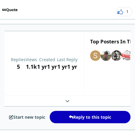
Quote
1
Top Posters In Thi
Replies
Views
Created
Last Reply
5
1.1k
1 yr
1 yr
1 yr
1 yr
Expand topic overview
Start new topic
Reply to this topic
comment_9399
Author stats