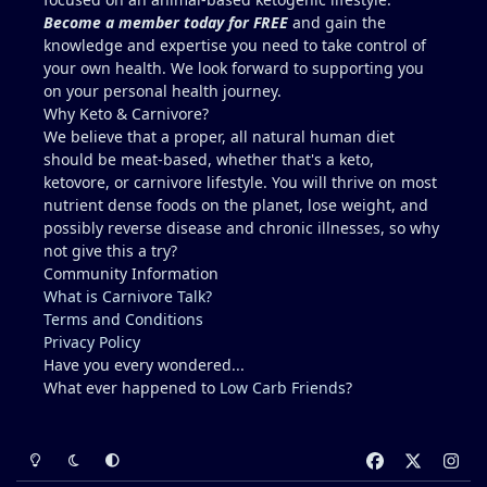
carnivore friendly include eggs with the yolks,
Become a member today for FREE
and gain the
cheeses, milk and yogurt, fish row or caviar, and
knowledge and expertise you need to take control of
certain shellfish. I would include these in addition
your own health. We look forward to supporting you
to some 30g-60g of liver a few times a week. It can
on your personal health journey.
be viable for some people for years, but it is
Why Keto & Carnivore?
higher-risk and less reliably complete than
We believe that a proper, all natural human diet
broader animal-based approaches. Folate is the
should be meat-based, whether that's a keto,
clearest long-term gap. However, there are
ketovore, or carnivore lifestyle. You will thrive on most
individuals who live this muscle-meat only
nutrient dense foods on the planet, lose weight, and
approach for years and remain stable, and most
possibly reverse disease and chronic illnesses, so why
people low in folate do not develop megaloblastic
not give this a try?
anemia + high-output heart failure. And yes, there
Community Information
could be a genetic component that you have that
What is Carnivore Talk?
others do not (for example, people with reduced
Terms and Conditions
MTHFR activity already convert and utilize folate
Privacy Policy
less efficiently). The Lion Diet functions best as a
Have you every wondered...
strict elimination tool (weeks to months, sometimes
What ever happened to
Low Carb Friends
?
longer) to identify triggers. Low folate on a pure
muscle meat diet is a real issue that some people
encounter after years. Mikhaila Peterson had to
Light Mode
Dark Mode
System Preference
f
x
i
start incorporating liver after 5 years when she
a
n