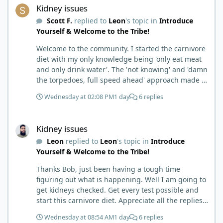
Kidney issues
Scott F.
replied to
Leon
's topic in
Introduce
Yourself & Welcome to the Tribe!
Welcome to the community. I started the carnivore
diet with my only knowledge being 'only eat meat
and only drink water'. The 'not knowing' and 'damn
the torpedoes, full speed ahead' approach made it
to where I learned a few things the hard way. I
Wednesday at 02:08 PM
1 day
6 replies
wish I had found this group first, prepped some
things, learned some things and then said, 'damn
Kidney issues
the torpedoes.... It is a great place to read and
Kidney issues
learn and when you share, it is much appreciated.
Leon
replied to
Leon
's topic in
Introduce
Good luck. Scott
Yourself & Welcome to the Tribe!
Thanks Bob, just been having a tough time
figuring out what is happening. Well I am going to
get kidneys checked. Get every test possible and
start this carnivore diet. Appreciate all the replies.
First time joining a group. It’s good to hear people
Wednesday at 08:54 AM
1 day
6 replies
stories and walks. Get a better understanding of