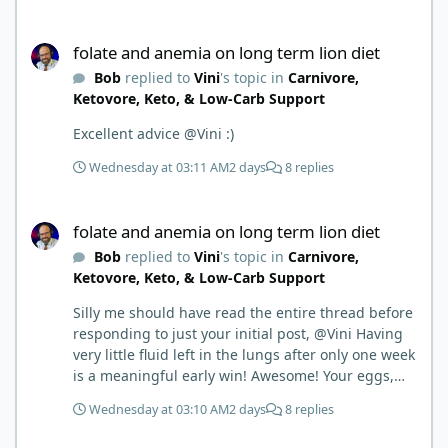
things.
folate and anemia on long term lion diet
folate and anemia on long term lion diet
Bob
replied to
Vini
's topic in
Carnivore,
Ketovore, Keto, & Low-Carb Support
Excellent advice @Vini :)
Wednesday at 03:11 AM
2 days
8 replies
folate and anemia on long term lion diet
folate and anemia on long term lion diet
Bob
replied to
Vini
's topic in
Carnivore,
Ketovore, Keto, & Low-Carb Support
Silly me should have read the entire thread before
responding to just your initial post, @Vini Having
very little fluid left in the lungs after only one week
is a meaningful early win! Awesome! Your eggs,
liver, and 5-MTHF supplement are already at work
Wednesday at 03:10 AM
2 days
8 replies
and bringing much positive results! Choosing the
active form was a smart move (synthetic folic acid