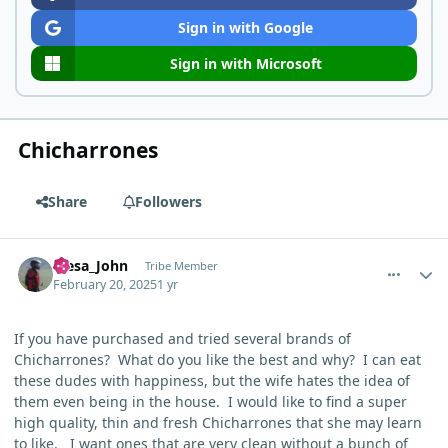
Sign in with Google
Sign in with Microsoft
Chicharrones
Share
Followers
comment_9398
Author stats
Mesa_John
Tribe Member
February 20, 2025
1 yr
If you have purchased and tried several brands of
Chicharrones? What do you like the best and why? I can eat
these dudes with happiness, but the wife hates the idea of
them even being in the house. I would like to find a super
high quality, thin and fresh
Chicharrones that she may learn
to like. I want ones that are very clean without a bunch of