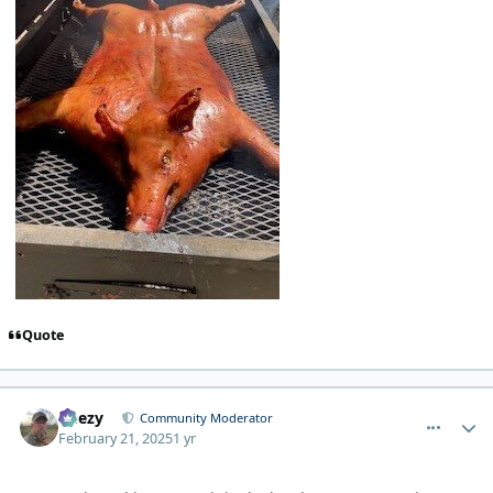
Quote
comment_9435
Author stats
Geezy
Community Moderator
February 21, 2025
1 yr