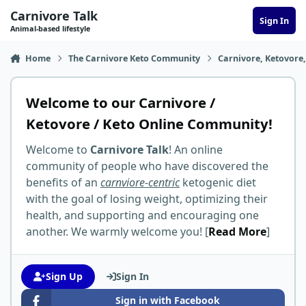
Skip to content
Carnivore Talk
Sign In
Animal-based lifestyle
Home
The Carnivore Keto Community
Carnivore, Ketovore
Welcome to our Carnivore /
Ketovore / Keto Online Community!
Welcome to
Carnivore Talk
! An online
community of people who have discovered the
benefits of an
carnviore-centric
ketogenic diet
with the goal of losing weight, optimizing their
health, and supporting and encouraging one
another. We warmly welcome you! [
Read More
]
Sign Up
Sign In
Sign in with Facebook