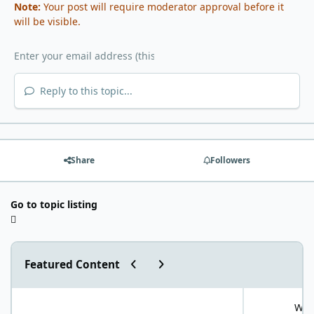
Note:
Your post will require moderator approval before it
will be visible.
Reply to this topic...
Share
Followers
Go to topic listing
Previous carousel slide
Next carousel slide
Featured Content
"World Carnivore Month" January Challenge!
What is your f
What