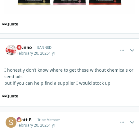
Quote
comment_9404
Author stats
Idunno
BANNED
February 20, 2025
1 yr
I honestly don’t know where to get these without chemicals or
seed oils
but if you can help find a supplier I would stock up
Quote
comment_9411
Author stats
Scott F.
Tribe Member
February 20, 2025
1 yr