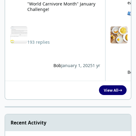
eat
"World Carnivore Month" January
Challenge!
See 
193 replies
Bob
January 1, 2025
1 yr
Bob
View All
Recent Activity
Kidney issues