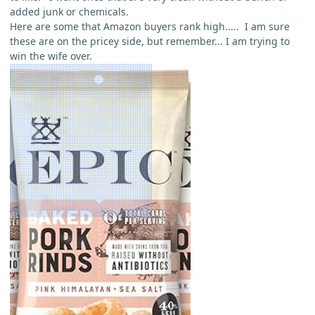
added junk or chemicals.
Here are some that Amazon buyers rank high..... I am sure
these are on the pricey side, but remember... I am trying to
win the wife over.