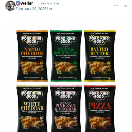
Orweller
Tribe Member
February 20, 2025
1 yr