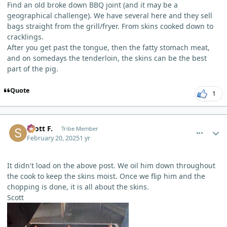
Find an old broke down BBQ joint (and it may be a
geographical challenge). We have several here and they sell
bags straight from the grill/fryer. From skins cooked down to
cracklings.
After you get past the tongue, then the fatty stomach meat,
and on somedays the tenderloin, the skins can be the best
part of the pig.
Quote
1
comment_9412
Author stats
Scott F.
Tribe Member
February 20, 2025
1 yr
It didn't load on the above post. We oil him down throughout
the cook to keep the skins moist. Once we flip him and the
chopping is done, it is all about the skins.
Scott