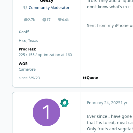
Geezy
True. They add a liquid
don’t know what’s in it.
Community Moderator
2.7k
17
4.4k
posts
Solutions
Reputation
Sent from my iPhone u
Geoff
Hico, Texas
Progress:
225 / 155 / optimization at 160
WOE:
Carnivore
Quote
since 5/9/23
February 24, 2025
1 yr
Ever since I have gone
that I is to eat, meat 
Only fruits and vegetab