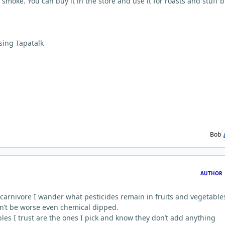
 smoke. You can buy it in the store and use it for roasts and stuff b
sing Tapatalk
Bob
AUTHOR
 carnivore I wander what pesticides remain in fruits and vegetable
can’t be worse even chemical dipped.
les I trust are the ones I pick and know they don’t add anything