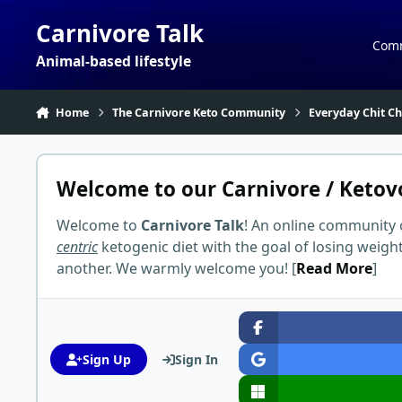
Skip to content
Carnivore Talk
Com
Animal-based lifestyle
Home
The Carnivore Keto Community
Everyday Chit Ch
Welcome to our Carnivore / Ketov
Welcome to
Carnivore Talk
! An online community 
centric
ketogenic diet with the goal of losing weigh
another. We warmly welcome you! [
Read More
]
Sign Up
Sign In