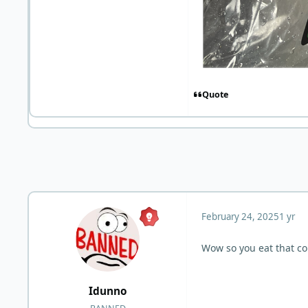
Quote
February 24, 2025
1 yr
Wow so you eat that col
Idunno