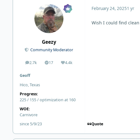
February 24, 2025
1 yr
Wish I could find clean
Geezy
Community Moderator
2.7k
17
4.4k
posts
Solutions
Reputation
Geoff
Hico, Texas
Progress:
225 / 155 / optimization at 160
WOE:
Carnivore
Quote
since 5/9/23