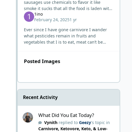
sausages use chemicals to flavor it like
smoke it sucks that all the food is laden with
1ino
chemicals
February 24, 2025
1 yr
Ever since I have gone carnivore I wander
what pesticides remain in fruits and
vegetables that I is to eat, meat can’t be
worse even chemical dipped. Only fruits and
vegetables I trust are the on
Posted Images
Recent Activity
What Did You Eat Today?
What Did You Eat Today?
Vynith
replied to
Geezy
's topic in
Carnivore, Ketovore, Keto, & Low-