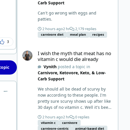
Carb Support
Can't go wrong with eggs and
patties.
2 hours ago
2 hr
2,179 replies
carnivore diet
meal plan
recipes
3
I wish the myth that meat has no vitamin c would die alr
I wish the myth that meat has no
vitamin c would die already
Vynith
posted a topic in
topic
Carnivore, Ketovore, Keto, & Low-
Carb Support
We should all be dead of scurvy by
comment_9586
now according to these people. I'm
pretty sure scurvy shows up after like
30 days of no vitamin c. Well it's been
five years for me. Where's my scurvy?
2 hours ago
2 hr
0 replies
Obviously meat has ample vitamin c
vitamin c
carnivore
and since we eat negligible
carnivore-centric
animal-based diet