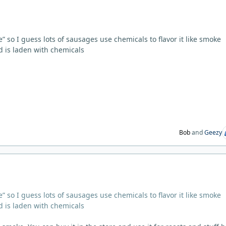
e” so I guess lots of sausages use chemicals to flavor it like smoke
ood is laden with chemicals
Bob
and
Geezy
e” so I guess lots of sausages use chemicals to flavor it like smoke
ood is laden with chemicals