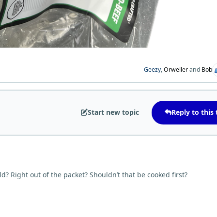
Geezy
,
Orweller
and
Bob
Start new topic
Reply to this 
d? Right out of the packet? Shouldn’t that be cooked first?