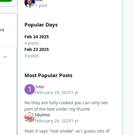
1 post
Popular Days
rs
Feb 24 2025
4 posts
Feb 23 2025
comment_9581
3 posts
Most Popular Posts
1ino
February 24, 2025
1 yr
No they are fully cooked you can only see
part of the text under my thumb
Idunno
February 24, 2025
1 yr
Yeah it says “real smoke” so I guess lots of