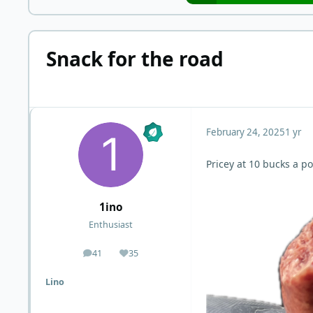
Snack for the road
February 24, 2025
1 yr
Pricey at 10 bucks a p
1ino
Enthusiast
41
35
posts
Reputation
Lino