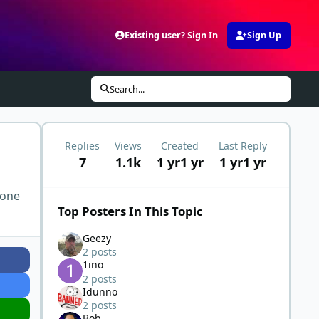
Existing user? Sign In
Sign Up
Search...
Replies
Views
Created
Last Reply
7
1.1k
1 yr
1 yr
1 yr
1 yr
 one
Top Posters In This Topic
Geezy
2 posts
1ino
2 posts
Idunno
2 posts
Bob