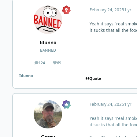
February 24, 2025
1 yr
Yeah it says “real smok
it sucks that all the f
Idunno
BANNED
124
69
posts
Reputation
Idunno
Quote
February 24, 2025
1 yr
Yeah it says “real smok
it sucks that all the f