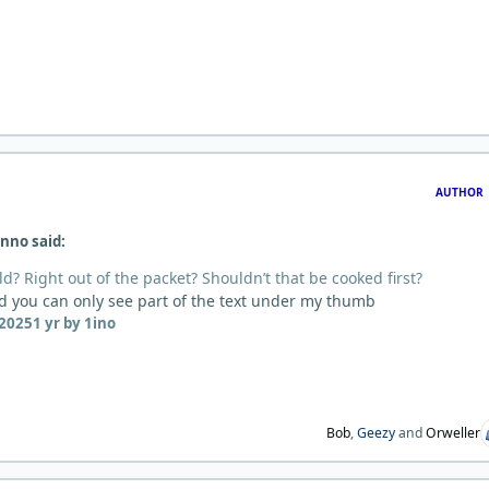
AUTHOR
nno said:
d? Right out of the packet? Shouldn’t that be cooked first?
ed you can only see part of the text under my thumb
 2025
1 yr
by 1ino
Bob
,
Geezy
and
Orweller