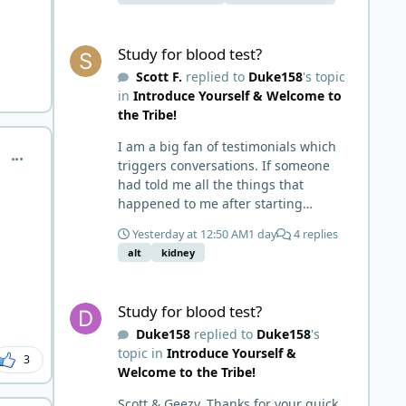
carbohydrates there is no
competition for absorption. Wish this
Study for blood test?
meat has no vitamin c therefore you'll
Study for blood test?
get scurvy on carnivore myth would
Scott F.
replied to
Duke158
's topic
die already.
in
Introduce Yourself & Welcome to
the Tribe!
I am a big fan of testimonials which
comment_9587
triggers conversations. If someone
had told me all the things that
happened to me after starting
carnivore in May of '24 I would have
Yesterday at 12:50 AM
1 day
4 replies
probably called BS. I thought it was
alt
kidney
just another weight loss hack. Six to 8
weeks in I had lost well over 30lbs. I
Study for blood test?
was thrilled and completely satisfied
Study for blood test?
with all things carnivore. Then I
Duke158
replied to
Duke158
's
watched some videos about carnivore
topic in
Introduce Yourself &
and autoimmune diseases. Again, I
3
Welcome to the Tribe!
called BS as I am a 'gotta see it to
believe it kind of guy'. Then it sort of
Scott & Geezy, Thanks for your quick