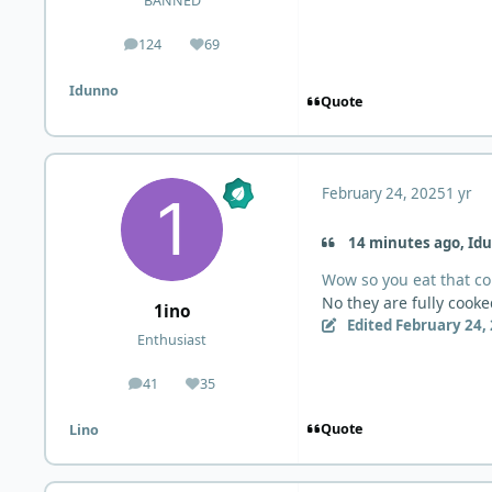
BANNED
124
69
posts
Reputation
Idunno
Quote
February 24, 2025
1 yr
14 minutes ago, Idu
Wow so you eat that col
No they are fully cook
1ino
Edited
February 24,
Enthusiast
41
35
posts
Reputation
Quote
Lino