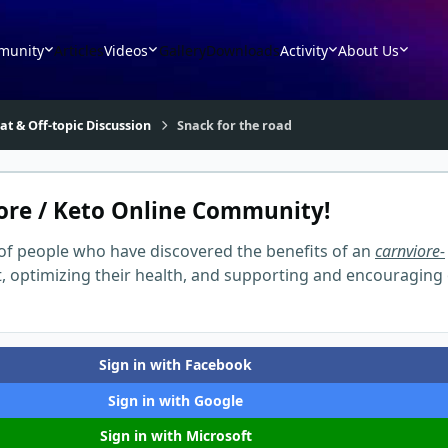
munity
Articles
Videos
Gallery
Downloads
Activity
About Us
at & Off-topic Discussion
Snack for the road
ore / Keto Online Community!
of people who have discovered the benefits of an
carnviore-
t, optimizing their health, and supporting and encouraging
Sign in with Facebook
Sign in with Google
Sign in with Microsoft