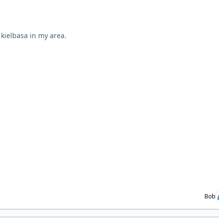
 kielbasa in my area.
Bob