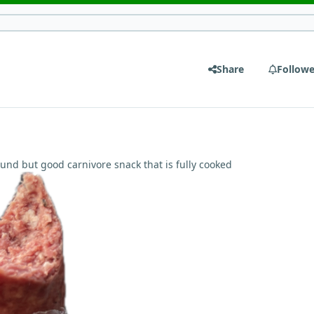
Share
Followe
ound but good carnivore snack that is fully cooked