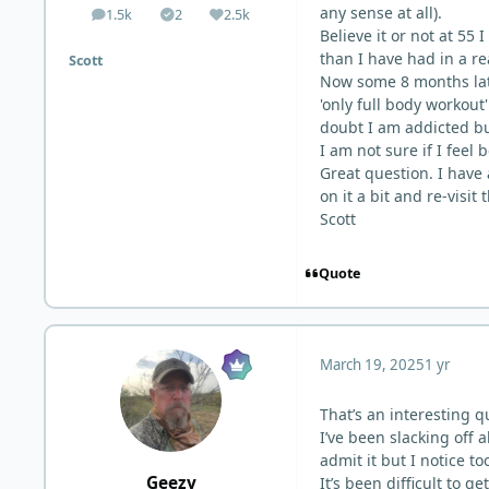
any sense at all).
1.5k
2
2.5k
posts
Solutions
Reputation
Believe it or not at 5
than I have had in a re
Scott
Now some 8 months late
'only full body workout
doubt I am addicted bu
I am not sure if I feel 
Great question. I have 
on it a bit and re-visit 
Scott
Quote
March 19, 2025
1 yr
That’s an interesting q
I’ve been slacking off 
admit it but I notice 
Geezy
It’s been difficult to 