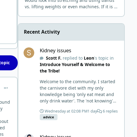
would look into stretching and using bands
vs. lifting weights or even machines. If it is a
joint and bone issue that normally comes
from current imp
Recent Activity
Kidney issues
Kidney issues
Scott F.
replied to
Leon
's topic in
topic
Introduce Yourself & Welcome to
the Tribe!
Welcome to the community. I started
comment_10358
the carnivore diet with my only
knowledge being 'only eat meat and
only drink water'. The 'not knowing'
around
and 'damn the torpedoes, full speed
ny
Wednesday at 02:08 PM
1 day
6 replies
ahead' approach made it to where I
advice
learned a few things the hard way. I
about
wish I had found this group first,
led
Kidney issues
prepped some things, learned some
es
Kidney issues