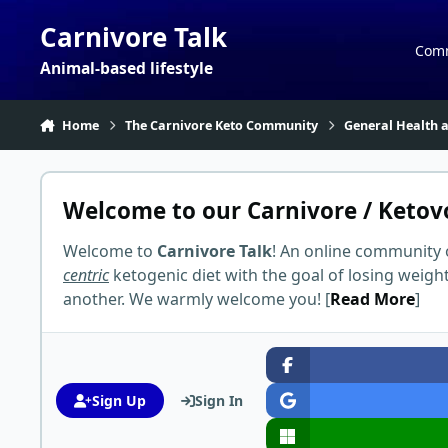
Skip to content
Carnivore Talk
Com
Animal-based lifestyle
Home
The Carnivore Keto Community
General Health a
Welcome to our Carnivore / Ketov
Welcome to
Carnivore Talk
! An online community 
centric
ketogenic diet with the goal of losing weigh
another. We warmly welcome you! [
Read More
]
Sign Up
Sign In