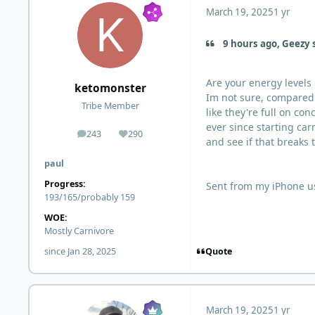
March 19, 2025
1 yr
9 hours ago, Geezy 
Are your energy levels
ketomonster
Im not sure, compared t
Tribe Member
like they're full on c
ever since starting car
243
290
posts
Reputation
and see if that breaks t
paul
Progress:
Sent from my iPhone u
193/165/probably 159
WOE:
Mostly Carnivore
Quote
since Jan 28, 2025
March 19, 2025
1 yr