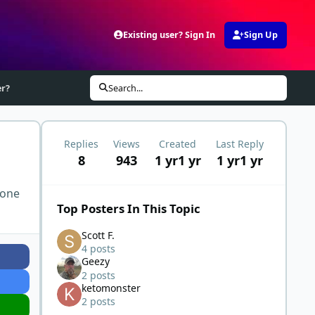
Existing user? Sign In
Sign Up
er?
Search...
Replies
Views
Created
Last Reply
8
943
1 yr
1 yr
1 yr
1 yr
 one
Top Posters In This Topic
Scott F.
4 posts
Geezy
2 posts
ketomonster
2 posts