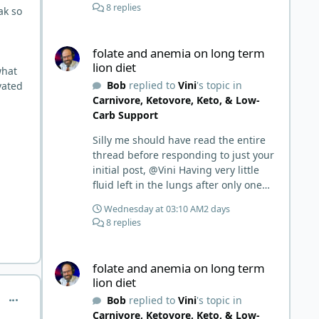
8 replies
ak so
folate and anemia on long term lion diet
folate and anemia on long term
lion diet
what
Bob
replied to
Vini
's topic in
vated
Carnivore, Ketovore, Keto, & Low-
Carb Support
Silly me should have read the entire
thread before responding to just your
initial post, @Vini Having very little
fluid left in the lungs after only one
week is a meaningful early win!
Wednesday at 03:10 AM
2 days
Awesome! Your eggs, liver, and 5-
8 replies
MTHF supplement are already at
work and bringing much positive
folate and anemia on long term lion diet
results! Choosing the active form was
folate and anemia on long term
a smart move (synthetic folic acid
lion diet
requires conversion and some
comment_10362
Bob
replied to
Vini
's topic in
individuals have issues with it). That
Carnivore, Ketovore, Keto, & Low-