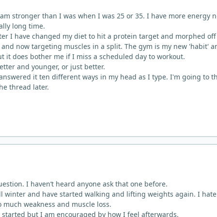
5 I am stronger than I was when I was 25 or 35. I have more energy 
ally long time.
r I have changed my diet to hit a protein target and morphed off
' and now targeting muscles in a split. The gym is my new 'habit' a
t it does bother me if I miss a scheduled day to workout.
better and younger, or just better.
answered it ten different ways in my head as I type. I'm going to t
the thread later.
uestion. I haven’t heard anyone ask that one before.
all winter and have started walking and lifting weights again. I hate
too much weakness and muscle loss.
get started but I am encouraged by how I feel afterwards.