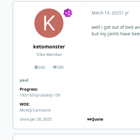
March 19, 2025
1 yr
well i got out of bed a
but my joints have bee
ketomonster
Tribe Member
243
290
posts
Reputation
paul
Progress:
193/165/probably 159
WOE:
Mostly Carnivore
Quote
since Jan 28, 2025