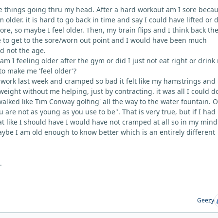
 things going thru my head. After a hard workout am I sore becau
 older. it is hard to go back in time and say I could have lifted or 
re, so maybe I feel older. Then, my brain flips and I think back the
 to get to the sore/worn out point and I would have been much
oad not the age.
 am I feeling older after the gym or did I just not eat right or drink 
to make me 'feel older'?
work last week and cramped so bad it felt like my hamstrings and
 weight without me helping, just by contracting. it was all I could d
walked like Tim Conway golfing' all the way to the water fountain. 
 are not as young as you use to be". That is very true, but if I had
at like I should have I would have not cramped at all so in my min
aybe I am old enough to know better which is an entirely different
L
Geezy