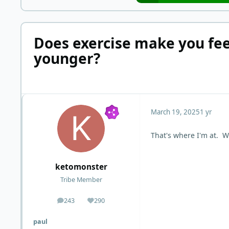
Does exercise make you fee
younger?
March 19, 2025
1 yr
That's where I'm at. W
ketomonster
Tribe Member
243
290
posts
Reputation
paul