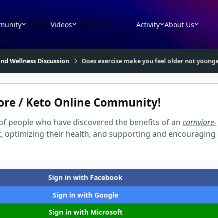
munity
Articles
Videos
Gallery
Downloads
Activity
About Us
nd Wellness Discussion
Does exercise make you feel older not young
ore / Keto Online Community!
of people who have discovered the benefits of an
carnviore-
t, optimizing their health, and supporting and encouraging
Sign in with Facebook
Sign in with Google
Sign in with Microsoft