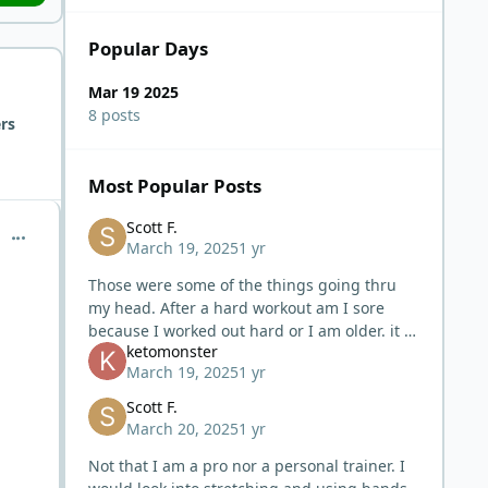
Popular Days
Mar 19 2025
8 posts
rs
Most Popular Posts
Scott F.
comment_10348
March 19, 2025
1 yr
Those were some of the things going thru
my head. After a hard workout am I sore
because I worked out hard or I am older. it is
ketomonster
hard to go back in time and say I could have
March 19, 2025
1 yr
lifted or did this much and
Scott F.
March 20, 2025
1 yr
Not that I am a pro nor a personal trainer. I