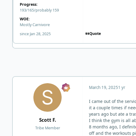
Progress:
193/165/probably 159
WOE:
Mostly Carnivore
Quote
since Jan 28, 2025
March 19, 2025
1 yr
I came out of the servic
it a couple times if ne
years ago but ate a tra
Scott F.
I think the gym is all 
8 months ago, I definit
Tribe Member
off and the workouts pi