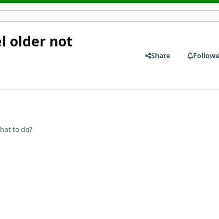
l older not
Share
Followe
hat to do?