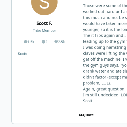
Those were some of the
worked out hard or I am
this much and not be so
Scott F.
would have taken more
younger, so it is the l
Tribe Member
The it flips again and I
leading up to the gym 
1.5k
2
2.5k
posts
Solutions
Reputation
I was doing hamstring 
claves were lifting the
Scott
get off the machine. I 
the gym guys says, "you
drank water and ate sl
didn't factor (except m
problem, LOL).
Again, great question.
I'm still undecided. LO
Scott
Quote