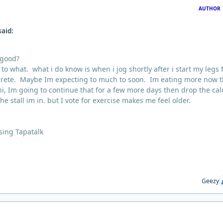
AUTHOR
said:
 good?
o what. what i do know is when i jog shortly after i start my legs 
oncrete. Maybe Im expecting to much to soon. Im eating more now 
ni, Im going to continue that for a few more days then drop the cal
he stall im in. but I vote for exercise makes me feel older.
sing Tapatalk
Geezy