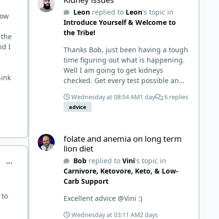
things and then said, 'damn the
Leon
replied to
Leon
's topic in
torpedoes.... It is a great place to
now
Introduce Yourself & Welcome to
read and learn and when you share,
the Tribe!
it is much appreciated. Good luck.
 the
Scott
nd I
Thanks Bob, just been having a tough
time figuring out what is happening.
Well I am going to get kidneys
hink
checked. Get every test possible and
start this carnivore diet. Appreciate
Wednesday at 08:54 AM
1 day
6 replies
all the replies. First time joining a
advice
group. It’s good to hear people
stories and walks. Get a better
folate and anemia on long term lion diet
understanding of things.
folate and anemia on long term
lion diet
Bob
replied to
Vini
's topic in
comment_10359
Carnivore, Ketovore, Keto, & Low-
Carb Support
 to
Excellent advice @Vini :)
Wednesday at 03:11 AM
2 days