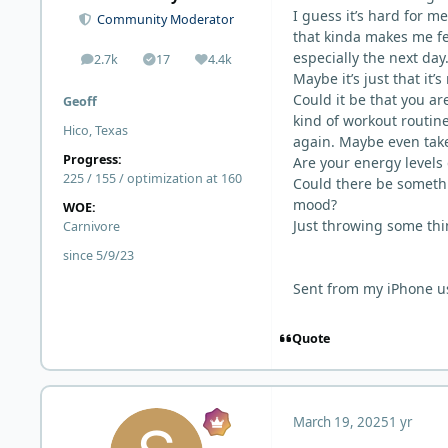
I guess it’s hard for me
Community Moderator
that kinda makes me fe
especially the next day
2.7k
17
4.4k
posts
Solutions
Reputation
Maybe it’s just that it’
Could it be that you a
Geoff
kind of workout routin
Hico, Texas
again. Maybe even take 
Progress:
Are your energy levels
225 / 155 / optimization at 160
Could there be somethi
mood?
WOE:
Just throwing some thi
Carnivore
since 5/9/23
Sent from my iPhone u
Quote
March 19, 2025
1 yr