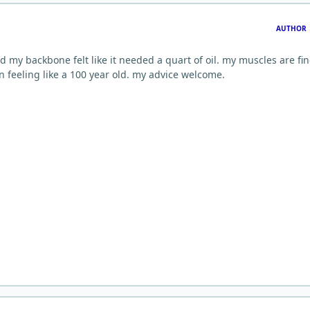
AUTHOR
nd my backbone felt like it needed a quart of oil. my muscles are fin
n feeling like a 100 year old. my advice welcome.