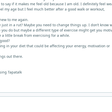
 to say if it makes me feel old because I am old. I definitely feel we
el my age but I feel much better after a good walk or workout,
.
s new to me again.
re just in a rut? Maybe you need to change things up. I don’t know 
e you do but maybe a different type of exercise might get you moti
a little break from exercising for a while.
 good?
ng in your diet that could be affecting your energy, motivation or
ngs out there.
sing Tapatalk