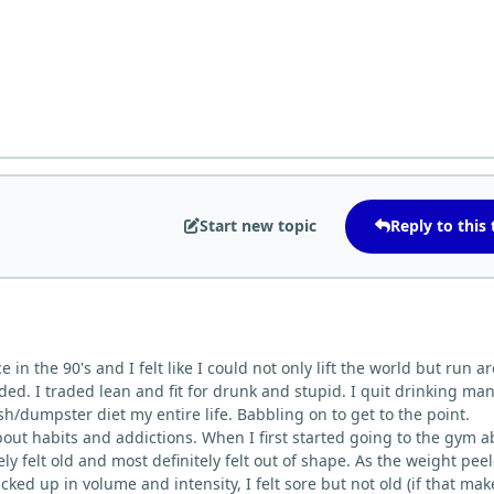
Start new topic
Reply to this 
e in the 90's and I felt like I could not only lift the world but run 
eded. I traded lean and fit for drunk and stupid. I quit drinking ma
sh/dumpster diet my entire life. Babbling on to get to the point.
about habits and addictions. When I first started going to the gym 
ely felt old and most definitely felt out of shape. As the weight pee
cked up in volume and intensity, I felt sore but not old (if that mak