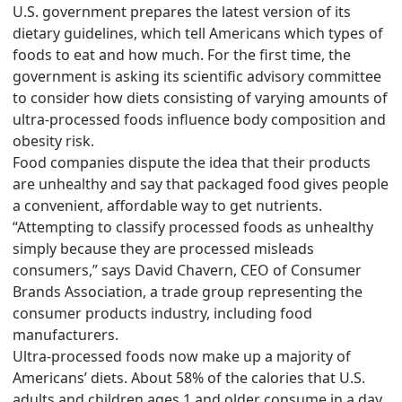
U.S. government prepares the latest version of its
dietary guidelines, which tell Americans which types of
foods to eat and how much. For the first time, the
government is asking its scientific advisory committee
to consider how diets consisting of varying amounts of
ultra-processed foods influence body composition and
obesity risk.
Food companies dispute the idea that their products
are unhealthy and say that packaged food gives people
a convenient, affordable way to get nutrients.
“Attempting to classify processed foods as unhealthy
simply because they are processed misleads
consumers,” says David Chavern, CEO of Consumer
Brands Association, a trade group representing the
consumer products industry, including food
manufacturers.
Ultra-processed foods now make up a majority of
Americans’ diets. About 58% of the calories that U.S.
adults and children ages 1 and older consume in a day