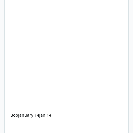
Bob
January 14
Jan 14
Ultra-processed foods are ‘hijacking children’s tastebuds’