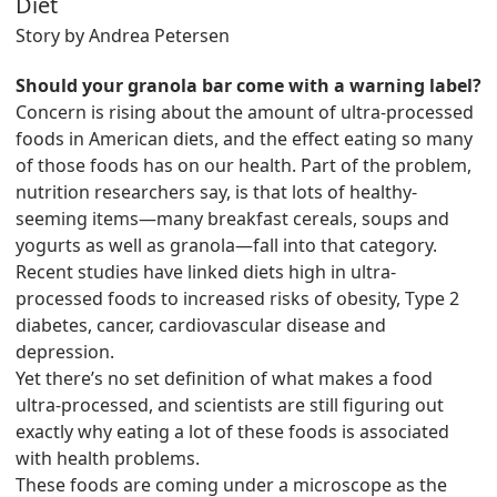
Diet
Story by Andrea Petersen
Should your granola bar come with a warning label?
Concern is rising about the amount of ultra-processed
foods in American diets, and the effect eating so many
of those foods has on our health. Part of the problem,
nutrition researchers say, is that lots of healthy-
seeming items—many breakfast cereals, soups and
yogurts as well as granola—fall into that category.
Recent studies have linked diets high in ultra-
processed foods to increased risks of obesity, Type 2
diabetes, cancer, cardiovascular disease and
depression.
Yet there’s no set definition of what makes a food
ultra-processed, and scientists are still figuring out
exactly why eating a lot of these foods is associated
with health problems.
These foods are coming under a microscope as the