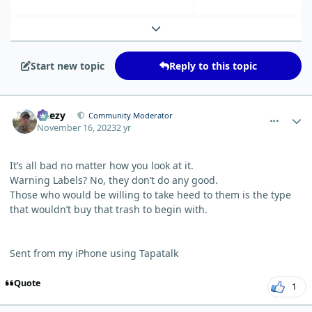
Expand topic overview
Start new topic
Reply to this topic
comment_603
Author stats
Geezy
Community Moderator
November 16, 2023
2 yr
It’s all bad no matter how you look at it.
Warning Labels? No, they don’t do any good.
Those who would be willing to take heed to them is the type
that wouldn’t buy that trash to begin with.
Sent from my iPhone using Tapatalk
Quote
1