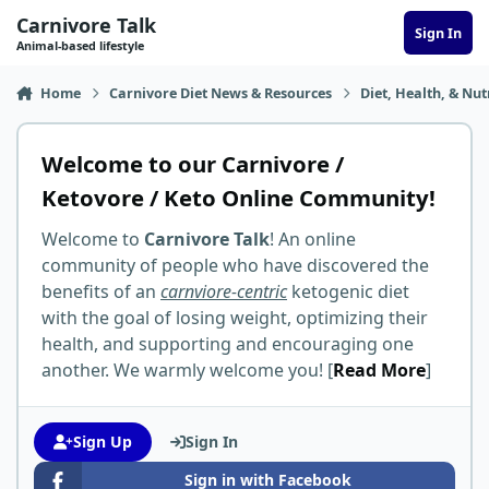
Skip to content
Carnivore Talk
Sign In
Animal-based lifestyle
Home
Carnivore Diet News & Resources
Diet, Health, & Nut
Welcome to our Carnivore /
Ketovore / Keto Online Community!
Welcome to
Carnivore Talk
! An online
community of people who have discovered the
benefits of an
carnviore-centric
ketogenic diet
with the goal of losing weight, optimizing their
health, and supporting and encouraging one
another. We warmly welcome you! [
Read More
]
Sign Up
Sign In
Sign in with Facebook