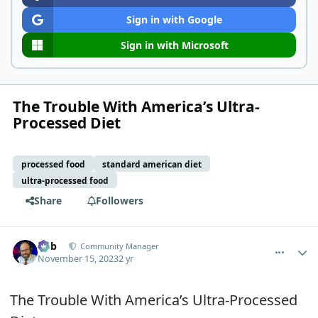
Sign in with Google
Sign in with Microsoft
The Trouble With America’s Ultra-
Processed Diet
processed food
standard american diet
ultra-processed food
Share
Followers
comment_593
Author stats
Bob
Community Manager
November 15, 2023
2 yr
The Trouble With America’s Ultra-Processed