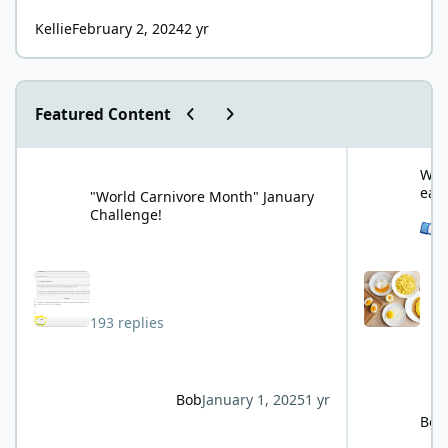
Kellie
February 2, 2024
2 yr
Previous carousel slide
Next carousel slide
Featured Content
"World Carnivore Month" January Challenge!
What is your f
What
eat
"World Carnivore Month" January
Challenge!
See 
193 replies
Bob
January 1, 2025
1 yr
Bob