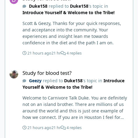
carnivore and autoimmune diseases. Again, I
Duke158
replied to
Duke158
's topic in
called BS as I am a 'gotta see it to believe it kind of
Introduce Yourself & Welcome to the Tribe!
guy'. Then it sort of dawned on me I hadn't taken
any pain medicine associated with NMO/SD
Scott & Geezy, Thanks for your quick responses,
(prednisone and Neurontin). I have been medicine
and acceptance into the community. Your
free since June on '24 with only 6-7 weeks on
experiences and insight lean me towards
carnivore after taking it regularly since 2018. It was
confidence in the diet and the path I am on.
still hard to believe but I was living it so I couldn't
deny my day to day. From there after 14-16-18
21 hours ago
21 hr
4 replies
months my immune system bloodwork which had
been off opposite ends of the charts was inching
Study for blood test?
back to what is considered normal, within range.
Study for blood test?
There are ton more stories on here, and a lot even
Geezy
replied to
Duke158
's topic in
Introduce
more impressive than mine. The range in which
Yourself & Welcome to the Tribe!
foods cause us harm and in turn can lead to
healing is beyond amazing. I try not to preach it,
Welcome to Carnivore Talk Duke. You are definitely
but it is highly recommended. Scott
not on an island brother. There are millions of us
around the world and this is just one example of
how we connect. If you are in Houston I feel for
you. I’m about 250 miles northwest of Houston. We
21 hours ago
21 hr
4 replies
have the Texas heat but have to deal with the high
humidity y’all do. While none of us are doctors