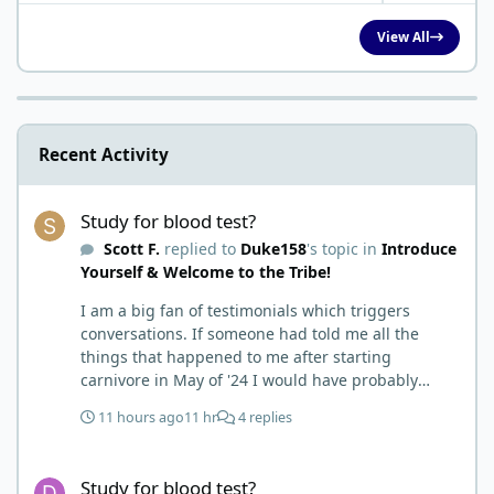
View All
Recent Activity
Study for blood test?
Study for blood test?
Scott F.
replied to
Duke158
's topic in
Introduce
Yourself & Welcome to the Tribe!
I am a big fan of testimonials which triggers
conversations. If someone had told me all the
things that happened to me after starting
carnivore in May of '24 I would have probably
called BS. I thought it was just another weight loss
11 hours ago
11 hr
4 replies
hack. Six to 8 weeks in I had lost well over 30lbs. I
was thrilled and completely satisfied with all things
Study for blood test?
carnivore. Then I watched some videos about
Study for blood test?