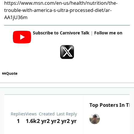
https://www.msn.com/en-us/health/nutrition/the-
trouble-with-america-s-ultra-processed-diet/ar-
AA1jU36m
Subscribe to Carnivore Talk
|
Follow me on
Quote
Top Posters In Thi
Replies
Views
Created
Last Reply
1
1.6k
2 yr
2 yr
2 yr
2 yr