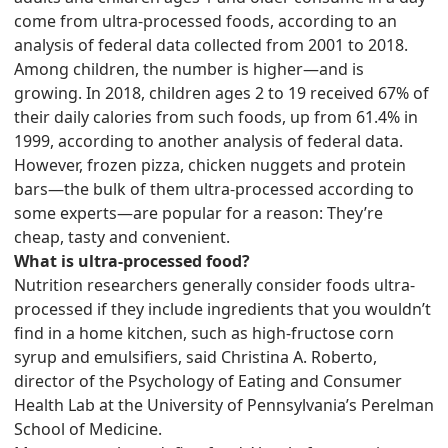
come from ultra-processed foods, according to an
analysis of federal data collected from 2001 to 2018.
Among children, the number is higher—and is
growing. In 2018, children ages 2 to 19 received 67% of
their daily calories from such foods, up from 61.4% in
1999, according to another analysis of federal data.
However, frozen pizza, chicken nuggets and protein
bars—the bulk of them ultra-processed according to
some experts—are popular for a reason: They’re
cheap, tasty and convenient.
What is ultra-processed food?
Nutrition researchers generally consider foods ultra-
processed if they include ingredients that you wouldn’t
find in a home kitchen, such as high-fructose corn
syrup and emulsifiers, said Christina A. Roberto,
director of the Psychology of Eating and Consumer
Health Lab at the University of Pennsylvania’s Perelman
School of Medicine.