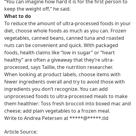
“You can imagine how hard it is for the first person to
keep the weight off,” he said.
What to do
To reduce the amount of ultra-processed foods in your
diet, choose whole foods as much as you can. Frozen
vegetables, canned beans, canned tuna and roasted
nuts can be convenient and quick. With packaged
foods, health claims like “low in sugar” or “heart
healthy” are often a giveaway that they’re ultra-
processed, says Taillie, the nutrition researcher.
When looking at product labels, choose items with
fewer ingredients overall and try to avoid those with
ingredients you don’t recognize. You can add
unprocessed foods to ultra-processed meals to make
them healthier: Toss fresh broccoli into boxed mac and
cheese; add plain vegetables to a frozen meal.
Write to Andrea Petersen at *****@*****.tld
Article Source: