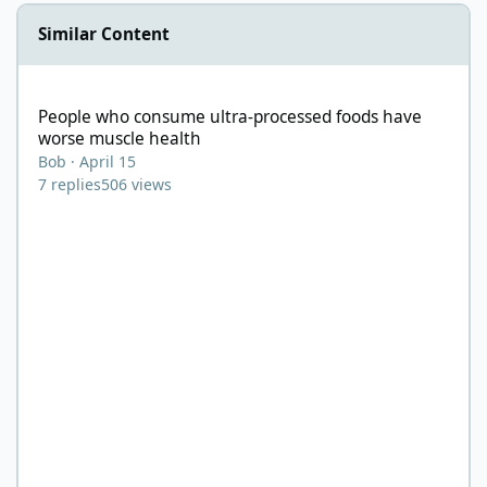
Similar Content
People who consume ultra-processed foods have worse muscle 
People who consume ultra-processed foods have
worse muscle health
Bob
·
April 15
7
replies
506
views