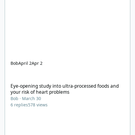
Bob
April 2
Apr 2
Eye-opening study into ultra-processed foods and your risk of 
Eye-opening study into ultra-processed foods and
your risk of heart problems
Bob
·
March 30
6
replies
578
views