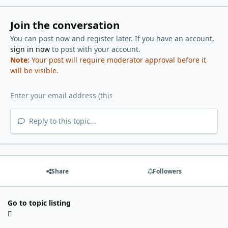
Join the conversation
You can post now and register later. If you have an account,
sign in now
to post with your account.
Note:
Your post will require moderator approval before it
will be visible.
Reply to this topic...
Share
Followers
Go to topic listing