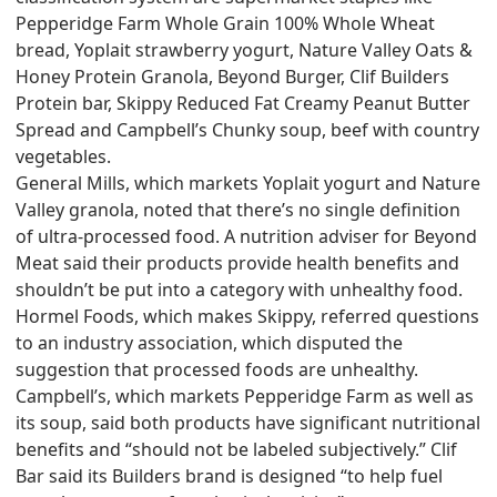
Pepperidge Farm Whole Grain 100% Whole Wheat
bread, Yoplait strawberry yogurt, Nature Valley Oats &
Honey Protein Granola, Beyond Burger, Clif Builders
Protein bar, Skippy Reduced Fat Creamy Peanut Butter
Spread and Campbell’s Chunky soup, beef with country
vegetables.
General Mills, which markets Yoplait yogurt and Nature
Valley granola, noted that there’s no single definition
of ultra-processed food. A nutrition adviser for Beyond
Meat said their products provide health benefits and
shouldn’t be put into a category with unhealthy food.
Hormel Foods, which makes Skippy, referred questions
to an industry association, which disputed the
suggestion that processed foods are unhealthy.
Campbell’s, which markets Pepperidge Farm as well as
its soup, said both products have significant nutritional
benefits and “should not be labeled subjectively.” Clif
Bar said its Builders brand is designed “to help fuel