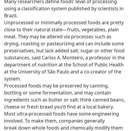
Many researchers define foods’ level of processing
using a classification system published by scientists in
Brazil.
Unprocessed or minimally processed foods are pretty
close to their natural state—fruits, vegetables, plain
meat. They may be altered via processes such as
drying, roasting or pasteurizing and can include some
preservatives, but lack added salt, sugar or other food
substances, said Carlos A. Monteiro, a professor in the
department of nutrition at the School of Public Health
at the University of São Paulo and a co-creator of the
system.
Processed foods may be preserved by canning,
bottling or some fermentation, and may contain
ingredients such as butter or salt: think canned beans,
cheese or fresh bread you’d find at a local bakery.
Most ultra-processed foods have some engineering
involved. To make them, companies generally
break down whole foods and chemically modify them