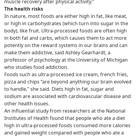
muscle recovery after physical activity.”
The health risks
In nature, most foods are either high in fat, like meat,
or high in carbohydrates (which turn into sugar in the
body), like fruit. Ultra-processed foods are often high
in both fat and carbs, which causes them to act more
potently on the reward systems in our brains and can
make them addictive, said Ashley Gearhardt, a
professor of psychology at the University of Michigan
who studies food addiction.
Foods such as ultra-processed ice cream, french fries,
pizza and chips “are beyond anything our brain evolved
to handle,” she said. Diets high in fat, sugar and
sodium are associated with cardiovascular disease and
other health issues.
An influential study from researchers at the National
Institutes of Health found that people who ate a diet
high in ultra-processed foods consumed more calories
and gained weight compared with people who ate a