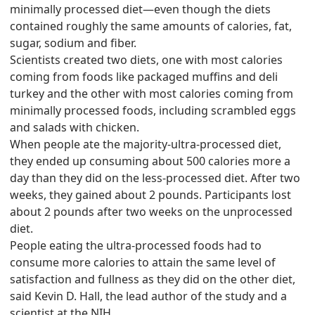
minimally processed diet—even though the diets
contained roughly the same amounts of calories, fat,
sugar, sodium and fiber.
Scientists created two diets, one with most calories
coming from foods like packaged muffins and deli
turkey and the other with most calories coming from
minimally processed foods, including scrambled eggs
and salads with chicken.
When people ate the majority-ultra-processed diet,
they ended up consuming about 500 calories more a
day than they did on the less-processed diet. After two
weeks, they gained about 2 pounds. Participants lost
about 2 pounds after two weeks on the unprocessed
diet.
People eating the ultra-processed foods had to
consume more calories to attain the same level of
satisfaction and fullness as they did on the other diet,
said Kevin D. Hall, the lead author of the study and a
scientist at the NIH.