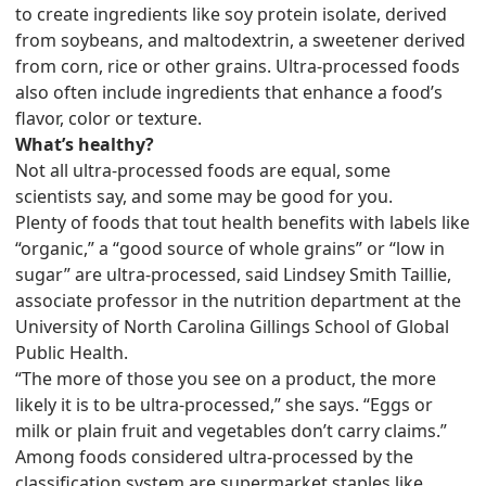
to create ingredients like soy protein isolate, derived
from soybeans, and maltodextrin, a sweetener derived
from corn, rice or other grains. Ultra-processed foods
also often include ingredients that enhance a food’s
flavor, color or texture.
What’s healthy?
Not all ultra-processed foods are equal, some
scientists say, and some may be good for you.
Plenty of foods that tout health benefits with labels like
“organic,” a “good source of whole grains” or “low in
sugar” are ultra-processed, said Lindsey Smith Taillie,
associate professor in the nutrition department at the
University of North Carolina Gillings School of Global
Public Health.
“The more of those you see on a product, the more
likely it is to be ultra-processed,” she says. “Eggs or
milk or plain fruit and vegetables don’t carry claims.”
Among foods considered ultra-processed by the
classification system are supermarket staples like