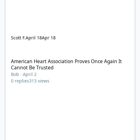
Scott F.
April 18
Apr 18
American Heart Association Proves Once Again It Cannot Be Tru
American Heart Association Proves Once Again It
Cannot Be Trusted
Bob
·
April 2
0
replies
313
views