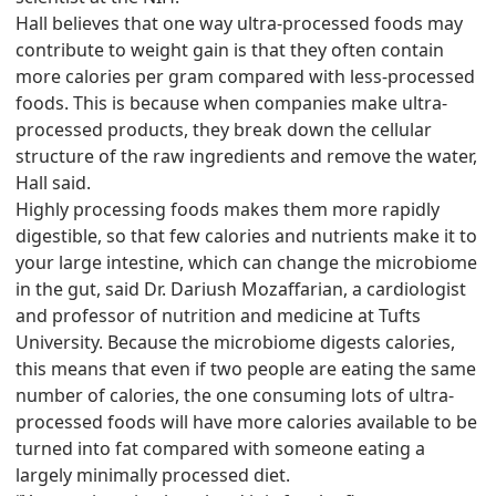
Hall believes that one way ultra-processed foods may
contribute to weight gain is that they often contain
more calories per gram compared with less-processed
foods. This is because when companies make ultra-
processed products, they break down the cellular
structure of the raw ingredients and remove the water,
Hall said.
Highly processing foods makes them more rapidly
digestible, so that few calories and nutrients make it to
your large intestine, which can change the microbiome
in the gut, said Dr. Dariush Mozaffarian, a cardiologist
and professor of nutrition and medicine at Tufts
University. Because the microbiome digests calories,
this means that even if two people are eating the same
number of calories, the one consuming lots of ultra-
processed foods will have more calories available to be
turned into fat compared with someone eating a
largely minimally processed diet.