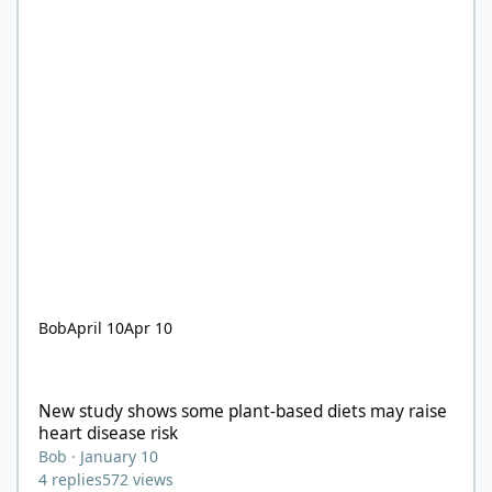
Bob
April 10
Apr 10
New study shows some plant-based diets may raise heart diseas
New study shows some plant-based diets may raise
heart disease risk
Bob
·
January 10
4
replies
572
views