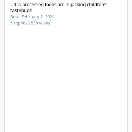
Ultra-processed foods are ‘hijacking children’s
tastebuds’
Bob
·
February 1, 2024
5
replies
3,538
views