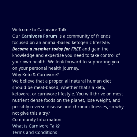
to stabilize you? You are correct. Muscle-meat-only
is going to be low in folate. You'll never meet your
RDA of folate this way. Liver is the concentrated
source (beef liver is good but chicken liver is much
higher. I wouldn't add 150g per day though,
Welcome to Carnivore Talk!
because yes, copper toxicity (and vitamin A toxicity)
Our
Carnivore Forum
is a community of friends
is a real concern. Other folate sources that are
focused on an animal-based ketogenic lifestyle.
carnivore friendly include eggs with the yolks,
Become a member today for FREE
and gain the
cheeses, milk and yogurt, fish row or caviar, and
knowledge and expertise you need to take control of
certain shellfish. I would include these in addition
your own health. We look forward to supporting you
to some 30g-60g of liver a few times a week. It can
on your personal health journey.
be viable for some people for years, but it is
Why Keto & Carnivore?
higher-risk and less reliably complete than
We believe that a proper, all natural human diet
broader animal-based approaches. Folate is the
should be meat-based, whether that's a keto,
clearest long-term gap. However, there are
ketovore, or carnivore lifestyle. You will thrive on most
individuals who live this muscle-meat only
nutrient dense foods on the planet, lose weight, and
approach for years and remain stable, and most
possibly reverse disease and chronic illnesses, so why
people low in folate do not develop megaloblastic
not give this a try?
anemia + high-output heart failure. And yes, there
Community Information
could be a genetic component that you have that
What is Carnivore Talk?
others do not (for example, people with reduced
Terms and Conditions