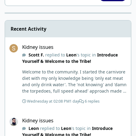
Recent Activity
Kidney issues
Kidney issues
Scott F.
replied to
Leon
's topic in
Introduce
Yourself & Welcome to the Tribe!
Welcome to the community. I started the carnivore
diet with my only knowledge being 'only eat meat
and only drink water'. The 'not knowing' and 'damn
the torpedoes, full speed ahead' approach made it
to where I learned a few things the hard way. I
Wednesday at 02:08 PM
1 day
6 replies
wish I had found this group first, prepped some
things, learned some things and then said, 'damn
Kidney issues
the torpedoes.... It is a great place to read and
Kidney issues
learn and when you share, it is much appreciated.
Leon
replied to
Leon
's topic in
Introduce
Good luck. Scott
Yourself & Welcome to the Tribe!