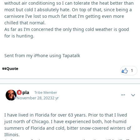
without air conditioning so I can tolerate the heat better than
most but cold I absolutely hate. On top of that, since being a
carnivore I’ve lost so much fat that I’m getting even more
chilled that normal.
As far as I’m concerned the only thing cold weather is good
for is hunting.
Sent from my iPhone using Tapatalk
Quote
1
comment_773
Author stats
Qapla
Tribe Member
November 28, 2023
2 yr
I have lived in Florida for over 63 years. Prior to that I lived
just north of Chicago. I have experienced both, hot-humid
summers of Florida and cold, bitter snow-covered winters of
Illinois.