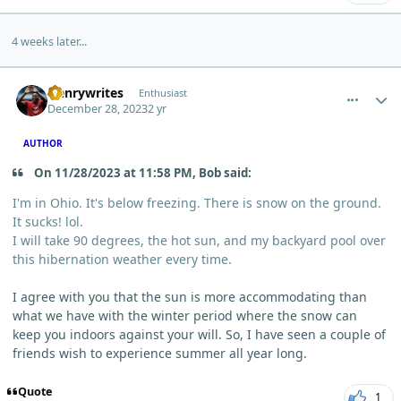
4 weeks later...
comment_1138
Author stats
Henrywrites
Enthusiast
December 28, 2023
2 yr
AUTHOR
On 11/28/2023 at 11:58 PM, Bob said:
I'm in Ohio. It's below freezing. There is snow on the ground.
It sucks! lol.
I will take 90 degrees, the hot sun, and my backyard pool over
this hibernation weather every time.
I agree with you that the sun is more accommodating than
what we have with the winter period where the snow can
keep you indoors against your will. So, I have seen a couple of
friends wish to experience summer all year long.
Quote
1