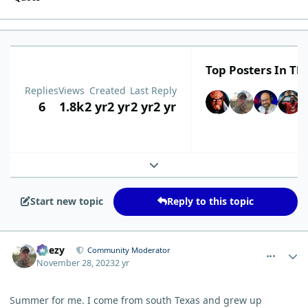
Top Posters In Thi
Replies
Views
Created
Last Reply
6
1.8k
2 yr
2 yr
2 yr
2 yr
Expand topic overview
Start new topic
Reply to this topic
comment_771
Author stats
Geezy
Community Moderator
November 28, 2023
2 yr
Summer for me. I come from south Texas and grew up