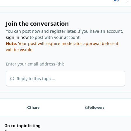
Join the conversation
You can post now and register later. If you have an account,
sign in now
to post with your account.
Note:
Your post will require moderator approval before it
will be visible.
Reply to this topic...
Share
Followers
Go to topic listing