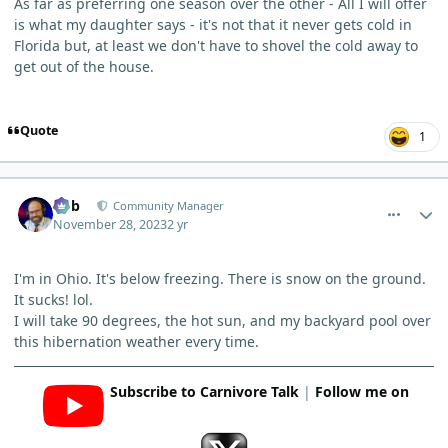
As far as preferring one season over the other - All I will offer
is what my daughter says - it's not that it never gets cold in
Florida but, at least we don't have to shovel the cold away to
get out of the house.
Quote
1
comment_778
Author stats
Bob
Community Manager
November 28, 2023
2 yr
I'm in Ohio. It's below freezing. There is snow on the ground.
It sucks! lol.
I will take 90 degrees, the hot sun, and my backyard pool over
this hibernation weather every time.
Subscribe to Carnivore Talk
|
Follow me on