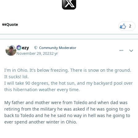
Quote
2
comment_784
Author stats
Geezy
Community Moderator
November 29, 2023
2 yr
I'm in Ohio. It's below freezing. There is snow on the ground.
It sucks! lol.
I will take 90 degrees, the hot sun, and my backyard pool over
this hibernation weather every time.
My father and mother were from Toledo and when dad was
retiring from the military he was asked if he was going to go
back to Toledo and he he said no way in hell was he going to
ever spend another winter in Ohio.