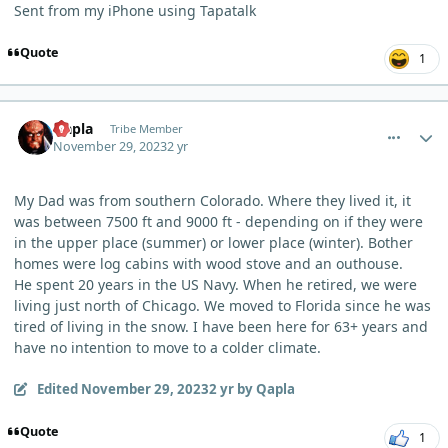
Sent from my iPhone using Tapatalk
Quote
1
comment_788
Author stats
Qapla
Tribe Member
November 29, 2023
2 yr
My Dad was from southern Colorado. Where they lived it, it
was between 7500 ft and 9000 ft - depending on if they were
in the upper place (summer) or lower place (winter). Bother
homes were log cabins with wood stove and an outhouse.
He spent 20 years in the US Navy. When he retired, we were
living just north of Chicago. We moved to Florida since he was
tired of living in the snow. I have been here for 63+ years and
have no intention to move to a colder climate.
Edited
November 29, 2023
2 yr
by Qapla
Quote
1