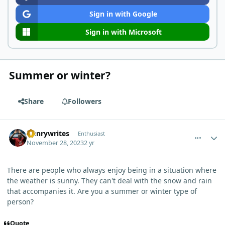
Sign in with Google
Sign in with Microsoft
Summer or winter?
Share
Followers
comment_765
Author stats
Henrywrites
Enthusiast
November 28, 2023
2 yr
There are people who always enjoy being in a situation where
the weather is sunny. They can't deal with the snow and rain
that accompanies it. Are you a summer or winter type of
person?
Quote