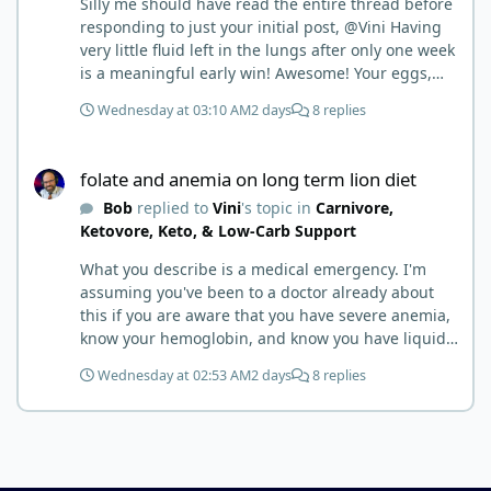
Silly me should have read the entire thread before
responding to just your initial post, @Vini Having
very little fluid left in the lungs after only one week
is a meaningful early win! Awesome! Your eggs,
liver, and 5-MTHF supplement are already at work
Wednesday at 03:10 AM
2 days
8 replies
and bringing much positive results! Choosing the
active form was a smart move (synthetic folic acid
folate and anemia on long term lion diet
requires conversion and some individuals have
folate and anemia on long term lion diet
issues with it). That is interesting. But you did say
Bob
replied to
Vini
's topic in
Carnivore,
you were strict Lion for 3+ years. Your gut may
Ketovore, Keto, & Low-Carb Support
have become sensitive to anything else (at first).
You may also have inflammation or gut irritation as
What you describe is a medical emergency. I'm
folate status improved, now your body is less
assuming you've been to a doctor already about
stressed now that the severe deficiency is
this if you are aware that you have severe anemia,
beginning to correct. I would take this as a lesson
know your hemoglobin, and know you have liquid
learned and not return to a strict lion diet. I firmly
in the lungs. Severe folate deficiency can produce
believe in eating the "rainbow" of meats on a
Wednesday at 02:53 AM
2 days
8 replies
megaloblastic anemia that progresses exactly this
carnivore diet to make sure you are getting
way (high-output heart failure). Your medical
everything you need when it comes to nutrients.
professionals should be able to give you high-dose
folate and investigate potential contributors like
B12, iron, absorption issues, etc. Are they working