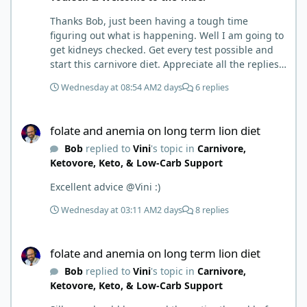
Thanks Bob, just been having a tough time
figuring out what is happening. Well I am going to
get kidneys checked. Get every test possible and
start this carnivore diet. Appreciate all the replies.
First time joining a group. It’s good to hear people
Wednesday at 08:54 AM
2 days
6 replies
stories and walks. Get a better understanding of
things.
folate and anemia on long term lion diet
folate and anemia on long term lion diet
Bob
replied to
Vini
's topic in
Carnivore,
Ketovore, Keto, & Low-Carb Support
Excellent advice @Vini :)
Wednesday at 03:11 AM
2 days
8 replies
folate and anemia on long term lion diet
folate and anemia on long term lion diet
Bob
replied to
Vini
's topic in
Carnivore,
Ketovore, Keto, & Low-Carb Support