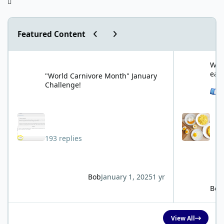
Previous carousel slide
Next carousel slide
Featured Content
"World Carnivore Month" January Challenge!
What is your f
What
eat
"World Carnivore Month" January
Challenge!
See 
193 replies
Bob
January 1, 2025
1 yr
Bob
View All