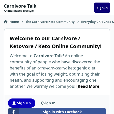
Skip to content
Carnivore Talk
Sign In
Animal-based lifestyle
Home
The Carnivore Keto Community
Everyday Chit Chat &
Welcome to our Carnivore /
Ketovore / Keto Online Community!
Welcome to
Carnivore Talk
! An online
community of people who have discovered the
benefits of an
carnviore-centric
ketogenic diet
with the goal of losing weight, optimizing their
health, and supporting and encouraging one
another. We warmly welcome you! [
Read More
]
Sign Up
Sign In
Sign in with Facebook