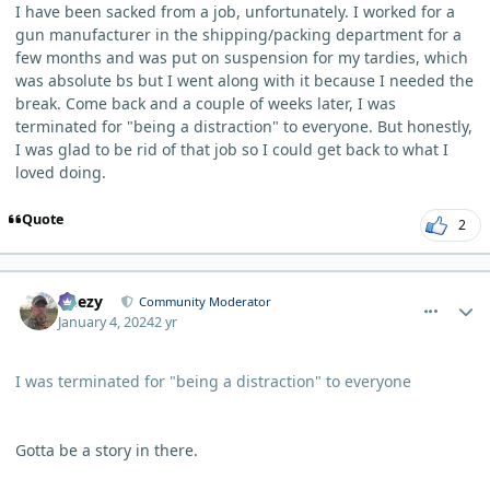
I have been sacked from a job, unfortunately. I worked for a
gun manufacturer in the shipping/packing department for a
few months and was put on suspension for my tardies, which
was absolute bs but I went along with it because I needed the
break. Come back and a couple of weeks later, I was
terminated for "being a distraction" to everyone. But honestly,
I was glad to be rid of that job so I could get back to what I
loved doing.
Quote
2
comment_1319
Author stats
Geezy
Community Moderator
January 4, 2024
2 yr
I was terminated for "being a distraction" to everyone
Gotta be a story in there.