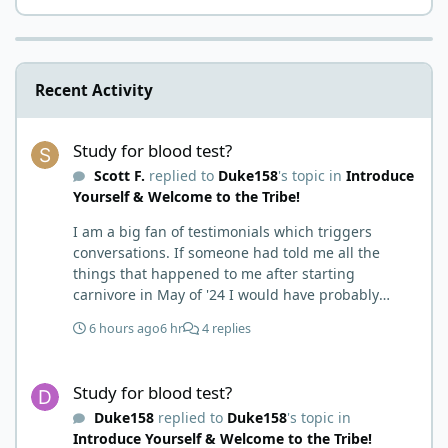
Recent Activity
Study for blood test?
Study for blood test?
Scott F.
replied to
Duke158
's topic in
Introduce
Yourself & Welcome to the Tribe!
I am a big fan of testimonials which triggers
conversations. If someone had told me all the
things that happened to me after starting
carnivore in May of '24 I would have probably
called BS. I thought it was just another weight loss
6 hours ago
6 hr
4 replies
hack. Six to 8 weeks in I had lost well over 30lbs. I
was thrilled and completely satisfied with all things
Study for blood test?
carnivore. Then I watched some videos about
Study for blood test?
carnivore and autoimmune diseases. Again, I
Duke158
replied to
Duke158
's topic in
called BS as I am a 'gotta see it to believe it kind of
Introduce Yourself & Welcome to the Tribe!
guy'. Then it sort of dawned on me I hadn't taken