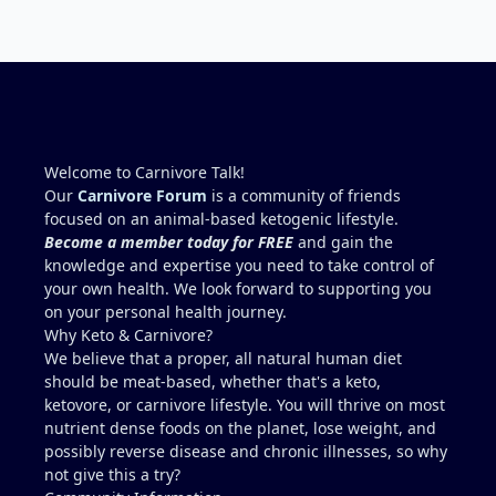
HDL ratio .96) motivated by metabolic health
bloodwork is staggered so I can go stretches
related to dementia/Alzheimer's (family history), lift
getting bloodwork every three months. I altered
like Mentzer (once weekly), cardio 1 to 2 times
my nutrition and work to see the impact and at
weekly.....for example; swim a mile, run 6 miles @
times I guess I was 'studying' for the next test.
5.5 mph, work 60+ hrs weekly mostly standing at
Again, welcome. Scott
desk or walking projects. Concern: Elevated liver
enzymes....AST 39, ALT 61. Possible reason for
elevated enzymes: Mentzer lift 7 days prior 6 miles
Welcome to Carnivore Talk!
run 6 days prior 1 mile swim 5 days prior Mowed
Our
Carnivore Forum
is a community of friends
lawn 5 days prior (July Houston Humidity,
focused on an animal-based ketogenic lifestyle.
dehydration) Dr. wants me to run through multiple
Become a member today for FREE
and gain the
tests for fatty liver and scold me for poor health
knowledge and expertise you need to take control of
(high cholesterol) It seems wiser to re-test blood in
your own health. We look forward to supporting you
2 months after abstaining from any exercise or
on your personal health journey.
potentially dehydrating activities for 10 days to
Why Keto & Carnivore?
more accurately access liver enzymes. Does this
We believe that a proper, all natural human diet
seem reasonable?...."Studying for a blood test".
should be meat-based, whether that's a keto,
Recommendations for Dr. in Houston area more
ketovore, or carnivore lifestyle. You will thrive on most
familiar with carnivore / keto?? I describe myself as
nutrient dense foods on the planet, lose weight, and
healthy, but I am not a medical doctor.....ChatGPT is
possibly reverse disease and chronic illnesses, so why
helpful, but I prefer a the advice of a
not give this a try?
knowledgeable professional. No one I regularly