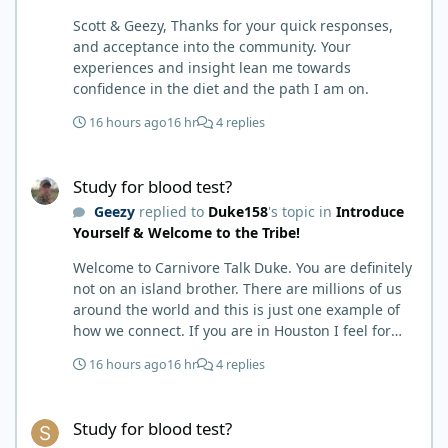
any pain medicine associated with NMO/SD
Scott & Geezy, Thanks for your quick responses,
(prednisone and Neurontin). I have been medicine
and acceptance into the community. Your
free since June on '24 with only 6-7 weeks on
experiences and insight lean me towards
carnivore after taking it regularly since 2018. It was
confidence in the diet and the path I am on.
still hard to believe but I was living it so I couldn't
deny my day to day. From there after 14-16-18
16 hours ago
16 hr
4 replies
months my immune system bloodwork which had
been off opposite ends of the charts was inching
Study for blood test?
back to what is considered normal, within range.
Study for blood test?
There are ton more stories on here, and a lot even
Geezy
replied to
Duke158
's topic in
Introduce
more impressive than mine. The range in which
Yourself & Welcome to the Tribe!
foods cause us harm and in turn can lead to
healing is beyond amazing. I try not to preach it,
Welcome to Carnivore Talk Duke. You are definitely
but it is highly recommended. Scott
not on an island brother. There are millions of us
around the world and this is just one example of
how we connect. If you are in Houston I feel for
you. I’m about 250 miles northwest of Houston. We
16 hours ago
16 hr
4 replies
have the Texas heat but have to deal with the high
humidity y’all do. While none of us are doctors
Study for blood test?
either we do have an expert (in my opinion) in
Study for blood test?
kidney’s and their function and that would be Bob.