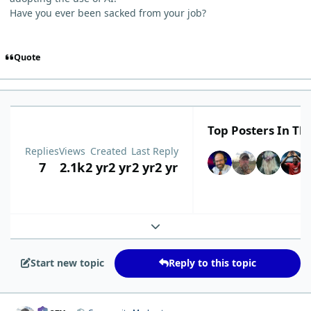
Have you ever been sacked from your job?
Quote
Top Posters In Thi
Replies
Views
Created
Last Reply
7
2.1k
2 yr
2 yr
2 yr
2 yr
Expand topic overview
Start new topic
Reply to this topic
comment_1300
Author stats