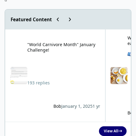
Previous carousel slide
Next carousel slide
Featured Content
"World Carnivore Month" January Challenge!
What is your f
What
eat
"World Carnivore Month" January
Challenge!
See 
193 replies
Bob
January 1, 2025
1 yr
Bob
View All