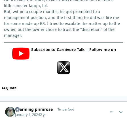
little sinister laugh, lol.
But, within a couple months, he got promoted to a
management position, and the first thing he did was fire me
for some made up BS. I tried to escalate the matter up to the
owner, but the owner chose to trust the "discretion" of the
manager.
Subscribe to Carnivore Talk
|
Follow me on
Quote
comment_1318
Author stats
charming primrose
Tenderfoot
January 4, 2024
2 yr