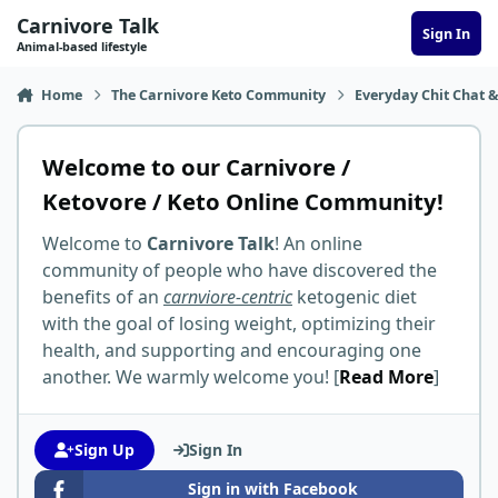
Skip to content
Carnivore Talk
Sign In
Animal-based lifestyle
Home
The Carnivore Keto Community
Everyday Chit Chat &
Welcome to our Carnivore /
Ketovore / Keto Online Community!
Welcome to
Carnivore Talk
! An online
community of people who have discovered the
benefits of an
carnviore-centric
ketogenic diet
with the goal of losing weight, optimizing their
health, and supporting and encouraging one
another. We warmly welcome you! [
Read More
]
Sign Up
Sign In
Sign in with Facebook