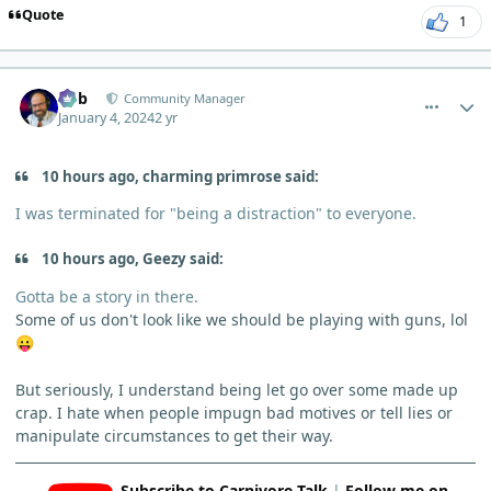
Quote
1
comment_1325
Author stats
Bob
Community Manager
January 4, 2024
2 yr
10 hours ago, charming primrose said:
I was terminated for "being a distraction" to everyone.
10 hours ago, Geezy said:
Gotta be a story in there.
Some of us don't look like we should be playing with guns, lol
😛
But seriously, I understand being let go over some made up
crap. I hate when people impugn bad motives or tell lies or
manipulate circumstances to get their way.
Subscribe to Carnivore Talk
|
Follow me on