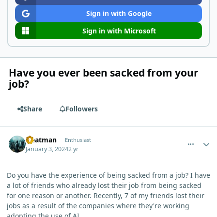
Sign in with Google
Sign in with Microsoft
Have you ever been sacked from your
job?
Share
Followers
comment_1284
Author stats
Heatman
Enthusiast
January 3, 2024
2 yr
Do you have the experience of being sacked from a job? I have
a lot of friends who already lost their job from being sacked
for one reason or another. Recently, 7 of my friends lost their
jobs as a result of the companies where they're working
adopting the use of AI.