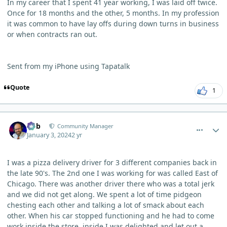
In my career that I spent 41 year working, I was laid off twice.
Once for 18 months and the other, 5 months. In my profession
it was common to have lay offs during down turns in business
or when contracts ran out.
Sent from my iPhone using Tapatalk
Quote
1
comment_1306
Author stats
Bob
Community Manager
January 3, 2024
2 yr
I was a pizza delivery driver for 3 different companies back in
the late 90's. The 2nd one I was working for was called East of
Chicago. There was another driver there who was a total jerk
and we did not get along. We spent a lot of time pidgeon
chesting each other and talking a lot of smack about each
other. When his car stopped functioning and he had to come
work inside the store, inside I was delighted and let out a