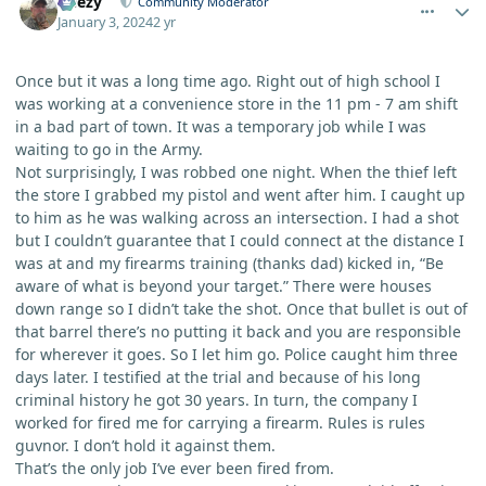
Geezy
Community Moderator
January 3, 2024
2 yr
Once but it was a long time ago. Right out of high school I
was working at a convenience store in the 11 pm - 7 am shift
in a bad part of town. It was a temporary job while I was
waiting to go in the Army.
Not surprisingly, I was robbed one night. When the thief left
the store I grabbed my pistol and went after him. I caught up
to him as he was walking across an intersection. I had a shot
but I couldn’t guarantee that I could connect at the distance I
was at and my firearms training (thanks dad) kicked in, “Be
aware of what is beyond your target.” There were houses
down range so I didn’t take the shot. Once that bullet is out of
that barrel there’s no putting it back and you are responsible
for wherever it goes. So I let him go. Police caught him three
days later. I testified at the trial and because of his long
criminal history he got 30 years. In turn, the company I
worked for fired me for carrying a firearm. Rules is rules
guvnor. I don’t hold it against them.
That’s the only job I’ve ever been fired from.