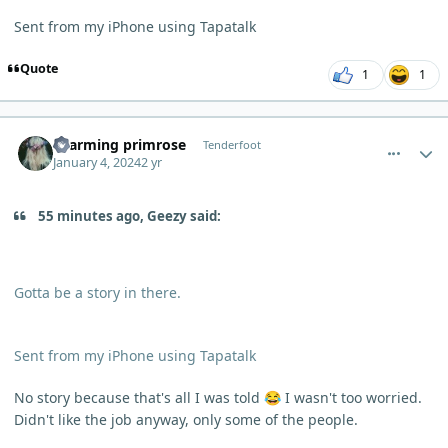
Sent from my iPhone using Tapatalk
Quote
1
1
comment_1321
Author stats
charming primrose
Tenderfoot
January 4, 2024
2 yr
55 minutes ago, Geezy said:
Gotta be a story in there.
Sent from my iPhone using Tapatalk
No story because that's all I was told
I wasn't too worried.
😂
Didn't like the job anyway, only some of the people.