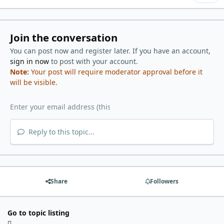
Join the conversation
You can post now and register later. If you have an account,
sign in now
to post with your account.
Note:
Your post will require moderator approval before it
will be visible.
Reply to this topic...
Share
Followers
Go to topic listing