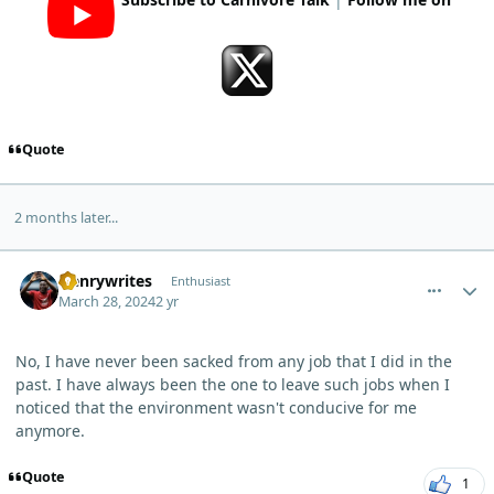
Quote
2 months later...
comment_3087
Author stats
Henrywrites
Enthusiast
March 28, 2024
2 yr
No, I have never been sacked from any job that I did in the
past. I have always been the one to leave such jobs when I
noticed that the environment wasn't conducive for me
anymore.
Quote
1