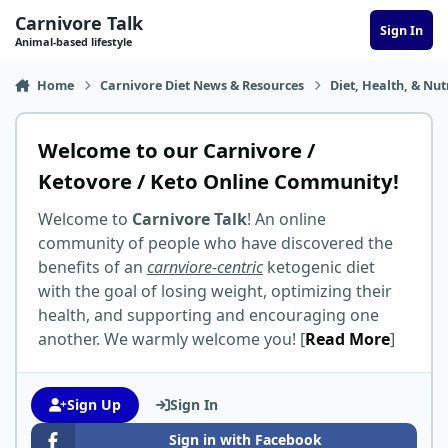
Skip to content
Carnivore Talk
Sign In
Animal-based lifestyle
Home
Carnivore Diet News & Resources
Diet, Health, & Nut
Welcome to our Carnivore /
Ketovore / Keto Online Community!
Welcome to
Carnivore Talk
! An online
community of people who have discovered the
benefits of an
carnviore-centric
ketogenic diet
with the goal of losing weight, optimizing their
health, and supporting and encouraging one
another. We warmly welcome you! [
Read More
]
Sign Up
Sign In
Sign in with Facebook