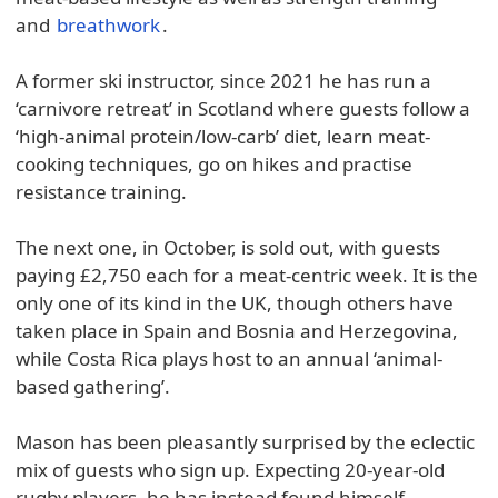
and
breathwork
.
A former ski instructor, since 2021 he has run a
‘carnivore retreat’ in Scotland where guests follow a
‘high-animal protein/low-carb’ diet, learn meat-
cooking techniques, go on hikes and practise
resistance training.
The next one, in October, is sold out, with guests
paying £2,750 each for a meat-centric week. It is the
only one of its kind in the UK, though others have
taken place in Spain and Bosnia and Herzegovina,
while Costa Rica plays host to an annual ‘animal-
based gathering’.
Mason has been pleasantly surprised by the eclectic
mix of guests who sign up. Expecting 20-year-old
rugby players, he has instead found himself