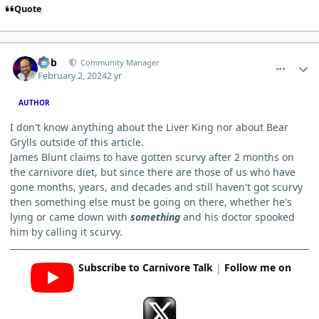
Quote
comment_1807
Author stats
Bob
Community Manager
February 2, 2024
2 yr
AUTHOR
I don't know anything about the Liver King nor about Bear
Grylls outside of this article.
James Blunt claims to have gotten scurvy after 2 months on
the carnivore diet, but since there are those of us who have
gone months, years, and decades and still haven't got scurvy
then something else must be going on there, whether he's
lying or came down with
something
and his doctor spooked
him by calling it scurvy.
Subscribe to Carnivore Talk
|
Follow me on