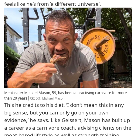
feels like he’s from ‘a different universe’.
Meat-eater Michael Mason, 59, has been a practising carnivore for more
than 20 years
CREDIT
: Michael Mason
This he credits to his diet. ‘I don’t mean this in any
big sense, but you can only go on your own
evidence,’ he says. Like Geissert, Mason has built up
a career as a carnivore coach, advising clients on the
meat-based lifestyle as well as strength training