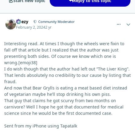
Start new topic
Reply to this topic
comment_1799
Author stats
Geezy
Community Moderator
February 2, 2024
2 yr
Interesting read. At times I though the wheels were fixin to
fall off that article but I realized that the author was just
presenting both sides. Of course we know which one is
wrong.[emoji38]
I do wish though that the author had left out “The Liver King”.
That lends absolutely no credibility to our cause by listing that
fraud.
And now that Bear Grylls is eating a meat based diet instead
of vegetarian maybe he’ll stop drinking his own piss.
That guy that claims he got scurvy from two months on
carnivore? Well I hope he got that documented for medical
science since he would be the first documented case.
Sent from my iPhone using Tapatalk