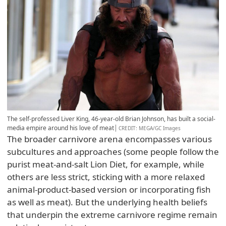
The self-professed Liver King, 46-year-old Brian Johnson, has built a social-
media empire around his love of meat
CREDIT
: MEGA/GC Images
The broader carnivore arena encompasses various
subcultures and approaches (some people follow the
purist meat-and-salt Lion Diet, for example, while
others are less strict, sticking with a more relaxed
animal-product-based version or incorporating fish
as well as meat). But the underlying health beliefs
that underpin the extreme carnivore regime remain