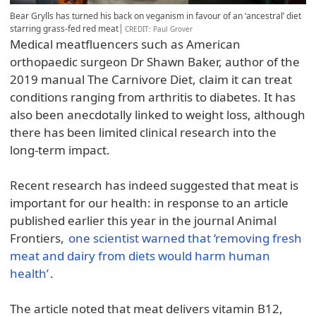
Bear Grylls has turned his back on veganism in favour of an ‘ancestral’ diet
starring grass-fed red meat
CREDIT
: Paul Grover
Medical meatfluencers such as American
orthopaedic surgeon Dr Shawn Baker, author of the
2019 manual The Carnivore Diet, claim it can treat
conditions ranging from arthritis to diabetes. It has
also been anecdotally linked to weight loss, although
there has been limited clinical research into the
long-term impact.
Recent research has indeed suggested that meat is
important for our health: in response to an article
published earlier this year in the journal Animal
Frontiers,
one scientist warned that ‘removing fresh
meat and dairy from diets would harm human
health’
.
The article noted that meat delivers vitamin B12,