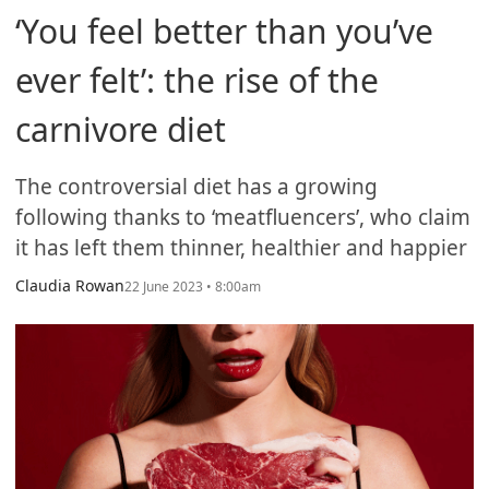
‘You feel better than you’ve
ever felt’: the rise of the
carnivore diet
The controversial diet has a growing
following thanks to ‘meatfluencers’, who claim
it has left them thinner, healthier and happier
Claudia Rowan
22 June 2023 • 8:00am