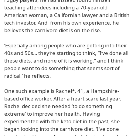
teaching attendees including a 70-year-old
American woman, a Californian lawyer and a British
tech investor. And, from his own experience, he
believes the carnivore diet is on the rise.
‘Especially among people who are getting into their
40s and 50s… they’re starting to think, “I’ve done all
these diets, and none of it is working,” and I think
people want to do something that seems sort of
radical,’ he reflects.
One such example is Rachel*, 41, a Hampshire-
based office worker. After a heart scare last year,
Rachel decided she needed ‘to do something
extreme’ to improve her health. Having
experimented with the keto diet in the past, she
began looking into the carnivore diet. ‘I’ve done