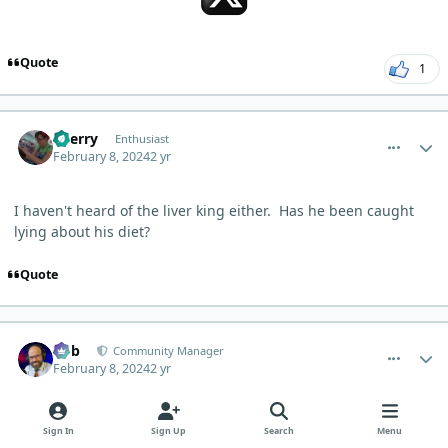
Quote
1
comment_1897
Author stats
Sherry
Enthusiast
February 8, 2024
2 yr
I haven't heard of the liver king either. Has he been caught
lying about his diet?
Quote
comment_1900
Author stats
Bob
Community Manager
February 8, 2024
2 yr
AUTHOR
Sign In
Sign Up
Search
Menu
2 hours ago, Sherry said: