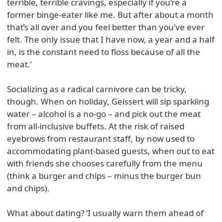
terrible, terrible cravings, especially if you’re a
former binge-eater like me. But after about a month
that’s all over and you feel better than you’ve ever
felt. The only issue that I have now, a year and a half
in, is the constant need to floss because of all the
meat.’
Socializing as a radical carnivore can be tricky,
though. When on holiday, Geissert will sip sparkling
water – alcohol is a no-go – and pick out the meat
from all-inclusive buffets. At the risk of raised
eyebrows from restaurant staff, by now used to
accommodating plant-based guests, when out to eat
with friends she chooses carefully from the menu
(think a burger and chips – minus the burger bun
and chips).
What about dating? ‘I usually warn them ahead of