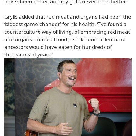
never been better, and my gut’s never been better.’
Grylls added that red meat and organs had been the
‘biggest game-changer’ for his health. ‘I’ve found a
counterculture way of living, of embracing red meat
and organs – natural food just like our millennia of
ancestors would have eaten for hundreds of
thousands of years.’