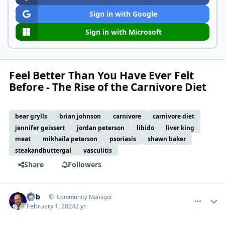
Sign in with Google
Sign in with Microsoft
Feel Better Than You Have Ever Felt
Before - The Rise of the Carnivore Diet
bear grylls
brian johnson
carnivore
carnivore diet
jennifer geissert
jordan peterson
libido
liver king
meat
mikhaila peterson
psoriasis
shawn baker
steakandbuttergal
vasculitis
Share
Followers
comment_1797
Author stats
Bob
Community Manager
February 1, 2024
2 yr