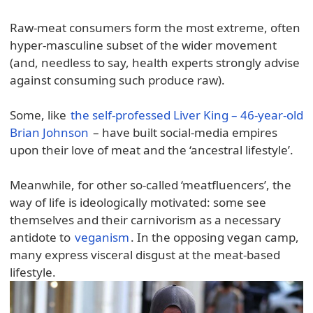
Raw-meat consumers form the most extreme, often
hyper-masculine subset of the wider movement
(and, needless to say, health experts strongly advise
against consuming such produce raw).
Some, like
the self-professed Liver King – 46-year-old
Brian Johnson
– have built social-media empires
upon their love of meat and the ‘ancestral lifestyle’.
Meanwhile, for other so-called ‘meatfluencers’, the
way of life is ideologically motivated: some see
themselves and their carnivorism as a necessary
antidote to
veganism
. In the opposing vegan camp,
many express visceral disgust at the meat-based
lifestyle.