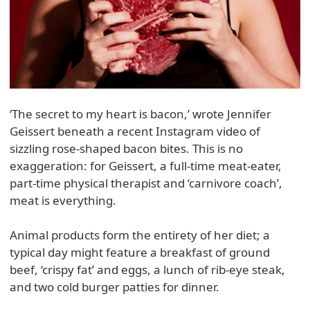
‘The secret to my heart is bacon,’ wrote Jennifer
Geissert beneath a recent Instagram video of
sizzling rose-shaped bacon bites. This is no
exaggeration: for Geissert, a full-time meat-eater,
part-time physical therapist and ‘carnivore coach’,
meat is everything.
Animal products form the entirety of her diet; a
typical day might feature a breakfast of ground
beef, ‘crispy fat’ and eggs, a lunch of rib-eye steak,
and two cold burger patties for dinner.