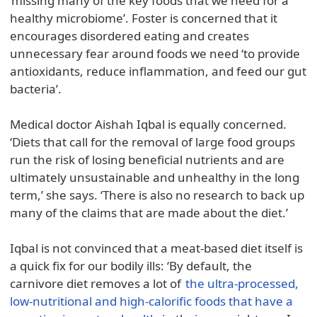
‘missing many of the key foods that we need for a
healthy microbiome’. Foster is concerned that it
encourages disordered eating and creates
unnecessary fear around foods we need ‘to provide
antioxidants, reduce inflammation, and feed our gut
bacteria’.
Medical doctor Aishah Iqbal is equally concerned.
‘Diets that call for the removal of large food groups
run the risk of losing beneficial nutrients and are
ultimately unsustainable and unhealthy in the long
term,’ she says. ‘There is also no research to back up
many of the claims that are made about the diet.’
Iqbal is not convinced that a meat-based diet itself is
a quick fix for our bodily ills: ‘By default, the
carnivore diet removes a lot of
the ultra-processed,
low-nutritional and high-calorific foods that have a