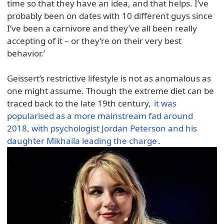
time so that they have an idea, and that helps. I’ve
probably been on dates with 10 different guys since
I’ve been a carnivore and they’ve all been really
accepting of it – or they’re on their very best
behavior.’
Geissert’s restrictive lifestyle is not as anomalous as
one might assume. Though the extreme diet can be
traced back to the late 19th century,
it was
popularised as a more mainstream fad around
2018, with psychologist Jordan Peterson and his
daughter Mikhaila leading the charge
.