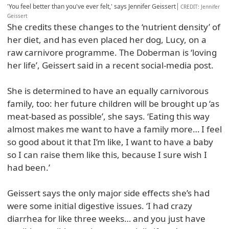
'You feel better than you've ever felt,' says Jennifer Geissert
CREDIT
: Jennifer
Geissert
She credits these changes to the ‘nutrient density’ of
her diet, and has even placed her dog, Lucy, on a
raw carnivore programme. The Doberman is ‘loving
her life’, Geissert said in a recent social-media post.
She is determined to have an equally carnivorous
family, too: her future children will be brought up ‘as
meat-based as possible’, she says. ‘Eating this way
almost makes me want to have a family more… I feel
so good about it that I’m like, I want to have a baby
so I can raise them like this, because I sure wish I
had been.’
Geissert says the only major side effects she’s had
were some initial digestive issues. ‘I had crazy
diarrhea for like three weeks… and you just have