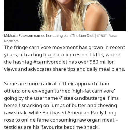
Mikhaila Peterson named her eating plan 'The Lion Diet'
CREDIT
: Piaras
Madheach
The fringe carnivore movement has grown in recent
years, attracting huge audiences on TikTok, where
the hashtag #carnivorediet has over 980 million
views and advocates share tips and daily meal plans.
Some are more radical in their approach than
others: one ex-vegan turned ‘high-fat carnivore’
going by the username @steakandbuttergal films
herself snacking on lumps of butter and chewing
raw steak, while Bali-based American Pauly Long
rose to online fame consuming raw organ meat –
testicles are his ‘favourite bedtime snack’.