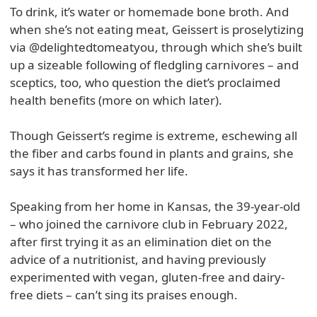
To drink, it’s water or homemade bone broth. And
when she’s not eating meat, Geissert is proselytizing
via @delightedtomeatyou, through which she’s built
up a sizeable following of fledgling carnivores – and
sceptics, too, who question the diet’s proclaimed
health benefits (more on which later).
Though Geissert’s regime is extreme, eschewing all
the fiber and carbs found in plants and grains, she
says it has transformed her life.
Speaking from her home in Kansas, the 39-year-old
– who joined the carnivore club in February 2022,
after first trying it as an elimination diet on the
advice of a nutritionist, and having previously
experimented with vegan, gluten-free and dairy-
free diets – can’t sing its praises enough.