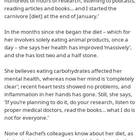
hundreds of hours of research, listening to podcasts,
reading articles and books… and I started the
carnivore [diet] at the end of January.’
In the months since she began the diet – which for
her involves solely eating animal products, once a
day – she says her health has improved ‘massively’,
and she has lost two and a half stone.
She believes eating carbohydrates affected her
mental health, whereas now her mind is ‘completely
clear’; recent heart tests showed no problems, and
inflammation in her hands has gone. Still, she says,
‘If you’re planning to do it, do your research, listen to
proper medical doctors, read the books… what I do is
not for everyone.’
None of Rachel’s colleagues know about her diet, as