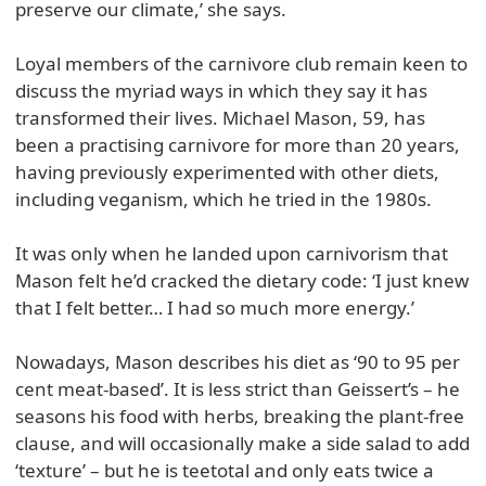
preserve our climate,’ she says.
Loyal members of the carnivore club remain keen to
discuss the myriad ways in which they say it has
transformed their lives. Michael Mason, 59, has
been a practising carnivore for more than 20 years,
having previously experimented with other diets,
including veganism, which he tried in the 1980s.
It was only when he landed upon carnivorism that
Mason felt he’d cracked the dietary code: ‘I just knew
that I felt better… I had so much more energy.’
Nowadays, Mason describes his diet as ‘90 to 95 per
cent meat-based’. It is less strict than Geissert’s – he
seasons his food with herbs, breaking the plant-free
clause, and will occasionally make a side salad to add
‘texture’ – but he is teetotal and only eats twice a