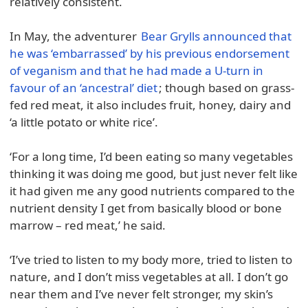
relatively consistent.
In May, the adventurer
Bear Grylls announced that
he was ‘embarrassed’ by his previous endorsement
of veganism and that he had made a U-turn in
favour of an ‘ancestral’ diet
; though based on grass-
fed red meat, it also includes fruit, honey, dairy and
‘a little potato or white rice’.
‘For a long time, I’d been eating so many vegetables
thinking it was doing me good, but just never felt like
it had given me any good nutrients compared to the
nutrient density I get from basically blood or bone
marrow – red meat,’ he said.
‘I’ve tried to listen to my body more, tried to listen to
nature, and I don’t miss vegetables at all. I don’t go
near them and I’ve never felt stronger, my skin’s