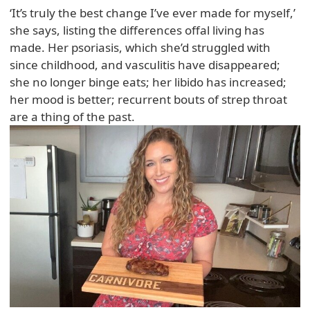
‘It’s truly the best change I’ve ever made for myself,’
she says, listing the differences offal living has
made. Her psoriasis, which she’d struggled with
since childhood, and vasculitis have disappeared;
she no longer binge eats; her libido has increased;
her mood is better; recurrent bouts of strep throat
are a thing of the past.