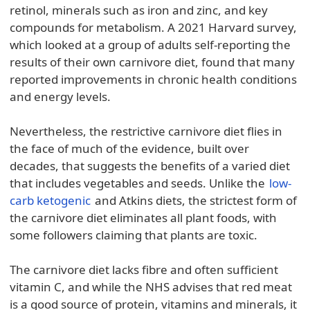
retinol, minerals such as iron and zinc, and key
compounds for metabolism. A 2021 Harvard survey,
which looked at a group of adults self-reporting the
results of their own carnivore diet, found that many
reported improvements in chronic health conditions
and energy levels.
Nevertheless, the restrictive carnivore diet flies in
the face of much of the evidence, built over
decades, that suggests the benefits of a varied diet
that includes vegetables and seeds. Unlike the
low-
carb ketogenic
and Atkins diets, the strictest form of
the carnivore diet eliminates all plant foods, with
some followers claiming that plants are toxic.
The carnivore diet lacks fibre and often sufficient
vitamin C, and while the NHS advises that red meat
is a good source of protein, vitamins and minerals, it