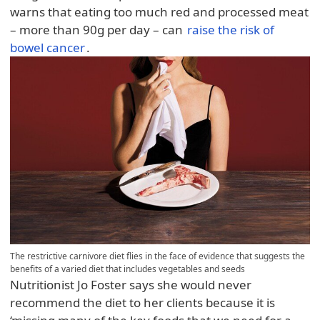
warns that eating too much red and processed meat
– more than 90g per day – can
raise the risk of
bowel cancer
.
The restrictive carnivore diet flies in the face of evidence that suggests the
benefits of a varied diet that includes vegetables and seeds
Nutritionist Jo Foster says she would never
recommend the diet to her clients because it is