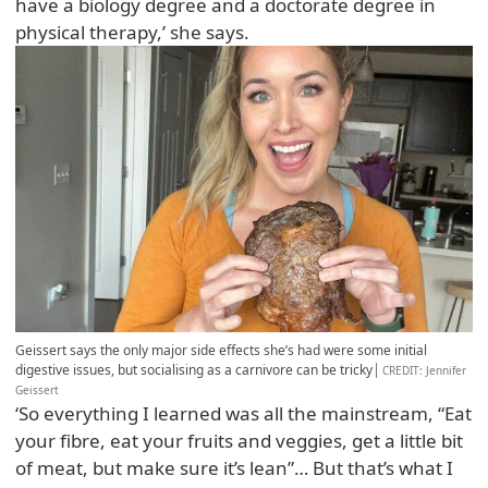
have a biology degree and a doctorate degree in
physical therapy,’ she says.
Geissert says the only major side effects she’s had were some initial
digestive issues, but socialising as a carnivore can be tricky
CREDIT
: Jennifer
Geissert
‘So everything I learned was all the mainstream, “Eat
your fibre, eat your fruits and veggies, get a little bit
of meat, but make sure it’s lean”… But that’s what I