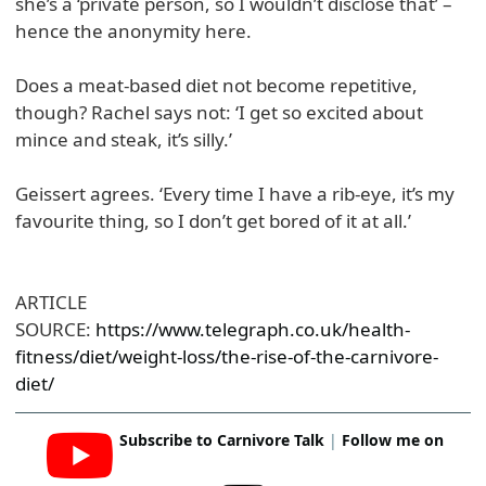
she’s a ‘private person, so I wouldn’t disclose that’ –
hence the anonymity here.
Does a meat-based diet not become repetitive,
though? Rachel says not: ‘I get so excited about
mince and steak, it’s silly.’
Geissert agrees. ‘Every time I have a rib-eye, it’s my
favourite thing, so I don’t get bored of it at all.’
ARTICLE
SOURCE:
https://www.telegraph.co.uk/health-
fitness/diet/weight-loss/the-rise-of-the-carnivore-
diet/
Subscribe to Carnivore Talk
|
Follow me on