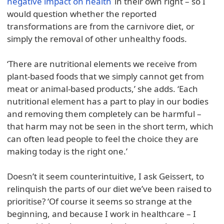
negative impact on health
in their own right – so I
would question whether the reported
transformations are from the carnivore diet, or
simply the removal of other unhealthy foods.
‘There are nutritional elements we receive from
plant-based foods that we simply cannot get from
meat or animal-based products,’ she adds. ‘Each
nutritional element has a part to play in our bodies
and removing them completely can be harmful –
that harm may not be seen in the short term, which
can often lead people to feel the choice they are
making today is the right one.’
Doesn’t it seem counterintuitive, I ask Geissert, to
relinquish the parts of our diet we’ve been raised to
prioritise? ‘Of course it seems so strange at the
beginning, and because I work in healthcare – I