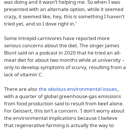
was doing and it wasn’t helping me. So when I was
presented with an alternate option, while it seemed
crazy, it seemed like, hey, this is something I haven’t
tried yet, and so I dove right in.’
Some intrepid carnivores have reported more
serious concerns about the diet. The singer James
Blunt said on a podcast in 2020 that he tried an all-
meat diet for about two months while at university –
only to develop symptoms of scurvy, resulting from a
lack of vitamin C.
There are also
the obvious environmental issues
,
with a quarter of global greenhouse-gas emissions
from food production said to result from beef alone.
For Geissert, this isn’t a concern. ‘I don’t worry about
the environmental implications because I believe
that regenerative farming is actually the way to