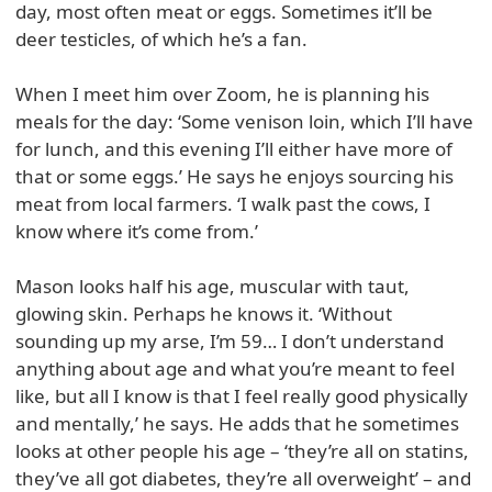
day, most often meat or eggs. Sometimes it’ll be
deer testicles, of which he’s a fan.
When I meet him over Zoom, he is planning his
meals for the day: ‘Some venison loin, which I’ll have
for lunch, and this evening I’ll either have more of
that or some eggs.’ He says he enjoys sourcing his
meat from local farmers. ‘I walk past the cows, I
know where it’s come from.’
Mason looks half his age, muscular with taut,
glowing skin. Perhaps he knows it. ‘Without
sounding up my arse, I’m 59… I don’t understand
anything about age and what you’re meant to feel
like, but all I know is that I feel really good physically
and mentally,’ he says. He adds that he sometimes
looks at other people his age – ‘they’re all on statins,
they’ve all got diabetes, they’re all overweight’ – and