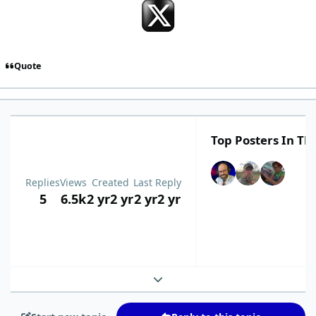
Quote
Top Posters In Thi
Replies
Views
Created
Last Reply
5
6.5k
2 yr
2 yr
2 yr
2 yr
Expand topic overview