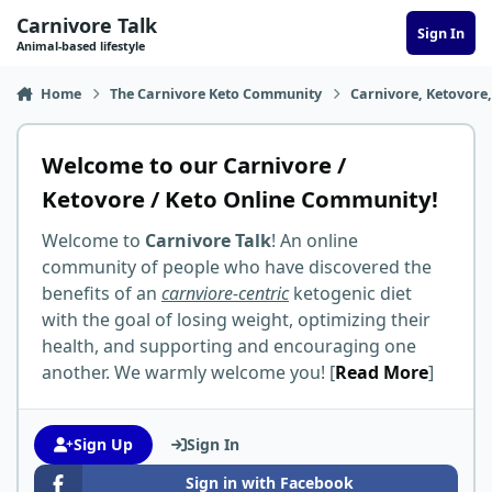
Skip to content
Carnivore Talk
Sign In
Animal-based lifestyle
Home
The Carnivore Keto Community
Carnivore, Ketovore
Welcome to our Carnivore /
Ketovore / Keto Online Community!
Welcome to
Carnivore Talk
! An online
community of people who have discovered the
benefits of an
carnviore-centric
ketogenic diet
with the goal of losing weight, optimizing their
health, and supporting and encouraging one
another. We warmly welcome you! [
Read More
]
Sign Up
Sign In
Sign in with Facebook