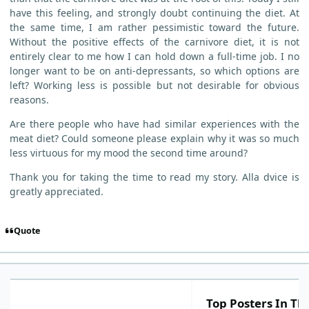
have this feeling, and strongly doubt continuing the diet. At
the same time, I am rather pessimistic toward the future.
Without the positive effects of the carnivore diet, it is not
entirely clear to me how I can hold down a full-time job. I no
longer want to be on anti-depressants, so which options are
left? Working less is possible but not desirable for obvious
reasons.
Are there people who have had similar experiences with the
meat diet? Could someone please explain why it was so much
less virtuous for my mood the second time around?
Thank you for taking the time to read my story. Alla dvice is
greatly appreciated.
Quote
Top Posters In Thi