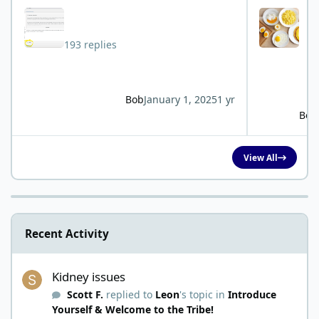
193 replies
Bob
January 1, 2025
1 yr
Bob
View All
Recent Activity
Kidney issues
Kidney issues
Scott F.
replied to
Leon
's topic in
Introduce
Yourself & Welcome to the Tribe!