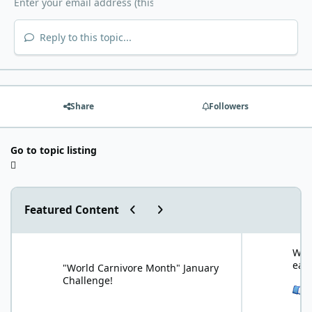
Reply to this topic...
Share
Followers
Go to topic listing
Previous carousel slide
Next carousel slide
Featured Content
"World Carnivore Month" January Challenge!
What is your f
What
eat
"World Carnivore Month" January
Challenge!
See 