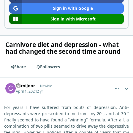
Sign in with Google
Sign in with Microsoft
Carnivore diet and depression - what
had changed the second time around
Share
Followers
comment_3167
Author stats
CarniJoor
Newbie
April 1, 2024
2 yr
For years I have suffered from bouts of depression. Anti-
depressants were prescribed to me from my 20s, and at 30 I
finally seemed to have found a "winning" formula. After all, a
combination of two pills seemed to drive away the depressive
feelings. However, I noticed after a couple of years that my