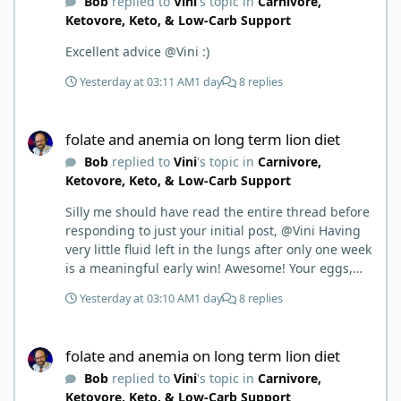
Bob
replied to
Vini
's topic in
Carnivore,
Ketovore, Keto, & Low-Carb Support
Excellent advice @Vini :)
Yesterday at 03:11 AM
1 day
8 replies
folate and anemia on long term lion diet
folate and anemia on long term lion diet
Bob
replied to
Vini
's topic in
Carnivore,
Ketovore, Keto, & Low-Carb Support
Silly me should have read the entire thread before
responding to just your initial post, @Vini Having
very little fluid left in the lungs after only one week
is a meaningful early win! Awesome! Your eggs,
liver, and 5-MTHF supplement are already at work
Yesterday at 03:10 AM
1 day
8 replies
and bringing much positive results! Choosing the
active form was a smart move (synthetic folic acid
folate and anemia on long term lion diet
requires conversion and some individuals have
folate and anemia on long term lion diet
issues with it). That is interesting. But you did say
Bob
replied to
Vini
's topic in
Carnivore,
you were strict Lion for 3+ years. Your gut may
Ketovore, Keto, & Low-Carb Support
have become sensitive to anything else (at first).