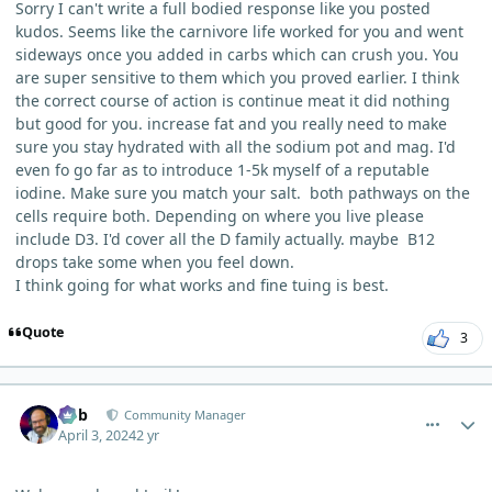
Sorry I can't write a full bodied response like you posted
kudos. Seems like the carnivore life worked for you and went
sideways once you added in carbs which can crush you. You
are super sensitive to them which you proved earlier. I think
the correct course of action is continue meat it did nothing
but good for you. increase fat and you really need to make
sure you stay hydrated with all the sodium pot and mag. I'd
even fo go far as to introduce 1-5k myself of a reputable
iodine. Make sure you match your salt. both pathways on the
cells require both. Depending on where you live please
include D3. I'd cover all the D family actually. maybe B12
drops take some when you feel down.
I think going for what works and fine tuing is best.
Quote
3
comment_3251
Author stats
Bob
Community Manager
April 3, 2024
2 yr