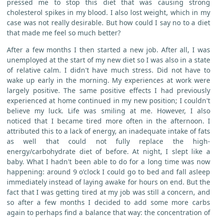
pressed me to stop this diet that was causing strong
cholesterol spikes in my blood. I also lost weight, which in my
case was not really desirable. But how could I say no to a diet
that made me feel so much better?
After a few months I then started a new job. After all, I was
unemployed at the start of my new diet so I was also in a state
of relative calm. I didn't have much stress. Did not have to
wake up early in the morning. My experiences at work were
largely positive. The same positive effects I had previously
experienced at home continued in my new position; I couldn't
believe my luck. Life was smiling at me. However, I also
noticed that I became tired more often in the afternoon. I
attributed this to a lack of energy, an inadequate intake of fats
as well that could not fully replace the high-
energy/carbohydrate diet of before. At night, I slept like a
baby. What I hadn't been able to do for a long time was now
happening: around 9 o'clock I could go to bed and fall asleep
immediately instead of laying awake for hours on end. But the
fact that I was getting tired at my job was still a concern, and
so after a few months I decided to add some more carbs
again to perhaps find a balance that way: the concentration of