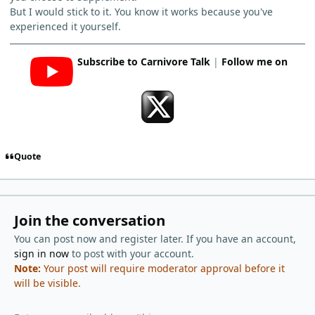
But I would stick to it. You know it works because you've
experienced it yourself.
Subscribe to Carnivore Talk
|
Follow me on
Quote
Join the conversation
You can post now and register later. If you have an account,
sign in now
to post with your account.
Note:
Your post will require moderator approval before it
will be visible.