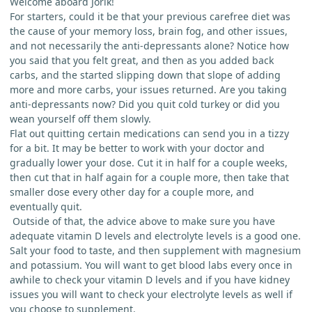
Welcome aboard Jorik!
For starters, could it be that your previous carefree diet was
the cause of your memory loss, brain fog, and other issues,
and not necessarily the anti-depressants alone? Notice how
you said that you felt great, and then as you added back
carbs, and the started slipping down that slope of adding
more and more carbs, your issues returned. Are you taking
anti-depressants now? Did you quit cold turkey or did you
wean yourself off them slowly.
Flat out quitting certain medications can send you in a tizzy
for a bit. It may be better to work with your doctor and
gradually lower your dose. Cut it in half for a couple weeks,
then cut that in half again for a couple more, then take that
smaller dose every other day for a couple more, and
eventually quit.
Outside of that, the advice above to make sure you have
adequate vitamin D levels and electrolyte levels is a good one.
Salt your food to taste, and then supplement with magnesium
and potassium. You will want to get blood labs every once in
awhile to check your vitamin D levels and if you have kidney
issues you will want to check your electrolyte levels as well if
you choose to supplement.