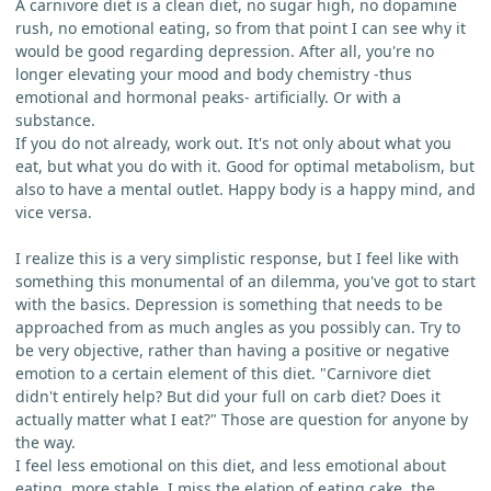
A carnivore diet is a clean diet, no sugar high, no dopamine
rush, no emotional eating, so from that point I can see why it
would be good regarding depression. After all, you're no
longer elevating your mood and body chemistry -thus
emotional and hormonal peaks- artificially. Or with a
substance.
If you do not already, work out. It's not only about what you
eat, but what you do with it. Good for optimal metabolism, but
also to have a mental outlet. Happy body is a happy mind, and
vice versa.
I realize this is a very simplistic response, but I feel like with
something this monumental of an dilemma, you've got to start
with the basics. Depression is something that needs to be
approached from as much angles as you possibly can. Try to
be very objective, rather than having a positive or negative
emotion to a certain element of this diet. "Carnivore diet
didn't entirely help? But did your full on carb diet? Does it
actually matter what I eat?" Those are question for anyone by
the way.
I feel less emotional on this diet, and less emotional about
eating, more stable. I miss the elation of eating cake, the