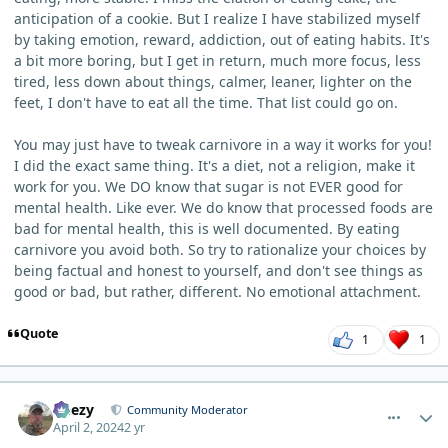
anticipation of a cookie. But I realize I have stabilized myself
by taking emotion, reward, addiction, out of eating habits. It's
a bit more boring, but I get in return, much more focus, less
tired, less down about things, calmer, leaner, lighter on the
feet, I don't have to eat all the time. That list could go on.
You may just have to tweak carnivore in a way it works for you!
I did the exact same thing. It's a diet, not a religion, make it
work for you. We DO know that sugar is not EVER good for
mental health. Like ever. We do know that processed foods are
bad for mental health, this is well documented. By eating
carnivore you avoid both. So try to rationalize your choices by
being factual and honest to yourself, and don't see things as
good or bad, but rather, different. No emotional attachment.
Quote
1
1
comment_3212
Author stats
Geezy
Community Moderator
April 2, 2024
2 yr