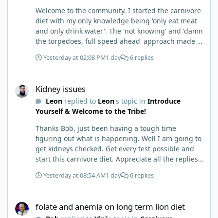
Welcome to the community. I started the carnivore
diet with my only knowledge being 'only eat meat
and only drink water'. The 'not knowing' and 'damn
the torpedoes, full speed ahead' approach made it
to where I learned a few things the hard way. I
Yesterday at 02:08 PM
1 day
6 replies
wish I had found this group first, prepped some
things, learned some things and then said, 'damn
Kidney issues
the torpedoes.... It is a great place to read and
Kidney issues
learn and when you share, it is much appreciated.
Leon
replied to
Leon
's topic in
Introduce
Good luck. Scott
Yourself & Welcome to the Tribe!
Thanks Bob, just been having a tough time
figuring out what is happening. Well I am going to
get kidneys checked. Get every test possible and
start this carnivore diet. Appreciate all the replies.
First time joining a group. It’s good to hear people
Yesterday at 08:54 AM
1 day
6 replies
stories and walks. Get a better understanding of
things.
folate and anemia on long term lion diet
folate and anemia on long term lion diet