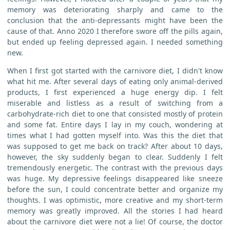
memory was deteriorating sharply and came to the
conclusion that the anti-depressants might have been the
cause of that. Anno 2020 I therefore swore off the pills again,
but ended up feeling depressed again. I needed something
new.
When I first got started with the carnivore diet, I didn't know
what hit me. After several days of eating only animal-derived
products, I first experienced a huge energy dip. I felt
miserable and listless as a result of switching from a
carbohydrate-rich diet to one that consisted mostly of protein
and some fat. Entire days I lay in my couch, wondering at
times what I had gotten myself into. Was this the diet that
was supposed to get me back on track? After about 10 days,
however, the sky suddenly began to clear. Suddenly I felt
tremendously energetic. The contrast with the previous days
was huge. My depressive feelings disappeared like sneeze
before the sun, I could concentrate better and organize my
thoughts. I was optimistic, more creative and my short-term
memory was greatly improved. All the stories I had heard
about the carnivore diet were not a lie! Of course, the doctor