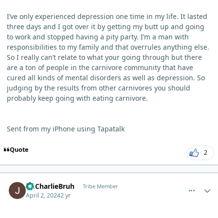
I’ve only experienced depression one time in my life. It lasted
three days and I got over it by getting my butt up and going
to work and stopped having a pity party. I’m a man with
responsibilities to my family and that overrules anything else.
So I really can’t relate to what your going through but there
are a ton of people in the carnivore community that have
cured all kinds of mental disorders as well as depression. So
judging by the results from other carnivores you should
probably keep going with eating carnivore.
Sent from my iPhone using Tapatalk
Quote
2
comment_3216
Author stats
ImCharlieBruh
Tribe Member
April 2, 2024
2 yr