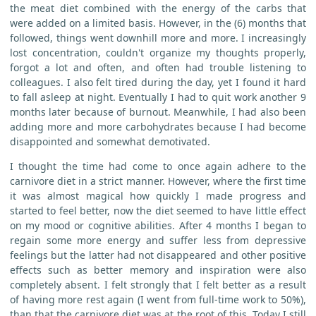
the meat diet combined with the energy of the carbs that
were added on a limited basis. However, in the (6) months that
followed, things went downhill more and more. I increasingly
lost concentration, couldn't organize my thoughts properly,
forgot a lot and often, and often had trouble listening to
colleagues. I also felt tired during the day, yet I found it hard
to fall asleep at night. Eventually I had to quit work another 9
months later because of burnout. Meanwhile, I had also been
adding more and more carbohydrates because I had become
disappointed and somewhat demotivated.
I thought the time had come to once again adhere to the
carnivore diet in a strict manner. However, where the first time
it was almost magical how quickly I made progress and
started to feel better, now the diet seemed to have little effect
on my mood or cognitive abilities. After 4 months I began to
regain some more energy and suffer less from depressive
feelings but the latter had not disappeared and other positive
effects such as better memory and inspiration were also
completely absent. I felt strongly that I felt better as a result
of having more rest again (I went from full-time work to 50%),
than that the carnivore diet was at the root of this. Today I still