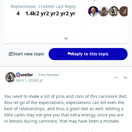
Replies
Views
Created
Last Reply
4
1.4k
2 yr
2 yr
2 yr
2 yr
Expand topic overview
Start new topic
Reply to this topic
comment_3187
Author stats
Orweller
Tribe Member
April 1, 2024
2 yr
You need to make a list of pros and cons of this carnivore diet.
Also let go of the expectations, expectations can kill even the
best of relationships, and thus a good diet as well. Adding a
little carbs may not give you that extra energy, since you are
in ketosis during carnivore, that may have been a mistake.