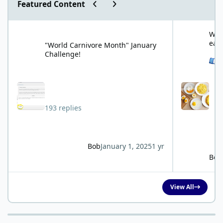
Previous carousel slide
Next carousel slide
Featured Content
"World Carnivore Month" January Challenge!
What is your f
What
eat
"World Carnivore Month" January
Challenge!
See 
193 replies
Bob
January 1, 2025
1 yr
Bob
View All