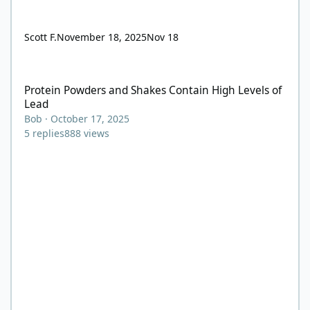
Scott F.
November 18, 2025
Nov 18
Protein Powders and Shakes Contain High Levels of Lead
Protein Powders and Shakes Contain High Levels of
Lead
Bob
·
October 17, 2025
5
replies
888
views