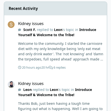
Recent Activity
Kidney issues
Kidney issues
Scott F.
replied to
Leon
's topic in
Introduce
Yourself & Welcome to the Tribe!
Welcome to the community. I started the carnivore
diet with my only knowledge being 'only eat meat
and only drink water'. The 'not knowing' and 'damn
the torpedoes, full speed ahead' approach made it
to where I learned a few things the hard way. I
20 hours ago
20 hr
6 replies
wish I had found this group first, prepped some
things, learned some things and then said, 'damn
Kidney issues
the torpedoes.... It is a great place to read and
Kidney issues
learn and when you share, it is much appreciated.
Leon
replied to
Leon
's topic in
Introduce
Good luck. Scott
Yourself & Welcome to the Tribe!
Thanks Bob, just been having a tough time
figuring out what is happening. Well I am going to