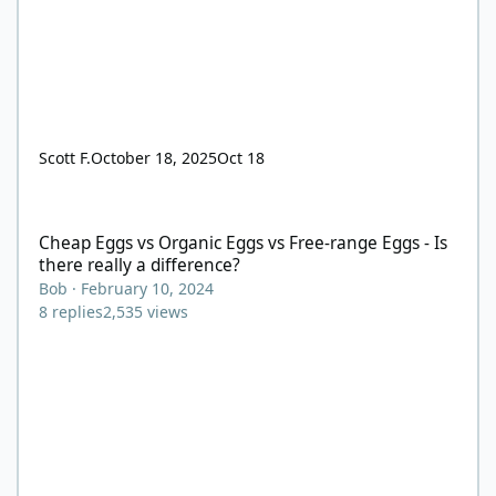
Scott F.
October 18, 2025
Oct 18
Cheap Eggs vs Organic Eggs vs Free-range Eggs - Is there really
Cheap Eggs vs Organic Eggs vs Free-range Eggs - Is
there really a difference?
Bob
·
February 10, 2024
8
replies
2,535
views