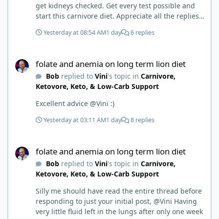
get kidneys checked. Get every test possible and
start this carnivore diet. Appreciate all the replies.
First time joining a group. It’s good to hear people
Yesterday at 08:54 AM
1 day
6 replies
stories and walks. Get a better understanding of
things.
folate and anemia on long term lion diet
folate and anemia on long term lion diet
Bob
replied to
Vini
's topic in
Carnivore,
Ketovore, Keto, & Low-Carb Support
Excellent advice @Vini :)
Yesterday at 03:11 AM
1 day
8 replies
folate and anemia on long term lion diet
folate and anemia on long term lion diet
Bob
replied to
Vini
's topic in
Carnivore,
Ketovore, Keto, & Low-Carb Support
Silly me should have read the entire thread before
responding to just your initial post, @Vini Having
very little fluid left in the lungs after only one week