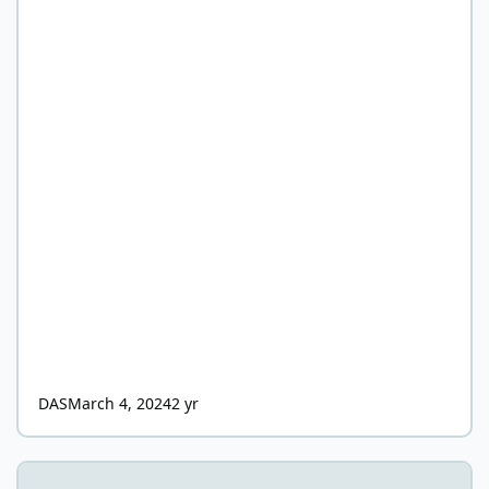
DAS
March 4, 2024
2 yr