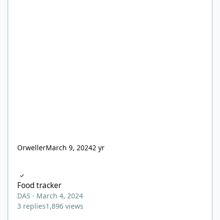
Orweller
March 9, 2024
2 yr
Food tracker
Food tracker
DAS
·
March 4, 2024
3
replies
1,896
views