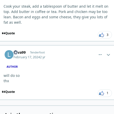
Cook your steak, add a tablespoon of butter and let it melt on
top. Add butter in coffee or tea. Pork and chicken may be too
lean. Bacon and eggs and some cheese, they give you lots of
fat as well.
Quote
3
comment_2013
Author stats
Lava99
Tenderfoot
February 17, 2024
2 yr
AUTHOR
will do so
thx
Quote
1