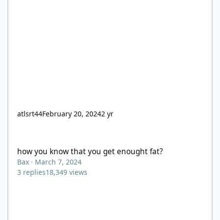
atlsrt44
February 20, 2024
2 yr
how you know that you get enought fat?
how you know that you get enought fat?
Bax
·
March 7, 2024
3
replies
18,349
views