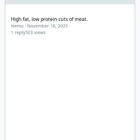
High fat, low protein cuts of meat.
High fat, low protein cuts of meat.
Nemo
·
November 18, 2025
1
reply
503
views