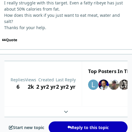
I really struggle with this target. Even a fatty ribeye has just
about 50% calories from fat.
How does this work if you just want to eat meat, water and
salt?
Thanks for your help.
Quote
Top Posters In Thi
Replies
Views
Created
Last Reply
6
2k
2 yr
2 yr
2 yr
2 yr
Expand topic overview
Start new topic
Reply to this topic