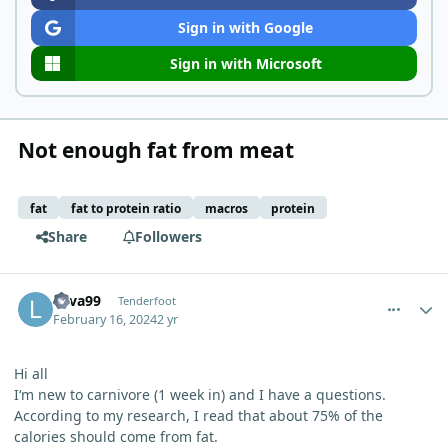
Sign in with Google
Sign in with Microsoft
Not enough fat from meat
fat
fat to protein ratio
macros
protein
Share
Followers
comment_1993
Author stats
Lava99
Tenderfoot
February 16, 2024
2 yr
Hi all
I‘m new to carnivore (1 week in) and I have a questions.
According to my research, I read that about 75% of the
calories should come from fat.