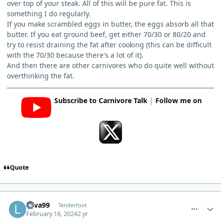
over top of your steak. All of this will be pure fat. This is
something I do regularly.
If you make scrambled eggs in butter, the eggs absorb all that
butter. If you eat ground beef, get either 70/30 or 80/20 and
try to resist draining the fat after cooking (this can be difficult
with the 70/30 because there's a lot of it).
And then there are other carnivores who do quite well without
overthinking the fat.
Subscribe to Carnivore Talk
|
Follow me on
Quote
comment_2000
Author stats
Lava99
Tenderfoot
February 16, 2024
2 yr