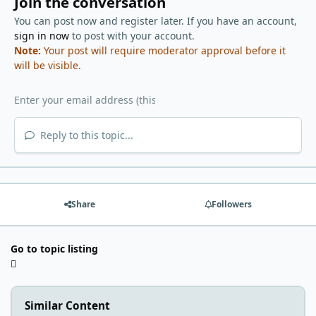
Join the conversation
You can post now and register later. If you have an account,
sign in now
to post with your account.
Note:
Your post will require moderator approval before it
will be visible.
Reply to this topic...
Share
Followers
Go to topic listing
Similar Content