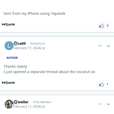
Sent from my iPhone using Tapatalk
Quote
3
comment_2006
Author stats
Lava99
Tenderfoot
February 17, 2024
2 yr
AUTHOR
Thanks Geezy
I just opened a separate thread about the coconut oil.
Quote
1
comment_2010
Author stats
Orweller
Tribe Member
February 17, 2024
2 yr