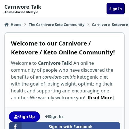
Skip to content
Carnivore Talk
Sign In
Animal-based lifestyle
Home
The Carnivore Keto Community
Carnivore, Ketovore
Welcome to our Carnivore /
Ketovore / Keto Online Community!
Welcome to
Carnivore Talk
! An online
community of people who have discovered the
benefits of an
carnviore-centric
ketogenic diet
with the goal of losing weight, optimizing their
health, and supporting and encouraging one
another. We warmly welcome you! [
Read More
]
Sign Up
Sign In
Sign in with Facebook