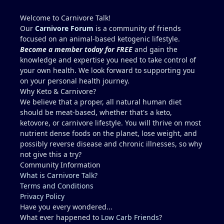
source (beef liver is good but chicken liver is much
higher. I wouldn't add 150g per day though,
Welcome to Carnivore Talk!
because yes, copper toxicity (and vitamin A toxicity)
Our
Carnivore Forum
is a community of friends
is a real concern. Other folate sources that are
focused on an animal-based ketogenic lifestyle.
carnivore friendly include eggs with the yolks,
Become a member today for FREE
and gain the
cheeses, milk and yogurt, fish row or caviar, and
knowledge and expertise you need to take control of
certain shellfish. I would include these in addition
your own health. We look forward to supporting you
to some 30g-60g of liver a few times a week. It can
on your personal health journey.
be viable for some people for years, but it is
Why Keto & Carnivore?
higher-risk and less reliably complete than
We believe that a proper, all natural human diet
broader animal-based approaches. Folate is the
should be meat-based, whether that's a keto,
clearest long-term gap. However, there are
ketovore, or carnivore lifestyle. You will thrive on most
individuals who live this muscle-meat only
nutrient dense foods on the planet, lose weight, and
approach for years and remain stable, and most
possibly reverse disease and chronic illnesses, so why
people low in folate do not develop megaloblastic
not give this a try?
anemia + high-output heart failure. And yes, there
Community Information
could be a genetic component that you have that
What is Carnivore Talk?
others do not (for example, people with reduced
Terms and Conditions
MTHFR activity already convert and utilize folate
Privacy Policy
less efficiently). The Lion Diet functions best as a
Have you every wondered...
strict elimination tool (weeks to months, sometimes
What ever happened to
Low Carb Friends
?