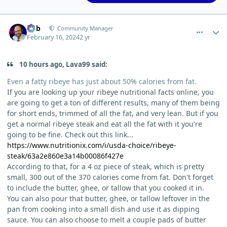
comment_1996
Author stats
Bob
Community Manager
February 16, 2024
2 yr
10 hours ago, Lava99 said:
Even a fatty ribeye has just about 50% calories from fat.
If you are looking up your ribeye nutritional facts online, you
are going to get a ton of different results, many of them being
for short ends, trimmed of all the fat, and very lean. But if you
get a normal ribeye steak and eat all the fat with it you're
going to be fine. Check out this link...
https://www.nutritionix.com/i/usda-choice/ribeye-
steak/63a2e860e3a14b00086f427e
According to that, for a 4 oz piece of steak, which is pretty
small, 300 out of the 370 calories come from fat. Don't forget
to include the butter, ghee, or tallow that you cooked it in.
You can also pour that butter, ghee, or tallow leftover in the
pan from cooking into a small dish and use it as dipping
sauce. You can also choose to melt a couple pads of butter