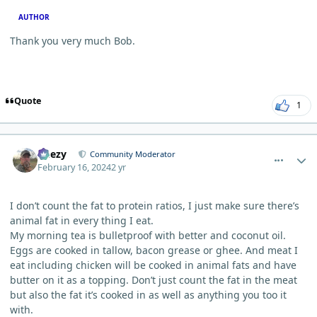
AUTHOR
Thank you very much Bob.
Quote
1
comment_2001
Author stats
Geezy
Community Moderator
February 16, 2024
2 yr
I don’t count the fat to protein ratios, I just make sure there’s
animal fat in every thing I eat.
My morning tea is bulletproof with better and coconut oil.
Eggs are cooked in tallow, bacon grease or ghee. And meat I
eat including chicken will be cooked in animal fats and have
butter on it as a topping. Don’t just count the fat in the meat
but also the fat it’s cooked in as well as anything you too it
with.