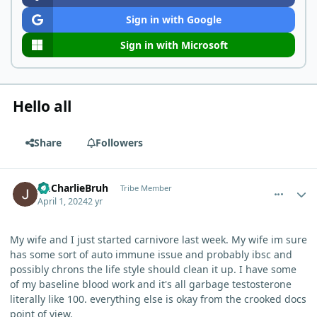
Sign in with Google
Sign in with Microsoft
Hello all
Share
Followers
comment_3170
Author stats
ImCharlieBruh
Tribe Member
April 1, 2024
2 yr
My wife and I just started carnivore last week. My wife im sure
has some sort of auto immune issue and probably ibsc and
possibly chrons the life style should clean it up. I have some
of my baseline blood work and it's all garbage testosterone
literally like 100. everything else is okay from the crooked docs
point of view.