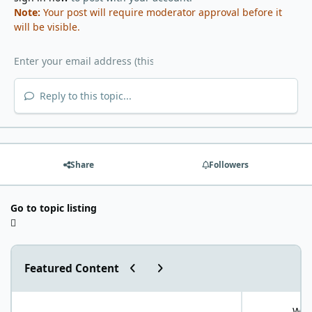
Note:
Your post will require moderator approval before it
will be visible.
Reply to this topic...
Share
Followers
Go to topic listing
Previous carousel slide
Next carousel slide
Featured Content
"World Carnivore Month" January Challenge!
What is your f
What