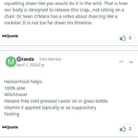
squatting down like you would do it in the wild. That is how
our body is designed to release this crap...not sitting on a
chair. Dr Sean O'Mara has a video about duecing like a
rockstar. It is not too far down his timeline.
Quote
2
comment_3183
Author stats
Miranda
Tribe Member
April 1, 2024
2 yr
Hemorrhoid helps.
100% aloe
Witchhazel
Hexane free cold pressed castor oil in glass bottle.
Vitamin E applied topically or as suppository
Fasting
Quote
2