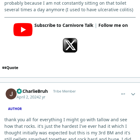
probably because I am not constantly sitting on that toilet
several times a day anymore (I used to have ulcerative colitis)
Subscribe to Carnivore Talk
|
Follow me on
Quote
comment_3201
Author stats
ImCharlieBruh
Tribe Member
April 2, 2024
2 yr
AUTHOR
thank you all for everything I might go with tallow and see
how that rocks. it's just the hardest I've ever had it which I
thought initially was expected but this is my 3rd BM and it's
still pellets smashed together and rock hard and huge. I did