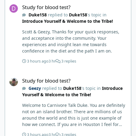
Study for blood test?
Study for blood test?
Duke158
replied to
Duke158
's topic in
Introduce Yourself & Welcome to the Tribe!
Scott & Geezy, Thanks for your quick responses,
and acceptance into the community. Your
experiences and insight lean me towards
confidence in the diet and the path I am on.
3 hours ago
3 hr
3 replies
Study for blood test?
Study for blood test?
Geezy
replied to
Duke158
's topic in
Introduce
Yourself & Welcome to the Tribe!
Welcome to Carnivore Talk Duke. You are definitely
not on an island brother. There are millions of us
around the world and this is just one example of
how we connect. If you are in Houston I feel for
you. I’m about 250 miles northwest of Houston. We
3 hours ago
3 hr
3 replies