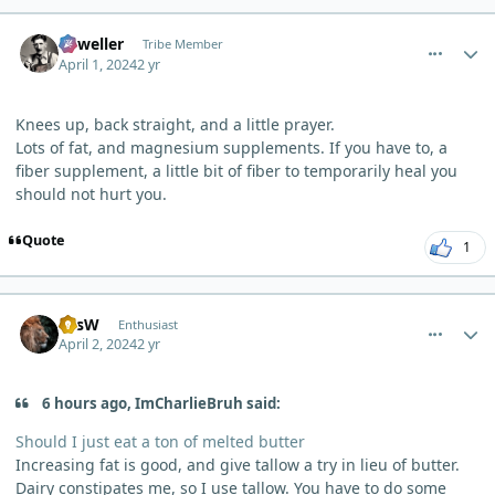
comment_3184
Author stats
Orweller
Tribe Member
April 1, 2024
2 yr
Knees up, back straight, and a little prayer.
Lots of fat, and magnesium supplements. If you have to, a
fiber supplement, a little bit of fiber to temporarily heal you
should not hurt you.
Quote
1
comment_3189
Author stats
LesW
Enthusiast
April 2, 2024
2 yr
6 hours ago, ImCharlieBruh said:
Should I just eat a ton of melted butter
Increasing fat is good, and give tallow a try in lieu of butter.
Dairy constipates me, so I use tallow. You have to do some