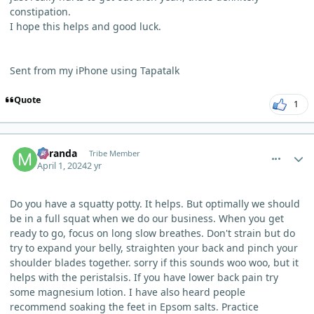
constipation.
I hope this helps and good luck.
Sent from my iPhone using Tapatalk
Quote
1
comment_3182
Author stats
Miranda
Tribe Member
April 1, 2024
2 yr
Do you have a squatty potty. It helps. But optimally we should
be in a full squat when we do our business. When you get
ready to go, focus on long slow breathes. Don't strain but do
try to expand your belly, straighten your back and pinch your
shoulder blades together. sorry if this sounds woo woo, but it
helps with the peristalsis. If you have lower back pain try
some magnesium lotion. I have also heard people
recommend soaking the feet in Epsom salts. Practice