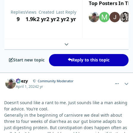
Top Posters In Thi
Replies
Views
Created
Last Reply
9
1.9k
2 yr
2 yr
2 yr
2 yr
Expand topic overview
Start new topic
Reply to this topic
comment_3179
Author stats
Geezy
Community Moderator
April 1, 2024
2 yr
Doesn’t sound like a rant to me. Just sounds like a man asking
for advice. You’re cool.
Generally in the beginning of carnivore we deal with about
three to four weeks of diarrhea as our gut biome adapts to
just digesting protein. But constipation does happen often as