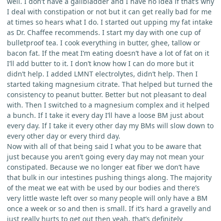
well. I don’t have a gallbladder and I have no idea if that’s why
I deal with constipation or not but it can get really bad for me
at times so hears what I do. I started out upping my fat intake
as Dr. Chaffee recommends. I start my day with one cup of
bulletproof tea. I cook everything in butter, ghee, tallow or
bacon fat. If the meat I’m eating doesn’t have a lot of fat on it
I’ll add butter to it. I don’t know how I can do more but it
didn’t help. I added LMNT electrolytes, didn’t help. Then I
started taking magnesium citrate. That helped but turned the
consistency to peanut butter. Better but not pleasant to deal
with. Then I switched to a magnesium complex and it helped
a bunch. If I take it every day I’ll have a loose BM just about
every day. If I take it every other day my BMs will slow down to
every other day or every third day.
Now with all of that being said I what you to be aware that
just because you aren’t going every day may not mean your
constipated. Because we no longer eat fiber we don’t have
that bulk in our intestines pushing things along. The majority
of the meat we eat with be used by our bodies and there’s
very little waste left over so many people will only have a BM
once a week or so and then is small. If it’s hard a gravelly and
just really hurts to get out then yeah, that’s definitely