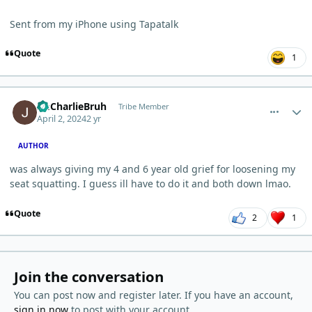
Sent from my iPhone using Tapatalk
Quote
1
comment_3208
Author stats
ImCharlieBruh
Tribe Member
April 2, 2024
2 yr
AUTHOR
was always giving my 4 and 6 year old grief for loosening my
seat squatting. I guess ill have to do it and both down lmao.
Quote
2
1
Join the conversation
You can post now and register later. If you have an account,
sign in now
to post with your account.