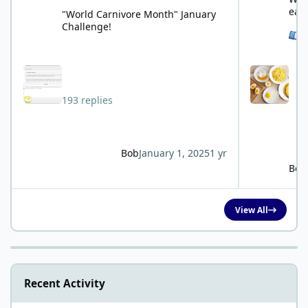
eat
"World Carnivore Month" January
Challenge!
See 
193 replies
Bob
January 1, 2025
1 yr
Bob
View All
Recent Activity