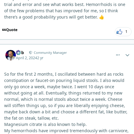
trial and error and see what works best. Hemorrhoids is one
of the few problems that has improved for me, so I think
there’s a good probability yours will get better.
👍
Quote
1
comment_3196
Author stats
Bob
Community Manager
April 2, 2024
2 yr
So for the first 2 months, I oscillated between hard as rocks
constipation or faucet-on pouring liquid stools. I also would
only go once a week, maybe twice. I went 10 days once
without going at all. Eventually, things returned to my new
normal, which is normal stools about twice a week. Cheese
will stiffen things up, so if you are liberally enjoying cheese,
maybe back down a bit and choose a different fat, like butter,
the fat on steak, tallow, etc.
Magnesium citrate is also known to help.
My hemorrhoids have improved tremendously with carnivore,