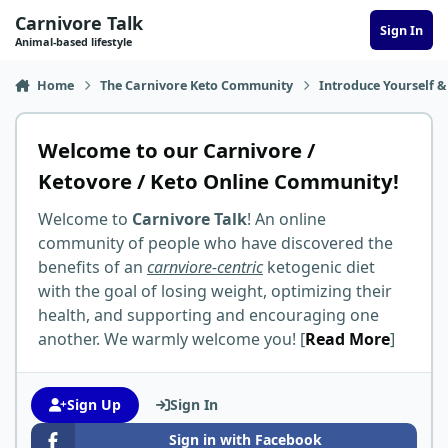
Skip to content
Carnivore Talk
Sign In
Animal-based lifestyle
Home
The Carnivore Keto Community
Introduce Yourself &
Welcome to our Carnivore /
Ketovore / Keto Online Community!
Welcome to
Carnivore Talk
! An online
community of people who have discovered the
benefits of an
carnviore-centric
ketogenic diet
with the goal of losing weight, optimizing their
health, and supporting and encouraging one
another. We warmly welcome you! [
Read More
]
Sign Up
Sign In
Sign in with Facebook