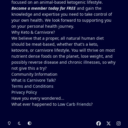
focused on an animal-based ketogenic lifestyle.
familiar with carnivore / keto?? I describe myself as
Become a member today for FREE
and gain the
healthy, but I am not a medical doctor.....ChatGPT is
knowledge and expertise you need to take control of
helpful, but I prefer a the advice of a
your own health. We look forward to supporting you
knowledgeable professional. No one I regularly
on your personal health journey.
associate with is on carnivore........typically, I feel
Why Keto & Carnivore?
like a crazy dude on an island (lol).
We believe that a proper, all natural human diet
should be meat-based, whether that's a keto,
ketovore, or carnivore lifestyle. You will thrive on most
nutrient dense foods on the planet, lose weight, and
possibly reverse disease and chronic illnesses, so why
not give this a try?
Community Information
What is Carnivore Talk?
Terms and Conditions
Privacy Policy
Have you every wondered...
What ever happened to
Low Carb Friends
?
Light Mode
Dark Mode
System Preference
f
x
i