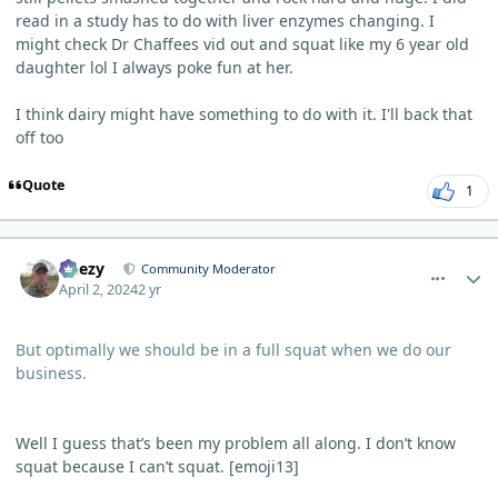
read in a study has to do with liver enzymes changing. I
might check Dr Chaffees vid out and squat like my 6 year old
daughter lol I always poke fun at her.
I think dairy might have something to do with it. I'll back that
off too
Quote
1
comment_3206
Author stats
Geezy
Community Moderator
April 2, 2024
2 yr
But optimally we should be in a full squat when we do our
business.
Well I guess that’s been my problem all along. I don’t know
squat because I can’t squat. [emoji13]