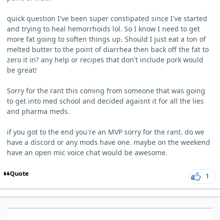
quick question I've been super constipated since I've started
and trying to heal hemorrhoids lol. So I know I need to get
more fat going to soften things up. Should I just eat a ton of
melted butter to the point of diarrhea then back off the fat to
zero it in? any help or recipes that don't include pork would
be great!
Sorry for the rant this coming from someone that was going
to get into med school and decided agaisnt it for all the lies
and pharma meds.
if you got to the end you're an MVP sorry for the rant. do we
have a discord or any mods have one. maybe on the weekend
have an open mic voice chat would be awesome.
Quote
1