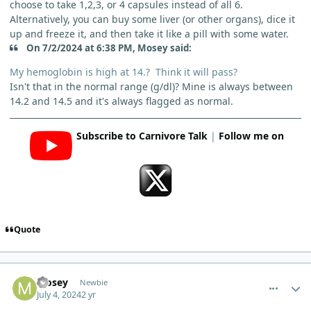
choose to take 1,2,3, or 4 capsules instead of all 6.
Alternatively, you can buy some liver (or other organs), dice it
up and freeze it, and then take it like a pill with some water.
On 7/2/2024 at 6:38 PM, Mosey said:
My hemoglobin is high at 14.? Think it will pass?
Isn't that in the normal range (g/dl)? Mine is always between
14.2 and 14.5 and it's always flagged as normal.
Subscribe to Carnivore Talk
|
Follow me on
Quote
comment_5005
Author stats
Mosey
Newbie
July 4, 2024
2 yr