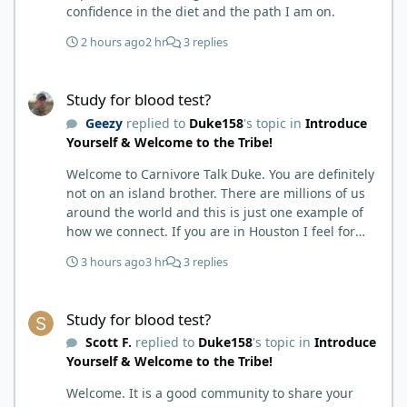
confidence in the diet and the path I am on.
2 hours ago
2 hr
3 replies
Study for blood test?
Study for blood test?
Geezy
replied to
Duke158
's topic in
Introduce
Yourself & Welcome to the Tribe!
Welcome to Carnivore Talk Duke. You are definitely
not on an island brother. There are millions of us
around the world and this is just one example of
how we connect. If you are in Houston I feel for
you. I’m about 250 miles northwest of Houston. We
3 hours ago
3 hr
3 replies
have the Texas heat but have to deal with the high
humidity y’all do. While none of us are doctors
Study for blood test?
either we do have an expert (in my opinion) in
Study for blood test?
kidney’s and their function and that would be Bob.
Scott F.
replied to
Duke158
's topic in
Introduce
I’m sure he will be along shortly and can help you
Yourself & Welcome to the Tribe!
out. I also follow Metntzers lifting techniques of
less is more but lifting to absolute failure. I
Welcome. It is a good community to share your
personally don’t think your doctor is on the right