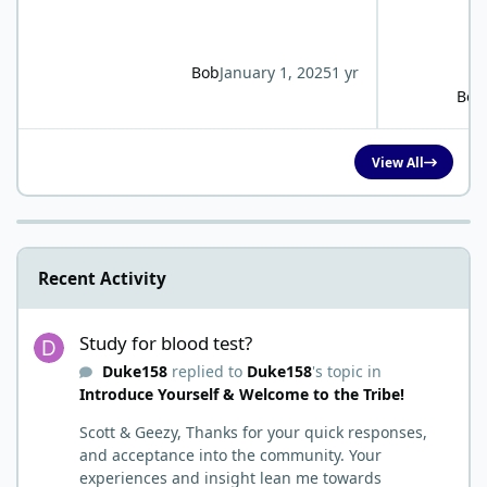
Bob
January 1, 2025
1 yr
Bob
View All
Recent Activity
Study for blood test?
Study for blood test?
Duke158
replied to
Duke158
's topic in
Introduce Yourself & Welcome to the Tribe!
Scott & Geezy, Thanks for your quick responses,
and acceptance into the community. Your
experiences and insight lean me towards