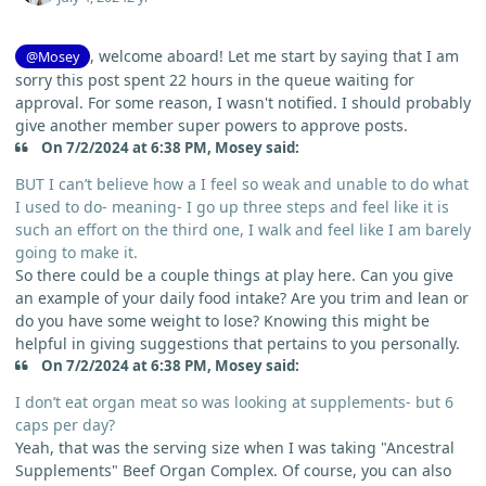
, welcome aboard! Let me start by saying that I am
@Mosey
sorry this post spent 22 hours in the queue waiting for
approval. For some reason, I wasn't notified. I should probably
give another member super powers to approve posts.
On 7/2/2024 at 6:38 PM, Mosey said:
BUT I can’t believe how a I feel so weak and unable to do what
I used to do- meaning- I go up three steps and feel like it is
such an effort on the third one, I walk and feel like I am barely
going to make it.
So there could be a couple things at play here. Can you give
an example of your daily food intake? Are you trim and lean or
do you have some weight to lose? Knowing this might be
helpful in giving suggestions that pertains to you personally.
On 7/2/2024 at 6:38 PM, Mosey said:
I don’t eat organ meat so was looking at supplements- but 6
caps per day?
Yeah, that was the serving size when I was taking "Ancestral
Supplements" Beef Organ Complex. Of course, you can also