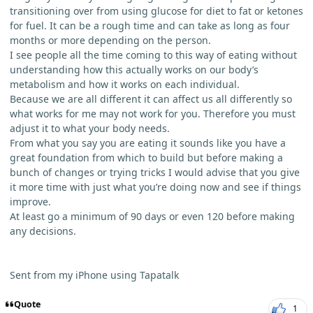
transitioning over from using glucose for diet to fat or ketones
for fuel. It can be a rough time and can take as long as four
months or more depending on the person.
I see people all the time coming to this way of eating without
understanding how this actually works on our body’s
metabolism and how it works on each individual.
Because we are all different it can affect us all differently so
what works for me may not work for you. Therefore you must
adjust it to what your body needs.
From what you say you are eating it sounds like you have a
great foundation from which to build but before making a
bunch of changes or trying tricks I would advise that you give
it more time with just what you’re doing now and see if things
improve.
At least go a minimum of 90 days or even 120 before making
any decisions.
Sent from my iPhone using Tapatalk
Quote
1