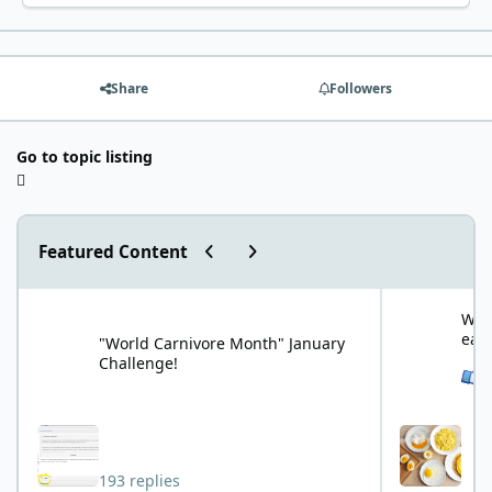
Share
Followers
Go to topic listing
Previous carousel slide
Next carousel slide
Featured Content
"World Carnivore Month" January Challenge!
What is your f
What
eat
"World Carnivore Month" January
Challenge!
See 
193 replies