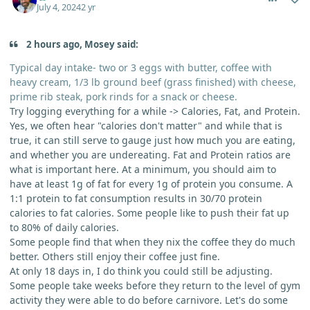
July 4, 2024
2 yr
2 hours ago, Mosey said:
Typical day intake- two or 3 eggs with butter, coffee with
heavy cream, 1/3 lb ground beef (grass finished) with cheese,
prime rib steak, pork rinds for a snack or cheese.
Try logging everything for a while -> Calories, Fat, and Protein.
Yes, we often hear "calories don't matter" and while that is
true, it can still serve to gauge just how much you are eating,
and whether you are undereating. Fat and Protein ratios are
what is important here. At a minimum, you should aim to
have at least 1g of fat for every 1g of protein you consume. A
1:1 protein to fat consumption results in 30/70 protein
calories to fat calories. Some people like to push their fat up
to 80% of daily calories.
Some people find that when they nix the coffee they do much
better. Others still enjoy their coffee just fine.
At only 18 days in, I do think you could still be adjusting.
Some people take weeks before they return to the level of gym
activity they were able to do before carnivore. Let's do some