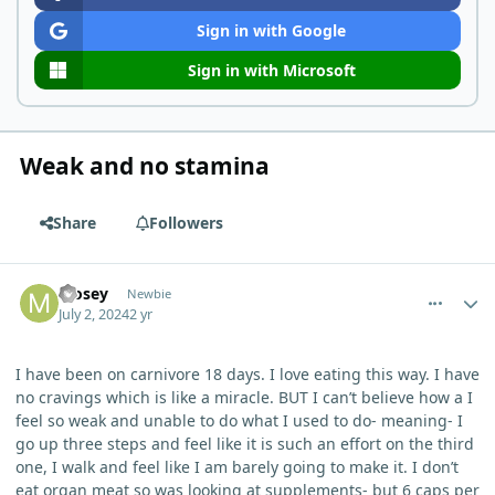
Sign in with Google
Sign in with Microsoft
Weak and no stamina
Share
Followers
comment_4984
Author stats
Mosey
Newbie
July 2, 2024
2 yr
I have been on carnivore 18 days. I love eating this way. I have
no cravings which is like a miracle. BUT I can’t believe how a I
feel so weak and unable to do what I used to do- meaning- I
go up three steps and feel like it is such an effort on the third
one, I walk and feel like I am barely going to make it. I don’t
eat organ meat so was looking at supplements- but 6 caps per