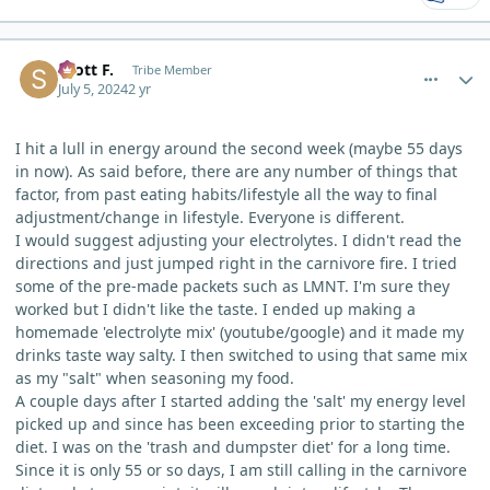
comment_5016
Author stats
Scott F.
Tribe Member
July 5, 2024
2 yr
I hit a lull in energy around the second week (maybe 55 days
in now). As said before, there are any number of things that
factor, from past eating habits/lifestyle all the way to final
adjustment/change in lifestyle. Everyone is different.
I would suggest adjusting your electrolytes. I didn't read the
directions and just jumped right in the carnivore fire. I tried
some of the pre-made packets such as LMNT. I'm sure they
worked but I didn't like the taste. I ended up making a
homemade 'electrolyte mix' (youtube/google) and it made my
drinks taste way salty. I then switched to using that same mix
as my "salt" when seasoning my food.
A couple days after I started adding the 'salt' my energy level
picked up and since has been exceeding prior to starting the
diet. I was on the 'trash and dumpster diet' for a long time.
Since it is only 55 or so days, I am still calling in the carnivore