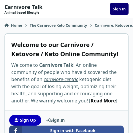
Skip to content
Carnivore Talk
Sign In
Animal-based lifestyle
Home
The Carnivore Keto Community
Carnivore, Ketovore
Welcome to our Carnivore /
Ketovore / Keto Online Community!
Welcome to
Carnivore Talk
! An online
community of people who have discovered the
benefits of an
carnviore-centric
ketogenic diet
with the goal of losing weight, optimizing their
health, and supporting and encouraging one
another. We warmly welcome you! [
Read More
]
Sign Up
Sign In
Sign in with Facebook