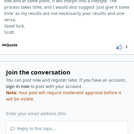
diet and at some point, it will morph into a lifestyle. The
process takes time, and I would also suggest 'just give it some
time' as my results are not necessarily your results and vice-
versa.
Good luck.
Scott
Quote
3
Join the conversation
You can post now and register later. If you have an account,
sign in now
to post with your account.
Note:
Your post will require moderator approval before it
will be visible.
Reply to this topic...