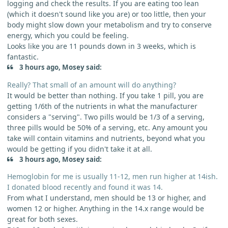
logging and check the results. If you are eating too lean
(which it doesn't sound like you are) or too little, then your
body might slow down your metabolism and try to conserve
energy, which you could be feeling.
Looks like you are 11 pounds down in 3 weeks, which is
fantastic.
3 hours ago, Mosey said:
Really? That small of an amount will do anything?
It would be better than nothing. If you take 1 pill, you are
getting 1/6th of the nutrients in what the manufacturer
considers a "serving". Two pills would be 1/3 of a serving,
three pills would be 50% of a serving, etc. Any amount you
take will contain vitamins and nutrients, beyond what you
would be getting if you didn't take it at all.
3 hours ago, Mosey said:
Hemoglobin for me is usually 11-12, men run higher at 14ish.
I donated blood recently and found it was 14.
From what I understand, men should be 13 or higher, and
women 12 or higher. Anything in the 14.x range would be
great for both sexes.