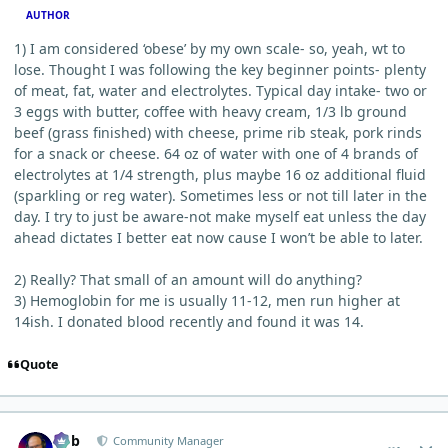
AUTHOR
1) I am considered ‘obese’ by my own scale- so, yeah, wt to
lose. Thought I was following the key beginner points- plenty
of meat, fat, water and electrolytes. Typical day intake- two or
3 eggs with butter, coffee with heavy cream, 1/3 lb ground
beef (grass finished) with cheese, prime rib steak, pork rinds
for a snack or cheese. 64 oz of water with one of 4 brands of
electrolytes at 1/4 strength, plus maybe 16 oz additional fluid
(sparkling or reg water). Sometimes less or not till later in the
day. I try to just be aware-not make myself eat unless the day
ahead dictates I better eat now cause I won’t be able to later.
2) Really? That small of an amount will do anything?
3) Hemoglobin for me is usually 11-12, men run higher at
14ish. I donated blood recently and found it was 14.
Quote
comment_5006
Author stats
Bob
Community Manager