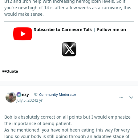
B12 and Iron help with increasing hemoglobin levels. So if
you're new high of 14 is after a few weeks as a carnivore, this
would make sense.
Subscribe to Carnivore Talk
|
Follow me on
Quote
comment_5011
Author stats
Geezy
Community Moderator
July 5, 2024
2 yr
Bob is absolutely correct on all points but I would emphasize
the importance of being patient.
As he mentioned, you have not been eating this way for very
long so your body is still going through an adaptive stage of