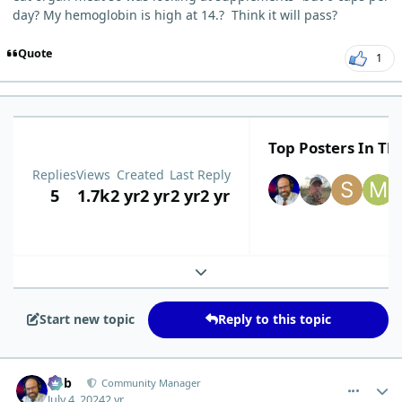
day? My hemoglobin is high at 14.? Think it will pass?
Quote
1
Top Posters In Thi
Replies
Views
Created
Last Reply
5
1.7k
2 yr
2 yr
2 yr
2 yr
Expand topic overview
Start new topic
Reply to this topic
comment_5001
Author stats
Bob
Community Manager
July 4, 2024
2 yr