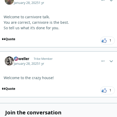
January 28, 2025
1 yr
Welcome to carnivore talk.
You are correct, carnivore is the best.
So tell us what it’s done for you.
Quote
1
comment_8768
Author stats
Orweller
Tribe Member
January 28, 2025
1 yr
Welcome to the crazy house!
Quote
1
Join the conversation