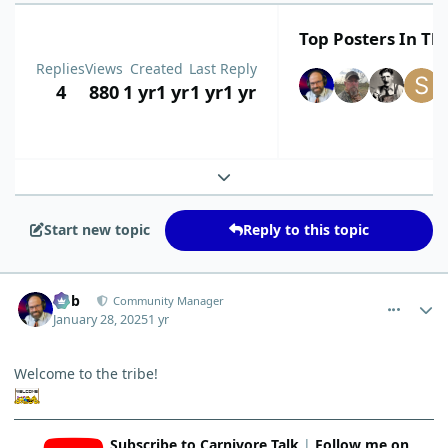
Top Posters In Thi
Replies
Views
Created
Last Reply
4
880
1 yr
1 yr
1 yr
1 yr
Expand topic overview
Start new topic
Reply to this topic
comment_8759
Author stats
Bob
Community Manager
January 28, 2025
1 yr
Welcome to the tribe!
Subscribe to Carnivore Talk
|
Follow me on