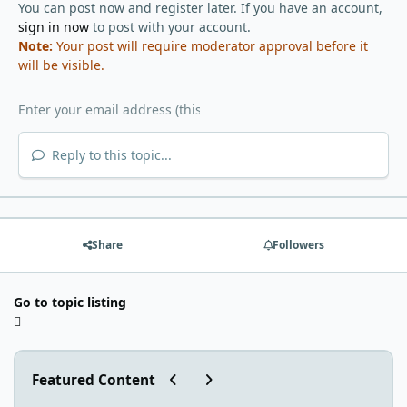
You can post now and register later. If you have an account,
sign in now
to post with your account.
Note:
Your post will require moderator approval before it
will be visible.
Reply to this topic...
Share
Followers
Go to topic listing
Previous carousel slide
Next carousel slide
Featured Content