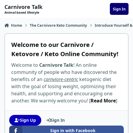
Skip to content
Carnivore Talk
Sign In
Animal-based lifestyle
Home
The Carnivore Keto Community
Introduce Yourself &
Welcome to our Carnivore /
Ketovore / Keto Online Community!
Welcome to
Carnivore Talk
! An online
community of people who have discovered the
benefits of an
carnviore-centric
ketogenic diet
with the goal of losing weight, optimizing their
health, and supporting and encouraging one
another. We warmly welcome you! [
Read More
]
Sign Up
Sign In
Sign in with Facebook