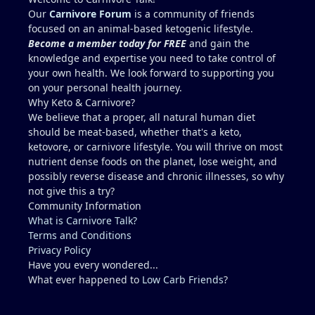
because yes, copper toxicity (and vitamin A toxicity)
Our
Carnivore Forum
is a community of friends
is a real concern. Other folate sources that are
focused on an animal-based ketogenic lifestyle.
carnivore friendly include eggs with the yolks,
Become a member today for FREE
and gain the
cheeses, milk and yogurt, fish row or caviar, and
knowledge and expertise you need to take control of
certain shellfish. I would include these in addition
your own health. We look forward to supporting you
to some 30g-60g of liver a few times a week. It can
on your personal health journey.
be viable for some people for years, but it is
Why Keto & Carnivore?
higher-risk and less reliably complete than
We believe that a proper, all natural human diet
broader animal-based approaches. Folate is the
should be meat-based, whether that's a keto,
clearest long-term gap. However, there are
ketovore, or carnivore lifestyle. You will thrive on most
individuals who live this muscle-meat only
nutrient dense foods on the planet, lose weight, and
approach for years and remain stable, and most
possibly reverse disease and chronic illnesses, so why
people low in folate do not develop megaloblastic
not give this a try?
anemia + high-output heart failure. And yes, there
Community Information
could be a genetic component that you have that
What is Carnivore Talk?
others do not (for example, people with reduced
Terms and Conditions
MTHFR activity already convert and utilize folate
Privacy Policy
less efficiently). The Lion Diet functions best as a
Have you every wondered...
strict elimination tool (weeks to months, sometimes
What ever happened to
Low Carb Friends
?
longer) to identify triggers. Low folate on a pure
muscle meat diet is a real issue that some people