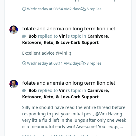
First time joining a group. It’s good to hear people
Wednesday at 08:54 AM
2 days
6 replies
stories and walks. Get a better understanding of
things.
folate and anemia on long term lion diet
folate and anemia on long term lion diet
Bob
replied to
Vini
's topic in
Carnivore,
Ketovore, Keto, & Low-Carb Support
Excellent advice @Vini :)
Wednesday at 03:11 AM
2 days
8 replies
folate and anemia on long term lion diet
folate and anemia on long term lion diet
Bob
replied to
Vini
's topic in
Carnivore,
Ketovore, Keto, & Low-Carb Support
Silly me should have read the entire thread before
responding to just your initial post, @Vini Having
very little fluid left in the lungs after only one week
is a meaningful early win! Awesome! Your eggs,
liver, and 5-MTHF supplement are already at work