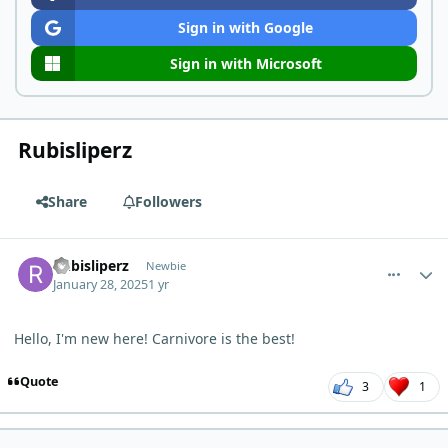
Sign in with Google
Sign in with Microsoft
Rubisliperz
Share
Followers
comment_8755
Author stats
Rubisliperz
Newbie
January 28, 2025
1 yr
Hello, I'm new here! Carnivore is the best!
Quote
3
1