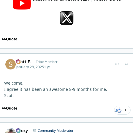
Quote
comment_8762
Author stats
Scott F.
Tribe Member
January 28, 2025
1 yr
Welcome.
I agree it has been an awesome 8-9 months for me.
Scott
Quote
1
comment_8763
Author stats
Geezy
Community Moderator