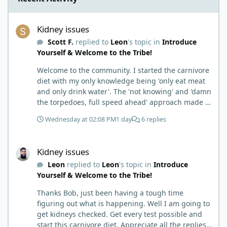
Kidney issues
Kidney issues
Scott F.
replied to
Leon
's topic in
Introduce
Yourself & Welcome to the Tribe!
Welcome to the community. I started the carnivore
diet with my only knowledge being 'only eat meat
and only drink water'. The 'not knowing' and 'damn
the torpedoes, full speed ahead' approach made it
to where I learned a few things the hard way. I
Wednesday at 02:08 PM
1 day
6 replies
wish I had found this group first, prepped some
things, learned some things and then said, 'damn
Kidney issues
the torpedoes.... It is a great place to read and
Kidney issues
learn and when you share, it is much appreciated.
Leon
replied to
Leon
's topic in
Introduce
Good luck. Scott
Yourself & Welcome to the Tribe!
Thanks Bob, just been having a tough time
figuring out what is happening. Well I am going to
get kidneys checked. Get every test possible and
start this carnivore diet. Appreciate all the replies.