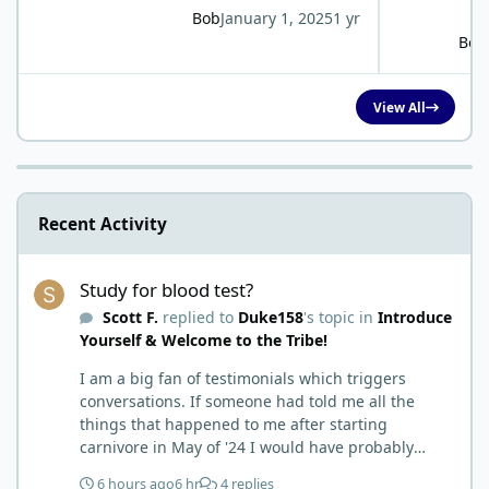
Bob
January 1, 2025
1 yr
Bob
View All
Recent Activity
Study for blood test?
Study for blood test?
Scott F.
replied to
Duke158
's topic in
Introduce
Yourself & Welcome to the Tribe!
I am a big fan of testimonials which triggers
conversations. If someone had told me all the
things that happened to me after starting
carnivore in May of '24 I would have probably
called BS. I thought it was just another weight loss
6 hours ago
6 hr
4 replies