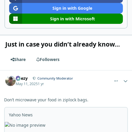
Sign in with Google
Sign in with Microsoft
Just in case you didn’t already know…
Share
Followers
comment_11641
Author stats
Geezy
Community Moderator
May 11, 2025
1 yr
Don’t microwave your food in ziplock bags.
Yahoo News