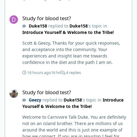
hack. Six to 8 weeks in I had lost well over 30lbs. I
was thrilled and completely satisfied with all things
Study for blood test?
carnivore. Then I watched some videos about
Study for blood test?
carnivore and autoimmune diseases. Again, I
Duke158
replied to
Duke158
's topic in
called BS as I am a 'gotta see it to believe it kind of
Introduce Yourself & Welcome to the Tribe!
guy'. Then it sort of dawned on me I hadn't taken
any pain medicine associated with NMO/SD
Scott & Geezy, Thanks for your quick responses,
(prednisone and Neurontin). I have been medicine
and acceptance into the community. Your
free since June on '24 with only 6-7 weeks on
experiences and insight lean me towards
carnivore after taking it regularly since 2018. It was
confidence in the diet and the path I am on.
still hard to believe but I was living it so I couldn't
deny my day to day. From there after 14-16-18
16 hours ago
16 hr
4 replies
months my immune system bloodwork which had
been off opposite ends of the charts was inching
Study for blood test?
back to what is considered normal, within range.
Study for blood test?
There are ton more stories on here, and a lot even
Geezy
replied to
Duke158
's topic in
Introduce
more impressive than mine. The range in which
Yourself & Welcome to the Tribe!
foods cause us harm and in turn can lead to
healing is beyond amazing. I try not to preach it,
Welcome to Carnivore Talk Duke. You are definitely
but it is highly recommended. Scott
not on an island brother. There are millions of us
around the world and this is just one example of
how we connect. If you are in Houston I feel for