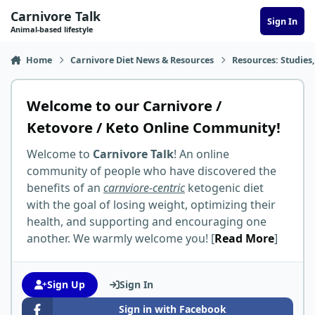
Skip to content
Carnivore Talk
Sign In
Animal-based lifestyle
Home
Carnivore Diet News & Resources
Resources: Studies,
Welcome to our Carnivore /
Ketovore / Keto Online Community!
Welcome to
Carnivore Talk
! An online
community of people who have discovered the
benefits of an
carnviore-centric
ketogenic diet
with the goal of losing weight, optimizing their
health, and supporting and encouraging one
another. We warmly welcome you! [
Read More
]
Sign Up
Sign In
Sign in with Facebook