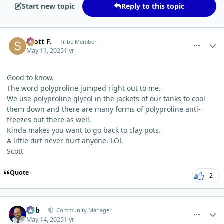
Start new topic
Reply to this topic
comment_11643
Author stats
Scott F.
Tribe Member
May 11, 2025
1 yr
Good to know.
The word polyproline jumped right out to me.
We use polyproline glycol in the jackets of our tanks to cool
them down and there are many forms of polyproline anti-
freezes out there as well.
Kinda makes you want to go back to clay pots.
A little dirt never hurt anyone. LOL
Scott
Quote
2
comment_11745
Author stats
Bob
Community Manager
May 14, 2025
1 yr