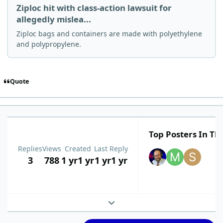
Ziploc hit with class-action lawsuit for
allegedly mislea...
Ziploc bags and containers are made with polyethylene
and polypropylene.
Quote
Top Posters In Thi
Replies
Views
Created
Last Reply
3
788
1 yr
1 yr
1 yr
1 yr
Expand topic overview