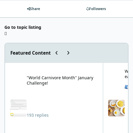
Share
Followers
Go to topic listing
Previous carousel slide
Next carousel slide
Featured Content
"World Carnivore Month" January Challenge!
What is your f
What
eat
"World Carnivore Month" January
Challenge!
See 
193 replies