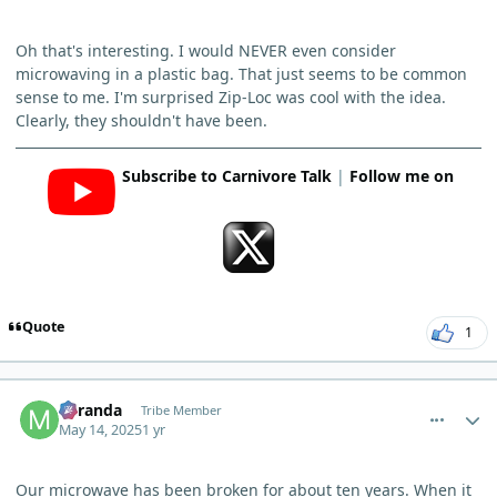
Oh that's interesting. I would NEVER even consider
microwaving in a plastic bag. That just seems to be common
sense to me. I'm surprised Zip-Loc was cool with the idea.
Clearly, they shouldn't have been.
Subscribe to Carnivore Talk
|
Follow me on
Quote
1
comment_11750
Author stats
Miranda
Tribe Member
May 14, 2025
1 yr
Our microwave has been broken for about ten years. When it