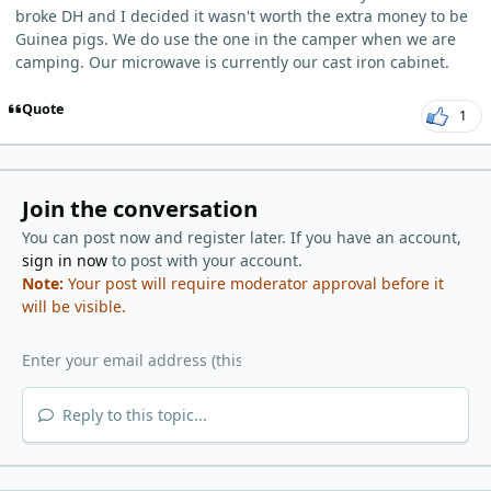
broke DH and I decided it wasn't worth the extra money to be
Guinea pigs. We do use the one in the camper when we are
camping. Our microwave is currently our cast iron cabinet.
Quote
1
Join the conversation
You can post now and register later. If you have an account,
sign in now
to post with your account.
Note:
Your post will require moderator approval before it
will be visible.
Reply to this topic...