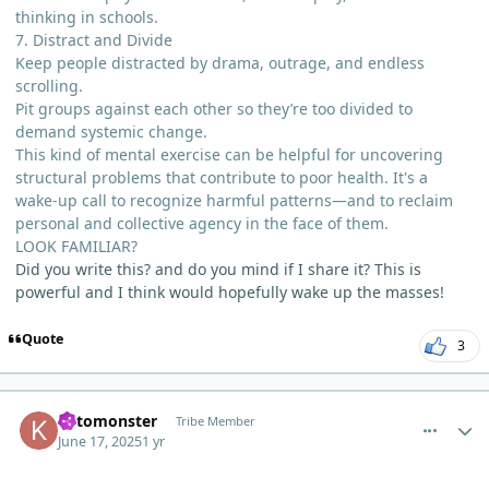
thinking in schools.
7. Distract and Divide
Keep people distracted by drama, outrage, and endless
scrolling.
Pit groups against each other so they’re too divided to
demand systemic change.
This kind of mental exercise can be helpful for uncovering
structural problems that contribute to poor health. It's a
wake-up call to recognize harmful patterns—and to reclaim
personal and collective agency in the face of them.
LOOK FAMILIAR?
Did you write this? and do you mind if I share it? This is
powerful and I think would hopefully wake up the masses!
Quote
3
comment_12814
Author stats
ketomonster
Tribe Member
June 17, 2025
1 yr