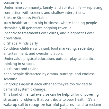
consumerism.
Undermine community, family, and spiritual life — replacing
connection with screens and shallow interactions.
5. Make Sickness Profitable
Turn healthcare into big business, where keeping people
chronically ill generates ongoing revenue.
Incentivize treatments over cures, and diagnostics over
prevention.
6. Shape Minds Early
Condition children with junk food marketing, sedentary
entertainment, and overstimulation.
Undervalue physical education, outdoor play, and critical
thinking in schools.
7. Distract and Divide
Keep people distracted by drama, outrage, and endless
scrolling.
Pit groups against each other so they’re too divided to
demand systemic change.
This kind of mental exercise can be helpful for uncovering
structural problems that contribute to poor health. It's a
wake-up call to recognize harmful patterns—and to reclaim