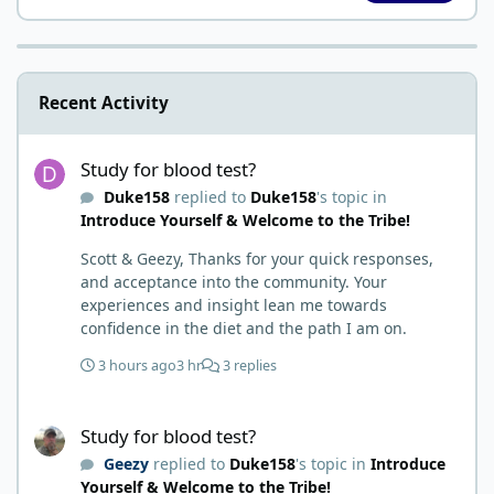
Recent Activity
Study for blood test?
Study for blood test?
Duke158
replied to
Duke158
's topic in
Introduce Yourself & Welcome to the Tribe!
Scott & Geezy, Thanks for your quick responses,
and acceptance into the community. Your
experiences and insight lean me towards
confidence in the diet and the path I am on.
3 hours ago
3 hr
3 replies
Study for blood test?
Study for blood test?
Geezy
replied to
Duke158
's topic in
Introduce
Yourself & Welcome to the Tribe!