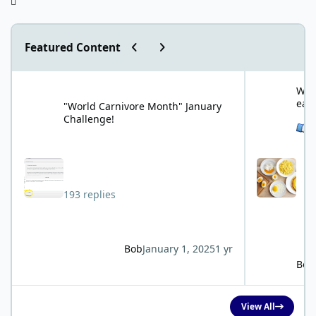
Previous carousel slide
Next carousel slide
Featured Content
"World Carnivore Month" January Challenge!
What is your f
What
eat
"World Carnivore Month" January
Challenge!
See 
193 replies
Bob
January 1, 2025
1 yr
Bob
View All