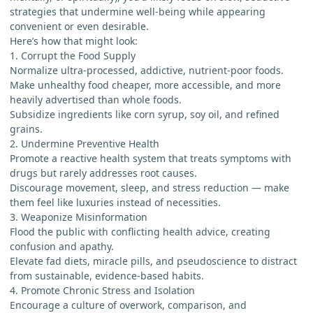
strategies that undermine well-being while appearing
convenient or even desirable.
Here’s how that might look:
1. Corrupt the Food Supply
Normalize ultra-processed, addictive, nutrient-poor foods.
Make unhealthy food cheaper, more accessible, and more
heavily advertised than whole foods.
Subsidize ingredients like corn syrup, soy oil, and refined
grains.
2. Undermine Preventive Health
Promote a reactive health system that treats symptoms with
drugs but rarely addresses root causes.
Discourage movement, sleep, and stress reduction — make
them feel like luxuries instead of necessities.
3. Weaponize Misinformation
Flood the public with conflicting health advice, creating
confusion and apathy.
Elevate fad diets, miracle pills, and pseudoscience to distract
from sustainable, evidence-based habits.
4. Promote Chronic Stress and Isolation
Encourage a culture of overwork, comparison, and