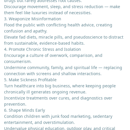
drugs but rarely addresses root causes.
Discourage movement, sleep, and stress reduction — make
them feel like luxuries instead of necessities.
3. Weaponize Misinformation
Flood the public with conflicting health advice, creating
confusion and apathy.
Elevate fad diets, miracle pills, and pseudoscience to distract
from sustainable, evidence-based habits.
4. Promote Chronic Stress and Isolation
Encourage a culture of overwork, comparison, and
consumerism.
Undermine community, family, and spiritual life — replacing
connection with screens and shallow interactions.
5. Make Sickness Profitable
Turn healthcare into big business, where keeping people
chronically ill generates ongoing revenue.
Incentivize treatments over cures, and diagnostics over
prevention.
6. Shape Minds Early
Condition children with junk food marketing, sedentary
entertainment, and overstimulation.
Undervalue physical education, outdoor play, and critical