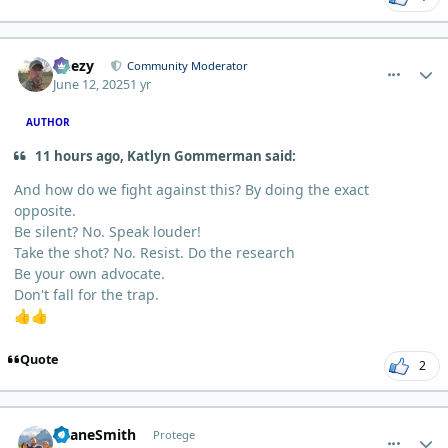
comment_12641
Author stats
Geezy
Community Moderator
June 12, 2025
1 yr
AUTHOR
11 hours ago, Katlyn Gommerman said:
And how do we fight against this? By doing the exact
opposite.
Be silent? No. Speak louder!
Take the shot? No. Resist. Do the research
Be your own advocate.
Don't fall for the trap.
👍
👍
Quote
2
comment_12807
Author stats
ShaneSmith
Protege