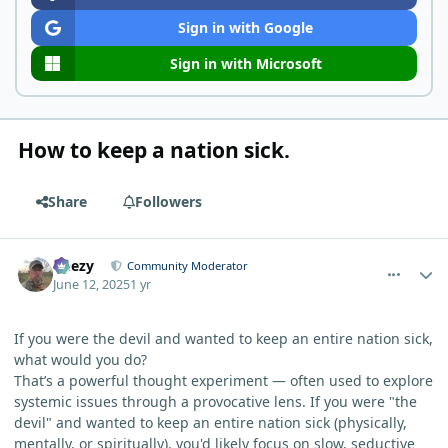
Sign in with Google
Sign in with Microsoft
How to keep a nation sick.
Share
Followers
comment_12629
Author stats
Geezy
Community Moderator
June 12, 2025
1 yr
If you were the devil and wanted to keep an entire nation sick,
what would you do?
That’s a powerful thought experiment — often used to explore
systemic issues through a provocative lens. If you were "the
devil" and wanted to keep an entire nation sick (physically,
mentally, or spiritually), you'd likely focus on slow, seductive