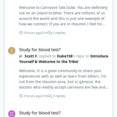
Welcome to Carnivore Talk Duke. You are definitely
not on an island brother. There are millions of us
around the world and this is just one example of
how we connect. If you are in Houston I feel for
you. I’m about 250 miles northwest of Houston. We
3 hours ago
3 hr
3 replies
have the Texas heat but have to deal with the high
humidity y’all do. While none of us are doctors
Study for blood test?
either we do have an expert (in my opinion) in
Study for blood test?
kidney’s and their function and that would be Bob.
Scott F.
replied to
Duke158
's topic in
Introduce
I’m sure he will be along shortly and can help you
Yourself & Welcome to the Tribe!
out. I also follow Metntzers lifting techniques of
less is more but lifting to absolute failure. I
Welcome. It is a good community to share your
personally don’t think your doctor is on the right
experiences with as well as learn from others. I'm
track. From all of the testimonies about fatty liver
not from the Houston area, but in general, the
being eliminated by eating a carnivore lifestyle it
doctors who readily accept carnivore are few and
would seem impossible and of course we know as
far in between. My neurologist is really pleased
carnivores that high cholesterol is usually not
3 hours ago
3 hr
3 replies
with my health improvements since carnivore. he
anything to worry about. Does your doctor know
says he is not ready to prescribe it, nor
how you eat? You might need to educate him. I
Study for blood test?
recommend it to his other patients (autoimmune
think your idea of getting another blood test after
Study for blood test?
diseases-MS and NMO/SD) but he would be really