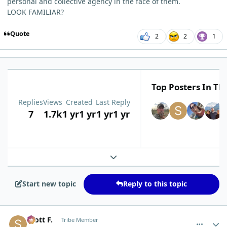
personal and collective agency in the face of them.
LOOK FAMILIAR?
Quote
2
2
1
Top Posters In Thi
Replies
Views
Created
Last Reply
7
1.7k
1 yr
1 yr
1 yr
1 yr
Expand topic overview
Start new topic
Reply to this topic
comment_12630
Author stats
Scott F.
Tribe Member