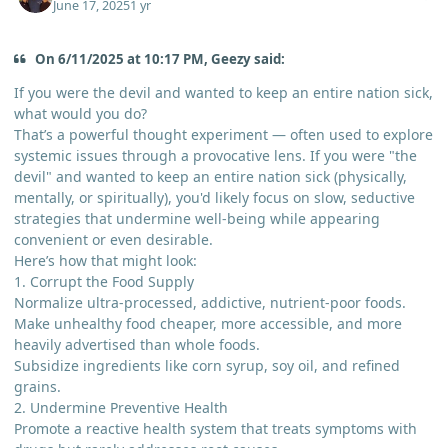
June 17, 2025
1 yr
On 6/11/2025 at 10:17 PM, Geezy said:
If you were the devil and wanted to keep an entire nation sick,
what would you do?
That’s a powerful thought experiment — often used to explore
systemic issues through a provocative lens. If you were "the
devil" and wanted to keep an entire nation sick (physically,
mentally, or spiritually), you'd likely focus on slow, seductive
strategies that undermine well-being while appearing
convenient or even desirable.
Here’s how that might look:
1. Corrupt the Food Supply
Normalize ultra-processed, addictive, nutrient-poor foods.
Make unhealthy food cheaper, more accessible, and more
heavily advertised than whole foods.
Subsidize ingredients like corn syrup, soy oil, and refined
grains.
2. Undermine Preventive Health
Promote a reactive health system that treats symptoms with