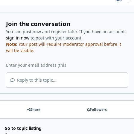
Join the conversation
You can post now and register later. If you have an account,
sign in now
to post with your account.
Note:
Your post will require moderator approval before it
will be visible.
Reply to this topic...
Share
Followers
Go to topic listing