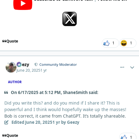
Quote
1
1
comment_12859
Author stats
Geezy
Community Moderator
June 20, 2025
1 yr
AUTHOR
On 6/17/2025 at 5:12 PM, ShaneSmith said:
Did you write this? and do you mind if I share it? This is
powerful and I think would hopefully wake up the masses!
Bob is correct, it came from ChatGPT. It’s totally shareable.
Edited
June 20, 2025
1 yr
by Geezy
Quote
1