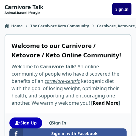
Skip to content
Carnivore Talk
Sign In
Animal-based lifestyle
Home
The Carnivore Keto Community
Carnivore, Ketovore
Welcome to our Carnivore /
Ketovore / Keto Online Community!
Welcome to
Carnivore Talk
! An online
community of people who have discovered the
benefits of an
carnviore-centric
ketogenic diet
with the goal of losing weight, optimizing their
health, and supporting and encouraging one
another. We warmly welcome you! [
Read More
]
Sign Up
Sign In
Sign in with Facebook