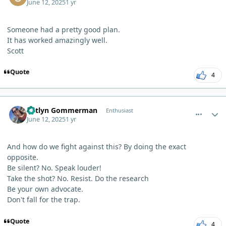
June 12, 2025
1 yr
Someone had a pretty good plan.
It has worked amazingly well.
Scott
Quote
4
comment_12631
Author stats
Katlyn Gommerman
Enthusiast
June 12, 2025
1 yr
And how do we fight against this? By doing the exact
opposite.
Be silent? No. Speak louder!
Take the shot? No. Resist. Do the research
Be your own advocate.
Don't fall for the trap.
Quote
4