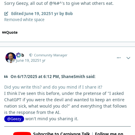
Sorry Geezy, all out of @%#^'s to give what others eat.
Edited
June 19, 2025
1 yr
by Bob
Removed white space
Quote
comment_12827
Author stats
Bob
Community Manager
June 19, 2025
1 yr
On 6/17/2025 at 6:12 PM, ShaneSmith said:
Did you write this? and do you mind if I share it?
I think I've seen this before, under the pretense of "I asked
ChatGPT if you were the devil and wanted to keep an entire
nation sick, what would you do?" and everything that follows
is the response from the AI.
won't mind you sharing it.
@Geezy
Subscribe to Carnivore Talk
|
Follow me on