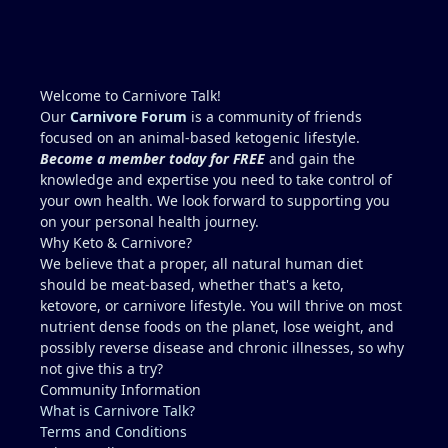
(high cholesterol) It seems wiser to re-test blood in
2 months after abstaining from any exercise or
potentially dehydrating activities for 10 days to
more accurately access liver enzymes. Does this
Welcome to Carnivore Talk!
seem reasonable?...."Studying for a blood test".
Our
Carnivore Forum
is a community of friends
Recommendations for Dr. in Houston area more
focused on an animal-based ketogenic lifestyle.
familiar with carnivore / keto?? I describe myself as
Become a member today for FREE
and gain the
healthy, but I am not a medical doctor.....ChatGPT is
knowledge and expertise you need to take control of
helpful, but I prefer a the advice of a
your own health. We look forward to supporting you
knowledgeable professional. No one I regularly
on your personal health journey.
associate with is on carnivore........typically, I feel
Why Keto & Carnivore?
like a crazy dude on an island (lol).
We believe that a proper, all natural human diet
should be meat-based, whether that's a keto,
ketovore, or carnivore lifestyle. You will thrive on most
nutrient dense foods on the planet, lose weight, and
possibly reverse disease and chronic illnesses, so why
not give this a try?
Community Information
What is Carnivore Talk?
Terms and Conditions