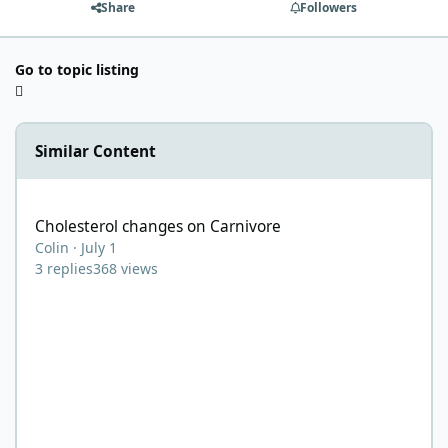
Share
Followers
Go to topic listing
Similar Content
Cholesterol changes on Carnivore
Cholesterol changes on Carnivore
Colin
·
July 1
3
replies
368
views