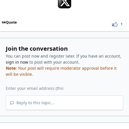
Quote
1
Join the conversation
You can post now and register later. If you have an account,
sign in now
to post with your account.
Note:
Your post will require moderator approval before it
will be visible.
Reply to this topic...