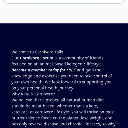
way (high-output heart failure). Your medical
everything you need when it comes to nutrients.
professionals should be able to give you high-dose
folate and investigate potential contributors like
B12, iron, absorption issues, etc. Are they working
to stabilize you? You are correct. Muscle-meat-only
is going to be low in folate. You'll never meet your
RDA of folate this way. Liver is the concentrated
source (beef liver is good but chicken liver is much
higher. I wouldn't add 150g per day though,
Welcome to Carnivore Talk!
because yes, copper toxicity (and vitamin A toxicity)
Our
Carnivore Forum
is a community of friends
is a real concern. Other folate sources that are
focused on an animal-based ketogenic lifestyle.
carnivore friendly include eggs with the yolks,
Become a member today for FREE
and gain the
cheeses, milk and yogurt, fish row or caviar, and
knowledge and expertise you need to take control of
certain shellfish. I would include these in addition
your own health. We look forward to supporting you
to some 30g-60g of liver a few times a week. It can
on your personal health journey.
be viable for some people for years, but it is
Why Keto & Carnivore?
higher-risk and less reliably complete than
We believe that a proper, all natural human diet
broader animal-based approaches. Folate is the
should be meat-based, whether that's a keto,
clearest long-term gap. However, there are
ketovore, or carnivore lifestyle. You will thrive on most
individuals who live this muscle-meat only
nutrient dense foods on the planet, lose weight, and
approach for years and remain stable, and most
possibly reverse disease and chronic illnesses, so why