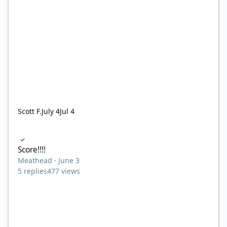
Scott F.
July 4
Jul 4
Score!!!!
Score!!!!
Meathead
·
June 3
5
replies
477
views