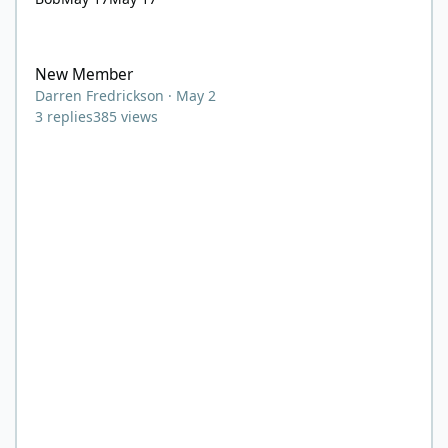
New Member
New Member
Darren Fredrickson
·
May 2
3
replies
385
views