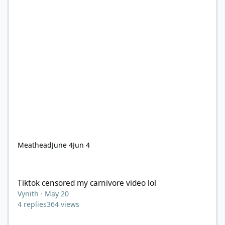
Meathead
June 4
Jun 4
Tiktok censored my carnivore video lol
Tiktok censored my carnivore video lol
Vynith
·
May 20
4
replies
364
views