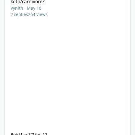
keto/carnivore?
Vynith
·
May 16
2
replies
264
views
Bob
May 17
May 17