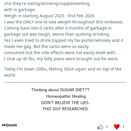
shit they're eating/drinking/supplementing
with is garbage.
Weigh in starting August 2025 - End Feb 2026
I was the ONLY one to lose weight throughout this endeavor.
Coming back into 0 carbs after 6 months of garbage in
garbage out was tough, worse than quitting drinking.
Yes I even tried to drink (sipped my fav porter/whiskey and it
made me gag. But the carbs were so easily
consumed but the side effects were not easily dealt with.
I shot up 45 lbs, my fatty jeans were brought out for work.
Today I'm down 20lbs, feeling 30ish again and on top of the
world.
Thinking about SUGAR DIET??
Homeopathic Healing.
DON'T BELIEVE THE LIES.
THIS GUY RESEARCHED.
Quote
1
1