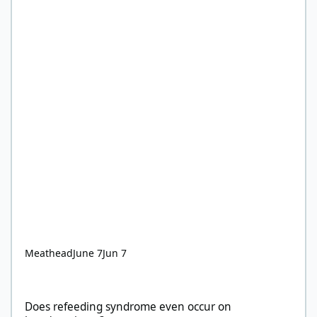
Meathead
June 7
Jun 7
Does refeeding syndrome even occur on keto/carnivore?
Does refeeding syndrome even occur on