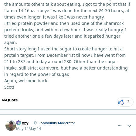
the amounts others talk about eating. I got to the point that if
I ate a 14-16oz. ribeye I was done for the next 24-30 hours, at
times even longer. It was like I was never hungry.
I tried protein powder and then used one of the Shamrock
protein drinks, and within a few hours I was really hungry. I
tried another one a few days later and it sparked hunger
again.
Short story long I used the sugar to create hunger to hit a
protein target. From December 1st til now I have went from
211 to 237 and today around 230. Other than the sugar
intake, still strict carnivore, but have a better understanding
in regard to the power of sugar.
Again, welcome back.
Scott
Quote
2
comment_15281
Author stats
Geezy
Community Moderator
May 14
May 14