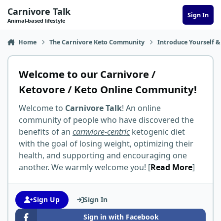
Skip to content
Carnivore Talk
Sign In
Animal-based lifestyle
Home
The Carnivore Keto Community
Introduce Yourself &
Welcome to our Carnivore /
Ketovore / Keto Online Community!
Welcome to
Carnivore Talk
! An online
community of people who have discovered the
benefits of an
carnviore-centric
ketogenic diet
with the goal of losing weight, optimizing their
health, and supporting and encouraging one
another. We warmly welcome you! [
Read More
]
Sign Up
Sign In
Sign in with Facebook