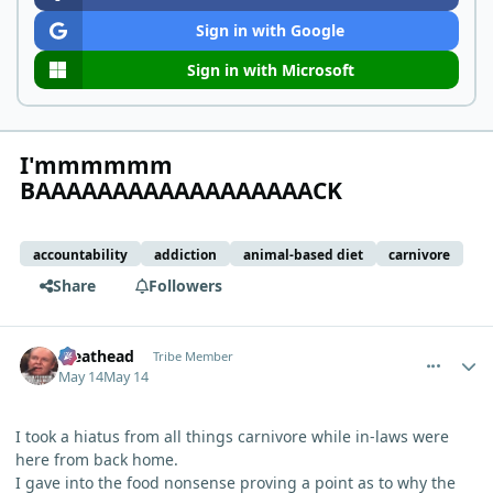
Sign in with Google
Sign in with Microsoft
I'mmmmmm
BAAAAAAAAAAAAAAAAAACK
accountability
addiction
animal-based diet
carnivore
Share
Followers
comment_15278
Author stats
Meathead
Tribe Member
May 14
May 14
I took a hiatus from all things carnivore while in-laws were
here from back home.
I gave into the food nonsense proving a point as to why the