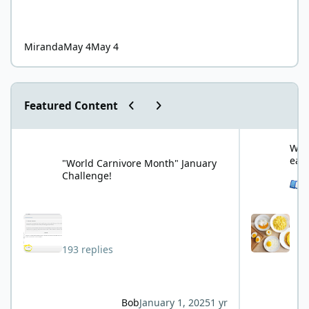
Miranda
May 4
May 4
Previous carousel slide
Next carousel slide
Featured Content
"World Carnivore Month" January Challenge!
What is your f
What
eat
"World Carnivore Month" January
Challenge!
See 
193 replies
Bob
January 1, 2025
1 yr