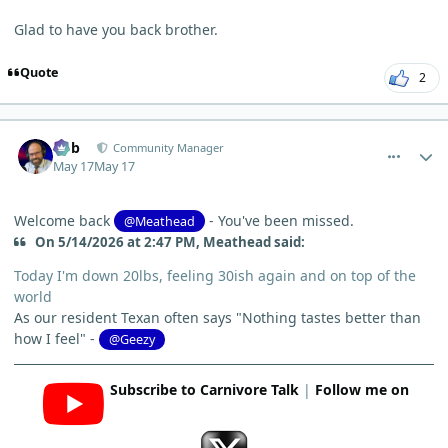
Glad to have you back brother.
Quote
2
comment_15297
Author stats
Bob
Community Manager
May 17
May 17
Welcome back
- You've been missed.
@Meathead
On 5/14/2026 at 2:47 PM, Meathead said:
Today I'm down 20lbs, feeling 30ish again and on top of the
world
As our resident Texan often says "Nothing tastes better than
how I feel" -
@Geezy
Subscribe to Carnivore Talk
|
Follow me on