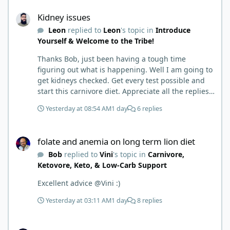
Kidney issues
the torpedoes.... It is a great place to read and
Kidney issues
learn and when you share, it is much appreciated.
Leon
replied to
Leon
's topic in
Introduce
Good luck. Scott
Yourself & Welcome to the Tribe!
Thanks Bob, just been having a tough time
figuring out what is happening. Well I am going to
get kidneys checked. Get every test possible and
start this carnivore diet. Appreciate all the replies.
First time joining a group. It’s good to hear people
Yesterday at 08:54 AM
1 day
6 replies
stories and walks. Get a better understanding of
things.
folate and anemia on long term lion diet
folate and anemia on long term lion diet
Bob
replied to
Vini
's topic in
Carnivore,
Ketovore, Keto, & Low-Carb Support
Excellent advice @Vini :)
Yesterday at 03:11 AM
1 day
8 replies
folate and anemia on long term lion diet