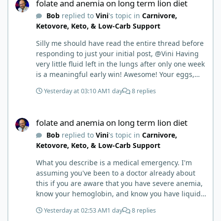
folate and anemia on long term lion diet
Bob
replied to
Vini
's topic in
Carnivore,
Ketovore, Keto, & Low-Carb Support
Silly me should have read the entire thread before
responding to just your initial post, @Vini Having
very little fluid left in the lungs after only one week
is a meaningful early win! Awesome! Your eggs,
liver, and 5-MTHF supplement are already at work
Yesterday at 03:10 AM
1 day
8 replies
and bringing much positive results! Choosing the
active form was a smart move (synthetic folic acid
folate and anemia on long term lion diet
requires conversion and some individuals have
folate and anemia on long term lion diet
issues with it). That is interesting. But you did say
Bob
replied to
Vini
's topic in
Carnivore,
you were strict Lion for 3+ years. Your gut may
Ketovore, Keto, & Low-Carb Support
have become sensitive to anything else (at first).
You may also have inflammation or gut irritation as
What you describe is a medical emergency. I'm
folate status improved, now your body is less
assuming you've been to a doctor already about
stressed now that the severe deficiency is
this if you are aware that you have severe anemia,
beginning to correct. I would take this as a lesson
know your hemoglobin, and know you have liquid
learned and not return to a strict lion diet. I firmly
in the lungs. Severe folate deficiency can produce
believe in eating the "rainbow" of meats on a
Yesterday at 02:53 AM
1 day
8 replies
megaloblastic anemia that progresses exactly this
carnivore diet to make sure you are getting