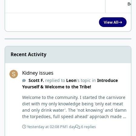
Bob
View All
Recent Activity
Kidney issues
Kidney issues
Scott F.
replied to
Leon
's topic in
Introduce
Yourself & Welcome to the Tribe!
Welcome to the community. I started the carnivore
diet with my only knowledge being 'only eat meat
and only drink water'. The 'not knowing' and 'damn
the torpedoes, full speed ahead' approach made it
to where I learned a few things the hard way. I
Yesterday at 02:08 PM
1 day
6 replies
wish I had found this group first, prepped some
things, learned some things and then said, 'damn