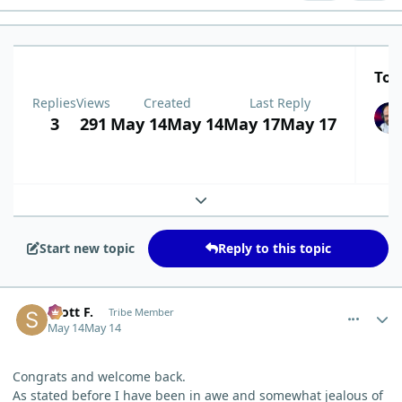
Top
Replies
Views
Created
Last Reply
3
291
May 14
May 14
May 17
May 17
Expand topic overview
Start new topic
Reply to this topic
comment_15279
Author stats
Scott F.
Tribe Member
May 14
May 14
Congrats and welcome back.
As stated before I have been in awe and somewhat jealous of