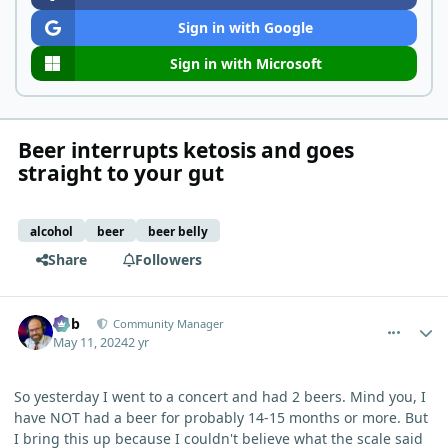
Sign in with Google
Sign in with Microsoft
Beer interrupts ketosis and goes
straight to your gut
alcohol
beer
beer belly
Share
Followers
comment_3911
Author stats
Bob
Community Manager
May 11, 2024
2 yr
So yesterday I went to a concert and had 2 beers. Mind you, I
have NOT had a beer for probably 14-15 months or more. But
I bring this up because I couldn't believe what the scale said