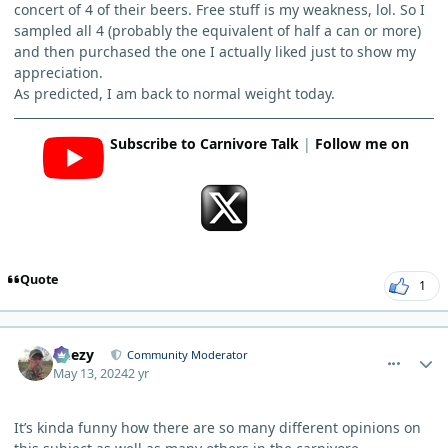
concert of 4 of their beers. Free stuff is my weakness, lol. So I
sampled all 4 (probably the equivalent of half a can or more)
and then purchased the one I actually liked just to show my
appreciation.
As predicted, I am back to normal weight today.
Subscribe to Carnivore Talk
|
Follow me on
Quote
1
comment_3975
Author stats
Geezy
Community Moderator
May 13, 2024
2 yr
It’s kinda funny how there are so many different opinions on