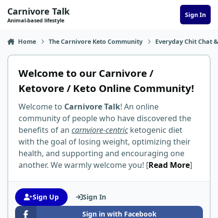
Skip to content
Carnivore Talk
Sign In
Animal-based lifestyle
Home
The Carnivore Keto Community
Everyday Chit Chat &
Welcome to our Carnivore /
Ketovore / Keto Online Community!
Welcome to
Carnivore Talk
! An online
community of people who have discovered the
benefits of an
carnviore-centric
ketogenic diet
with the goal of losing weight, optimizing their
health, and supporting and encouraging one
another. We warmly welcome you! [
Read More
]
Sign Up
Sign In
Sign in with Facebook