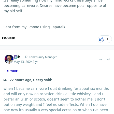
It’s really something how my mind works these days since
becoming carnivore. Desires have become polar opposite of
my old self.
Sent from my iPhone using Tapatalk
Quote
1
comment_3971
Author stats
Bob
Community Manager
May 13, 2024
2 yr
AUTHOR
22 hours ago, Geezy said:
when I became carnivore I quit drinking for about six months
and will only now on occasion drink a little whiskey... and I
prefer an Irish or scotch, doesn’t seem to bother me. I don’t
put on any weight and I feel no side effects. When I do have
one now it’s usually a very special occasion or when I’ve been