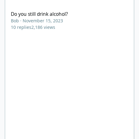
Do you still drink alcohol?
Do you still drink alcohol?
Bob
·
November 15, 2023
10
replies
2,186
views