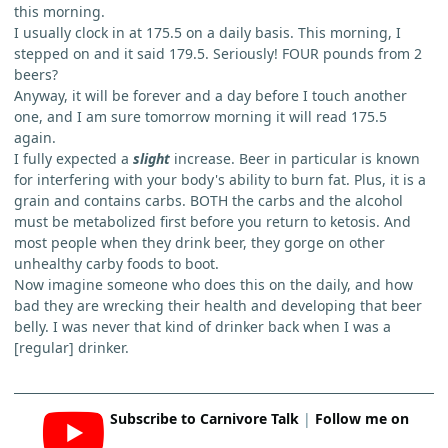
this morning.
I usually clock in at 175.5 on a daily basis. This morning, I
stepped on and it said 179.5. Seriously! FOUR pounds from 2
beers?
Anyway, it will be forever and a day before I touch another
one, and I am sure tomorrow morning it will read 175.5
again.
I fully expected a
slight
increase. Beer in particular is known
for interfering with your body's ability to burn fat. Plus, it is a
grain and contains carbs. BOTH the carbs and the alcohol
must be metabolized first before you return to ketosis. And
most people when they drink beer, they gorge on other
unhealthy carby foods to boot.
Now imagine someone who does this on the daily, and how
bad they are wrecking their health and developing that beer
belly. I was never that kind of drinker back when I was a
[regular] drinker.
Subscribe to Carnivore Talk
|
Follow me on