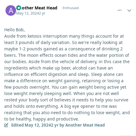
comment_3923
Author stats
Another Meat Head
Enthusiast
May 12, 2024
2 yr
Hello Bob,
Aside from ketosis interruption many things account for at
least 3 pounds of daily variation. So we're really looking at
maybe 1-2 pounds gained as a consequence of drinking 2
beers. The moon effects ocean tides and the water portion of
our bodies. Aside from the vehicle of delivery, in this case the
ingredients which make up beer, alcohol can have an
influence on efficient digestion and sleep. Sleep alone can
make a difference on weight gaining, retaining or losing a
few pounds overnight. You can gain weight being active yet
lose weight merely sleeping well. When you are not well
rested your body sort of believes it needs to help you survive
and holds onto everything. A big eye opener to me was
realizing that you also need to do nothing to lose weight, and
to be healthy, happy and productive.
Edited
May 12, 2024
2 yr
by Another Meat Head