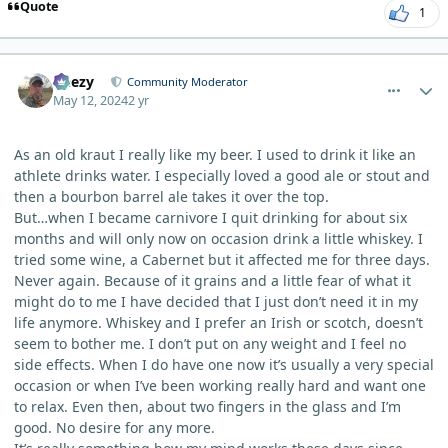
Quote
1
comment_3931
Author stats
Geezy
Community Moderator
May 12, 2024
2 yr
As an old kraut I really like my beer. I used to drink it like an
athlete drinks water. I especially loved a good ale or stout and
then a bourbon barrel ale takes it over the top.
But…when I became carnivore I quit drinking for about six
months and will only now on occasion drink a little whiskey. I
tried some wine, a Cabernet but it affected me for three days.
Never again. Because of it grains and a little fear of what it
might do to me I have decided that I just don’t need it in my
life anymore. Whiskey and I prefer an Irish or scotch, doesn’t
seem to bother me. I don’t put on any weight and I feel no
side effects. When I do have one now it’s usually a very special
occasion or when I’ve been working really hard and want one
to relax. Even then, about two fingers in the glass and I’m
good. No desire for any more.