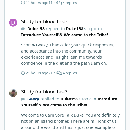
11 hours ago
11 hr
4 replies
hack. Six to 8 weeks in I had lost well over 30lbs. I
was thrilled and completely satisfied with all things
Study for blood test?
carnivore. Then I watched some videos about
Study for blood test?
carnivore and autoimmune diseases. Again, I
Duke158
replied to
Duke158
's topic in
called BS as I am a 'gotta see it to believe it kind of
Introduce Yourself & Welcome to the Tribe!
guy'. Then it sort of dawned on me I hadn't taken
any pain medicine associated with NMO/SD
Scott & Geezy, Thanks for your quick responses,
(prednisone and Neurontin). I have been medicine
and acceptance into the community. Your
free since June on '24 with only 6-7 weeks on
experiences and insight lean me towards
carnivore after taking it regularly since 2018. It was
confidence in the diet and the path I am on.
still hard to believe but I was living it so I couldn't
deny my day to day. From there after 14-16-18
21 hours ago
21 hr
4 replies
months my immune system bloodwork which had
been off opposite ends of the charts was inching
Study for blood test?
back to what is considered normal, within range.
Study for blood test?
There are ton more stories on here, and a lot even
Geezy
replied to
Duke158
's topic in
Introduce
more impressive than mine. The range in which
Yourself & Welcome to the Tribe!
foods cause us harm and in turn can lead to
healing is beyond amazing. I try not to preach it,
Welcome to Carnivore Talk Duke. You are definitely
but it is highly recommended. Scott
not on an island brother. There are millions of us
around the world and this is just one example of