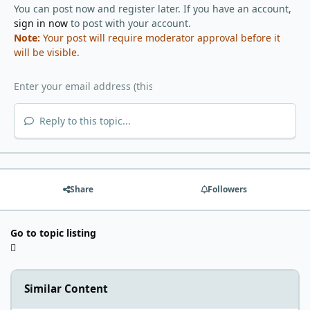
You can post now and register later. If you have an account,
sign in now
to post with your account.
Note:
Your post will require moderator approval before it
will be visible.
Reply to this topic...
Share
Followers
Go to topic listing
Similar Content