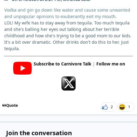
Vodka and gin go down like water and cause some unwanted
and unpopular opinions to exuberantly exit my mouth.
LOL! My wife has to stay away from tequila. Too much tequila
and she's balling her eyes out talking about her terrible
childhood and how she's trying to be a good mom to our kids.
It's a bit over dramatic. Other drinks don't do this to her. Just
tequila.
Subscribe to Carnivore Talk
|
Follow me on
Quote
2
1
Join the conversation