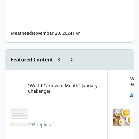
Meathead
November 20, 2024
1 yr
Previous carousel slide
Next carousel slide
Featured Content
"World Carnivore Month" January Challenge!
What is your f
What
eat
"World Carnivore Month" January
Challenge!
See 
193 replies