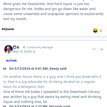
Wine gives me headaches. And hard liquor is just too
dangerous for me. Vodka and gin go down like water and
cause some unwanted and unpopular opinions to exuberantly
exit my mouth.
Quote
2
comment_4015
Author stats
Bob
Community Manager
May 14, 2024
2 yr
AUTHOR
On 5/13/2024 at 9:41 AM, Geezy said:
On another forum there is a guy, and I think you know who it
is, that is a big advocate for drinking alcohol on a regular
basis for a ketogenic diet.
One of these old books I uploaded to the Downloads Library
was written by a guy that swore by eating meat and drinking
liquor and nothing else, lol.
On 5/13/2024 at 2:27 PM, Miranda said: