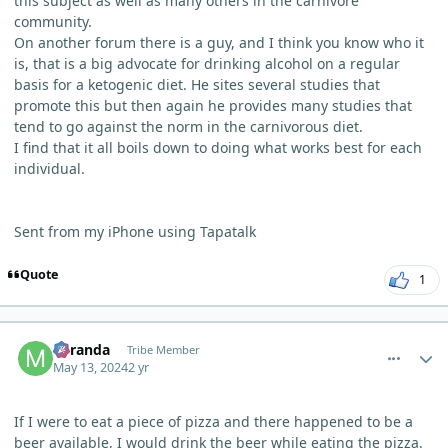
this subject as well as many others in the carnivore
community.
On another forum there is a guy, and I think you know who it
is, that is a big advocate for drinking alcohol on a regular
basis for a ketogenic diet. He sites several studies that
promote this but then again he provides many studies that
tend to go against the norm in the carnivorous diet.
I find that it all boils down to doing what works best for each
individual.
Sent from my iPhone using Tapatalk
Quote
1
comment_3989
Author stats
Miranda
Tribe Member
May 13, 2024
2 yr
If I were to eat a piece of pizza and there happened to be a
beer available, I would drink the beer while eating the pizza.