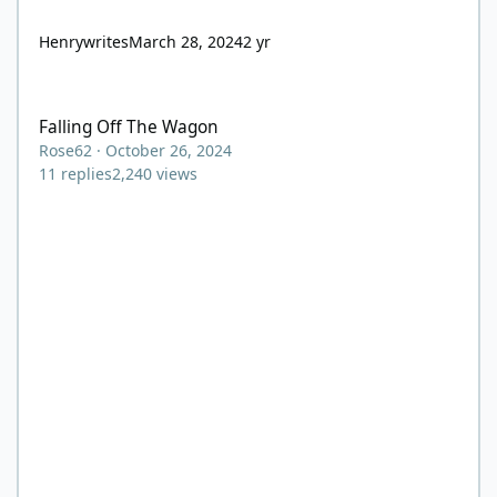
Henrywrites
March 28, 2024
2 yr
Falling Off The Wagon
Falling Off The Wagon
Rose62
·
October 26, 2024
11
replies
2,240
views