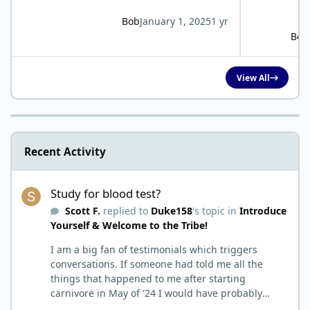
Bob
January 1, 2025
1 yr
Bob
View All
Recent Activity
Study for blood test?
Study for blood test?
Scott F.
replied to
Duke158
's topic in
Introduce
Yourself & Welcome to the Tribe!
I am a big fan of testimonials which triggers
conversations. If someone had told me all the
things that happened to me after starting
carnivore in May of '24 I would have probably
called BS. I thought it was just another weight loss