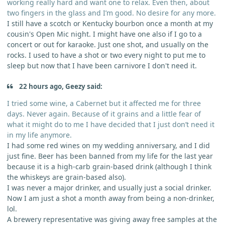
working really hard and want one to relax. Even then, about
two fingers in the glass and I’m good. No desire for any more.
I still have a scotch or Kentucky bourbon once a month at my
cousin's Open Mic night. I might have one also if I go to a
concert or out for karaoke. Just one shot, and usually on the
rocks. I used to have a shot or two every night to put me to
sleep but now that I have been carnivore I don't need it.
22 hours ago, Geezy said:
I tried some wine, a Cabernet but it affected me for three
days. Never again. Because of it grains and a little fear of
what it might do to me I have decided that I just don’t need it
in my life anymore.
I had some red wines on my wedding anniversary, and I did
just fine. Beer has been banned from my life for the last year
because it is a high-carb grain-based drink (although I think
the whiskeys are grain-based also).
I was never a major drinker, and usually just a social drinker.
Now I am just a shot a month away from being a non-drinker,
lol.
A brewery representative was giving away free samples at the