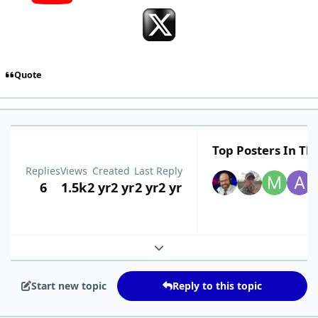
Quote
Top Posters In Thi
Replies
Views
Created
Last Reply
6
1.5k
2 yr
2 yr
2 yr
2 yr
Expand topic overview
Start new topic
Reply to this topic