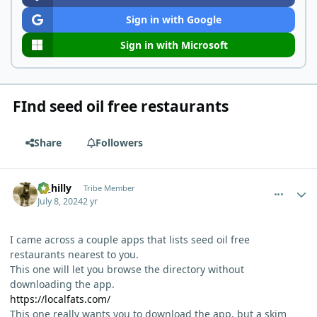
Sign in with Google
Sign in with Microsoft
FInd seed oil free restaurants
Share
Followers
comment_5060
Author stats
ol_hilly
Tribe Member
July 8, 2024
2 yr
I came across a couple apps that lists seed oil free
restaurants nearest to you.
This one will let you browse the directory without
downloading the app.
https://localfats.com/
This one really wants you to download the app, but a skim