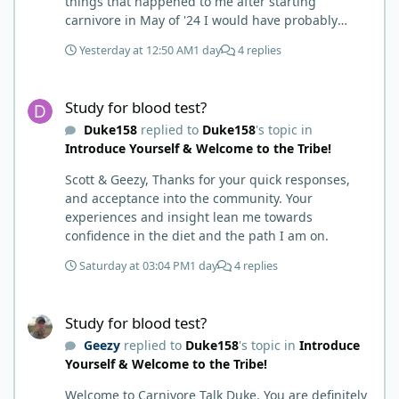
things that happened to me after starting
carnivore in May of '24 I would have probably
called BS. I thought it was just another weight loss
Yesterday at 12:50 AM
1 day
4 replies
hack. Six to 8 weeks in I had lost well over 30lbs. I
was thrilled and completely satisfied with all things
Study for blood test?
carnivore. Then I watched some videos about
Study for blood test?
carnivore and autoimmune diseases. Again, I
Duke158
replied to
Duke158
's topic in
called BS as I am a 'gotta see it to believe it kind of
Introduce Yourself & Welcome to the Tribe!
guy'. Then it sort of dawned on me I hadn't taken
any pain medicine associated with NMO/SD
Scott & Geezy, Thanks for your quick responses,
(prednisone and Neurontin). I have been medicine
and acceptance into the community. Your
free since June on '24 with only 6-7 weeks on
experiences and insight lean me towards
carnivore after taking it regularly since 2018. It was
confidence in the diet and the path I am on.
still hard to believe but I was living it so I couldn't
deny my day to day. From there after 14-16-18
Saturday at 03:04 PM
1 day
4 replies
months my immune system bloodwork which had
been off opposite ends of the charts was inching
Study for blood test?
back to what is considered normal, within range.
Study for blood test?
There are ton more stories on here, and a lot even
Geezy
replied to
Duke158
's topic in
Introduce
more impressive than mine. The range in which
Yourself & Welcome to the Tribe!
foods cause us harm and in turn can lead to
healing is beyond amazing. I try not to preach it,
Welcome to Carnivore Talk Duke. You are definitely