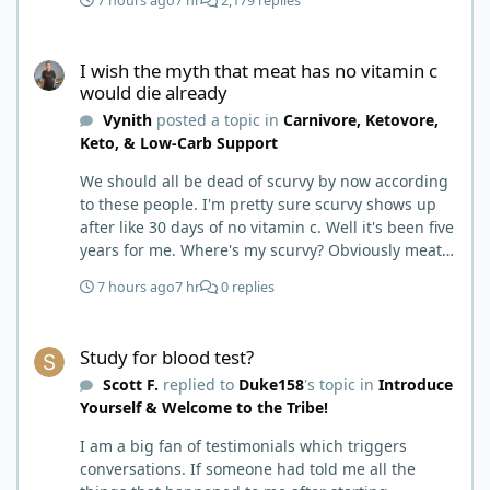
7 hours ago
7 hr
2,179 replies
I wish the myth that meat has no vitamin c would die already
I wish the myth that meat has no vitamin c
would die already
Vynith
posted a topic in
Carnivore, Ketovore,
Keto, & Low-Carb Support
We should all be dead of scurvy by now according
to these people. I'm pretty sure scurvy shows up
after like 30 days of no vitamin c. Well it's been five
years for me. Where's my scurvy? Obviously meat
has ample vitamin c and since we eat negligible
7 hours ago
7 hr
0 replies
carbohydrates there is no competition for
absorption. Wish this meat has no vitamin c
Study for blood test?
therefore you'll get scurvy on carnivore myth would
Study for blood test?
die already.
Scott F.
replied to
Duke158
's topic in
Introduce
Yourself & Welcome to the Tribe!
I am a big fan of testimonials which triggers
conversations. If someone had told me all the