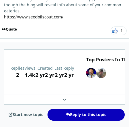
though the blog will reveal info about some of your common
eateries.
https://www.seedoilscout.com/
Quote
1
Top Posters In Thi
Replies
Views
Created
Last Reply
2
1.4k
2 yr
2 yr
2 yr
2 yr
Expand topic overview
Start new topic
Reply to this topic