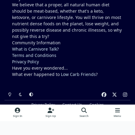
We believe that a proper, all natural human diet
should be meat-based, whether that's a keto,
ketovore, or carnivore lifestyle. You will thrive on most
nutrient dense foods on the planet, lose weight, and
possibly reverse disease and chronic illnesses, so why
not give this a try?
Community Information
What is Carnivore Talk?
Terms and Conditions
Privacy Policy
Have you every wondered...
What ever happened to
Low Carb Friends
?
Light Mode
Dark Mode
System Preference
f
x
i
a
n
Privacy Policy
Contact Us
Cookies
c
s
Powered by
Invision Community
e
t
Sign In
Sign Up
Search
Menu
b
a
o
g