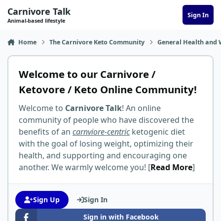
Skip to content
Carnivore Talk
Sign In
Animal-based lifestyle
Home
The Carnivore Keto Community
General Health and 
Welcome to our Carnivore /
Ketovore / Keto Online Community!
Welcome to
Carnivore Talk
! An online
community of people who have discovered the
benefits of an
carnviore-centric
ketogenic diet
with the goal of losing weight, optimizing their
health, and supporting and encouraging one
another. We warmly welcome you! [
Read More
]
Sign Up
Sign In
Sign in with Facebook