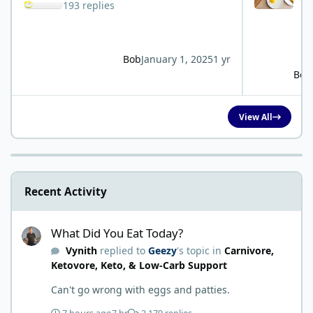
193 replies
Bob
January 1, 2025
1 yr
Bob
View All
Recent Activity
What Did You Eat Today?
What Did You Eat Today?
Vynith
replied to
Geezy
's topic in
Carnivore,
Ketovore, Keto, & Low-Carb Support
Can't go wrong with eggs and patties.