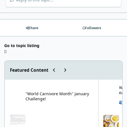
Share
Followers
Go to topic listing
Previous carousel slide
Next carousel slide
Featured Content
"World Carnivore Month" January Challenge!
What is your f
What
eat
"World Carnivore Month" January
Challenge!
See 