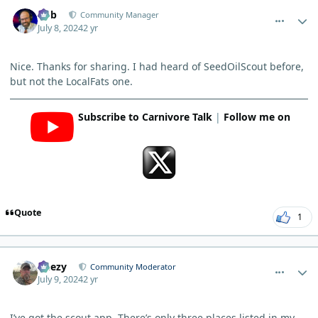
comment_5067
Author stats
Bob
Community Manager
July 8, 2024
2 yr
Nice. Thanks for sharing. I had heard of SeedOilScout before,
but not the LocalFats one.
Subscribe to Carnivore Talk
|
Follow me on
Quote
1
comment_5078
Author stats
Geezy
Community Moderator
July 9, 2024
2 yr
I’ve got the scout app. There’s only three places listed in my