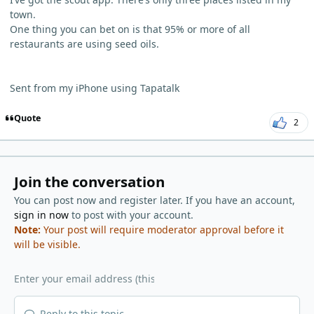
town.
One thing you can bet on is that 95% or more of all
restaurants are using seed oils.
Sent from my iPhone using Tapatalk
Quote
2
Join the conversation
You can post now and register later. If you have an account,
sign in now
to post with your account.
Note:
Your post will require moderator approval before it
will be visible.
Reply to this topic...