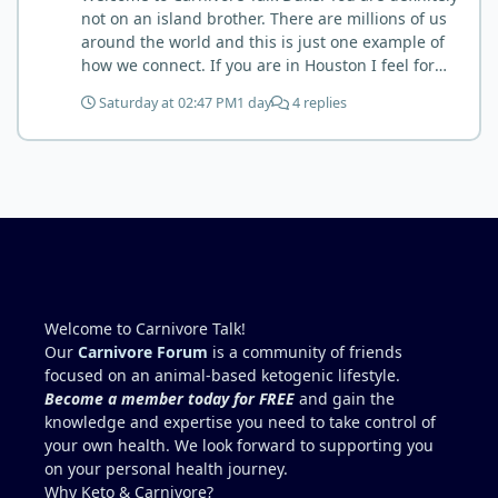
but it is highly recommended. Scott
not on an island brother. There are millions of us
around the world and this is just one example of
how we connect. If you are in Houston I feel for
you. I’m about 250 miles northwest of Houston. We
Saturday at 02:47 PM
1 day
4 replies
have the Texas heat but have to deal with the high
humidity y’all do. While none of us are doctors
either we do have an expert (in my opinion) in
kidney’s and their function and that would be Bob.
I’m sure he will be along shortly and can help you
out. I also follow Metntzers lifting techniques of
less is more but lifting to absolute failure. I
personally don’t think your doctor is on the right
track. From all of the testimonies about fatty liver
being eliminated by eating a carnivore lifestyle it
Welcome to Carnivore Talk!
would seem impossible and of course we know as
Our
Carnivore Forum
is a community of friends
carnivores that high cholesterol is usually not
focused on an animal-based ketogenic lifestyle.
anything to worry about. Does your doctor know
Become a member today for FREE
and gain the
how you eat? You might need to educate him. I
knowledge and expertise you need to take control of
think your idea of getting another blood test after
your own health. We look forward to supporting you
restricting some activities sounds like a good path
on your personal health journey.
forward.
Why Keto & Carnivore?