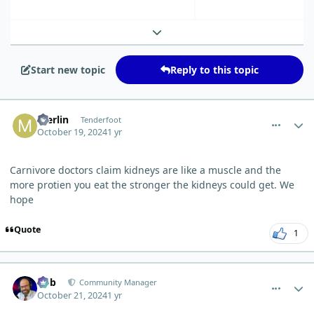
Expand topic overview
Start new topic
Reply to this topic
comment_6871
Author stats
merlin
Tenderfoot
October 19, 2024
1 yr
Carnivore doctors claim kidneys are like a muscle and the
more protien you eat the stronger the kidneys could get. We
hope
Quote
1
comment_6896
Author stats
Bob
Community Manager
October 21, 2024
1 yr