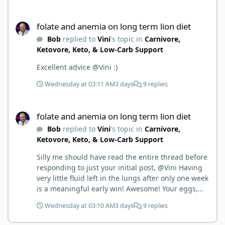
things.
folate and anemia on long term lion diet
folate and anemia on long term lion diet
Bob
replied to
Vini
's topic in
Carnivore,
Ketovore, Keto, & Low-Carb Support
Excellent advice @Vini :)
Wednesday at 03:11 AM
3 days
9 replies
folate and anemia on long term lion diet
folate and anemia on long term lion diet
Bob
replied to
Vini
's topic in
Carnivore,
Ketovore, Keto, & Low-Carb Support
Silly me should have read the entire thread before
responding to just your initial post, @Vini Having
very little fluid left in the lungs after only one week
is a meaningful early win! Awesome! Your eggs,
liver, and 5-MTHF supplement are already at work
Wednesday at 03:10 AM
3 days
9 replies
and bringing much positive results! Choosing the
active form was a smart move (synthetic folic acid