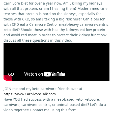
Carnivore Diet for over a year now. Am I killing my kidneys
with all that protein, or am I healing them? Modern medicine
teaches that protein is hard on the kidneys, especially for
those with CKD, so am I taking a big risk here? Can a person
with CKD eat a Carnivore Diet or meat-heavy carnivore-centric
keto diet? Should those with healthy kidneys eat low protein
and avoid red meat in order to protect their kidney function? I
discuss all these questions in this video.
JOIN me and my keto-carnivore friends over at
https://www.CarnivoreTalk.com
Have YOU had success with a meat-based keto, ketovore,
carnivore, carnivore-centric, or animal-based diet? Let's do a
video together! Contact me using this form...