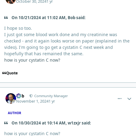
October 30, 2024
1 yr
On 10/21/2024 at 11:02 AM, Bob said:
I hope so too.
I just got some blood work done and my creatinine was
checked - and it again looks worse on paper (explained in the
video). I'm going to go get a cystatin C next week and
hopefully that has remained the same.
how is your cystatin C now?
Quote
comment_7066
Author stats
Bob
Community Manager
November 1, 2024
1 yr
AUTHOR
On 10/30/2024 at 10:14 AM, w1zxjr said:
how is your cystatin C now?