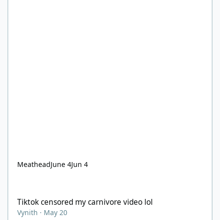
Meathead
June 4
Jun 4
Tiktok censored my carnivore video lol
Tiktok censored my carnivore video lol
Vynith
·
May 20