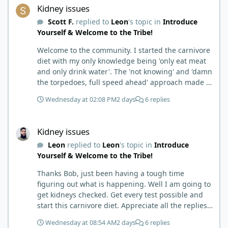
Kidney issues
Scott F.
replied to
Leon
's topic in
Introduce
Yourself & Welcome to the Tribe!
Welcome to the community. I started the carnivore
diet with my only knowledge being 'only eat meat
and only drink water'. The 'not knowing' and 'damn
the torpedoes, full speed ahead' approach made it
to where I learned a few things the hard way. I
Wednesday at 02:08 PM
2 days
6 replies
wish I had found this group first, prepped some
things, learned some things and then said, 'damn
Kidney issues
the torpedoes.... It is a great place to read and
Kidney issues
learn and when you share, it is much appreciated.
Leon
replied to
Leon
's topic in
Introduce
Good luck. Scott
Yourself & Welcome to the Tribe!
Thanks Bob, just been having a tough time
figuring out what is happening. Well I am going to
get kidneys checked. Get every test possible and
start this carnivore diet. Appreciate all the replies.
First time joining a group. It’s good to hear people
Wednesday at 08:54 AM
2 days
6 replies
stories and walks. Get a better understanding of