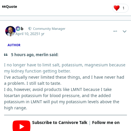
Quote
1
comment_10852
Author stats
Bob
Community Manager
April 10, 2025
1 yr
AUTHOR
5 hours ago, merlin said:
I no longer have to limit salt, potassium, magnesium because
my kidney function getting better.
I've actually never limited these things, and I have never had
a problem. I still salt to taste.
I do, however, avoid products like LMNT because I take
losartan potassium for blood pressure, and the added
potassium in LMNT will put my potassium levels above the
high range.
Subscribe to Carnivore Talk
|
Follow me on