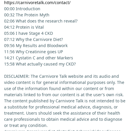
https://carnivoretalk.com/contact/
00:00 Introduction
00:32 The Protein Myth
02:06 What does the research reveal?
04:12 Protein is Vital
05:06 I have Stage 4 CKD
07:12 Why the Carnivore Diet?
09:56 My Results and Bloodwork
11:56 Why Creatinine goes UP
14:21 Cystatin C and other Markers
15:58 What actually caused my CKD?
DISCLAIMER: The Carnivore Talk website and its audio and
video content is for general informational purposes only. The
use of the information found within our content or from
materials linked to from our content is at the user’s own risk.
The content published by Carnivore Talk is not intended to be
a substitute for professional medical advice, diagnosis, or
treatment. Users should seek the assistance of their health
care professionals to obtain medical advice and to diagnose
or treat any condition.