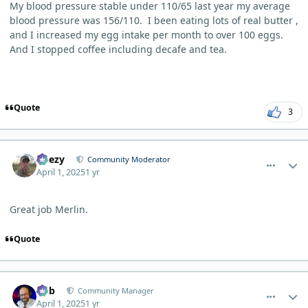
My blood pressure stable under 110/65 last year my average
blood pressure was 156/110. I been eating lots of real butter ,
and I increased my egg intake per month to over 100 eggs.
And I stopped coffee including decafe and tea.
Quote
3
comment_10651
Author stats
Geezy
Community Moderator
April 1, 2025
1 yr
Great job Merlin.
Quote
comment_10666
Author stats
Bob
Community Manager
April 1, 2025
1 yr