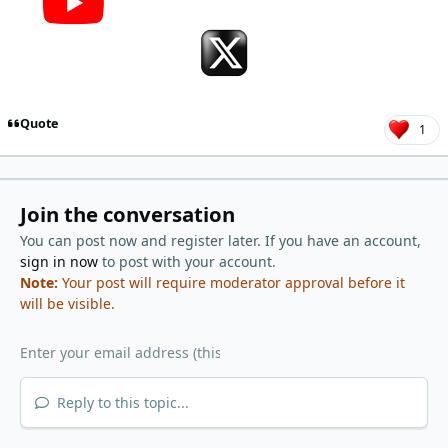
Quote
1
Join the conversation
You can post now and register later. If you have an account,
sign in now
to post with your account.
Note:
Your post will require moderator approval before it
will be visible.
Reply to this topic...