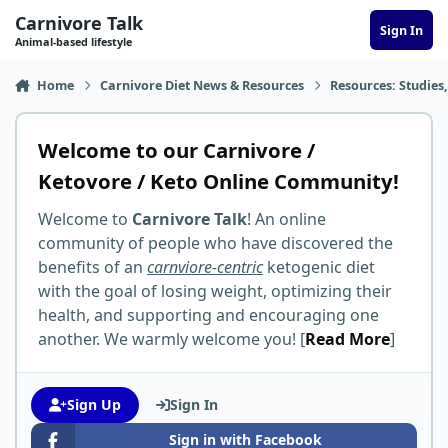
Skip to content
Carnivore Talk
Sign In
Animal-based lifestyle
Home
Carnivore Diet News & Resources
Resources: Studies,
Welcome to our Carnivore /
Ketovore / Keto Online Community!
Welcome to
Carnivore Talk
! An online
community of people who have discovered the
benefits of an
carnviore-centric
ketogenic diet
with the goal of losing weight, optimizing their
health, and supporting and encouraging one
another. We warmly welcome you! [
Read More
]
Sign Up
Sign In
Sign in with Facebook