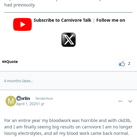
had previously.
Subscribe to Carnivore Talk
|
Follow me on
Quote
2
4 months later...
comment_10644
Author stats
merlin
Tenderfoot
April 1, 2025
1 yr
For an entire year my bloodwork was horrible and with ckd3b,
and I am finally seeing big results on carnivore I am no longer
losing electrolytes, and all my blood work came back normal.