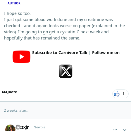
AUTHOR
I hope so too.
I just got some blood work done and my creatinine was
checked - and it again looks worse on paper (explained in the
video). I'm going to go get a cystatin C next week and
hopefully that has remained the same.
Subscribe to Carnivore Talk
|
Follow me on
Quote
1
2 weeks later...
comment_7044
Author stats
w1zxjr
Newbie