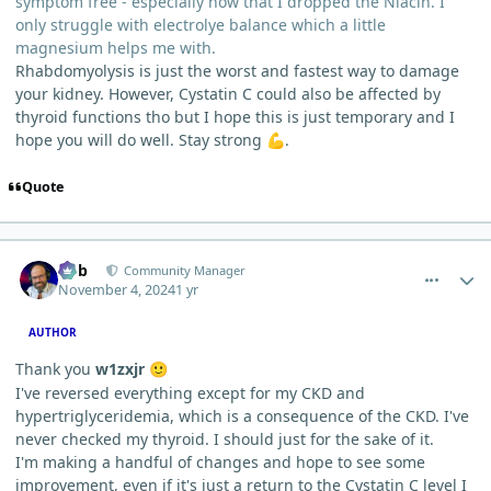
symptom free - especially now that I dropped the Niacin. I
only struggle with electrolye balance which a little
magnesium helps me with.
Rhabdomyolysis is just the worst and fastest way to damage
your kidney. However, Cystatin C could also be affected by
thyroid functions tho but I hope this is just temporary and I
hope you will do well. Stay strong
.
💪
Quote
comment_7130
Author stats
Bob
Community Manager
November 4, 2024
1 yr
AUTHOR
Thank you
w1zxjr
🙂
I've reversed everything except for my CKD and
hypertriglyceridemia, which is a consequence of the CKD. I've
never checked my thyroid. I should just for the sake of it.
I'm making a handful of changes and hope to see some
improvement, even if it's just a return to the Cystatin C level I