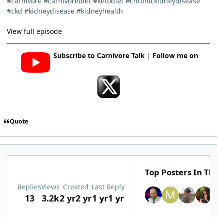
#carnivore #carnivorediet #ketodiet #chronickidneydisease
#ckd #kidneydisease #kidneyhealth
View full episode
Subscribe to Carnivore Talk
|
Follow me on
Quote
Top Posters In Thi
Replies
Views
Created
Last Reply
13
3.2k
2 yr
2 yr
1 yr
1 yr