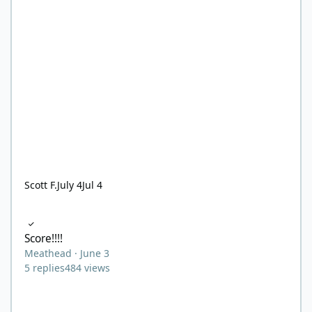
Scott F.
July 4
Jul 4
Score!!!!
Score!!!!
Meathead
·
June 3
5
replies
484
views