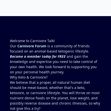
requires conversion and some individuals have
issues with it). That is interesting. But you did say
you were strict Lion for 3+ years. Your gut may
have become sensitive to anything else (at first).
You may also have inflammation or gut irritation as
folate status improved, now your body is less
stressed now that the severe deficiency is
beginning to correct. I would take this as a lesson
Welcome to Carnivore Talk!
learned and not return to a strict lion diet. I firmly
Our
Carnivore Forum
is a community of friends
believe in eating the "rainbow" of meats on a
focused on an animal-based ketogenic lifestyle.
carnivore diet to make sure you are getting
Become a member today for FREE
and gain the
everything you need when it comes to nutrients.
knowledge and expertise you need to take control of
your own health. We look forward to supporting you
on your personal health journey.
Why Keto & Carnivore?
We believe that a proper, all natural human diet
should be meat-based, whether that's a keto,
ketovore, or carnivore lifestyle. You will thrive on most
nutrient dense foods on the planet, lose weight, and
possibly reverse disease and chronic illnesses, so why
not give this a try?