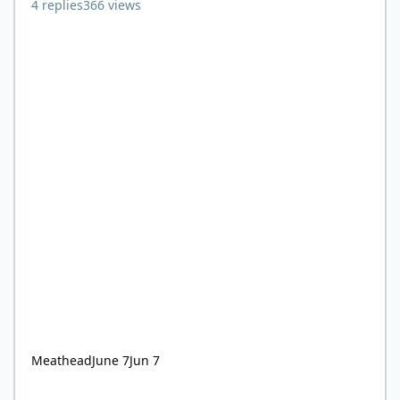
4
replies
366
views
Meathead
June 7
Jun 7
Does refeeding syndrome even occur on keto/carnivore?