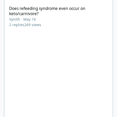
Does refeeding syndrome even occur on
keto/carnivore?
Vynith
·
May 16
2
replies
269
views