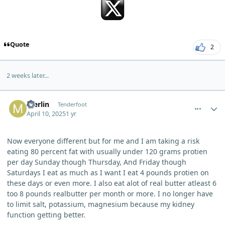
Quote
2
2 weeks later...
comment_10851
Author stats
merlin
Tenderfoot
April 10, 2025
1 yr
Now everyone different but for me and I am taking a risk
eating 80 percent fat with usually under 120 grams protien
per day Sunday though Thursday, And Friday though
Saturdays I eat as much as I want I eat 4 pounds protien on
these days or even more. I also eat alot of real butter atleast 6
too 8 pounds realbutter per month or more. I no longer have
to limit salt, potassium, magnesium because my kidney
function getting better.