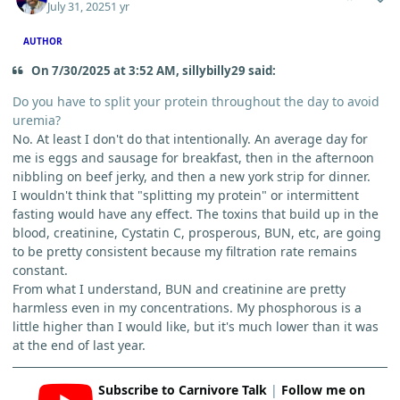
July 31, 2025
1 yr
AUTHOR
On 7/30/2025 at 3:52 AM, sillybilly29 said:
Do you have to split your protein throughout the day to avoid
uremia?
No. At least I don't do that intentionally. An average day for
me is eggs and sausage for breakfast, then in the afternoon
nibbling on beef jerky, and then a new york strip for dinner.
I wouldn't think that "splitting my protein" or intermittent
fasting would have any effect. The toxins that build up in the
blood, creatinine, Cystatin C, prosperous, BUN, etc, are going
to be pretty consistent because my filtration rate remains
constant.
From what I understand, BUN and creatinine are pretty
harmless even in my concentrations. My phosphorous is a
little higher than I would like, but it's much lower than it was
at the end of last year.
Subscribe to Carnivore Talk
|
Follow me on