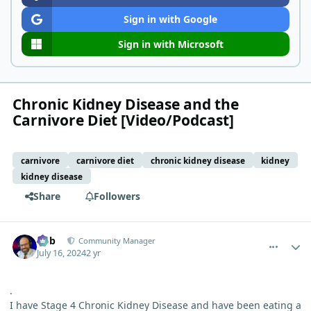
Sign in with Google
Sign in with Microsoft
Chronic Kidney Disease and the
Carnivore Diet [Video/Podcast]
carnivore
carnivore diet
chronic kidney disease
kidney
kidney disease
Share
Followers
comment_5183
Author stats
Bob
Community Manager
July 16, 2024
2 yr
.
I have Stage 4 Chronic Kidney Disease and have been eating a