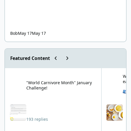
Bob
May 17
May 17
Previous carousel slide
Next carousel slide
Featured Content
"World Carnivore Month" January Challenge!
What is your f
What
eat
"World Carnivore Month" January
Challenge!
See 
193 replies