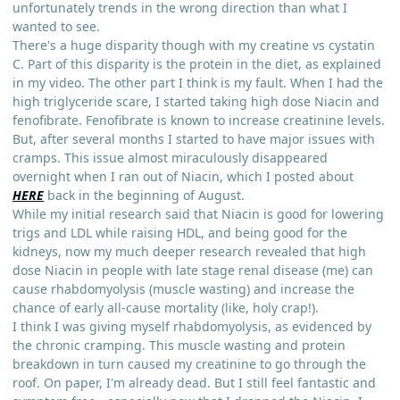
unfortunately trends in the wrong direction than what I
wanted to see.
There's a huge disparity though with my creatine vs cystatin
C. Part of this disparity is the protein in the diet, as explained
in my video. The other part I think is my fault. When I had the
high triglyceride scare, I started taking high dose Niacin and
fenofibrate. Fenofibrate is known to increase creatinine levels.
But, after several months I started to have major issues with
cramps. This issue almost miraculously disappeared
overnight when I ran out of Niacin, which I posted about
HERE
back in the beginning of August.
While my initial research said that Niacin is good for lowering
trigs and LDL while raising HDL, and being good for the
kidneys, now my much deeper research revealed that high
dose Niacin in people with late stage renal disease (me) can
cause rhabdomyolysis (muscle wasting) and increase the
chance of early all-cause mortality (like, holy crap!).
I think I was giving myself rhabdomyolysis, as evidenced by
the chronic cramping. This muscle wasting and protein
breakdown in turn caused my creatinine to go through the
roof. On paper, I'm already dead. But I still feel fantastic and