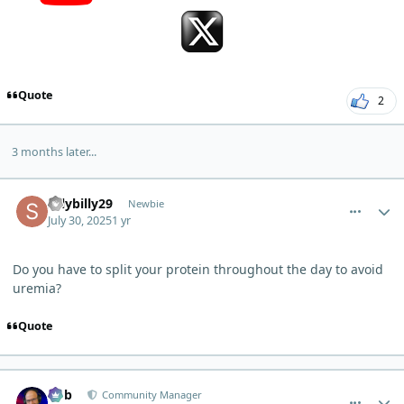
Quote
2
3 months later...
comment_13534
Author stats
sillybilly29
Newbie
July 30, 2025
1 yr
Do you have to split your protein throughout the day to avoid
uremia?
Quote
comment_13577
Author stats
Bob
Community Manager