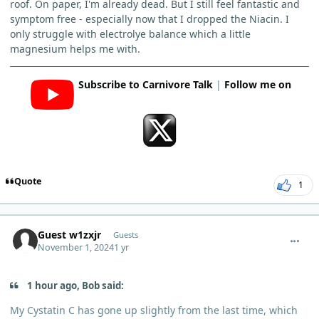
roof. On paper, I'm already dead. But I still feel fantastic and
symptom free - especially now that I dropped the Niacin. I
only struggle with electrolye balance which a little
magnesium helps me with.
Subscribe to Carnivore Talk
|
Follow me on
Quote
1
comment_7073
Guest w1zxjr
Guests
November 1, 2024
1 yr
1 hour ago, Bob said:
My Cystatin C has gone up slightly from the last time, which