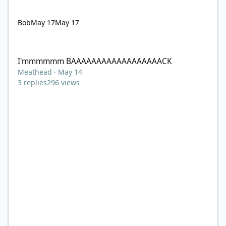
Bob
May 17
May 17
I'mmmmmm BAAAAAAAAAAAAAAAAAACK
I'mmmmmm BAAAAAAAAAAAAAAAAAACK
Meathead
·
May 14
3
replies
296
views