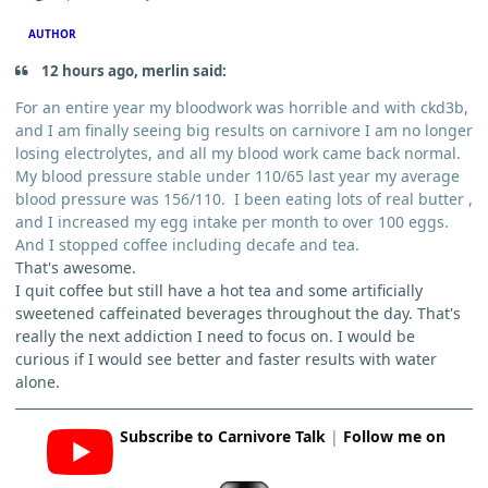
AUTHOR
12 hours ago, merlin said:
For an entire year my bloodwork was horrible and with ckd3b,
and I am finally seeing big results on carnivore I am no longer
losing electrolytes, and all my blood work came back normal.
My blood pressure stable under 110/65 last year my average
blood pressure was 156/110. I been eating lots of real butter ,
and I increased my egg intake per month to over 100 eggs.
And I stopped coffee including decafe and tea.
That's awesome.
I quit coffee but still have a hot tea and some artificially
sweetened caffeinated beverages throughout the day. That's
really the next addiction I need to focus on. I would be
curious if I would see better and faster results with water
alone.
Subscribe to Carnivore Talk
|
Follow me on