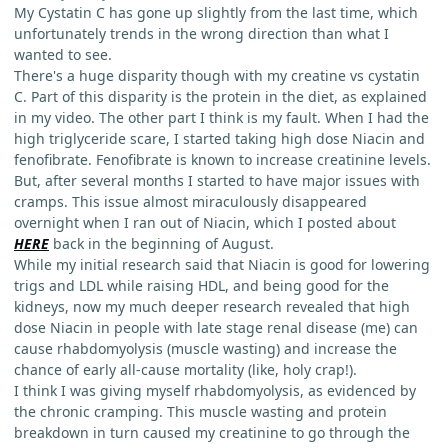
My Cystatin C has gone up slightly from the last time, which
unfortunately trends in the wrong direction than what I
wanted to see.
There's a huge disparity though with my creatine vs cystatin
C. Part of this disparity is the protein in the diet, as explained
in my video. The other part I think is my fault. When I had the
high triglyceride scare, I started taking high dose Niacin and
fenofibrate. Fenofibrate is known to increase creatinine levels.
But, after several months I started to have major issues with
cramps. This issue almost miraculously disappeared
overnight when I ran out of Niacin, which I posted about
HERE
back in the beginning of August.
While my initial research said that Niacin is good for lowering
trigs and LDL while raising HDL, and being good for the
kidneys, now my much deeper research revealed that high
dose Niacin in people with late stage renal disease (me) can
cause rhabdomyolysis (muscle wasting) and increase the
chance of early all-cause mortality (like, holy crap!).
I think I was giving myself rhabdomyolysis, as evidenced by
the chronic cramping. This muscle wasting and protein
breakdown in turn caused my creatinine to go through the