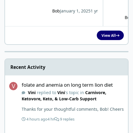
Bob
January 1, 2025
1 yr
Bob
View All
Recent Activity
folate and anemia on long term lion diet
folate and anemia on long term lion diet
Vini
replied to
Vini
's topic in
Carnivore,
Ketovore, Keto, & Low-Carb Support
Thanks for your thoughtful comments, Bob! Cheers
4 hours ago
4 hr
9 replies
Kidney issues