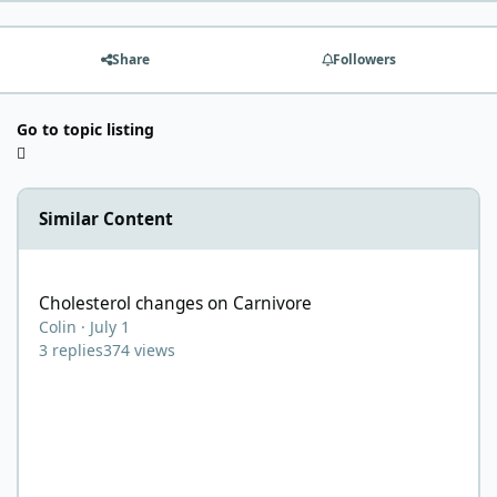
Share
Followers
Go to topic listing
Similar Content
Cholesterol changes on Carnivore
Cholesterol changes on Carnivore
Colin
·
July 1
3
replies
374
views