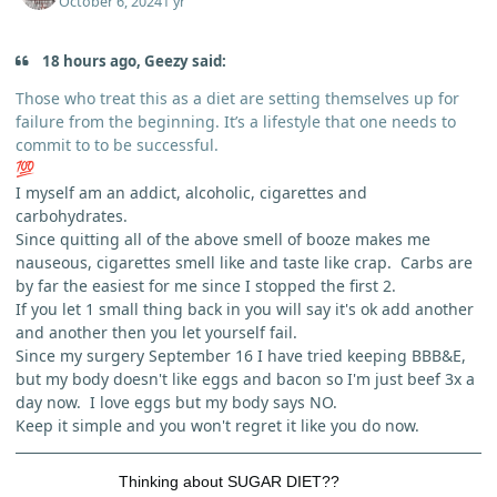
October 6, 2024
1 yr
18 hours ago, Geezy said:
Those who treat this as a diet are setting themselves up for
failure from the beginning. It’s a lifestyle that one needs to
commit to to be successful.
💯
I myself am an addict, alcoholic, cigarettes and
carbohydrates.
Since quitting all of the above smell of booze makes me
nauseous, cigarettes smell like and taste like crap. Carbs are
by far the easiest for me since I stopped the first 2.
If you let 1 small thing back in you will say it's ok add another
and another then you let yourself fail.
Since my surgery September 16 I have tried keeping BBB&E,
but my body doesn't like eggs and bacon so I'm just beef 3x a
day now. I love eggs but my body says NO.
Keep it simple and you won't regret it like you do now.
Thinking about SUGAR DIET??