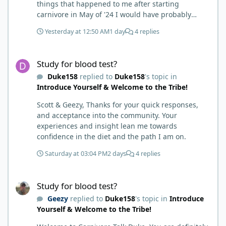
things that happened to me after starting
carnivore in May of '24 I would have probably
called BS. I thought it was just another weight loss
Yesterday at 12:50 AM
1 day
4 replies
hack. Six to 8 weeks in I had lost well over 30lbs. I
was thrilled and completely satisfied with all things
Study for blood test?
carnivore. Then I watched some videos about
Study for blood test?
carnivore and autoimmune diseases. Again, I
Duke158
replied to
Duke158
's topic in
called BS as I am a 'gotta see it to believe it kind of
Introduce Yourself & Welcome to the Tribe!
guy'. Then it sort of dawned on me I hadn't taken
any pain medicine associated with NMO/SD
Scott & Geezy, Thanks for your quick responses,
(prednisone and Neurontin). I have been medicine
and acceptance into the community. Your
free since June on '24 with only 6-7 weeks on
experiences and insight lean me towards
carnivore after taking it regularly since 2018. It was
confidence in the diet and the path I am on.
still hard to believe but I was living it so I couldn't
deny my day to day. From there after 14-16-18
Saturday at 03:04 PM
2 days
4 replies
months my immune system bloodwork which had
been off opposite ends of the charts was inching
Study for blood test?
back to what is considered normal, within range.
Study for blood test?
There are ton more stories on here, and a lot even
Geezy
replied to
Duke158
's topic in
Introduce
more impressive than mine. The range in which
Yourself & Welcome to the Tribe!
foods cause us harm and in turn can lead to