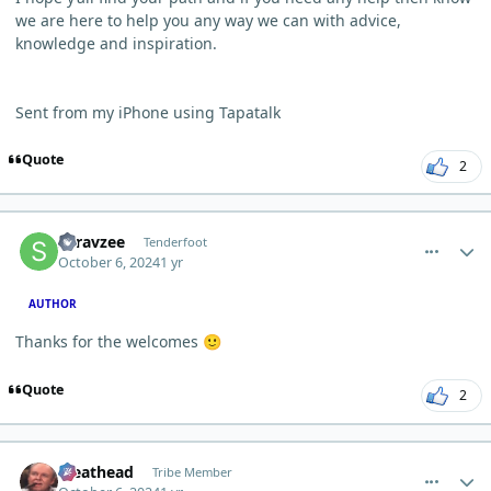
we are here to help you any way we can with advice,
knowledge and inspiration.
Sent from my iPhone using Tapatalk
Quote
2
comment_6671
Author stats
Saravzee
Tenderfoot
October 6, 2024
1 yr
AUTHOR
Thanks for the welcomes
🙂
Quote
2
comment_6673
Author stats
Meathead
Tribe Member