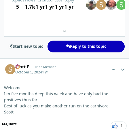
5
1.7k
1 yr
1 yr
1 yr
1 yr
Expand topic overview
Start new topic
Reply to this topic
comment_6653
Author stats
Scott F.
Tribe Member
October 5, 2024
1 yr
Welcome.
I'm five months deep this week and have only had the
positives thus far.
Best of luck as you make another run on the carnivore.
Scott
Quote
1