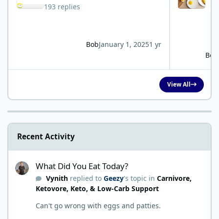
193 replies
Bob
January 1, 2025
1 yr
Bob
View All
Recent Activity
What Did You Eat Today?
What Did You Eat Today?
Vynith
replied to
Geezy
's topic in
Carnivore,
Ketovore, Keto, & Low-Carb Support
Can't go wrong with eggs and patties.