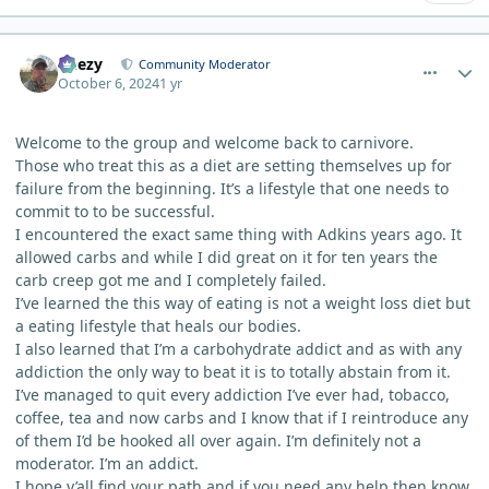
comment_6666
Author stats
Geezy
Community Moderator
October 6, 2024
1 yr
Welcome to the group and welcome back to carnivore.
Those who treat this as a diet are setting themselves up for
failure from the beginning. It’s a lifestyle that one needs to
commit to to be successful.
I encountered the exact same thing with Adkins years ago. It
allowed carbs and while I did great on it for ten years the
carb creep got me and I completely failed.
I’ve learned the this way of eating is not a weight loss diet but
a eating lifestyle that heals our bodies.
I also learned that I’m a carbohydrate addict and as with any
addiction the only way to beat it is to totally abstain from it.
I’ve managed to quit every addiction I’ve ever had, tobacco,
coffee, tea and now carbs and I know that if I reintroduce any
of them I’d be hooked all over again. I’m definitely not a
moderator. I’m an addict.
I hope y’all find your path and if you need any help then know