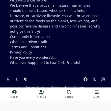
Why Keto & Carnivore?
We believe that a proper, all natural human diet
should be meat-based, whether that's a keto,
ketovore, or carnivore lifestyle. You will thrive on most
nutrient dense foods on the planet, lose weight, and
possibly reverse disease and chronic illnesses, so why
not give this a try?
Community Information
What is Carnivore Talk?
Terms and Conditions
Privacy Policy
Have you every wondered...
What ever happened to
Low Carb Friends
?
Light Mode
Dark Mode
System Preference
f
x
i
a
n
Privacy Policy
Contact Us
Cookies
c
s
Powered by
Invision Community
e
t
Sign In
Sign Up
Search
Menu
b
a
o
g