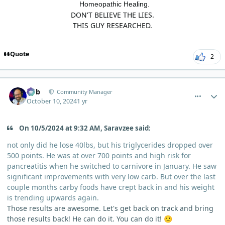
Homeopathic Healing.
DON'T BELIEVE THE LIES.
THIS GUY RESEARCHED.
Quote
2
comment_6723
Author stats
Bob
Community Manager
October 10, 2024
1 yr
On 10/5/2024 at 9:32 AM, Saravzee said:
not only did he lose 40lbs, but his triglycerides dropped over
500 points. He was at over 700 points and high risk for
pancreatitis when he switched to carnivore in January. He saw
significant improvements with very low carb. But over the last
couple months carby foods have crept back in and his weight
is trending upwards again.
Those results are awesome. Let's get back on track and bring
those results back! He can do it. You can do it!
🙂