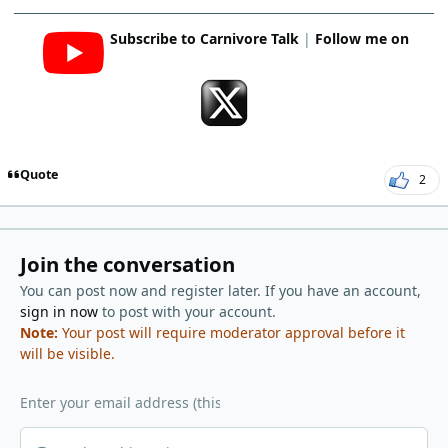
Subscribe to Carnivore Talk
|
Follow me on
Quote
2
Join the conversation
You can post now and register later. If you have an account,
sign in now
to post with your account.
Note:
Your post will require moderator approval before it
will be visible.