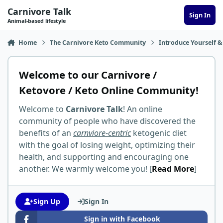
Skip to content
Carnivore Talk
Sign In
Animal-based lifestyle
Home
The Carnivore Keto Community
Introduce Yourself &
Welcome to our Carnivore /
Ketovore / Keto Online Community!
Welcome to
Carnivore Talk
! An online
community of people who have discovered the
benefits of an
carnviore-centric
ketogenic diet
with the goal of losing weight, optimizing their
health, and supporting and encouraging one
another. We warmly welcome you! [
Read More
]
Sign Up
Sign In
Sign in with Facebook