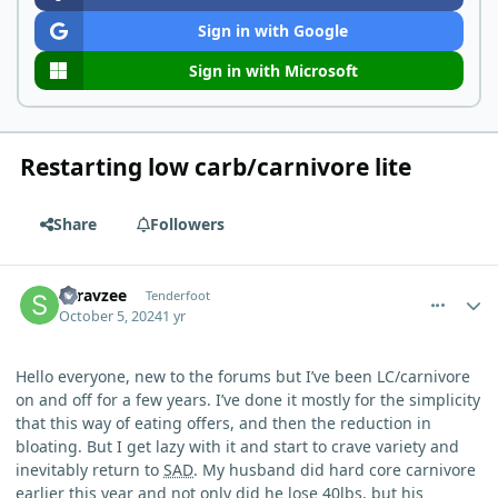
Sign in with Google
Sign in with Microsoft
Restarting low carb/carnivore lite
Share
Followers
comment_6646
Author stats
Saravzee
Tenderfoot
October 5, 2024
1 yr
Hello everyone, new to the forums but I’ve been LC/carnivore
on and off for a few years. I’ve done it mostly for the simplicity
that this way of eating offers, and then the reduction in
bloating. But I get lazy with it and start to crave variety and
inevitably return to
SAD
. My husband did hard core carnivore
earlier this year and not only did he lose 40lbs, but his