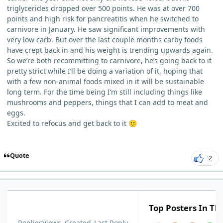
triglycerides dropped over 500 points. He was at over 700
points and high risk for pancreatitis when he switched to
carnivore in January. He saw significant improvements with
very low carb. But over the last couple months carby foods
have crept back in and his weight is trending upwards again.
So we’re both recommitting to carnivore, he’s going back to it
pretty strict while I’ll be doing a variation of it, hoping that
with a few non-animal foods mixed in it will be sustainable
long term. For the time being I’m still including things like
mushrooms and peppers, things that I can add to meat and
eggs.
Excited to refocus and get back to it
🙂
Quote
2
Top Posters In Thi
Replies
Views
Created
Last Reply