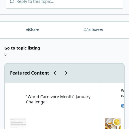
Reply to this topic...
Share
Followers
Go to topic listing
Previous carousel slide
Next carousel slide
Featured Content
"World Carnivore Month" January Challenge!
What is your f
What
eat
"World Carnivore Month" January
Challenge!
See 