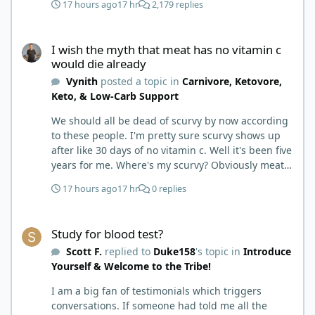
17 hours ago
17 hr
2,179 replies
I wish the myth that meat has no vitamin c would die already
I wish the myth that meat has no vitamin c
would die already
Vynith
posted a topic in
Carnivore, Ketovore,
Keto, & Low-Carb Support
We should all be dead of scurvy by now according
to these people. I'm pretty sure scurvy shows up
after like 30 days of no vitamin c. Well it's been five
years for me. Where's my scurvy? Obviously meat
has ample vitamin c and since we eat negligible
17 hours ago
17 hr
0 replies
carbohydrates there is no competition for
absorption. Wish this meat has no vitamin c
Study for blood test?
therefore you'll get scurvy on carnivore myth would
Study for blood test?
die already.
Scott F.
replied to
Duke158
's topic in
Introduce
Yourself & Welcome to the Tribe!
I am a big fan of testimonials which triggers
conversations. If someone had told me all the