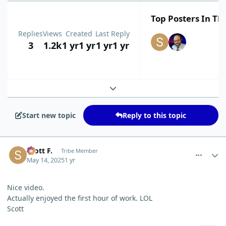
Top Posters In Thi
Replies
Views
Created
Last Reply
3
1.2k
1 yr
1 yr
1 yr
1 yr
Expand topic overview
Start new topic
Reply to this topic
comment_11754
Author stats
Scott F.
Tribe Member
May 14, 2025
1 yr
Nice video.
Actually enjoyed the first hour of work. LOL
Scott