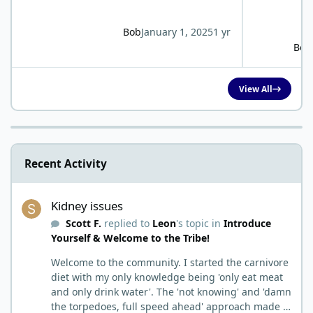
Bob
January 1, 2025
1 yr
Bob
View All
Recent Activity
Kidney issues
Kidney issues
Scott F.
replied to
Leon
's topic in
Introduce
Yourself & Welcome to the Tribe!
Welcome to the community. I started the carnivore
diet with my only knowledge being 'only eat meat
and only drink water'. The 'not knowing' and 'damn
the torpedoes, full speed ahead' approach made it