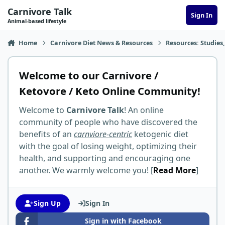
Skip to content
Carnivore Talk
Sign In
Animal-based lifestyle
Home
Carnivore Diet News & Resources
Resources: Studies,
Welcome to our Carnivore /
Ketovore / Keto Online Community!
Welcome to
Carnivore Talk
! An online
community of people who have discovered the
benefits of an
carnviore-centric
ketogenic diet
with the goal of losing weight, optimizing their
health, and supporting and encouraging one
another. We warmly welcome you! [
Read More
]
Sign Up
Sign In
Sign in with Facebook