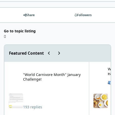
Share
Followers
Go to topic listing
Previous carousel slide
Next carousel slide
Featured Content
"World Carnivore Month" January Challenge!
What is your f
What
eat
"World Carnivore Month" January
Challenge!
See 
193 replies