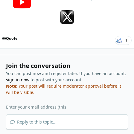
Quote
1
Join the conversation
You can post now and register later. If you have an account,
sign in now
to post with your account.
Note:
Your post will require moderator approval before it
will be visible.
Reply to this topic...