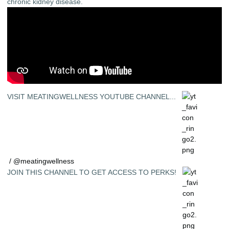
chronic kidney disease.
VISIT MEATINGWELLNESS YOUTUBE CHANNEL...
/ @meatingwellness
JOIN THIS CHANNEL TO GET ACCESS TO PERKS!