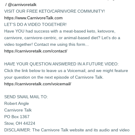
/ @carnivoretalk
VISIT OUR FREE KETO/CARNIVORE COMMUNITY!
https://www.CarnivoreTalk.com
LET'S DO A VIDEO TOGETHER!
Have YOU had success with a meat-based keto, ketovore,
carnivore, carnivore-centric, or animal-based diet? Let's do a
video together! Contact me using this form...
https://carnivoretalk.com/contact/
HAVE YOUR QUESTION ANSWERED IN A FUTURE VIDEO:
Click the link below to leave us a Voicemail, and we might feature
your question on the next episode of Carnivore Talk.
https://carnivoretalk.com/voicemail/
SEND SNAIL MAIL TO:
Robert Angle
Carnivore Talk
PO Box 1367
Stow, OH 44224
DISCLAIMER: The Carnivore Talk website and its audio and video