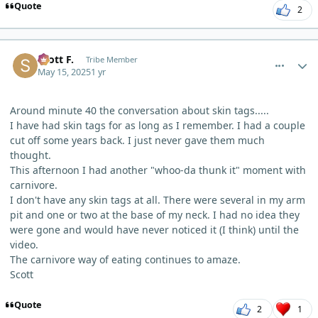
Quote
2
comment_11772
Author stats
Scott F.
Tribe Member
May 15, 2025
1 yr
Around minute 40 the conversation about skin tags.....
I have had skin tags for as long as I remember. I had a couple
cut off some years back. I just never gave them much
thought.
This afternoon I had another "whoo-da thunk it" moment with
carnivore.
I don't have any skin tags at all. There were several in my arm
pit and one or two at the base of my neck. I had no idea they
were gone and would have never noticed it (I think) until the
video.
The carnivore way of eating continues to amaze.
Scott
Quote
2
1