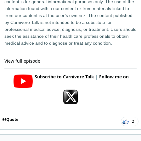
content is for general informational purposes only. The use of the
information found within our content or from materials linked to
from our content is at the user’s own risk. The content published
by Carnivore Talk is not intended to be a substitute for
professional medical advice, diagnosis, or treatment. Users should
seek the assistance of their health care professionals to obtain
medical advice and to diagnose or treat any condition.
View full episode
Subscribe to Carnivore Talk
|
Follow me on
Quote
2