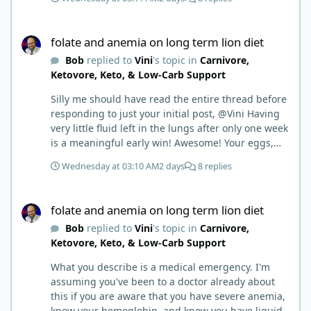
folate and anemia on long term lion diet
folate and anemia on long term lion diet
Bob
replied to
Vini
's topic in
Carnivore,
Ketovore, Keto, & Low-Carb Support
Silly me should have read the entire thread before
responding to just your initial post, @Vini Having
very little fluid left in the lungs after only one week
is a meaningful early win! Awesome! Your eggs,
liver, and 5-MTHF supplement are already at work
Wednesday at 03:10 AM
2 days
8 replies
and bringing much positive results! Choosing the
active form was a smart move (synthetic folic acid
folate and anemia on long term lion diet
requires conversion and some individuals have
folate and anemia on long term lion diet
issues with it). That is interesting. But you did say
Bob
replied to
Vini
's topic in
Carnivore,
you were strict Lion for 3+ years. Your gut may
Ketovore, Keto, & Low-Carb Support
have become sensitive to anything else (at first).
You may also have inflammation or gut irritation as
What you describe is a medical emergency. I'm
folate status improved, now your body is less
assuming you've been to a doctor already about
stressed now that the severe deficiency is
this if you are aware that you have severe anemia,
beginning to correct. I would take this as a lesson
know your hemoglobin, and know you have liquid