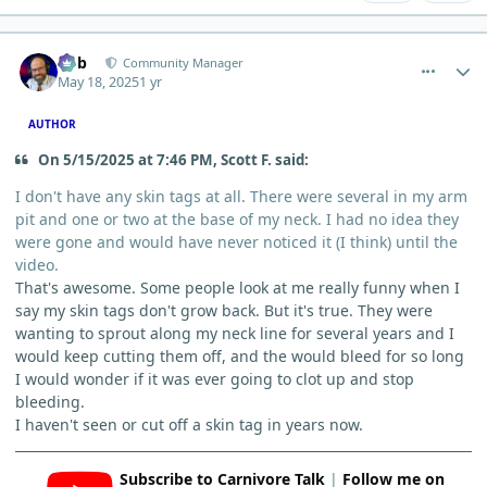
comment_11863
Author stats
Bob
Community Manager
May 18, 2025
1 yr
AUTHOR
On 5/15/2025 at 7:46 PM, Scott F. said:
I don't have any skin tags at all. There were several in my arm
pit and one or two at the base of my neck. I had no idea they
were gone and would have never noticed it (I think) until the
video.
That's awesome. Some people look at me really funny when I
say my skin tags don't grow back. But it's true. They were
wanting to sprout along my neck line for several years and I
would keep cutting them off, and the would bleed for so long
I would wonder if it was ever going to clot up and stop
bleeding.
I haven't seen or cut off a skin tag in years now.
Subscribe to Carnivore Talk
|
Follow me on