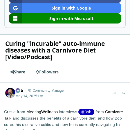
Sign in with Google
Sign in with Microsoft
Curing "incurable" auto-immune
diseases with a Carnivore Diet
[Video/Podcast]
Share
Followers
comment_11741
Author stats
Bob
Community Manager
May 14, 2025
1 yr
Cristie from
‪MeatingWellness‬
interviews
@Bob
from
Carnivore
Talk
and discusses the benefits of a carnivore diet, and how Bob
cured his ulcerative colitis and how he is currently navigating his