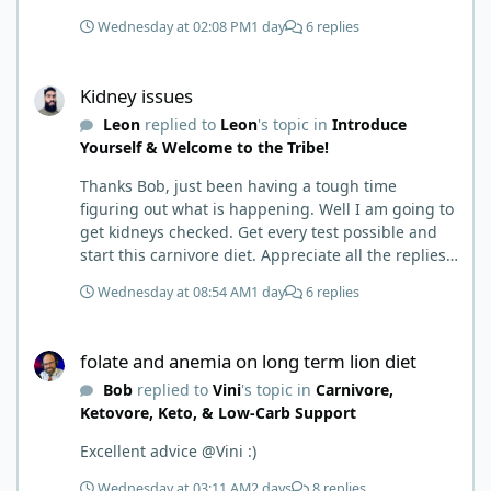
to where I learned a few things the hard way. I
Wednesday at 02:08 PM
1 day
6 replies
wish I had found this group first, prepped some
things, learned some things and then said, 'damn
Kidney issues
the torpedoes.... It is a great place to read and
Kidney issues
learn and when you share, it is much appreciated.
Leon
replied to
Leon
's topic in
Introduce
Good luck. Scott
Yourself & Welcome to the Tribe!
Thanks Bob, just been having a tough time
figuring out what is happening. Well I am going to
get kidneys checked. Get every test possible and
start this carnivore diet. Appreciate all the replies.
First time joining a group. It’s good to hear people
Wednesday at 08:54 AM
1 day
6 replies
stories and walks. Get a better understanding of
things.
folate and anemia on long term lion diet
folate and anemia on long term lion diet
Bob
replied to
Vini
's topic in
Carnivore,
Ketovore, Keto, & Low-Carb Support
Excellent advice @Vini :)
Wednesday at 03:11 AM
2 days
8 replies