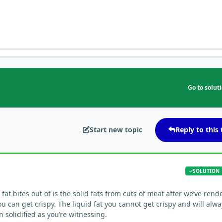
Go to solut
Start new topic
Reply to this 
SOLUTION
fat bites out of is the solid fats from cuts of meat after we’ve rend
ou can get crispy. The liquid fat you cannot get crispy and will alw
n solidified as you’re witnessing.