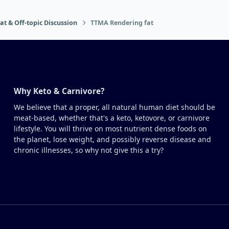
at & Off-topic Discussion
TTMA Rendering fat
Why Keto & Carnivore?
We believe that a proper, all natural human diet should be
meat-based, whether that's a keto, ketovore, or carnivore
lifestyle. You will thrive on most nutrient dense foods on
the planet, lose weight, and possibly reverse disease and
chronic illnesses, so why not give this a try?