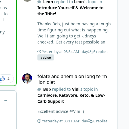
y
Leon
replied to
Leon
's topic in
things and then said, 'damn the
h as
Introduce Yourself & Welcome to
torpedoes.... It is a great place to
s to
the Tribe!
read and learn and when you share,
 it
it is much appreciated. Good luck.
Thanks Bob, just been having a tough
Scott
time figuring out what is happening.
any.
Well I am going to get kidneys
checked. Get every test possible and
start this carnivore diet. Appreciate
Yesterday at 08:54 AM
1 day
6 replies
all the replies. First time joining a
advice
group. It’s good to hear people
stories and walks. Get a better
folate and anemia on long term lion diet
understanding of things.
folate and anemia on long term
2
lion diet
Bob
replied to
Vini
's topic in
Carnivore, Ketovore, Keto, & Low-
comment_7352
Carb Support
Excellent advice @Vini :)
Yesterday at 03:11 AM
1 day
8 replies