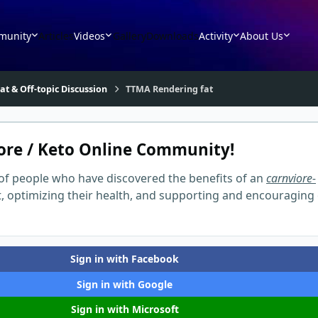
munity
Articles
Videos
Gallery
Downloads
Activity
About Us
at & Off-topic Discussion
TTMA Rendering fat
ore / Keto Online Community!
of people who have discovered the benefits of an
carnviore-
t, optimizing their health, and supporting and encouraging
Sign in with Facebook
Sign in with Google
Sign in with Microsoft