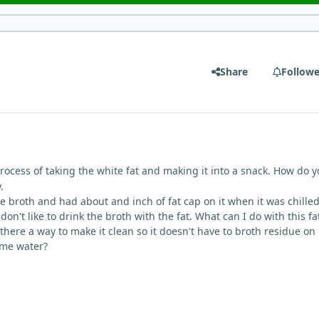
Share
Followe
process of taking the white fat and making it into a snack. How do 
.
broth and had about and inch of fat cap on it when it was chilled
on't like to drink the broth with the fat. What can I do with this fat
s there a way to make it clean so it doesn't have to broth residue on i
some water?