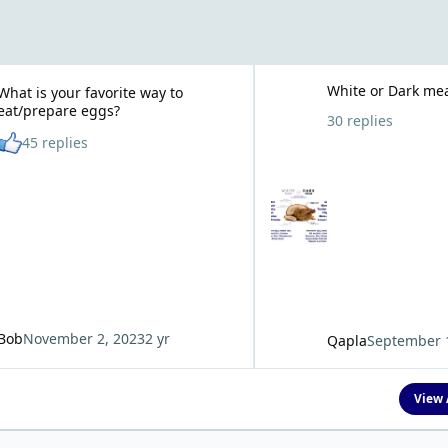
r favorite way to eat/prepare eggs?
White or Dark meat?
White or Dark me
What is your favorite way to
eat/prepare eggs?
30 replies
See who reacted "Like"
45 replies
Bob
November 2, 2023
2 yr
Qapla
September 
View 