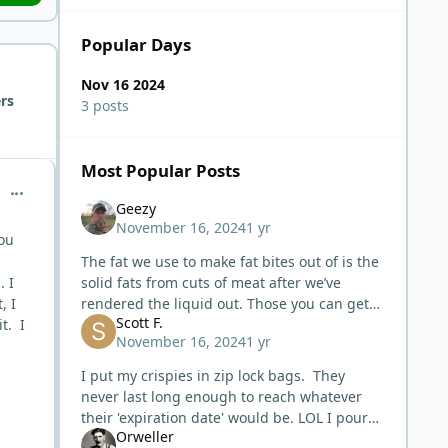
Popular Days
Nov 16 2024
rs
3 posts
Most Popular Posts
comment_7348
Geezy
November 16, 2024
1 yr
you
The fat we use to make fat bites out of is the
. I
solid fats from cuts of meat after we’ve
, I
rendered the liquid out. Those you can get
Scott F.
t. I
crispy. The liquid fat you cannot get crispy
November 16, 2024
1 yr
and will always be liqui
I put my crispies in zip lock bags. They
never last long enough to reach whatever
their 'expiration date' would be. LOL I pour
Orweller
mine thru cheese cloth. It is somewhat slow