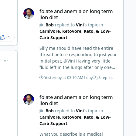
folate and anemia on long term lion diet
folate and anemia on long term
lion diet
Bob
replied to
Vini
's topic in
Carnivore, Ketovore, Keto, & Low-
Carb Support
1
Silly me should have read the entire
thread before responding to just your
comment_7355
initial post, @Vini Having very little
fluid left in the lungs after only one
week is a meaningful early win!
Yesterday at 03:10 AM
1 day
8 replies
Awesome! Your eggs, liver, and 5-
MTHF supplement are already at
folate and anemia on long term lion diet
work and bringing much positive
folate and anemia on long term
results! Choosing the active form was
lion diet
a smart move (synthetic folic acid
Bob
replied to
Vini
's topic in
requires conversion and some
Carnivore, Ketovore, Keto, & Low-
individuals have issues with it). That
Carb Support
is interesting. But you did say you
were strict Lion for 3+ years. Your gut
What you describe is a medical