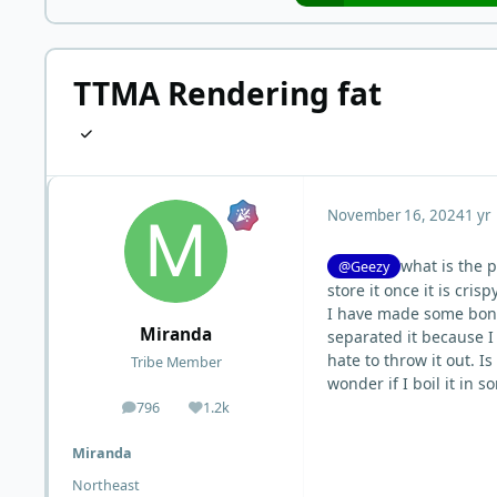
TTMA Rendering fat
November 16, 2024
1 yr
what is the 
@Geezy
store it once it is crispy
I have made some bone 
Miranda
separated it because I d
hate to throw it out. I
Tribe Member
wonder if I boil it in 
796
1.2k
posts
Reputation
Miranda
Northeast