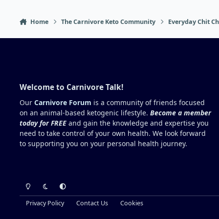
Home
The Carnivore Keto Community
Everyday Chit Ch
Welcome to Carnivore Talk!
Our
Carnivore Forum
is a community of friends focused
on an animal-based ketogenic lifestyle.
Become a member
today for FREE
and gain the knowledge and expertise you
need to take control of your own health. We look forward
to supporting you on your personal health journey.
Light Mode
Dark Mode
System Preference
Privacy Policy
Contact Us
Cookies