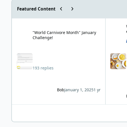
Previous carousel slide
Next carousel slide
Featured Content
"World Carnivore Month" January Challenge!
What is you
"World Carnivore Month" January
Challenge!
193 replies
Bob
January 1, 2025
1 yr