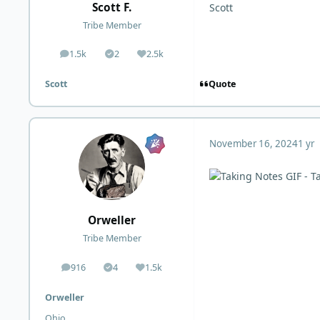
Scott F.
Scott
Tribe Member
1.5k
2
2.5k
posts
Solutions
Reputation
Quote
Scott
November 16, 2024
1 yr
Orweller
Tribe Member
916
4
1.5k
posts
Solutions
Reputation
Orweller
Ohio