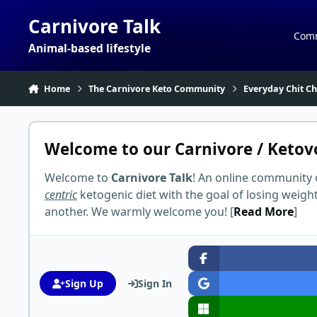
Skip to content
Carnivore Talk
Com
Animal-based lifestyle
Home
The Carnivore Keto Community
Everyday Chit Ch
Welcome to our Carnivore / Ketov
Welcome to
Carnivore Talk
! An online community 
centric
ketogenic diet with the goal of losing weigh
another. We warmly welcome you! [
Read More
]
Sign Up
Sign In