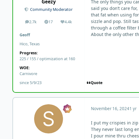
Geezy
The only things you can
said you don’t care for
Community Moderator
that fat when using for
sizzle and pop. Still ta
2.7k
17
4.4k
posts
Solutions
Reputation
through a coffee filter
About the only other th
Geoff
Hico, Texas
Progress:
225 / 155 / optimization at 160
WOE:
Carnivore
Quote
since 5/9/23
November 16, 2024
1 yr
I put my crispies in zi
They never last long e
I pour mine thru cheese