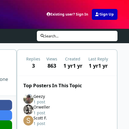
Existing user? Sign In
Sign Up
Search...
Replies
Views
Created
Last Reply
3
863
1 yr
1 yr
1 yr
1 yr
 one
Top Posters In This Topic
Geezy
1 post
Orweller
1 post
Scott F.
1 post