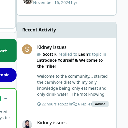
November 16, 2024
1 yr
but not the end of
Recent Activity
Kidney issues
Kidney issues
ion
Scott F.
replied to
Leon
's topic in
Introduce Yourself & Welcome to
the Tribe!
topic
Welcome to the community. I started
the carnivore diet with my only
knowledge being 'only eat meat and
only drink water'. The 'not knowing'
comment_7349
and 'damn the torpedoes, full speed
22 hours ago
22 hr
6 replies
advice
ahead' approach made it to where I
ered
learned a few things the hard way. I
Kidney issues
ays be
wish I had found this group first,
Kidney issues
prepped some things, learned some