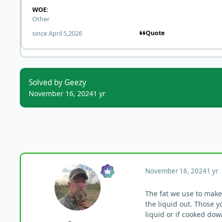
WOE:
Other
Quote
since April 5,2026
Solved by Geezy
November 16, 2024
1 yr
November 16, 2024
1 yr
The fat we use to make 
the liquid out. Those y
liquid or if cooked dow