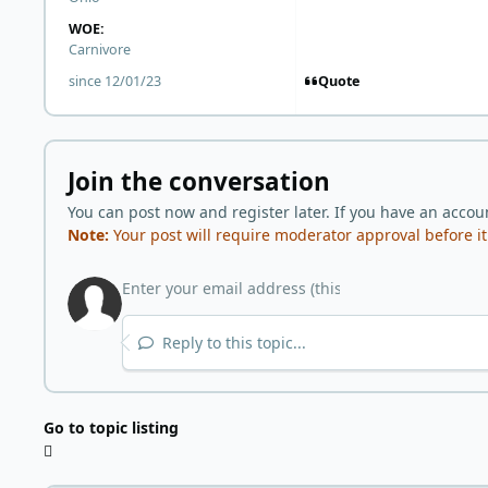
WOE:
Carnivore
Quote
since 12/01/23
Join the conversation
You can post now and register later. If you have an accou
Note:
Your post will require moderator approval before it w
Reply to this topic...
Go to topic listing