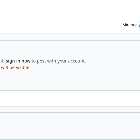
Miranda
nt,
sign in now
to post with your account.
ill be visible.