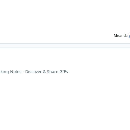
Miranda