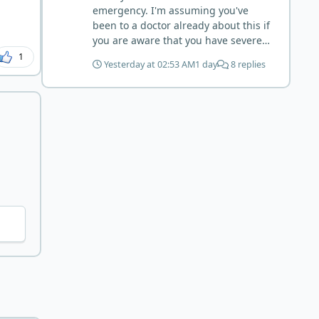
may have become sensitive to
emergency. I'm assuming you've
anything else (at first). You may also
been to a doctor already about this if
have inflammation or gut irritation as
you are aware that you have severe
folate status improved, now your
anemia, know your hemoglobin, and
1
body is less stressed now that the
Yesterday at 02:53 AM
1 day
8 replies
know you have liquid in the lungs.
severe deficiency is beginning to
Severe folate deficiency can produce
correct. I would take this as a lesson
megaloblastic anemia that
learned and not return to a strict lion
progresses exactly this way (high-
diet. I firmly believe in eating the
output heart failure). Your medical
"rainbow" of meats on a carnivore
professionals should be able to give
diet to make sure you are getting
you high-dose folate and investigate
everything you need when it comes
potential contributors like B12, iron,
to nutrients.
absorption issues, etc. Are they
working to stabilize you? You are
correct. Muscle-meat-only is going to
be low in folate. You'll never meet
your RDA of folate this way. Liver is
the concentrated source (beef liver is
good but chicken liver is much
higher. I wouldn't add 150g per day
though, because yes, copper toxicity