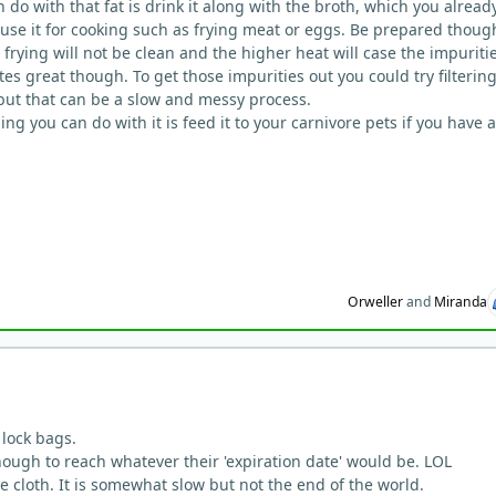
 do with that fat is drink it along with the broth, which you alread
, use it for cooking such as frying meat or eggs. Be prepared thoug
 frying will not be clean and the higher heat will case the impuritie
stes great though. To get those impurities out you could try filtering
 but that can be a slow and messy process.
ing you can do with it is feed it to your carnivore pets if you have 
Orweller
and
Miranda
p lock bags.
nough to reach whatever their 'expiration date' would be. LOL
 cloth. It is somewhat slow but not the end of the world.