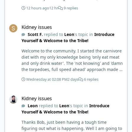
12 hours ago
12 hr
9 replies
Kidney issues
Kidney issues
Scott F.
replied to
Leon
's topic in
Introduce
Yourself & Welcome to the Tribe!
Welcome to the community. I started the carnivore
diet with my only knowledge being 'only eat meat
and only drink water'. The 'not knowing' and 'damn
the torpedoes, full speed ahead' approach made it
to where I learned a few things the hard way. I
Wednesday at 02:08 PM
2 days
6 replies
wish I had found this group first, prepped some
things, learned some things and then said, 'damn
Kidney issues
the torpedoes.... It is a great place to read and
Kidney issues
learn and when you share, it is much appreciated.
Leon
replied to
Leon
's topic in
Introduce
Good luck. Scott
Yourself & Welcome to the Tribe!
Thanks Bob, just been having a tough time
figuring out what is happening. Well I am going to