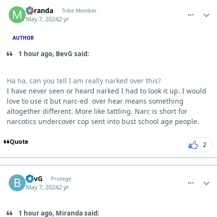
comment_3844
Author stats
Miranda
Tribe Member
May 7, 2024
2 yr
AUTHOR
1 hour ago, BevG said:
Ha ha, can you tell I am really narked over this?
I have never seen or heard narked I had to look it up. I would
love to use it but narc-ed over hear means something
altogether different. More like tattling. Narc is short for
narcotics undercover cop sent into bust school age people.
Quote
2
comment_3846
Author stats
BevG
Protege
May 7, 2024
2 yr
1 hour ago, Miranda said: