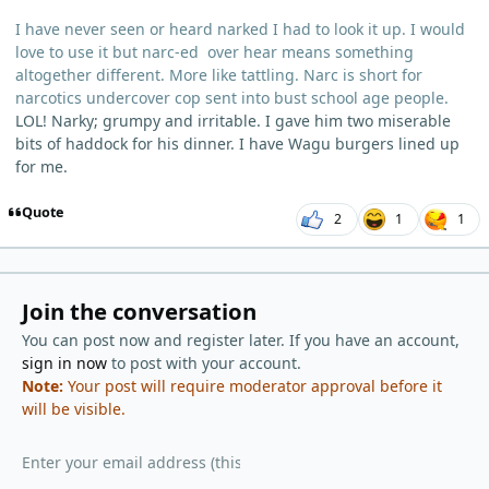
I have never seen or heard narked I had to look it up. I would
love to use it but narc-ed over hear means something
altogether different. More like tattling. Narc is short for
narcotics undercover cop sent into bust school age people.
LOL! Narky; grumpy and irritable. I gave him two miserable
bits of haddock for his dinner. I have Wagu burgers lined up
for me.
Quote
2
1
1
Join the conversation
You can post now and register later. If you have an account,
sign in now
to post with your account.
Note:
Your post will require moderator approval before it
will be visible.