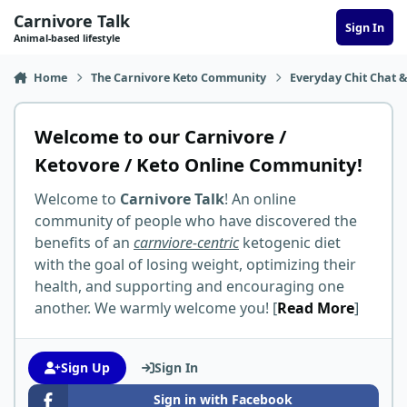
Skip to content
Carnivore Talk
Sign In
Animal-based lifestyle
Home
The Carnivore Keto Community
Everyday Chit Chat &
Welcome to our Carnivore /
Ketovore / Keto Online Community!
Welcome to
Carnivore Talk
! An online
community of people who have discovered the
benefits of an
carnviore-centric
ketogenic diet
with the goal of losing weight, optimizing their
health, and supporting and encouraging one
another. We warmly welcome you! [
Read More
]
Sign Up
Sign In
Sign in with Facebook