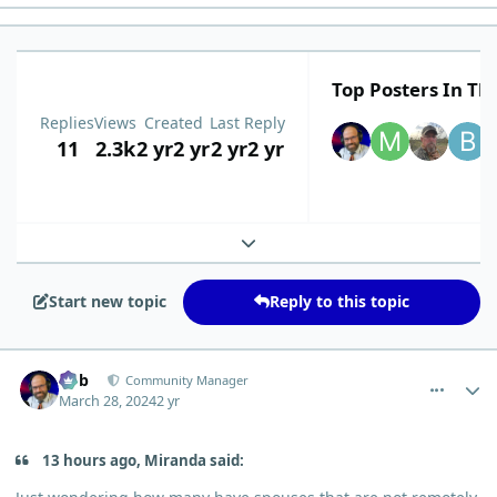
Top Posters In Thi
Replies
Views
Created
Last Reply
11
2.3k
2 yr
2 yr
2 yr
2 yr
Expand topic overview
Start new topic
Reply to this topic
comment_3095
Author stats
Bob
Community Manager
March 28, 2024
2 yr
13 hours ago, Miranda said: