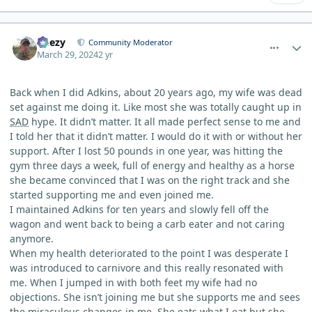
comment_3101
Author stats
Geezy
Community Moderator
March 29, 2024
2 yr
Back when I did Adkins, about 20 years ago, my wife was dead
set against me doing it. Like most she was totally caught up in
SAD
hype. It didn’t matter. It all made perfect sense to me and
I told her that it didn’t matter. I would do it with or without her
support. After I lost 50 pounds in one year, was hitting the
gym three days a week, full of energy and healthy as a horse
she became convinced that I was on the right track and she
started supporting me and even joined me.
I maintained Adkins for ten years and slowly fell off the
wagon and went back to being a carb eater and not caring
anymore.
When my health deteriorated to the point I was desperate I
was introduced to carnivore and this really resonated with
me. When I jumped in with both feet my wife had no
objections. She isn’t joining me but she supports me and sees
the miraculous changes in me. She eats what I eat but she