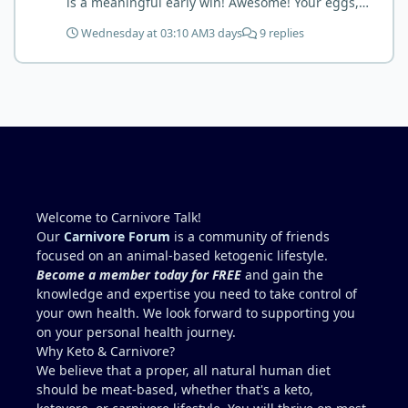
is a meaningful early win! Awesome! Your eggs,
liver, and 5-MTHF supplement are already at work
Wednesday at 03:10 AM
3 days
9 replies
and bringing much positive results! Choosing the
active form was a smart move (synthetic folic acid
requires conversion and some individuals have
issues with it). That is interesting. But you did say
you were strict Lion for 3+ years. Your gut may
have become sensitive to anything else (at first).
You may also have inflammation or gut irritation as
folate status improved, now your body is less
stressed now that the severe deficiency is
beginning to correct. I would take this as a lesson
Welcome to Carnivore Talk!
learned and not return to a strict lion diet. I firmly
Our
Carnivore Forum
is a community of friends
believe in eating the "rainbow" of meats on a
focused on an animal-based ketogenic lifestyle.
carnivore diet to make sure you are getting
Become a member today for FREE
and gain the
everything you need when it comes to nutrients.
knowledge and expertise you need to take control of
your own health. We look forward to supporting you
on your personal health journey.
Why Keto & Carnivore?
We believe that a proper, all natural human diet
should be meat-based, whether that's a keto,