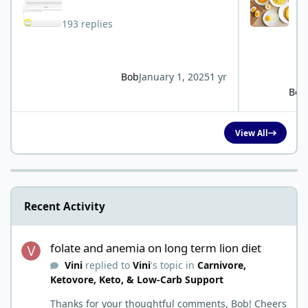
193 replies
Bob
January 1, 2025
1 yr
Bob
View All
Recent Activity
folate and anemia on long term lion diet
folate and anemia on long term lion diet
Vini
replied to
Vini
's topic in
Carnivore,
Ketovore, Keto, & Low-Carb Support
Thanks for your thoughtful comments, Bob! Cheers