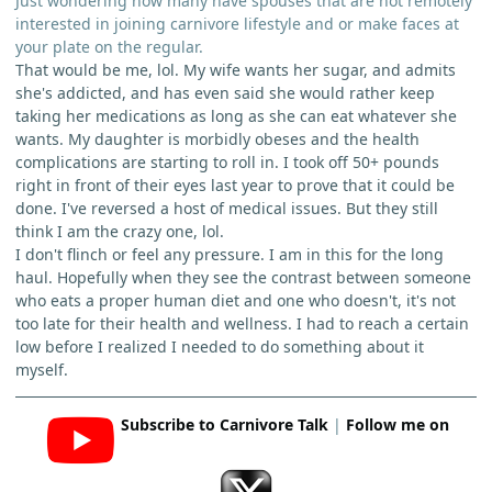
Just wondering how many have spouses that are not remotely
interested in joining carnivore lifestyle and or make faces at
your plate on the regular.
That would be me, lol. My wife wants her sugar, and admits
she's addicted, and has even said she would rather keep
taking her medications as long as she can eat whatever she
wants. My daughter is morbidly obeses and the health
complications are starting to roll in. I took off 50+ pounds
right in front of their eyes last year to prove that it could be
done. I've reversed a host of medical issues. But they still
think I am the crazy one, lol.
I don't flinch or feel any pressure. I am in this for the long
haul. Hopefully when they see the contrast between someone
who eats a proper human diet and one who doesn't, it's not
too late for their health and wellness. I had to reach a certain
low before I realized I needed to do something about it
myself.
Subscribe to Carnivore Talk
|
Follow me on