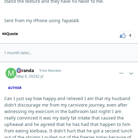
stand the texture and they have no flavor to me.
Sent from my iPhone using Tapatalk
Quote
4
1 month later...
comment_3805
Author stats
Miranda
Tribe Member
May 6, 2024
2 yr
AUTHOR
Can I just say how happy and relieved I am that my husband
didn't discourage me from my carnivore journey, even after
witnessing my exorcism in the bathroom last night! I am
really convinced it was my daily fat intake that caused the
upheaval and he agreed that he has had that happen to him
from eating kielbasa. It didn't hurt that he got a second lunch
out of the shrimp I pulled out of the freezer today because of