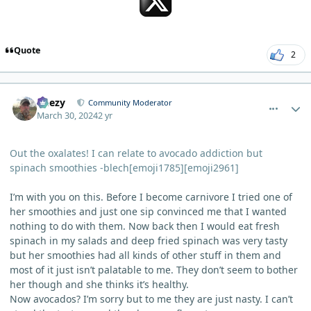
Quote
2
comment_3125
Author stats
Geezy
Community Moderator
March 30, 2024
2 yr
Out the oxalates! I can relate to avocado addiction but
spinach smoothies -blech[emoji1785][emoji2961]
I’m with you on this. Before I become carnivore I tried one of
her smoothies and just one sip convinced me that I wanted
nothing to do with them. Now back then I would eat fresh
spinach in my salads and deep fried spinach was very tasty
but her smoothies had all kinds of other stuff in them and
most of it just isn’t palatable to me. They don’t seem to bother
her though and she thinks it’s healthy.
Now avocados? I’m sorry but to me they are just nasty. I can’t