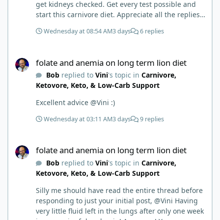
get kidneys checked. Get every test possible and
start this carnivore diet. Appreciate all the replies.
First time joining a group. It’s good to hear people
Wednesday at 08:54 AM
3 days
6 replies
stories and walks. Get a better understanding of
things.
folate and anemia on long term lion diet
folate and anemia on long term lion diet
Bob
replied to
Vini
's topic in
Carnivore,
Ketovore, Keto, & Low-Carb Support
Excellent advice @Vini :)
Wednesday at 03:11 AM
3 days
9 replies
folate and anemia on long term lion diet
folate and anemia on long term lion diet
Bob
replied to
Vini
's topic in
Carnivore,
Ketovore, Keto, & Low-Carb Support
Silly me should have read the entire thread before
responding to just your initial post, @Vini Having
very little fluid left in the lungs after only one week