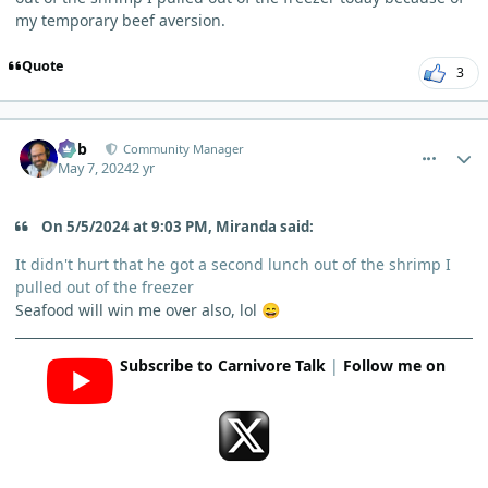
my temporary beef aversion.
Quote
3
comment_3834
Author stats
Bob
Community Manager
May 7, 2024
2 yr
On 5/5/2024 at 9:03 PM, Miranda said:
It didn't hurt that he got a second lunch out of the shrimp I
pulled out of the freezer
Seafood will win me over also, lol
😄
Subscribe to Carnivore Talk
|
Follow me on