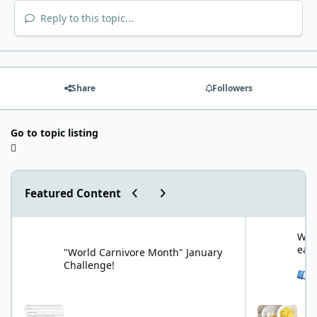
Reply to this topic...
Share
Followers
Go to topic listing
Previous carousel slide
Next carousel slide
Featured Content
"World Carnivore Month" January Challenge!
What is your f
What
eat
"World Carnivore Month" January
Challenge!
See 