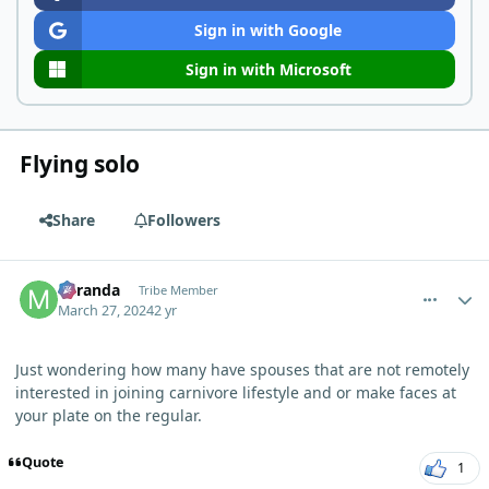
Sign in with Google
Sign in with Microsoft
Flying solo
Share
Followers
comment_3084
Author stats
Miranda
Tribe Member
March 27, 2024
2 yr
Just wondering how many have spouses that are not remotely
interested in joining carnivore lifestyle and or make faces at
your plate on the regular.
Quote
1