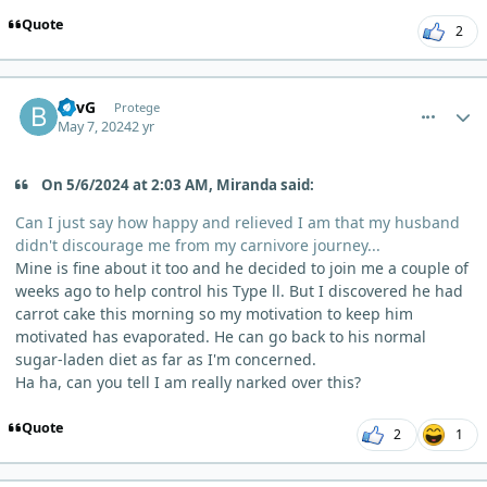
Quote
2
comment_3843
Author stats
BevG
Protege
May 7, 2024
2 yr
On 5/6/2024 at 2:03 AM, Miranda said:
Can I just say how happy and relieved I am that my husband
didn't discourage me from my carnivore journey...
Mine is fine about it too and he decided to join me a couple of
weeks ago to help control his Type ll. But I discovered he had
carrot cake this morning so my motivation to keep him
motivated has evaporated. He can go back to his normal
sugar-laden diet as far as I'm concerned.
Ha ha, can you tell I am really narked over this?
Quote
2
1