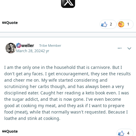
Quote
2
1
comment_3098
Author stats
Orweller
Tribe Member
March 28, 2024
2 yr
I am the only one in the household that is carnivore. But I
don't get any faces. I get encouragement, they see the results
and cheer me on. My wife started considering and
scrutinizing her carbs though, and has always been a very
disciplined eater. Caught her reading a keto book even. I was
the sugar addict, and that is now gone. I've even become
good at cooking my meat, and they ask if I want to prepare
food (meat), while that normally wasn't requested. Because I
loathe and stink at cooking.
Quote
4