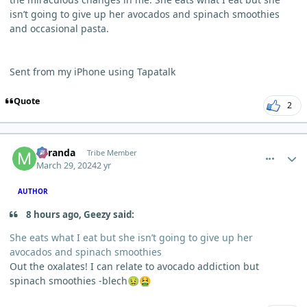
isn’t going to give up her avocados and spinach smoothies
and occasional pasta.
Sent from my iPhone using Tapatalk
Quote
2
comment_3107
Author stats
Miranda
Tribe Member
March 29, 2024
2 yr
AUTHOR
8 hours ago, Geezy said:
She eats what I eat but she isn’t going to give up her
avocados and spinach smoothies
Out the oxalates! I can relate to avocado addiction but
spinach smoothies -blech
🤢
🤮