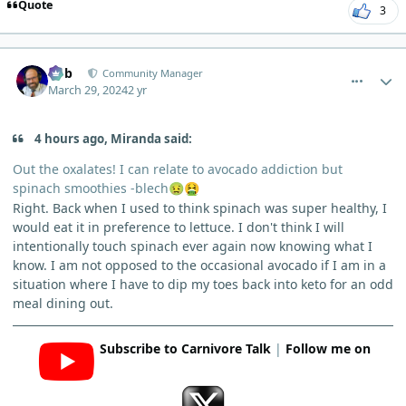
Quote
3
comment_3113
Author stats
Bob
Community Manager
March 29, 2024
2 yr
4 hours ago, Miranda said:
Out the oxalates! I can relate to avocado addiction but
spinach smoothies -blech
🤢
🤮
Right. Back when I used to think spinach was super healthy, I
would eat it in preference to lettuce. I don't think I will
intentionally touch spinach ever again now knowing what I
know. I am not opposed to the occasional avocado if I am in a
situation where I have to dip my toes back into keto for an odd
meal dining out.
Subscribe to Carnivore Talk
|
Follow me on