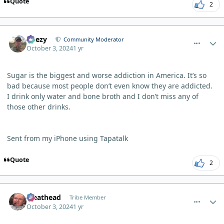
Quote
2
comment_6631
Author stats
Geezy
Community Moderator
October 3, 2024
1 yr
Sugar is the biggest and worse addiction in America. It’s so
bad because most people don’t even know they are addicted.
I drink only water and bone broth and I don’t miss any of
those other drinks.
Sent from my iPhone using Tapatalk
Quote
2
comment_6635
Author stats
Meathead
Tribe Member
October 3, 2024
1 yr