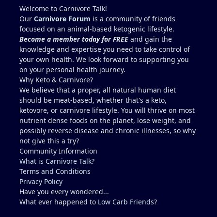
higher. I wouldn't add 150g per day though,
Welcome to Carnivore Talk!
because yes, copper toxicity (and vitamin A toxicity)
Our
Carnivore Forum
is a community of friends
is a real concern. Other folate sources that are
focused on an animal-based ketogenic lifestyle.
carnivore friendly include eggs with the yolks,
Become a member today for FREE
and gain the
cheeses, milk and yogurt, fish row or caviar, and
knowledge and expertise you need to take control of
certain shellfish. I would include these in addition
your own health. We look forward to supporting you
to some 30g-60g of liver a few times a week. It can
on your personal health journey.
be viable for some people for years, but it is
Why Keto & Carnivore?
higher-risk and less reliably complete than
We believe that a proper, all natural human diet
broader animal-based approaches. Folate is the
should be meat-based, whether that's a keto,
clearest long-term gap. However, there are
ketovore, or carnivore lifestyle. You will thrive on most
individuals who live this muscle-meat only
nutrient dense foods on the planet, lose weight, and
approach for years and remain stable, and most
possibly reverse disease and chronic illnesses, so why
people low in folate do not develop megaloblastic
not give this a try?
anemia + high-output heart failure. And yes, there
Community Information
could be a genetic component that you have that
What is Carnivore Talk?
others do not (for example, people with reduced
Terms and Conditions
MTHFR activity already convert and utilize folate
Privacy Policy
less efficiently). The Lion Diet functions best as a
Have you every wondered...
strict elimination tool (weeks to months, sometimes
What ever happened to
Low Carb Friends
?
longer) to identify triggers. Low folate on a pure