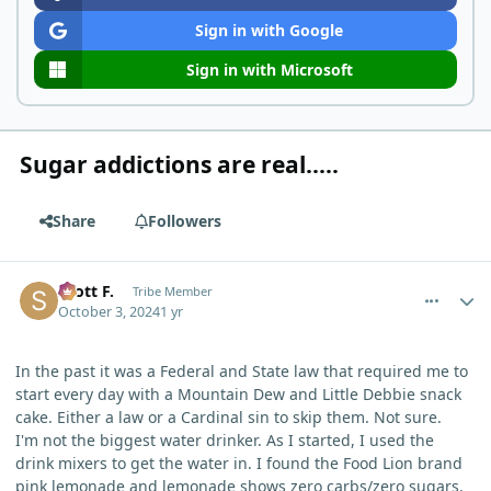
Sign in with Google
Sign in with Microsoft
Sugar addictions are real.....
Share
Followers
comment_6607
Author stats
Scott F.
Tribe Member
October 3, 2024
1 yr
In the past it was a Federal and State law that required me to
start every day with a Mountain Dew and Little Debbie snack
cake. Either a law or a Cardinal sin to skip them. Not sure.
I'm not the biggest water drinker. As I started, I used the
drink mixers to get the water in. I found the Food Lion brand
pink lemonade and lemonade shows zero carbs/zero sugars.