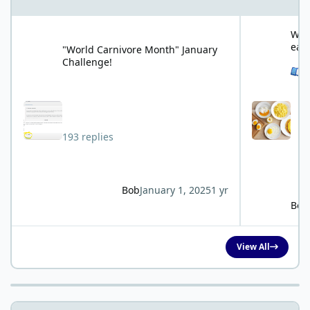
"World Carnivore Month" January Challenge!
What is your f
What
eat
"World Carnivore Month" January
Challenge!
See 
193 replies
Bob
January 1, 2025
1 yr
Bob
View All