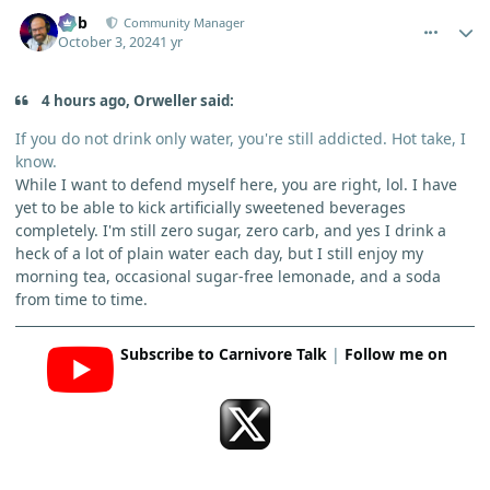
comment_6623
Author stats
Bob
Community Manager
October 3, 2024
1 yr
4 hours ago, Orweller said:
If you do not drink only water, you're still addicted. Hot take, I
know.
While I want to defend myself here, you are right, lol. I have
yet to be able to kick artificially sweetened beverages
completely. I'm still zero sugar, zero carb, and yes I drink a
heck of a lot of plain water each day, but I still enjoy my
morning tea, occasional sugar-free lemonade, and a soda
from time to time.
Subscribe to Carnivore Talk
|
Follow me on