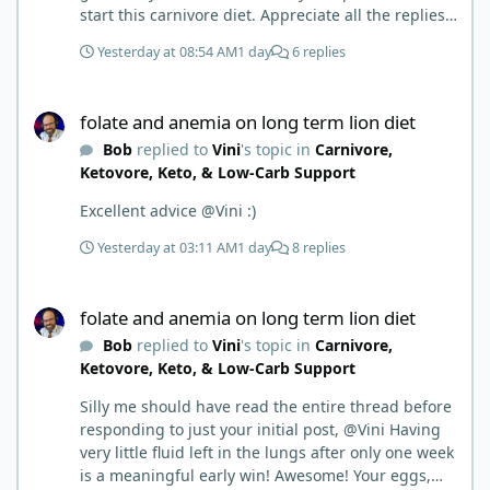
start this carnivore diet. Appreciate all the replies.
First time joining a group. It’s good to hear people
Yesterday at 08:54 AM
1 day
6 replies
stories and walks. Get a better understanding of
things.
folate and anemia on long term lion diet
folate and anemia on long term lion diet
Bob
replied to
Vini
's topic in
Carnivore,
Ketovore, Keto, & Low-Carb Support
Excellent advice @Vini :)
Yesterday at 03:11 AM
1 day
8 replies
folate and anemia on long term lion diet
folate and anemia on long term lion diet
Bob
replied to
Vini
's topic in
Carnivore,
Ketovore, Keto, & Low-Carb Support
Silly me should have read the entire thread before
responding to just your initial post, @Vini Having
very little fluid left in the lungs after only one week
is a meaningful early win! Awesome! Your eggs,