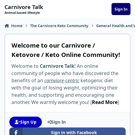
Skip to content
Carnivore Talk
Sign In
Animal-based lifestyle
Home
The Carnivore Keto Community
General Health and 
Welcome to our Carnivore /
Ketovore / Keto Online Community!
Welcome to
Carnivore Talk
! An online
community of people who have discovered the
benefits of an
carnviore-centric
ketogenic diet
with the goal of losing weight, optimizing their
health, and supporting and encouraging one
another. We warmly welcome you! [
Read More
]
Sign Up
Sign In
Sign in with Facebook