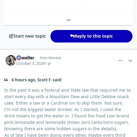
Expand topic overview
Start new topic
Reply to this topic
comment_6614
Author stats
Orweller
Tribe Member
October 3, 2024
1 yr
6 hours ago, Scott F. said:
In the past it was a Federal and State law that required me to
start every day with a Mountain Dew and Little Debbie snack
cake. Either a law or a Cardinal sin to skip them. Not sure.
I'm not the biggest water drinker. As I started, I used the
drink mixers to get the water in. I found the Food Lion brand
pink lemonade and lemonade shows zero carbs/zero sugars.
(knowing there are some hidden sugars in the details).
As of late I have been doing every other, maybe every third