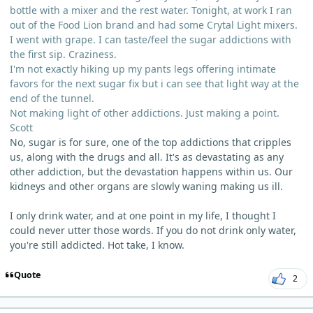
bottle with a mixer and the rest water. Tonight, at work I ran
out of the Food Lion brand and had some Crytal Light mixers.
I went with grape. I can taste/feel the sugar addictions with
the first sip. Craziness.
I'm not exactly hiking up my pants legs offering intimate
favors for the next sugar fix but i can see that light way at the
end of the tunnel.
Not making light of other addictions. Just making a point.
Scott
No, sugar is for sure, one of the top addictions that cripples
us, along with the drugs and all. It's as devastating as any
other addiction, but the devastation happens within us. Our
kidneys and other organs are slowly waning making us ill.
I only drink water, and at one point in my life, I thought I
could never utter those words. If you do not drink only water,
you're still addicted. Hot take, I know.
Quote
2