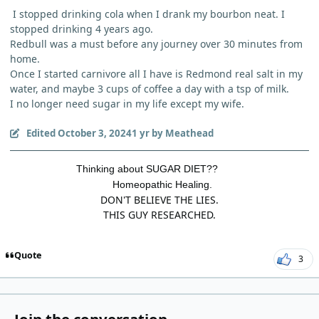
I stopped drinking cola when I drank my bourbon neat. I
stopped drinking 4 years ago.
Redbull was a must before any journey over 30 minutes from
home.
Once I started carnivore all I have is Redmond real salt in my
water, and maybe 3 cups of coffee a day with a tsp of milk.
I no longer need sugar in my life except my wife.
Edited
October 3, 2024
1 yr
by Meathead
Thinking about SUGAR DIET??
Homeopathic Healing.
DON'T BELIEVE THE LIES.
THIS GUY RESEARCHED.
Quote
3