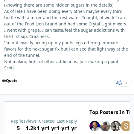
(knowing there are some hidden sugars in the details).
As of late I have been doing every other, maybe every third
bottle with a mixer and the rest water. Tonight, at work I ran
out of the Food Lion brand and had some Crytal Light mixers.
I went with grape. I can taste/feel the sugar addictions with
the first sip. Craziness.
I'm not exactly hiking up my pants legs offering intimate
favors for the next sugar fix but i can see that light way at the
end of the tunnel.
Not making light of other addictions. Just making a point.
Scott
Quote
3
Top Posters In Thi
Replies
Views
Created
Last Reply
5
1.2k
1 yr
1 yr
1 yr
1 yr