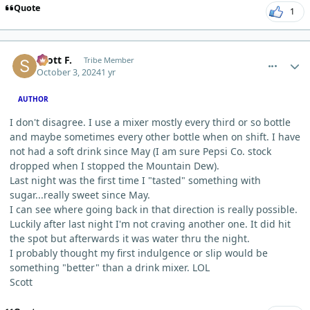
Quote
1
comment_6626
Author stats
Scott F.
Tribe Member
October 3, 2024
1 yr
AUTHOR
I don't disagree. I use a mixer mostly every third or so bottle
and maybe sometimes every other bottle when on shift. I have
not had a soft drink since May (I am sure Pepsi Co. stock
dropped when I stopped the Mountain Dew).
Last night was the first time I "tasted" something with
sugar...really sweet since May.
I can see where going back in that direction is really possible.
Luckily after last night I'm not craving another one. It did hit
the spot but afterwards it was water thru the night.
I probably thought my first indulgence or slip would be
something "better" than a drink mixer. LOL
Scott