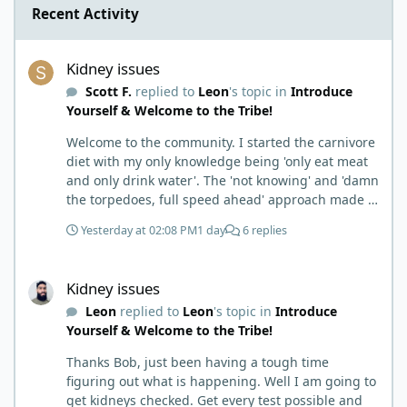
Recent Activity
Kidney issues
Kidney issues
Scott F.
replied to
Leon
's topic in
Introduce
Yourself & Welcome to the Tribe!
Welcome to the community. I started the carnivore
diet with my only knowledge being 'only eat meat
and only drink water'. The 'not knowing' and 'damn
the torpedoes, full speed ahead' approach made it
to where I learned a few things the hard way. I
Yesterday at 02:08 PM
1 day
6 replies
wish I had found this group first, prepped some
things, learned some things and then said, 'damn
Kidney issues
the torpedoes.... It is a great place to read and
Kidney issues
learn and when you share, it is much appreciated.
Leon
replied to
Leon
's topic in
Introduce
Good luck. Scott
Yourself & Welcome to the Tribe!
Thanks Bob, just been having a tough time
figuring out what is happening. Well I am going to
get kidneys checked. Get every test possible and