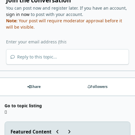
Join the conversation
You can post now and register later. If you have an account,
sign in now
to post with your account.
Note:
Your post will require moderator approval before it
will be visible.
Reply to this topic...
Share
Followers
Go to topic listing
Previous carousel slide
Next carousel slide
Featured Content